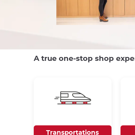
A true one-stop shop expe
Transportations