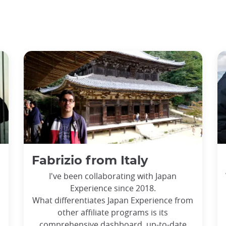
Fabrizio from Italy
I've been collaborating with Japan
Experience since 2018.
What differentiates Japan Experience from
other affiliate programs is its
comprehensive dashboard, up-to-date