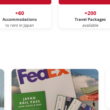
+60
+200
Accommodations
Travel Packages
to rent in Japan
available