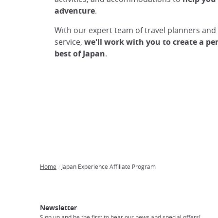
adventure
.
With our expert team of travel planners an
service,
we'll work with you to create a pe
best of Japan
.
Home
Japan Experience Affiliate Program
Breadcrumb
Japan
Our
Transportation
Internet
Accommodation
Activities
Visit
Experience
Tours
Access
Japan
Newsletter
Sign up and be the first to hear our news and special offers!