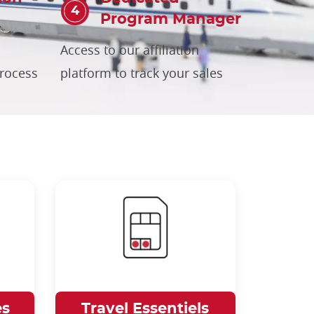
Program Manager
Access to our affiliation
process
platform to track your sales
es
Travel Essentiels