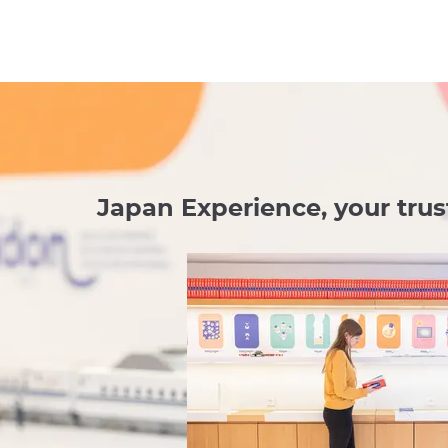
Japan Experience, your trus