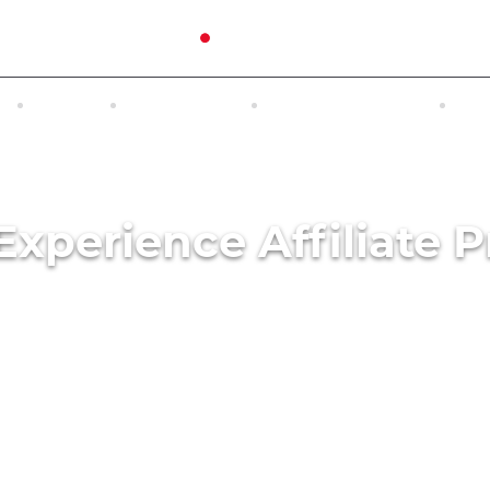
N
TOURS
EXCURSIONS
ACCOMMODATION
INT
Experience Affiliate 