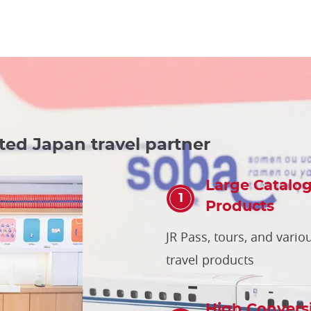
ted Japan travel partner
Large Catalog
Products
JR Pass, tours, and vario
travel products
High Convers