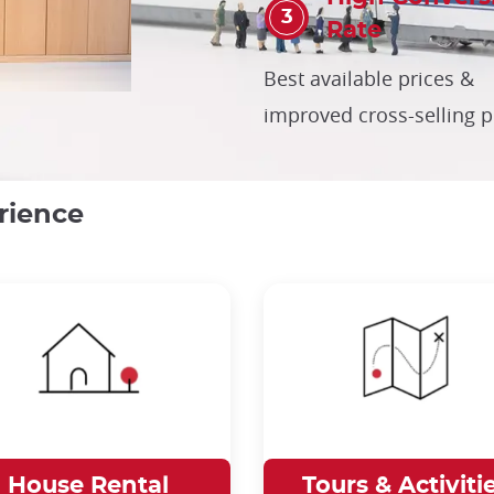
Rate
Best available prices &
improved cross-selling 
rience
House Rental
Tours & Activiti