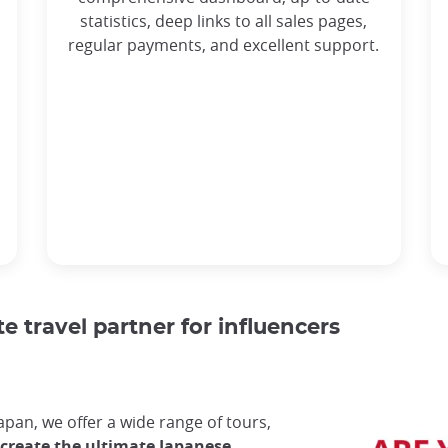
statistics, deep links to all sales pages,
regular payments, and excellent support.
.
e travel partner for influencers
Japan, we offer a wide range of tours,
 create the ultimate Japanese