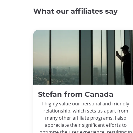
What our affiliates say
Stefan from Canada
I highly value our personal and friendly
relationship, which sets us apart from
many other affiliate programs. I also
appreciate their significant efforts to
optimize the user experience, resulting in