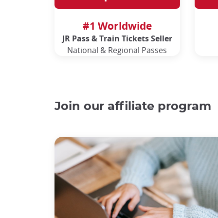
#1 Worldwide
JR Pass & Train Tickets Seller
National & Regional Passes
Join our affiliate program