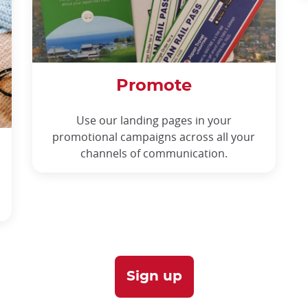
Promote
Use our landing pages in your
promotional campaigns across all your
channels of communication.
Sign up