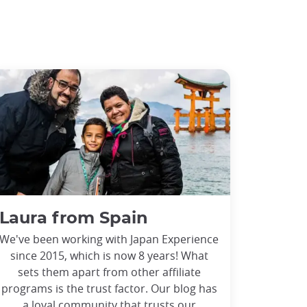
Laura from Spain
We've been working with Japan Experience
since 2015, which is now 8 years! What
sets them apart from other affiliate
programs is the trust factor. Our blog has
a loyal community that trusts our