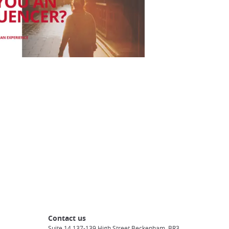
Contact us
Suite 14 137-139 High Street Beckenham, BR3