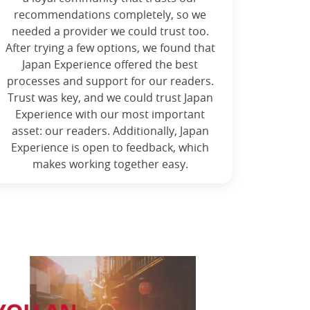
recommendations completely, so we
needed a provider we could trust too.
After trying a few options, we found that
Japan Experience offered the best
processes and support for our readers.
Trust was key, and we could trust Japan
Experience with our most important
asset: our readers. Additionally, Japan
Experience is open to feedback, which
makes working together easy.