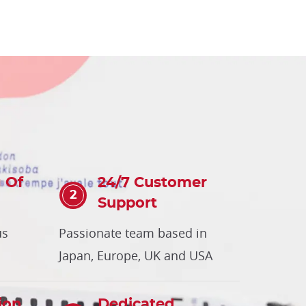
 Of
24/7 Customer
Support
us
Passionate team based in
Japan, Europe, UK and USA
ion
Dedicated