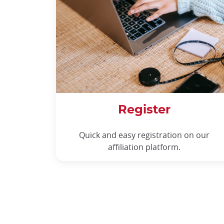
Register
Quick and easy registration on our
affiliation platform.