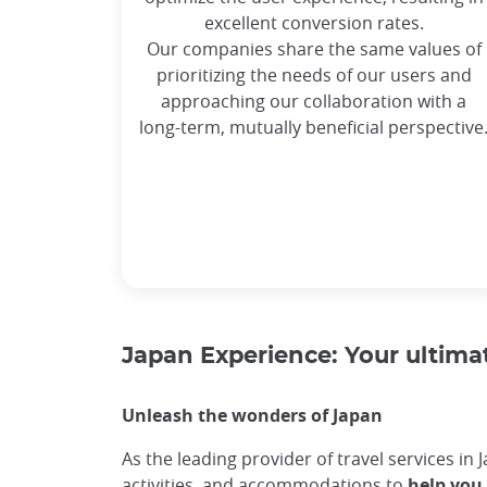
excellent conversion rates.
Our companies share the same values of
prioritizing the needs of our users and
approaching our collaboration with a
long-term, mutually beneficial perspective
Japan Experience: Your ultimat
Unleash the wonders of Japan
As the leading provider of travel services in 
activities, and accommodations to
help you