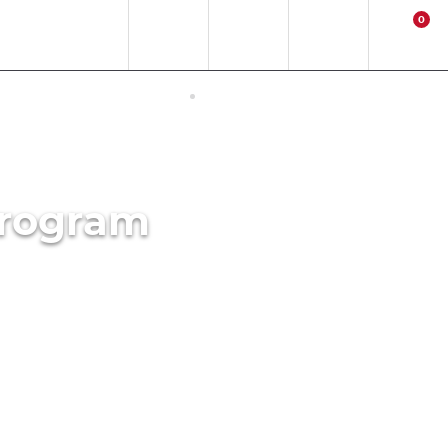
0
EN
EUR
Region
Contact
Login
Cart
ERNET ACCESS IN JAPAN
ACTIVITIES
Program