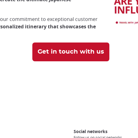
d our commitment to exceptional customer
rsonalized itinerary that showcases the
Get in touch with us
Social networks
Follow us on social networks