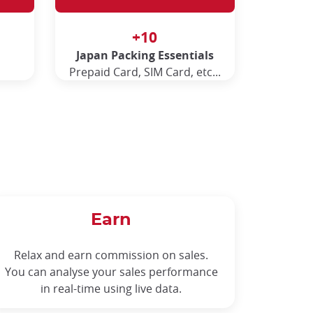
+10
Japan Packing Essentials
Prepaid Card, SIM Card, etc...
Earn
Relax and earn commission on sales.
You can analyse your sales performance
in real-time using live data.