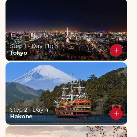
Step 1 - Day 1 to 3
Tokyo
Step 2 - Day 4
Hakone