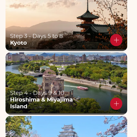
Step 3 - Days 5 to 8
Kyoto
Step 4 - Days 9 & 10
Hiroshima & Miyajima
Island