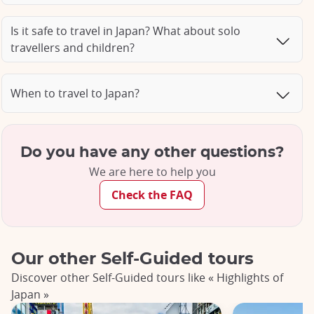
Is it safe to travel in Japan? What about solo
travellers and children?
When to travel to Japan?
Do you have any other questions?
We are here to help you
Check the FAQ
Our other Self-Guided tours
Discover other Self-Guided tours like « Highlights of
Japan »