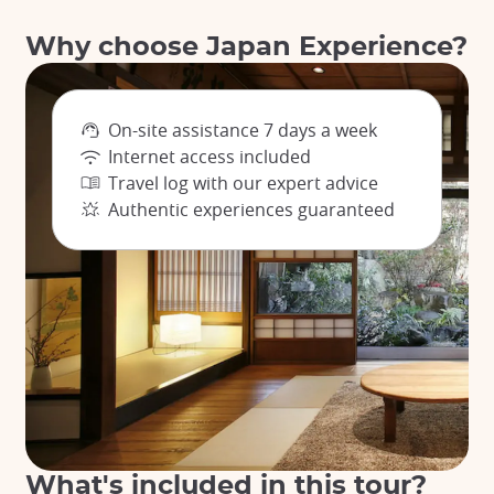
Why choose Japan Experience?
On-site assistance 7 days a week
Internet access included
Travel log with our expert advice
Authentic experiences guaranteed
What's included in this tour?