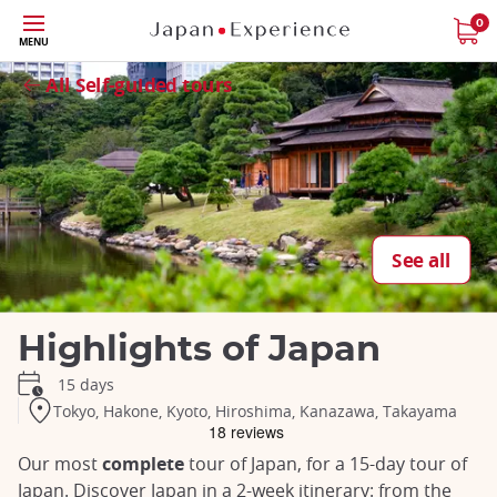
Skip
0
MENU
to
Close
Close
Close
Close
Close
Close
Close
Close
Close
main
All Self-guided tours
content
See all
Highlights of Japan
15 days
Tokyo, Hakone, Kyoto, Hiroshima, Kanazawa, Takayama
Our most
complete
tour of Japan, for a 15-day tour of
Japan. Discover Japan in a 2-week itinerary: from the