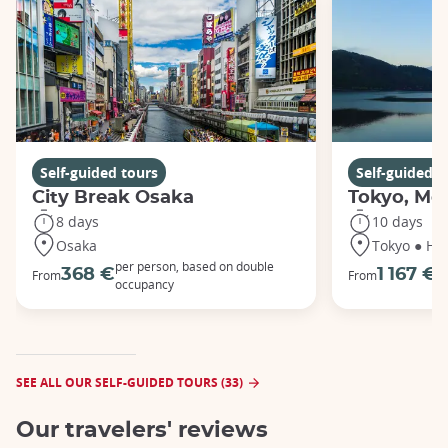
Self-guided tours
Self-guided t
City Break Osaka
Tokyo, Mou
8 days
10 days
Osaka
Tokyo ● Ha
per person, based on double
p
368 €
1 167 €
From
From
occupancy
o
SEE ALL OUR SELF-GUIDED TOURS (33)
Our travelers' reviews