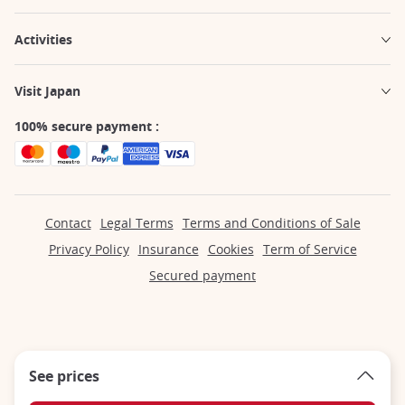
Activities
Visit Japan
100% secure payment :
Contact
Legal Terms
Terms and Conditions of Sale
Privacy Policy
Insurance
Cookies
Term of Service
Secured payment
See prices