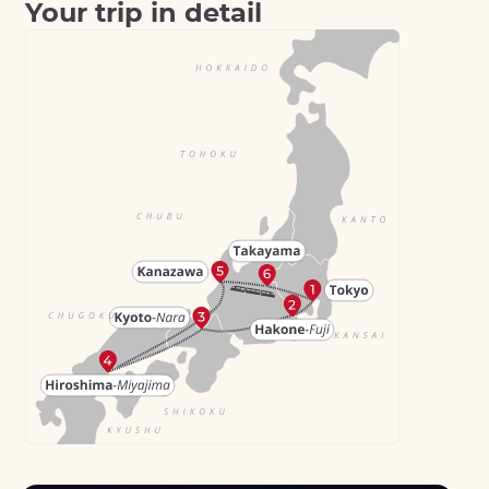
Your trip in detail