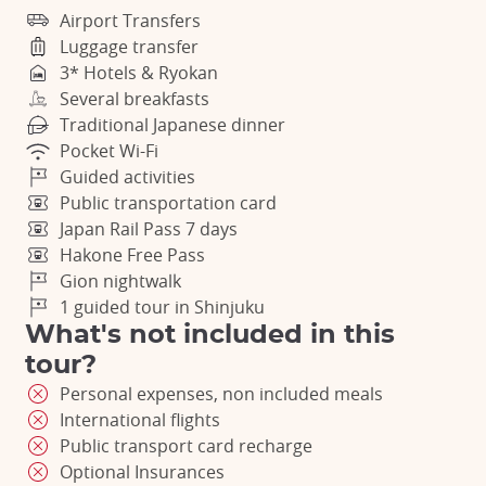
Airport Transfers
Luggage transfer
3* Hotels & Ryokan
Several breakfasts
Traditional Japanese dinner
Pocket Wi-Fi
Guided activities
Public transportation card
Japan Rail Pass 7 days
Hakone Free Pass
Gion nightwalk
1 guided tour in Shinjuku
What's not included in this
tour?
Personal expenses, non included meals
International flights
Public transport card recharge
Optional Insurances