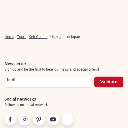
Home
Tours
Self Guided
Highlights of Japan
Breadcrumb
Newsletter
Sign up and be the first to hear our news and special offers!
Email
Social networks
Follow us on social networks
Facebook
Instagram
Pinterest
Youtube
X