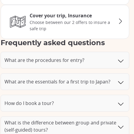
Cover your trip, Insurance
Choose between our 2 offers to insure a
safe trip
Frequently asked questions
What are the procedures for entry?
What are the essentials for a first trip to Japan?
How do I book a tour?
What is the difference between group and private
(self-guided) tours?