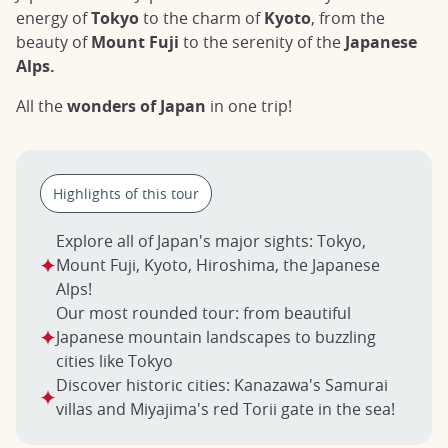
energy of
Tokyo
to the charm of
Kyoto
, from the
beauty of
Mount Fuji
to the serenity of the
Japanese
Alps.
All the
wonders of Japan
in one trip!
Highlights of this tour
Explore all of Japan's major sights: Tokyo,
Mount Fuji, Kyoto, Hiroshima, the Japanese
Alps!
Our most rounded tour: from beautiful
Japanese mountain landscapes to buzzling
cities like Tokyo
Discover historic cities: Kanazawa's Samurai
villas and Miyajima's red Torii gate in the sea!