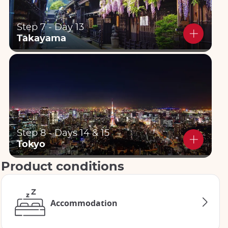
Step 7 - Day 13
Takayama
Step 8 - Days 14 & 15
Tokyo
Product conditions
Accommodation