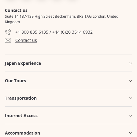
Contact us
Suite 14 137-139 High Street Beckenham, BR3 1AG London, United
Kingdom
+1 800 835 6135 / +44 (0)20 3514 6932
Contact us
Japan Experience
Our Tours
Transportation
Internet Access
Accommodation