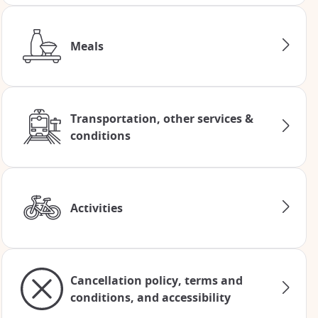
Meals
Transportation, other services &
conditions
Activities
Cancellation policy, terms and
conditions, and accessibility