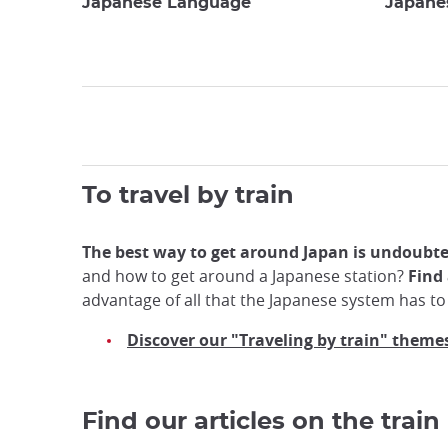
Japanese Language
Japane
To travel by train
The best way to get around Japan is undoubted
and how to get around a Japanese station?
Find 
advantage of all that the Japanese system has to 
Discover our "Traveling by train" theme
Find our articles on the train