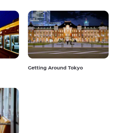
Getting Around Tokyo