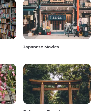
Japanese Movies