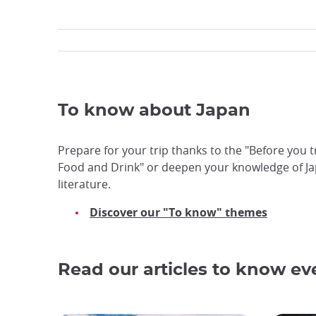
To know about Japan
Prepare for your trip thanks to the "Before you t
Food and Drink" or deepen your knowledge of Ja
literature.
Discover our "To know" themes
Read our articles to know e