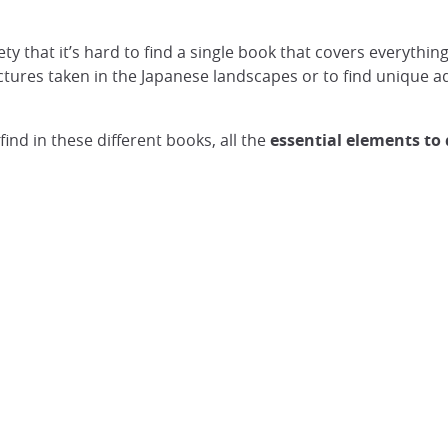
iety that it’s hard to find a single book that covers everyt
ictures taken in the Japanese landscapes or to find unique 
l find in these different books, all the
essential elements to