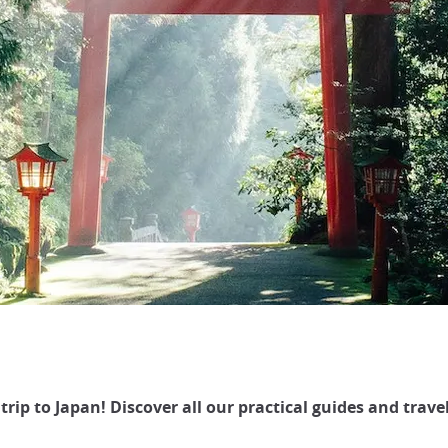
trip to Japan! Discover all our practical guides and travel