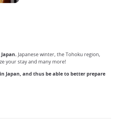
n Japan.
Japanese winter, the Tohoku region,
anize your stay and many more!
in Japan, and thus be able to better prepare