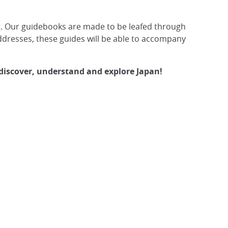
hing. Our guidebooks are made to be leafed through
addresses, these guides will be able to accompany
 discover, understand and explore Japan!