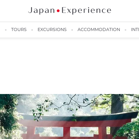
N
TOURS
EXCURSIONS
ACCOMMODATION
INT