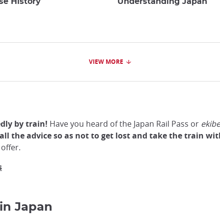
se History
Understanding Japan
VIEW MORE
ly by train!
Have you heard of the Japan Rail Pass or
ekib
all the advice so as not to get lost and take the train w
offer.
s
 in Japan