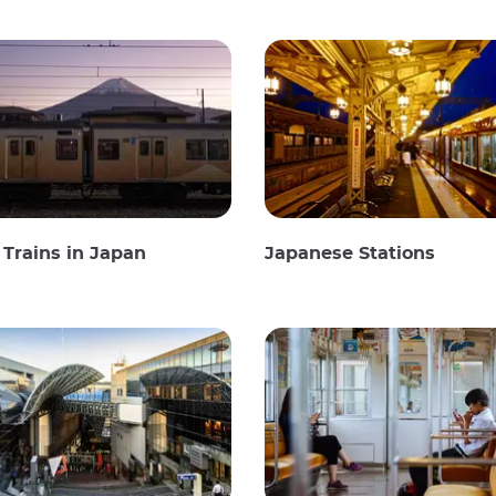
Trains in Japan
Japanese Stations