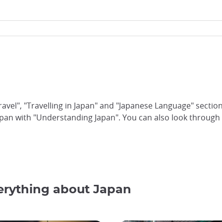
ravel", "Travelling in Japan" and "Japanese Language" sectio
pan with "Understanding Japan". You can also look through 
verything about Japan