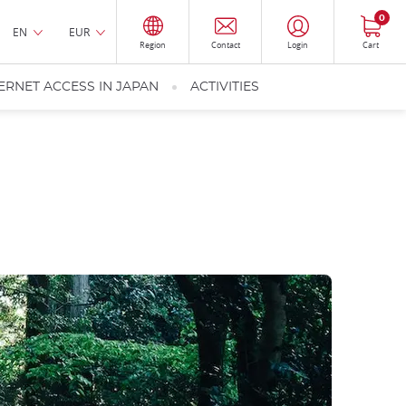
0
EN
EUR
Region
Contact
Login
Cart
ERNET ACCESS IN JAPAN
ACTIVITIES