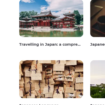
Travelling in Japan: a comprehensive guide
Japane