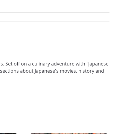
ns. Set off on a culinary adventure with "Japanese
sections about Japanese's movies, history and