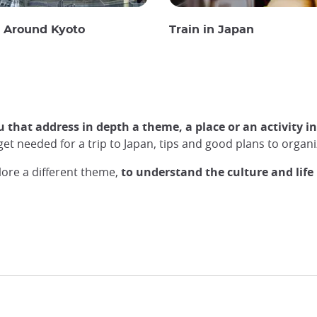
g Around Kyoto
Train in Japan
u that address in depth a theme, a place or an activity i
udget needed for a trip to Japan, tips and good plans to org
lore a different theme,
to understand the culture and life 