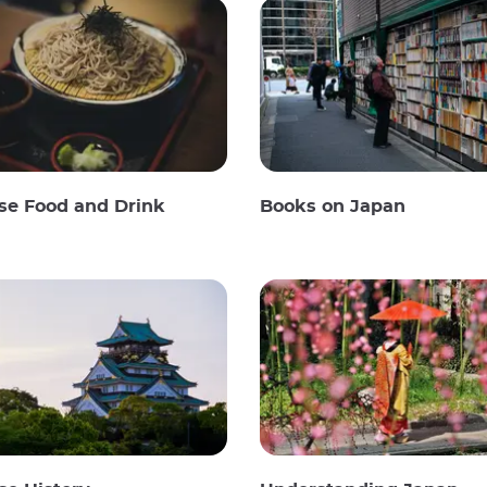
se Food and Drink
Books on Japan