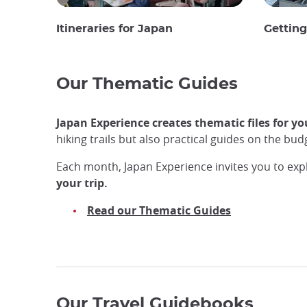
Itineraries for Japan
Gettin
Our Thematic Guides
Japan Experience creates thematic files for yo
hiking trails but also practical guides on the b
Each month, Japan Experience invites you to exp
your trip.
Read our Thematic Guides
Our Travel Guidebooks