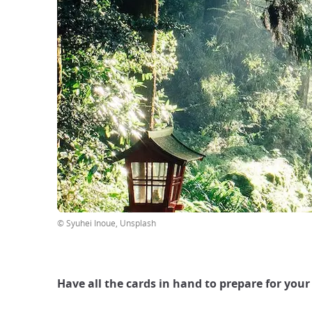
© Syuhei Inoue, Unsplash
Have all the cards in hand to prepare for your 