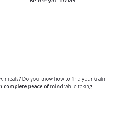
Before you Travel
en
meals? Do you know how to find your train
ith complete peace of mind
while
taking