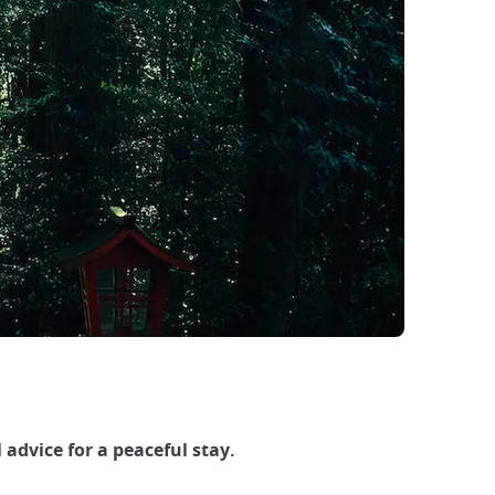
 advice for a peaceful stay.