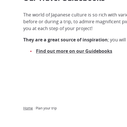
The world of Japanese culture is so rich with var
before or during a trip, to admire magnificent p
you at each step of your project!
They are a great source of inspiration
; you wil
Find out more on our Guidebooks
Home
Plan your trip
Breadcrumb
Japan
Our
Transportation
Internet
Accommodation
Activities
Visit