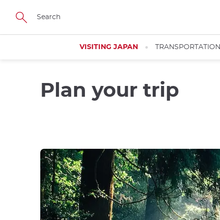
Skip
to
main
content
VISITING JAPAN
TRANSPORTATIO
Plan your trip