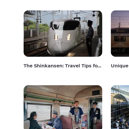
The Shinkansen: Travel Tips for the Japanese Bullet Train
Unique 