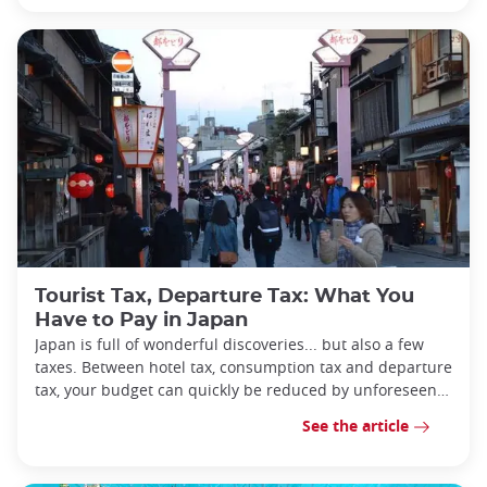
Tourist Tax, Departure Tax: What You
Have to Pay in Japan
Japan is full of wonderful discoveries... but also a few
taxes. Between hotel tax, consumption tax and departure
tax, your budget can quickly be reduced by unforeseen
expenses.
See the article