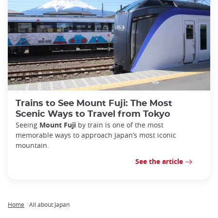
Trains to See Mount Fuji: The Most
Scenic Ways to Travel from Tokyo
Seeing
Mount Fuji
by train is one of the most
memorable ways to approach Japan’s most iconic
mountain.
See the article
Home
All about Japan
Breadcrumb