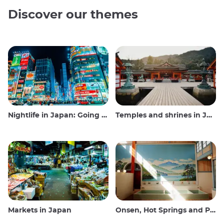
Discover our themes
Nightlife in Japan: Going out, seeing and drinking
Temples and shrines in Japan
Markets in Japan
Onsen, Hot Springs and Public Baths