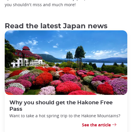
you shouldn't miss and much more!
Read the latest Japan news
Why you should get the Hakone Free
Pass
Want to take a hot spring trip to the Hakone Mountains?
See the article