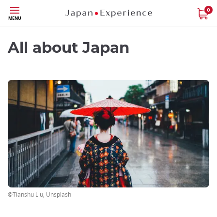
Skip
0
MENU
to
main
content
All about Japan
©Tianshu Liu, Unsplash