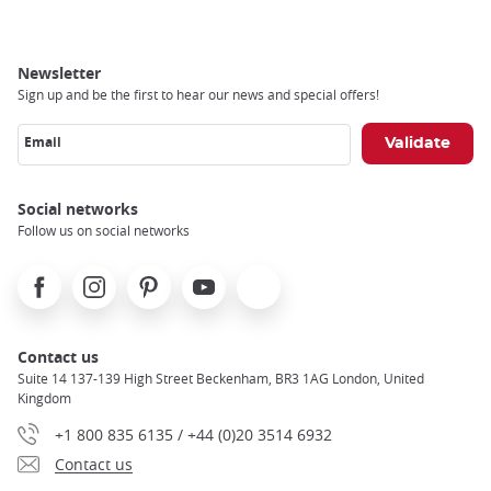
Newsletter
Sign up and be the first to hear our news and special offers!
Email
Social networks
Follow us on social networks
Facebook
Instagram
Pinterest
Youtube
X
Contact us
Suite 14 137-139 High Street Beckenham, BR3 1AG London, United
Kingdom
+1 800 835 6135 / +44 (0)20 3514 6932
Contact us