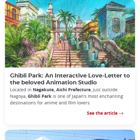
Ghibli Park: An Interactive Love-Letter to
the beloved Animation Studio
Located in
Nagakute, Aichi Prefecture
, just outside
Nagoya,
Ghibli Park
is one of Japan’s most enchanting
destinations for anime and film lovers.
See the article