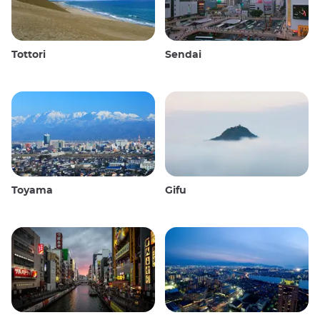
Tottori
Sendai
Toyama
Gifu