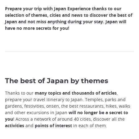
Prepare your trip with Japan Experience thanks to our
selection of themes, cities and news to discover the best of
Japan and not miss anything during your stay. Japan will
have no more secrets for you!
The best of Japan by themes
Thanks to our
many topics and thousands of articles
,
prepare your travel itinerary to Japan. Temples, parks and
gardens, festivities, onsen, the best restaurants, hikes, walks
and other excursions in Japan
will no longer be a secret to
you
! Across a network of around 40 cities, discover all the
activities
and
points of interest
in each of them.