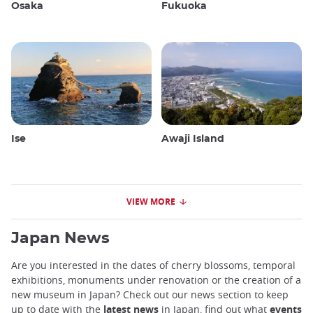
Osaka
Fukuoka
Ise
Awaji Island
VIEW MORE
Japan News
Are you interested in the dates of cherry blossoms, temporal
exhibitions, monuments under renovation or the creation of a
new museum in Japan? Check out our news section to keep
up to date with the
latest news
in Japan, find out what
events