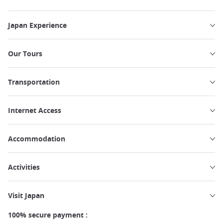
Japan Experience
Our Tours
Transportation
Internet Access
Accommodation
Activities
Visit Japan
100% secure payment :