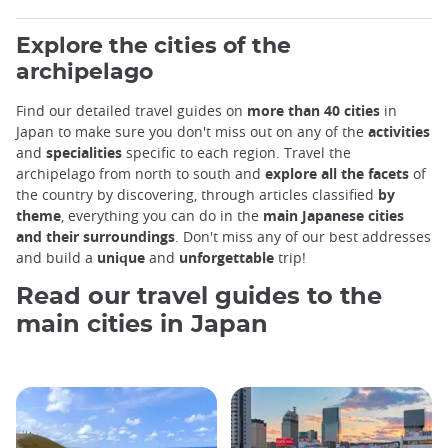
Explore the cities of the
archipelago
Find our detailed travel guides on
more than 40 cities
in
Japan to make sure you don't miss out on any of the
activities
and
specialities
specific to each region. Travel the
archipelago from north to south and
explore all the facets
of
the country by discovering, through articles classified
by
theme
, everything you can do in the
main Japanese cities
and their surroundings
. Don't miss any of our best addresses
and build a
unique
and
unforgettable
trip!
Read our travel guides to the
main cities in Japan