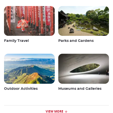
Family Travel
Parks and Gardens
Outdoor Activities
Museums and Galleries
VIEW MORE