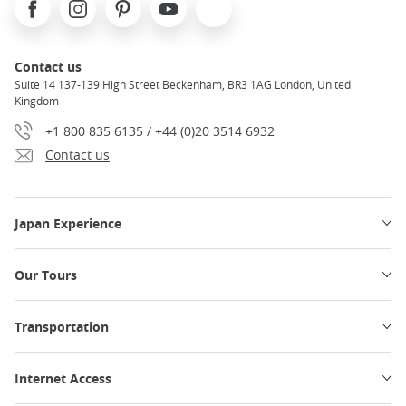
Facebook
Instagram
Pinterest
Youtube
X
Contact us
Suite 14 137-139 High Street Beckenham, BR3 1AG London, United
Kingdom
+1 800 835 6135 / +44 (0)20 3514 6932
Contact us
Japan Experience
Our Tours
Transportation
Internet Access