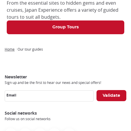
From the essential sites to hidden gems and even
cruises, Japan Experience offers a variety of guided
tours to suit all budgets.
Group Tours
Home
Our tour guides
Breadcrumb
Newsletter
Sign up and be the first to hear our news and special offers!
Email
Social networks
Follow us on social networks