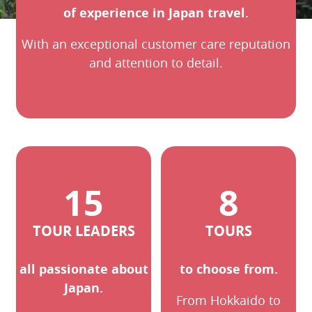
of experience in Japan travel.
With an exceptional customer care reputation
and attention to detail.
15
8
TOUR LEADERS
TOURS
all passionate about
to choose from.
Japan.
From Hokkaido to