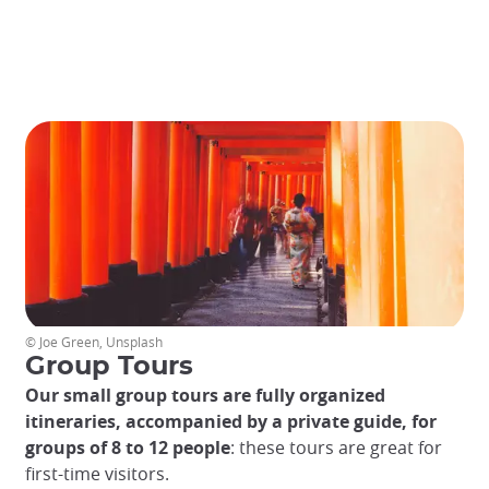
an
unforgettable
experience.
© Joe Green, Unsplash
Group Tours
Our small group tours are fully organized
itineraries, accompanied by a private guide, for
groups of 8 to 12 people
: these tours are great for
first-time visitors.