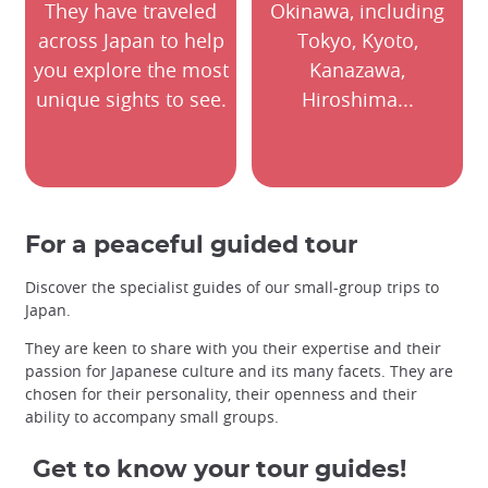
They have traveled
Okinawa, including
across Japan to help
Tokyo, Kyoto,
you explore the most
Kanazawa,
unique sights to see.
Hiroshima...
For a peaceful guided tour
Discover the specialist guides of our small-group trips to
Japan.
They are keen to share with you their expertise and their
passion for Japanese culture and its many facets. They are
chosen for their personality, their openness and their
ability to accompany small groups.
Get to know your tour guides!