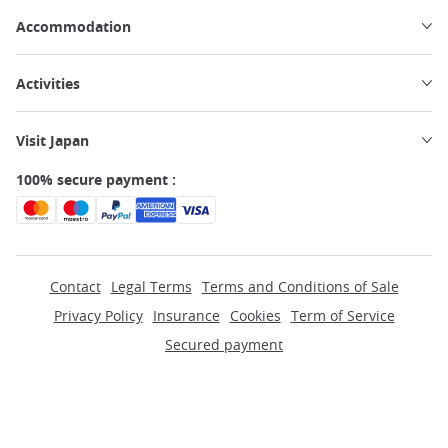
Accommodation
Activities
Visit Japan
100% secure payment :
Contact
Legal Terms
Terms and Conditions of Sale
Privacy Policy
Insurance
Cookies
Term of Service
Secured payment