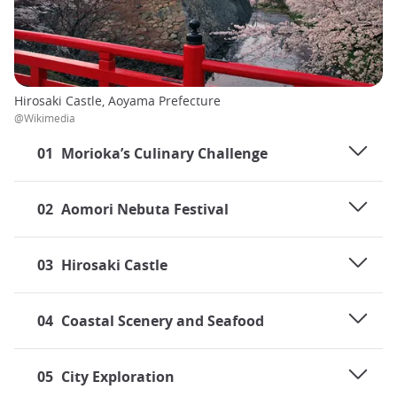
Hirosaki Castle, Aoyama Prefecture
@Wikimedia
01
Morioka’s Culinary Challenge
02
Aomori Nebuta Festival
03
Hirosaki Castle
04
Coastal Scenery and Seafood
05
City Exploration