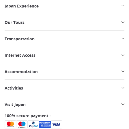
Japan Experience
Our Tours
Transportation
Internet Access
Accommodation
Activities
Visit Japan
100% secure payment :