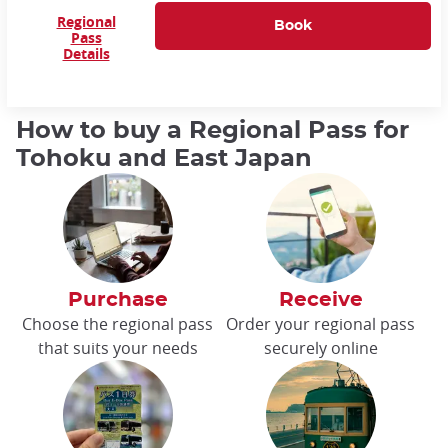
Regional
Pass
Details
How to buy a Regional Pass for
Tohoku and East Japan
Purchase
Receive
Choose the regional pass
Order your regional pass
that suits your needs
securely online