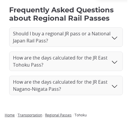
Frequently Asked Questions
about Regional Rail Passes
Should I buy a regional JR pass or a National
Japan Rail Pass?
How are the days calculated for the JR East
Tohoku Pass?
How are the days calculated for the JR East
Nagano-Niigata Pass?
Home
Transportation
Regional Passes
Tohoku
Breadcrumb