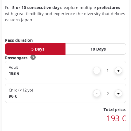
For
5 or 10 consecutive days
, explore multiple
prefectures
with great flexibility and experience the diversity that defines
eastern Japan.
Pass duration
5 Days
10 Days
Passengers
?
Adult
Remove
Add
-
+
193 €
Child (< 12 yo)
Remove
Add
-
+
96 €
Total price:
193 €