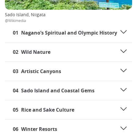
Sado Island, Niigata
@Wikimedia
01
Nagano’s Spiritual and Olympic History
02
Wild Nature
03
Artistic Canyons
04
Sado Island and Coastal Gems
05
Rice and Sake Culture
06
Winter Resorts