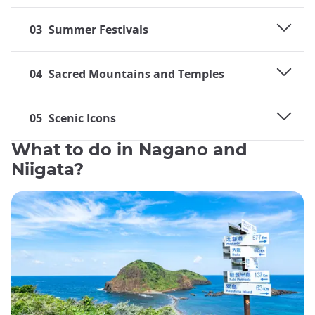
03
Summer Festivals
04
Sacred Mountains and Temples
05
Scenic Icons
What to do in Nagano and
Niigata?