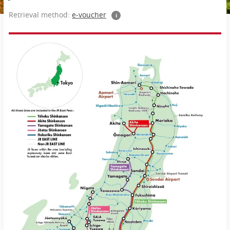
Retrieval method:
e-voucher
i