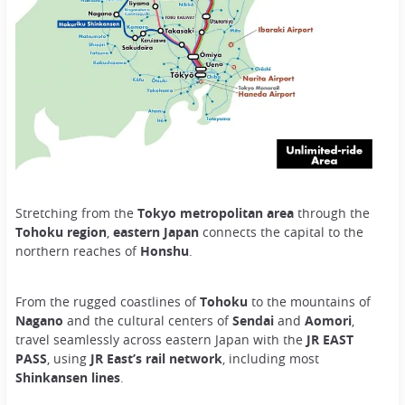
Stretching from the
Tokyo metropolitan area
through the
Tohoku region
,
eastern Japan
connects the capital to the
northern reaches of
Honshu
.
From the rugged coastlines of
Tohoku
to the mountains of
Nagano
and the cultural centers of
Sendai
and
Aomori
,
travel seamlessly across eastern Japan with the
JR EAST
PASS
, using
JR East’s rail network
, including most
Shinkansen lines
.