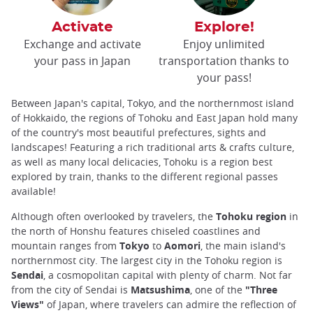
Activate
Explore!
Exchange and activate
Enjoy unlimited
your pass in Japan
transportation thanks to
your pass!
Between Japan's capital, Tokyo, and the northernmost island
of Hokkaido, the regions of Tohoku and East Japan hold many
of the country's most beautiful prefectures, sights and
landscapes! Featuring a rich traditional arts & crafts culture,
as well as many local delicacies, Tohoku is a region best
explored by train, thanks to the different regional passes
available!
Although often overlooked by travelers, the
Tohoku region
in
the north of Honshu features chiseled coastlines and
mountain ranges from
Tokyo
to
Aomori
, the main island's
northernmost city. The largest city in the Tohoku region is
Sendai
, a cosmopolitan capital with plenty of charm. Not far
from the city of Sendai is
Matsushima
, one of the
"Three
Views"
of Japan, where travelers can admire the reflection of