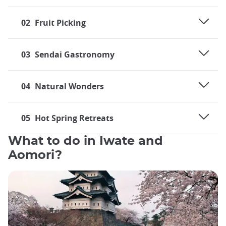
02
Fruit Picking
03
Sendai Gastronomy
04
Natural Wonders
05
Hot Spring Retreats
What to do in Iwate and
Aomori?