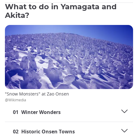
What to do in Yamagata and
Akita?
"Snow Monsters" at Zao Onsen
@Wikimedia
01
Winter Wonders
02
Historic Onsen Towns