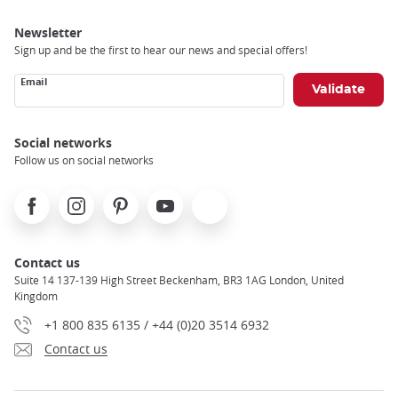
Newsletter
Sign up and be the first to hear our news and special offers!
Email
Social networks
Follow us on social networks
Facebook
Instagram
Pinterest
Youtube
X
Contact us
Suite 14 137-139 High Street Beckenham, BR3 1AG London, United
Kingdom
+1 800 835 6135 / +44 (0)20 3514 6932
Contact us