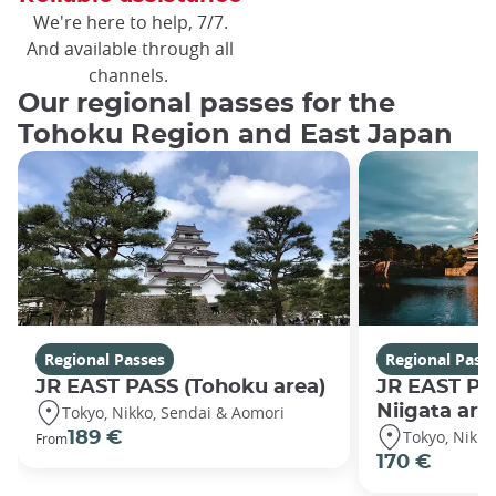
We're here to help, 7/7.
And available through all
channels.
Our regional passes for the
Tohoku Region and East Japan
Regional Passes
Regional Pass
JR EAST PASS (Tohoku area)
JR EAST PA
Niigata are
Tokyo, Nikko, Sendai & Aomori
Tokyo, Nikko
189 €
From
170 €