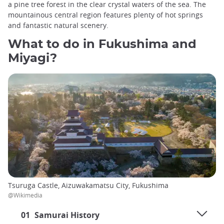
a pine tree forest in the clear crystal waters of the sea. The
mountainous central region features plenty of hot springs
and fantastic natural scenery.
What to do in Fukushima and
Miyagi?
Tsuruga Castle, Aizuwakamatsu City, Fukushima
@Wikimedia
01
Samurai History