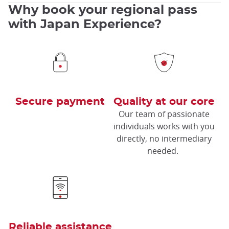
Why book your regional pass
with Japan Experience?
Secure payment
Quality at our core
Our team of passionate
individuals works with you
directly, no intermediary
needed.
Reliable assistance