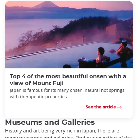
Top 4 of the most beautiful onsen with a
view of Mount Fuji
Japan is famous for its many onsen, natural hot springs
with therapeutic properties.
See the article
Museums and Galleries
History and art being very rich in Japan, there are
many museums and galleries. Find our selection of the