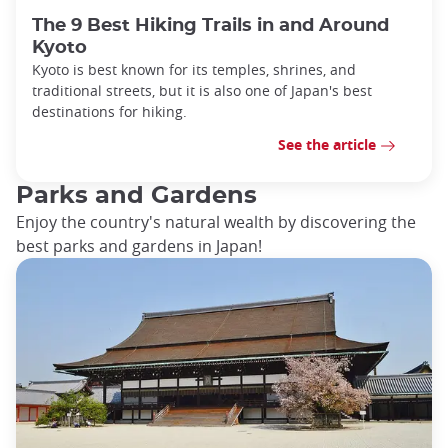
The 9 Best Hiking Trails in and Around
Kyoto
Kyoto is best known for its temples, shrines, and
traditional streets, but it is also one of Japan's best
destinations for hiking.
See the article
Parks and Gardens
Enjoy the country's natural wealth by discovering the
best parks and gardens in Japan!