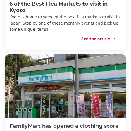
6 of the Best Flea Markets to visit in
Kyoto
Kyoto is home to some of the best flea markets to visit in
Japan! Stop by one of these monthly events and pick up
some unique items!
See the article
FamilyMart has opened a clothing store