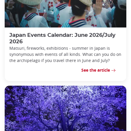
Japan Events Calendar: June 2026/July
2026
Matsuri, fireworks, exhibitions - summer in Japan is
synonymous with events of all kinds. What can you do on
the archipelago if you travel there in June and July?
See the article