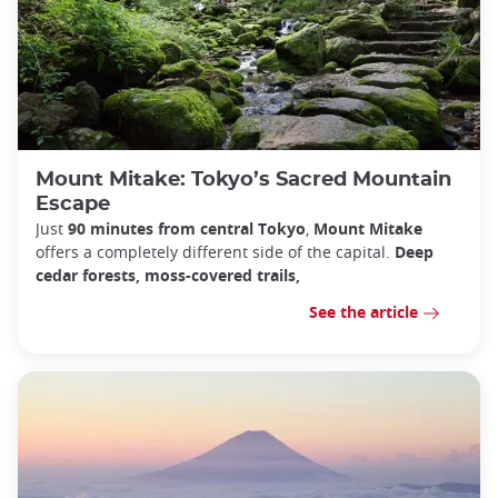
Mount Mitake: Tokyo’s Sacred Mountain
Escape
Just
90 minutes from central Tokyo
,
Mount Mitake
offers a completely different side of the capital.
Deep
cedar forests, moss-covered trails,
See the article