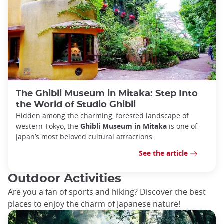
The Ghibli Museum in Mitaka: Step Into
the World of Studio Ghibli
Hidden among the charming, forested landscape of
western Tokyo, the
Ghibli Museum in Mitaka
is one of
Japan’s most beloved cultural attractions.
See the article
Outdoor Activities
Are you a fan of sports and hiking? Discover the best
places to enjoy the charm of Japanese nature!