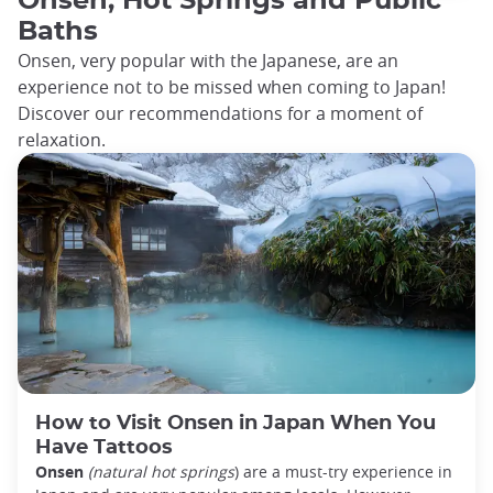
Onsen, Hot Springs and Public
Baths
Onsen, very popular with the Japanese, are an
experience not to be missed when coming to Japan!
Discover our recommendations for a moment of
relaxation.
How to Visit Onsen in Japan When You
Have Tattoos
Onsen
(natural hot springs
) are a must-try experience in