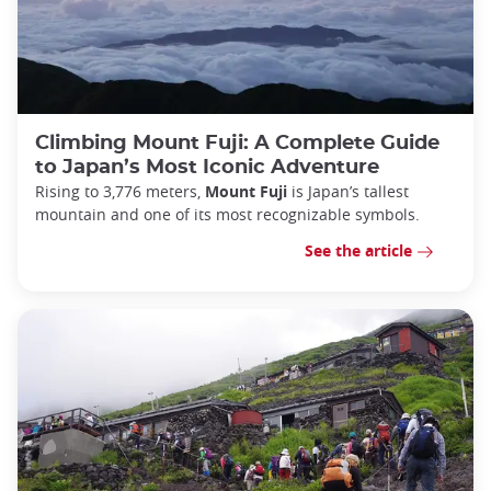
Climbing Mount Fuji: A Complete Guide
to Japan’s Most Iconic Adventure
Rising to 3,776 meters,
Mount Fuji
is Japan’s tallest
mountain and one of its most recognizable symbols.
See the article