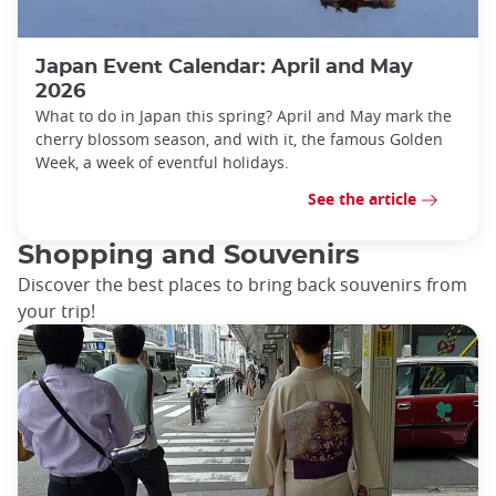
Japan Event Calendar: April and May
2026
What to do in Japan this spring? April and May mark the
cherry blossom season, and with it, the famous Golden
Week, a week of eventful holidays.
See the article
Shopping and Souvenirs
Discover the best places to bring back souvenirs from
your trip!