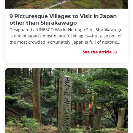
9 Picturesque Villages to Visit in Japan
other than Shirakawago
Designated a UNESCO World Heritage Site, Shirakawa-go
is one of Japan’s most beautiful villages—but also one of
the most crowded. Fortunately, Japan is full of historic
villages!
See the article