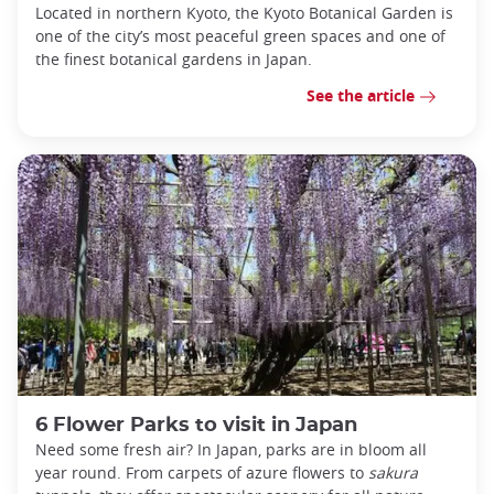
Located in northern Kyoto, the Kyoto Botanical Garden is
one of the city’s most peaceful green spaces and one of
the finest botanical gardens in Japan.
See the article
6 Flower Parks to visit in Japan
Need some fresh air? In Japan, parks are in bloom all
year round. From carpets of azure flowers to
sakura