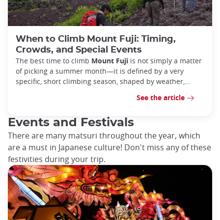
When to Climb Mount Fuji: Timing,
Crowds, and Special Events
The best time to climb
Mount Fuji
is not simply a matter
of picking a summer month—it is defined by a very
specific, short climbing season, shaped by weather,
safety
See the article
Events and Festivals
There are many matsuri throughout the year, which
are a must in Japanese culture! Don't miss any of these
festivities during your trip.