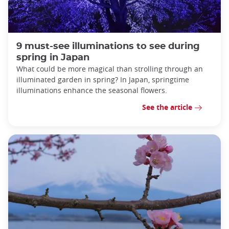
9 must-see illuminations to see during
spring in Japan
What could be more magical than strolling through an
illuminated garden in spring? In Japan, springtime
illuminations enhance the seasonal flowers.
See the article