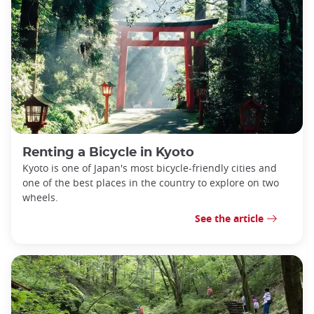
Renting a Bicycle in Kyoto
Kyoto is one of Japan's most bicycle-friendly cities and
one of the best places in the country to explore on two
wheels.
See the article