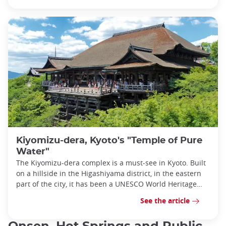
Kiyomizu-dera, Kyoto's "Temple of Pure
Water"
The Kiyomizu-dera complex is a must-see in Kyoto. Built
on a hillside in the Higashiyama district, in the eastern
part of the city, it has been a UNESCO World Heritage
Site since 1994.
See the article