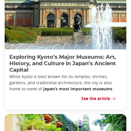
Exploring Kyoto’s Major Museums: Art,
History, and Culture in Japan’s Ancient
Capital
While Kyoto is best known for its temples, shrines,
gardens, and traditional architecture, the city is also
home to some of
Japan’s most important museums
.
See the article