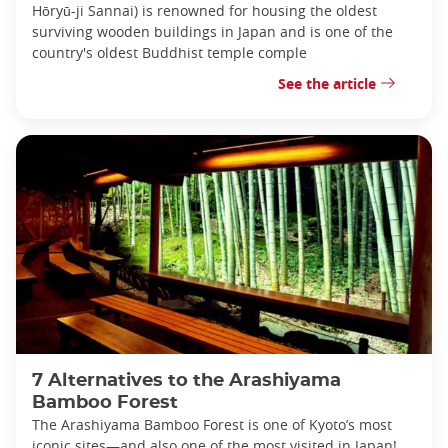
Hōryū-ji Sannai) is renowned for housing the oldest
surviving wooden buildings in Japan and is one of the
country's oldest Buddhist temple comple
See the article
7 Alternatives to the Arashiyama
Bamboo Forest
The Arashiyama Bamboo Forest is one of Kyoto’s most
iconic sites—and also one of the most visited in Japan!