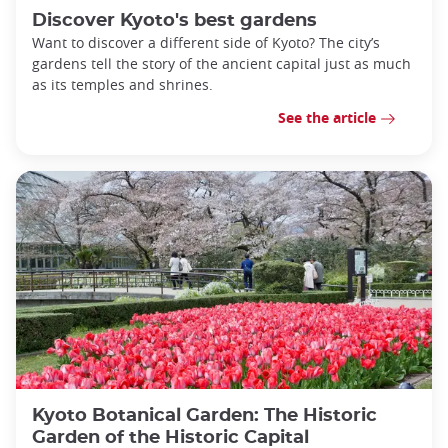
Discover Kyoto's best gardens
Want to discover a different side of Kyoto? The city’s
gardens tell the story of the ancient capital just as much
as its temples and shrines.
See the article
Kyoto Botanical Garden: The Historic
Garden of the Historic Capital