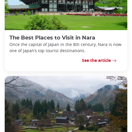
The Best Places to Visit in Nara
Once the capital of Japan in the 8th century, Nara is now
one of Japan’s top tourist destinations.
See the article