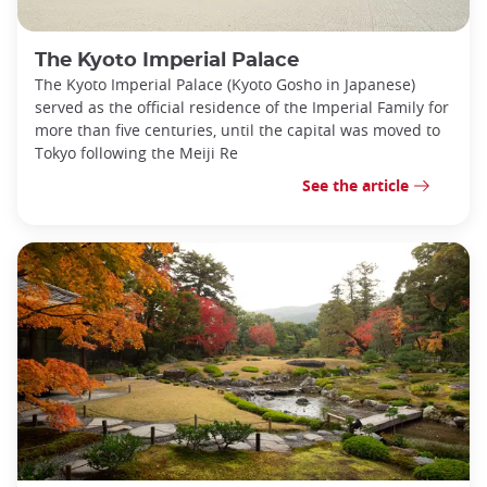
The Kyoto Imperial Palace
The Kyoto Imperial Palace (Kyoto Gosho in Japanese)
served as the official residence of the Imperial Family for
more than five centuries, until the capital was moved to
Tokyo following the Meiji Re
See the article