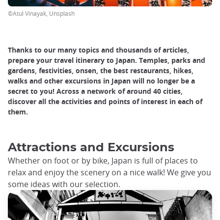
©Atul Vinayak, Unsplash
Thanks to our many topics and thousands of articles,
prepare your travel itinerary to Japan. Temples, parks and
gardens, festivities, onsen, the best restaurants, hikes,
walks and other excursions in Japan will no longer be a
secret to you! Across a network of around 40 cities,
discover all the activities and points of interest in each of
them.
Attractions and Excursions
Whether on foot or by bike, Japan is full of places to
relax and enjoy the scenery on a nice walk! We give you
some ideas with our selection.