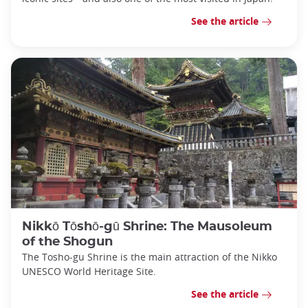
See the article
Nikkō Tōshō-gū Shrine: The Mausoleum
of the Shogun
The Tosho-gu Shrine is the main attraction of the Nikko
UNESCO World Heritage Site.
See the article