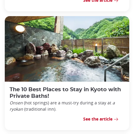
See the article
The 10 Best Places to Stay in Kyoto with
Private Baths!
Onsen
(hot springs) are a must-try during a stay at
a
ryokan
(traditional inn).
See the article