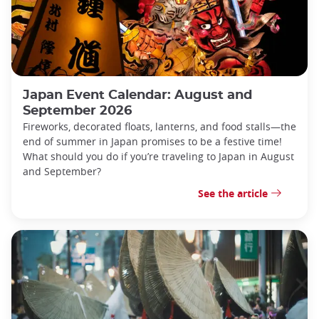
Japan Event Calendar: August and
September 2026
Fireworks, decorated floats, lanterns, and food stalls—the
end of summer in Japan promises to be a festive time!
What should you do if you’re traveling to Japan in August
and September?
See the article