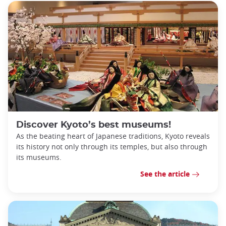
Discover Kyoto’s best museums!
As the beating heart of Japanese traditions, Kyoto reveals
its history not only through its temples, but also through
its museums.
See the article