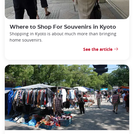
Where to Shop For Souvenirs in Kyoto
Shopping in Kyoto is about much more than bringing
home souvenirs.
See the article