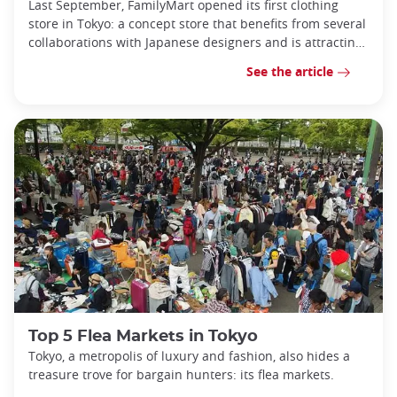
Last September, FamilyMart opened its first clothing
store in Tokyo: a concept store that benefits from several
collaborations with Japanese designers and is attracting
more and more visi
See the article
Top 5 Flea Markets in Tokyo
Tokyo, a metropolis of luxury and fashion, also hides a
treasure trove for bargain hunters: its flea markets.