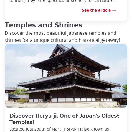
tunnels, they offer spectacular scenery for all nature
lovers.
See the article
Temples and Shrines
Discover the most beautiful Japanese temples and
shrines for a unique cultural and historical getaway!
Discover Hōryū-ji, One of Japan's Oldest
Temples!
Located just south of Nara, Hōryū-ji (also known as