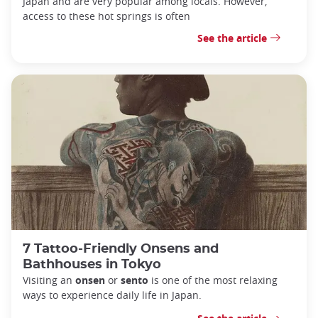
Japan and are very popular among locals.
However,
access to these hot springs is often
See the article
7 Tattoo-Friendly Onsens and
Bathhouses in Tokyo
Visiting an
onsen
or
sento
is one of the most relaxing
ways to experience daily life in Japan.