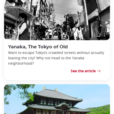
Yanaka, The Tokyo of Old
Want to escape Tokyo’s crowded streets without actually
leaving the city? Why not head to the Yanaka
neighborhood?
See the article