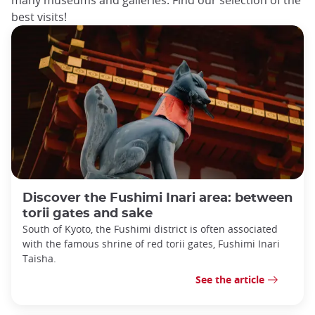
best visits!
Discover the Fushimi Inari area: between
torii gates and sake
South of Kyoto, the Fushimi district is often associated
with the famous shrine of red torii gates, Fushimi Inari
Taisha.
See the article