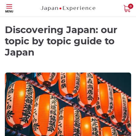
Skip
0
MENU
to
main
content
Discovering Japan: our
topic by topic guide to
Japan