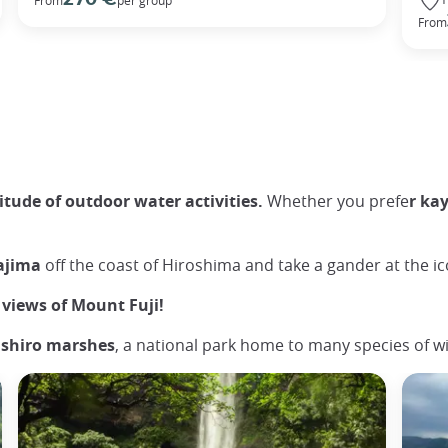
From
tude of outdoor water activities.
Whether you prefe
r ka
yajima
off the coast of Hiroshima and take a gander at the ico
views of Mount Fuji!
ushiro marshes
, a national park home to many species of wi