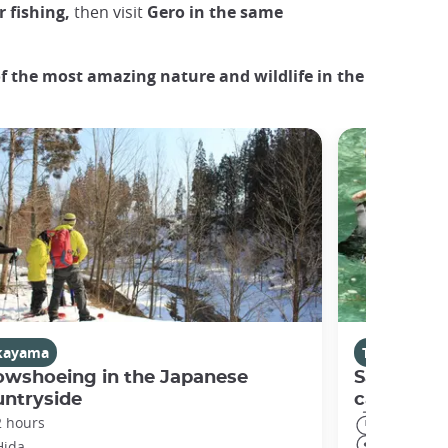
 fishing,
then visit
Gero in the same
f the most amazing nature and wildlife in the
kayama
Takayama
owshoeing in the Japanese
Sawanobor
untryside
canyonin
2 hours
3 hours
Hida
Gero