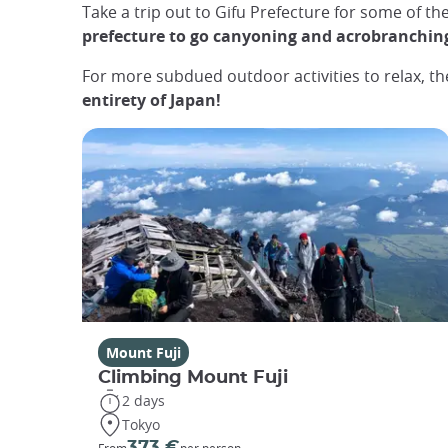
Take a trip out to Gifu Prefecture for some of th
prefecture to go canyoning and acrobranchin
For more subdued outdoor activities to relax, t
entirety of Japan!
Mount Fuji
Climbing Mount Fuji
2 days
Tokyo
373 €
From
per person