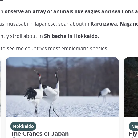
an
observe an array of animals like eagles and sea lions 
as musasabi in Japanese, soar about in
Karuizawa, Nagano
ntly stroll about in
Shibecha in Hokkaido.
y to see the country's most emblematic species!
Hokkaido
Na
The Cranes of Japan
Fly