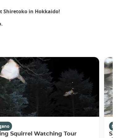
at Shiretoko in Hokkaido!
.
gano
Nagano
ing Squirrel Watching Tour
Snow Mon