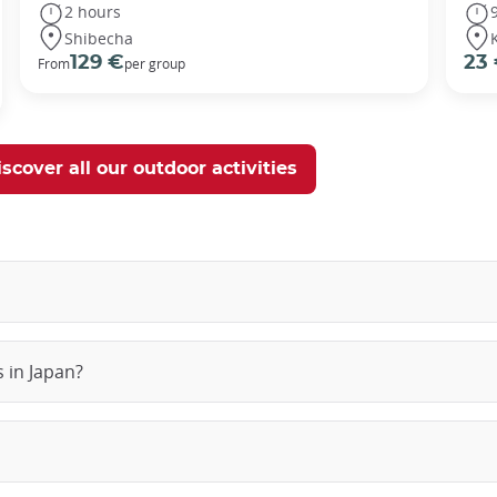
2 hours
Shibecha
129 €
23
From
per group
scover all our outdoor activities
 in Japan?