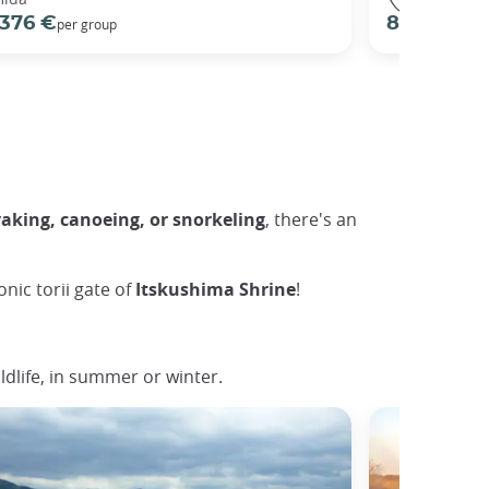
376 €
82 €
per group
per pers
yaking, canoeing, or snorkeling
, there's an
nic torii gate of
Itskushima Shrine
!
ldlife, in summer or winter.