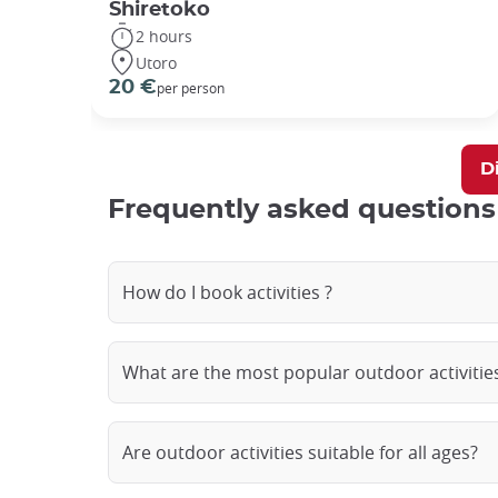
Shiretoko
2 hours
Utoro
20 €
per person
Di
Frequently asked questions
How do I book activities ?
What are the most popular outdoor activities
Are outdoor activities suitable for all ages?