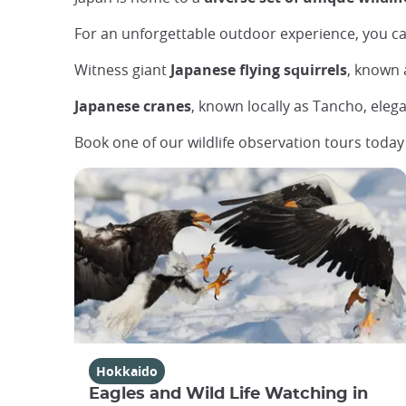
For an unforgettable outdoor experience, you c
Witness giant
Japanese flying squirrels
, known 
Japanese cranes
, known locally as Tancho, elega
Book one of our wildlife observation tours toda
Hokkaido
Eagles and Wild Life Watching in