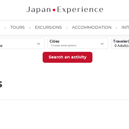
N
TOURS
EXCURSIONS
ACCOMMODATION
INT
Cities
Traveler(
0
Adult(s
s