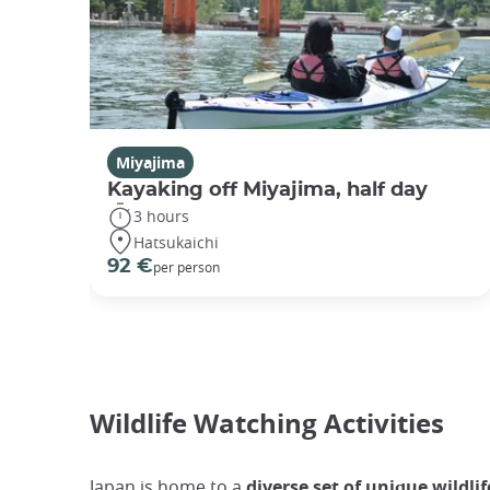
Miyajima
Kayaking off Miyajima, half day
3 hours
Hatsukaichi
92 €
per person
Wildlife Watching Activities
Japan is home to a
diverse set of unique wildlif