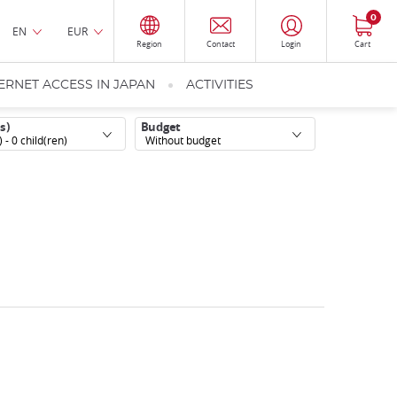
0
EN
EUR
Region
Contact
Login
Cart
ERNET ACCESS IN JAPAN
ACTIVITIES
s)
Budget
) -
0
child(ren)