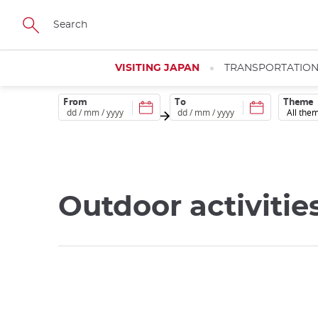
Skip
to
main
content
VISITING JAPAN
TRANSPORTATIO
From
To
Theme
Outdoor activitie