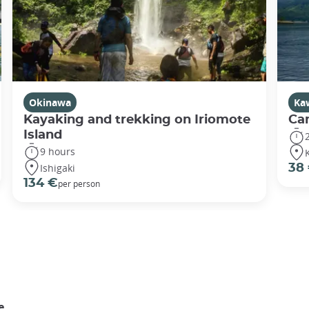
Okinawa
Ka
Kayaking and trekking on Iriomote
Ca
Island
9 hours
Ishigaki
38
134 €
per person
e.