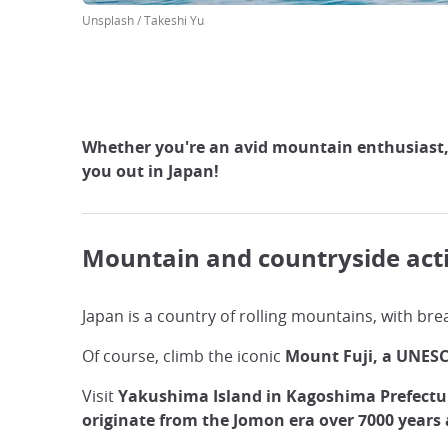
Unsplash / Takeshi Yu
Whether you're an avid mountain enthusiast, lo
you out in Japan!
Mountain and countryside acti
Japan is a country of rolling mountains, with brea
Of course, climb the iconic
Mount Fuji, a UNESC
Visit
Yakushima Island in Kagoshima Prefectu
originate from the Jomon era over 7000 years