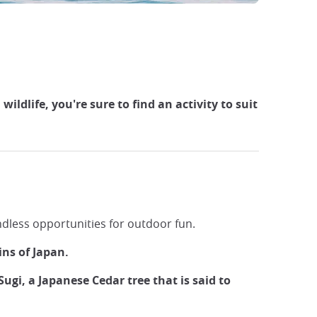
ldlife, you're sure to find an activity to suit
endless opportunities for outdoor fun.
ins of Japan.
ugi, a Japanese Cedar tree that is said to