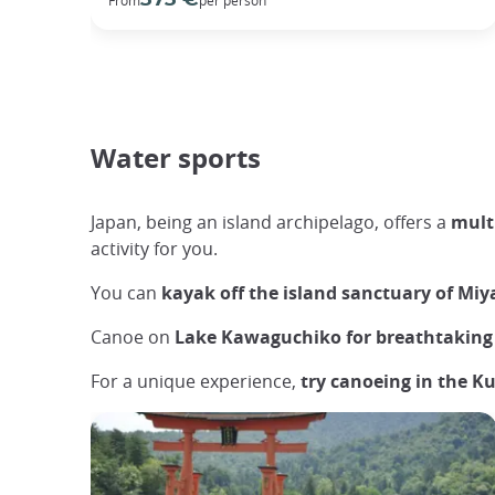
Water sports
Japan, being an island archipelago, offers a
multi
activity for you.
You can
kayak off the island sanctuary of Mi
Canoe on
Lake Kawaguchiko for breathtaking 
For a unique experience,
try canoeing in the K