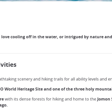
ve cooling off in the water, or intrigued by nature and wi
vities
thtaking scenery and hiking trails for all ability levels and 
O World Heritage Site and one of the three holy mounta
re
with its dense forests for hiking and home to the
Jomon S
 ago.