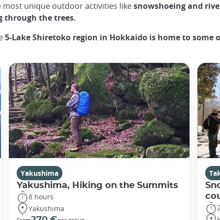
e most unique outdoor activities like
snowshoeing and river
g through the trees.
he
5-Lake Shiretoko region in Hokkaido is home to some o
Yakushima
Ta
Yakushima, Hiking on the Summits
Sn
co
8 hours
Yakushima
270 €
From
per group