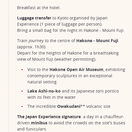
Breakfast at the hotel.
Luggage transfer
to Kyoto organised by Japan
Experience (1 piece of luggage per person).
Bring a small bag for the night in Hakone - Mount Fuji.
Train journey to the centre of
Hakone - Mount Fuji
(approx. 1h30).
Depart for the heights of Hakone for a breathtaking
view of Mount Fuji (weather permitting).
Visit to the
Hakone Open Air Museum
, exhibiting
contemporary sculptures in an exceptional
natural setting.
Lake Ashi-no-ko
and its Japanese torii portico
with its feet in the water
The incredible
Owakudani
** volcanic site
The Japan Experience signature
: a day in a chauffeur-
driven
minibus
to avoid the crowds on the site's buses
and funiculars.