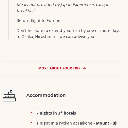
Meals not provided by Japan Experience, except
breakfast.
Return flight to Europe.
Don't hesitate to extend your trip by one or more days
to Osaka, Hiroshima... we can advise you.
MORE ABOUT YOUR TRIP
Accommodation
7 nights in 3* hotels
1 night in a ryokan at Hakone -
Mount Fuji