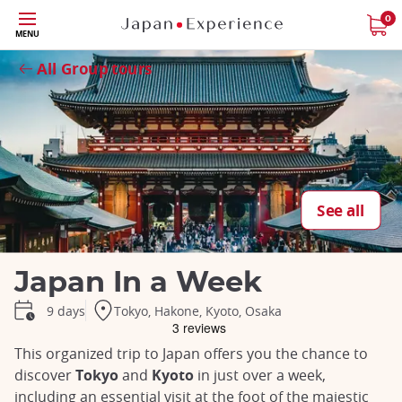
Skip
0
MENU
to
Close
main
All Group tours
content
See all
Japan In a Week
Tokyo, Hakone, Kyoto, Osaka
9 days
This organized trip to Japan offers you the chance to
discover
Tokyo
and
Kyoto
in just over a week,
including an essential visit at the foot of the majestic