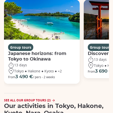
Group tours
Group tours
Japanese horizons: from
Discover 
Tokyo to Okinawa
13 days
13 days
Tokyo ● Ha
Tokyo ● Hakone ● Kyoto ● +2
3 690 €
From
3 490 €
From
/ pers - 2 weeks
SEE ALL OUR GROUP TOURS (2)
Our activities in Tokyo, Hakone,