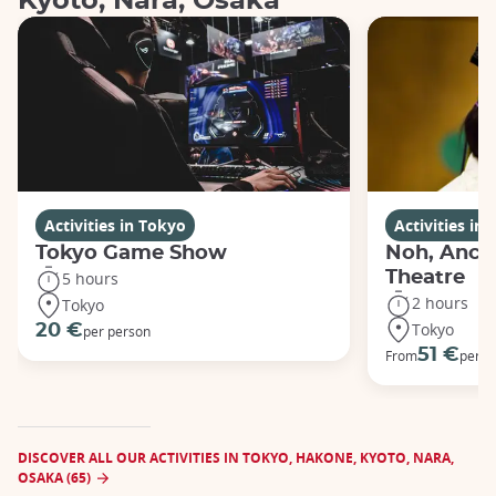
Kyoto, Nara, Osaka
Activities in Tokyo
Activities in
Tokyo Game Show
Noh, Anci
Theatre
5 hours
2 hours
Tokyo
Tokyo
20 €
per person
51 €
From
per p
DISCOVER ALL OUR ACTIVITIES IN TOKYO, HAKONE, KYOTO, NARA,
OSAKA (65)