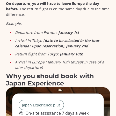
On departure, you will have to leave Europe the day
before.
The return flight is on the same day due to the time
difference.
Example:
Departure from Europe:
January 1st
Arrival in Tokyo
(date to be selected in the tour
calendar upon reservation
):
January 2nd
Return flight from Tokyo:
January 10th
Arrival in Europe : January 10th (except in case of a
later departure)
Why you should book with
Japan Experience
Japan Experience plus
On-site assistance 7 days a week