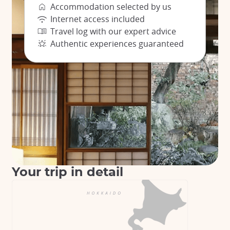
Accommodation selected by us
Internet access included
Travel log with our expert advice
Authentic experiences guaranteed
Your trip in detail