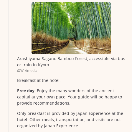
Arashiyama Sagano Bamboo Forest, accessible via bus
or train in Kyoto
@Wikimedia
Breakfast at the hotel.
Free day
: Enjoy the many wonders of the ancient
capital at your own pace. Your guide will be happy to
provide recommendations.
Only breakfast is provided by Japan Experience at the
hotel. Other meals, transportation, and visits are not
organized by Japan Experience.