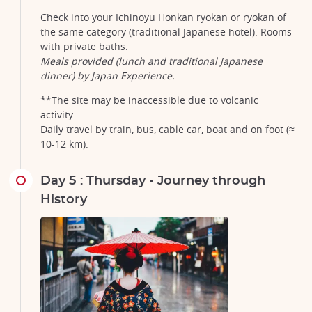
Check into your Ichinoyu Honkan ryokan or ryokan of
the same category (traditional Japanese hotel). Rooms
with private baths.
Meals provided (lunch and traditional Japanese
dinner) by Japan Experience.
**The site may be inaccessible due to volcanic
activity.
Daily travel by train, bus, cable car, boat and on foot (≈
10-12 km).
Day 5 : Thursday - Journey through
History