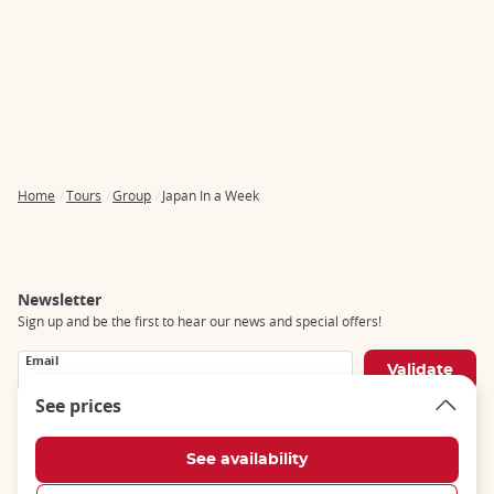
Home
Tours
Group
Japan In a Week
Breadcrumb
Newsletter
Sign up and be the first to hear our news and special offers!
Email
See prices
Social networks
Follow us on social networks