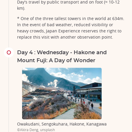
Day's travel by public transport and on foot (≈ 10-12
km).
* One of the three tallest towers in the world at 634m.
In the event of bad weather, reduced visibility or
heavy crowds, Japan Experience reserves the right to
replace this visit with another observation point.
Day 4 : Wednesday - Hakone and
Mount Fuji: A Day of Wonder
Owakudani, Sengokuhara, Hakone, Kanagawa
©Akira Deng, unsplash