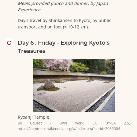
Meals provided (lunch and dinner) by Japan
Experience.
Day's travel by Shinkansen to Kyoto, by public
transport and on foot (≈ 10-12 km).
Day 6 : Friday - Exploring Kyoto's
Treasures
Ryoanji Temple
By Cquest - Own work, CC BY-SA 2.5,
https://commons.wikimedia.org/w/index.php?curid=2085504