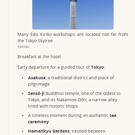
Many Edo Kiriko workshops are located not far from
the Tokyo Skytree
Kakidai
Breakfast at the hotel.
Early departure for a guided tour of
Tokyo
:
Asakusa
, a traditional district and place of
pilgrimage
Sensô-ji
Buddhist temple, one of the oldest in
Tokyo, and its Nakamise-Dôri, a narrow alley
lined with historic shops
A timeless moment during an authentic
tea
ceremony
Hamarikyu Gardens
, nestled between