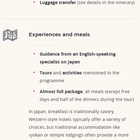
Luggage transfer
(see details in the itinerary)
Experiences and meals
Guidance from an English-speaking
specialist on Japan
Tours
and
activities
mentioned in the
programme
Almost full package
: all meals (except free
days and half of the dinners during the tour)
In Japan, breakfast is traditionally savory.
Western-style hotels typically offer a variety of
choices, but traditional accommodation like
ryokan or temple lodgings often provide a more