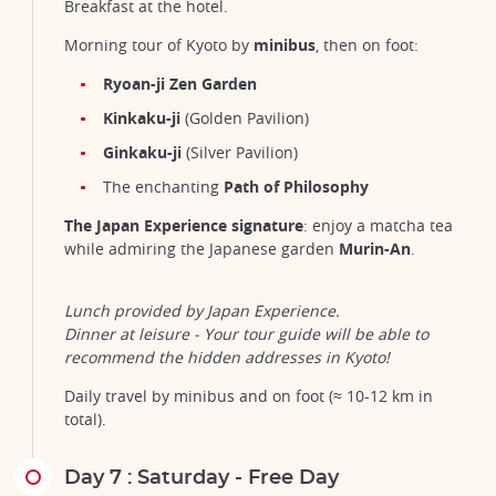
Breakfast at the hotel.
Morning tour of Kyoto by
minibus
, then on foot:
Ryoan-ji Zen Garden
Kinkaku-ji
(Golden Pavilion)
Ginkaku-ji
(Silver Pavilion)
The enchanting
Path of Philosophy
The Japan Experience signature
: enjoy a matcha tea
while admiring the Japanese garden
Murin-An
.
Lunch provided by Japan Experience.
Dinner at leisure - Your tour guide will be able to
recommend the hidden addresses in Kyoto!
Daily travel by minibus and on foot (≈ 10-12 km in
total).
Day 7 : Saturday - Free Day