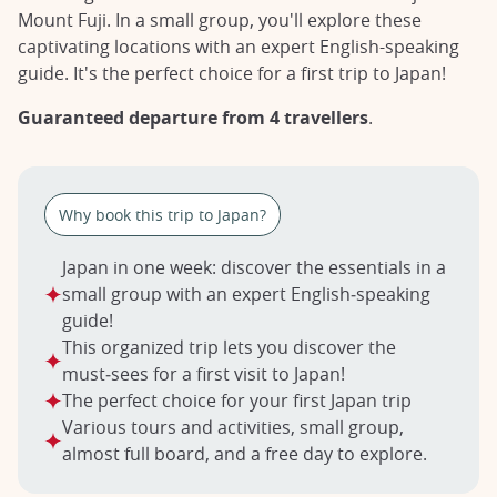
Mount Fuji. In a small group, you'll explore these
captivating locations with an expert English-speaking
guide. It's the perfect choice for a first trip to Japan!
Guaranteed departure from 4 travellers
.
Why book this trip to Japan?
Japan in one week: discover the essentials in a
small group with an expert English‑speaking
guide!
This organized trip lets you discover the
must‑sees for a first visit to Japan!
The perfect choice for your first Japan trip
Various tours and activities, small group,
almost full board, and a free day to explore.