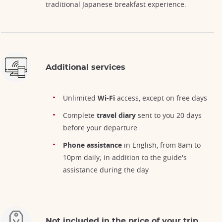
traditional Japanese breakfast experience.
Additional services
Unlimited
Wi-Fi
access, except on free days
Complete
travel diary
sent to you 20 days
before your departure
Phone assistance
in English, from 8am to
10pm daily; in addition to the guide's
assistance during the day
Not included in the price of your trip