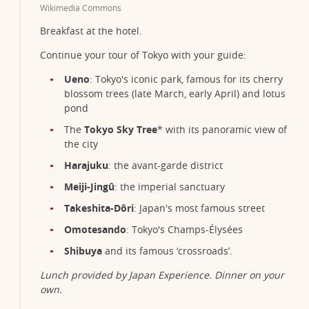
Wikimedia Commons
Breakfast at the hotel.
Continue your tour of Tokyo with your guide:
Ueno
: Tokyo's iconic park, famous for its cherry
blossom trees (late March, early April) and lotus
pond
The
Tokyo Sky Tree
* with its panoramic view of
the city
Harajuku
: the avant-garde district
Meiji-Jingû
: the imperial sanctuary
Takeshita-Dôri
: Japan's most famous street
Omotesando
: Tokyo's Champs-Élysées
Shibuya
and its famous ‘crossroads’.
Lunch provided by Japan Experience. Dinner on your
own.