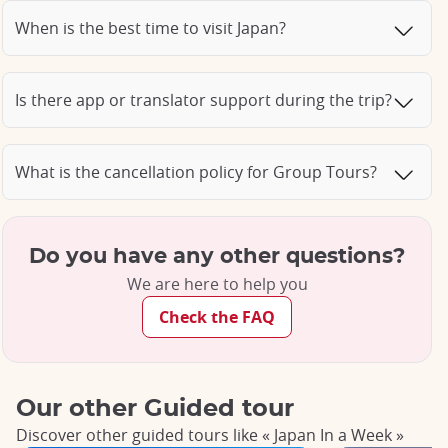
When is the best time to visit Japan?
Is there app or translator support during the trip?
What is the cancellation policy for Group Tours?
Do you have any other questions?
We are here to help you
Check the FAQ
Our other Guided tour
Discover other guided tours like « Japan In a Week »