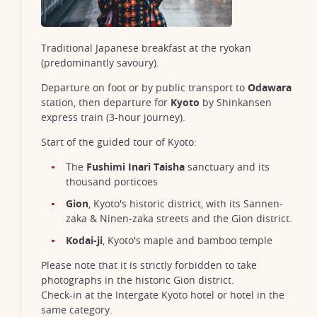
Traditional Japanese breakfast at the ryokan
(predominantly savoury).
Departure on foot or by public transport to
Odawara
station, then departure for
Kyoto
by Shinkansen
express train (3-hour journey).
Start of the guided tour of Kyoto:
The
Fushimi Inari Taisha
sanctuary and its
thousand porticoes
Senso-ji temple in Asakusa, Tokyo
©Moiz K. Malik/Unsplash
Gion
, Kyoto's historic district, with its Sannen-
zaka & Ninen-zaka streets and the Gion district.
Kodai-ji
, Kyoto's maple and bamboo temple
Please note that it is strictly forbidden to take
photographs in the historic Gion district.
Check-in at the Intergate Kyoto hotel or hotel in the
same category.