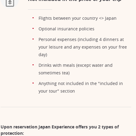
Flights between your country <> Japan
Optional insurance policies
Personal expenses (including 4 dinners at
your leisure and any expenses on your free
day)
Drinks with meals (except water and
sometimes tea)
Anything not included in the "included in
your tour" section
Upon reservation Japan Experience offers you 2 types of
protection: