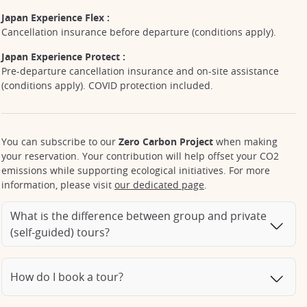
Japan Experience Flex :
Cancellation insurance before departure (conditions apply).
Japan Experience Protect :
Pre-departure cancellation insurance and on-site assistance
(conditions apply). COVID protection included.
You can subscribe to our
Zero Carbon Project
when making
your reservation. Your contribution will help offset your CO2
emissions while supporting ecological initiatives. For more
information, please visit
our dedicated page
.
What is the difference between group and private
(self-guided) tours?
How do I book a tour?