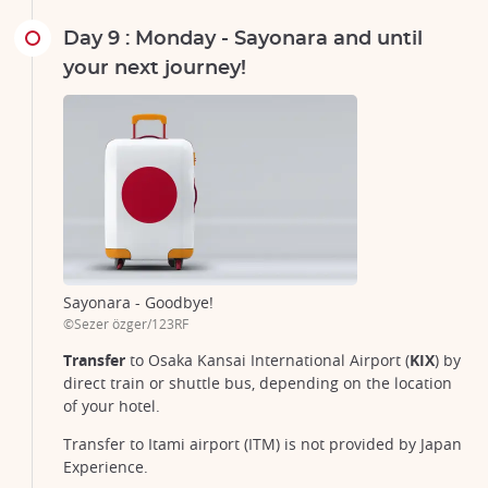
Day 9 : Monday - Sayonara and until
your next journey!
Sayonara - Goodbye!
©Sezer özger/123RF
Transfer
to Osaka Kansai International Airport (
KIX
) by
direct train or shuttle bus, depending on the location
of your hotel.
Transfer to Itami airport (ITM) is not provided by Japan
Experience.