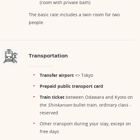
(room with private bath)
The basic rate includes a twin room for two
people.
Transportation
Transfer airport
<> Tokyo
Prepaid public transport card
Train ticket
between Odawara and Kyoto on
the
Shinkansen
bullet train, ordinary class -
reserved
Other transport during your stay, except on
free days