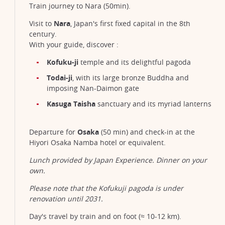
Train journey to Nara (50min).
Visit to
Nara
, Japan's first fixed capital in the 8th
century.
With your guide, discover :
Kofuku-ji
temple and its delightful pagoda
Todai-ji
, with its large bronze Buddha and
imposing Nan-Daimon gate
Kasuga Taisha
sanctuary and its myriad lanterns
Departure for
Osaka
(50 min) and check-in at the
Hiyori Osaka Namba hotel or equivalent.
Lunch provided by Japan Experience. Dinner on your
own.
Please note that the Kofukuji pagoda is under
renovation until 2031.
Day's travel by train and on foot (≈ 10-12 km).