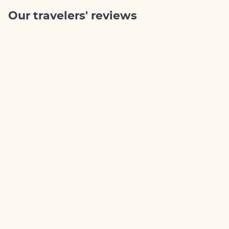
Our travelers' reviews