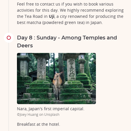
Feel free to contact us if you wish to book various
activities for this day. We highly recommend exploring
the Tea Road in
Uji
, a city renowned for producing the
best matcha (powdered green tea) in Japan.
Day 8 : Sunday - Among Temples and
Deers
Nara, Japan's first imperial capital.
©Joey Huang on Unsplash
Breakfast at the hotel.