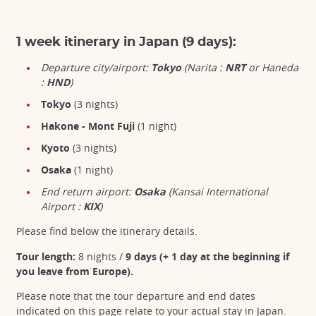
1 week itinerary in Japan (9 days):
Departure city/airport:
Tokyo
(Narita :
NRT
or Haneda
:
HND
)
Tokyo
(3 nights)
Hakone - Mont Fuji
(1 night)
Kyoto
(3 nights)
Osaka
(1 night)
End return airport:
Osaka
(Kansai International
Airport :
KIX
)
Please find below the itinerary details.
Tour length:
8 nights /
9 days (+ 1 day at the beginning if
you leave from Europe).
Please note that the tour departure and end dates
indicated on this page relate to your actual stay in Japan.