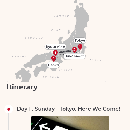
Itinerary
Day 1 : Sunday - Tokyo, Here We Come!