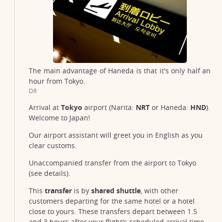
The main advantage of Haneda is that it's only half an
hour from Tokyo.
DR
Arrival at
Tokyo
airport (Narita:
NRT
or Haneda:
HND
).
Welcome to Japan!
Our airport assistant will greet you in English as you
clear customs.
Unaccompanied transfer from the airport to Tokyo
(see details).
This
transfer
is by
shared shuttle
, with other
customers departing for the same hotel or a hotel
close to yours. These transfers depart between 1.5
and 3 hours after your flight's scheduled arrival time,