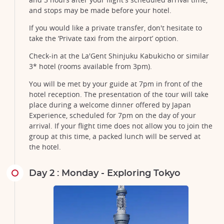
and stops may be made before your hotel.
If you would like a private transfer, don't hesitate to
take the ‘Private taxi from the airport’ option.
Check-in at the La'Gent Shinjuku Kabukicho or similar
3* hotel (rooms available from 3pm).
You will be met by your guide at 7pm in front of the
hotel reception. The presentation of the tour will take
place during a welcome dinner offered by Japan
Experience, scheduled for 7pm on the day of your
arrival. If your flight time does not allow you to join the
group at this time, a packed lunch will be served at
the hotel.
Day 2 : Monday - Exploring Tokyo