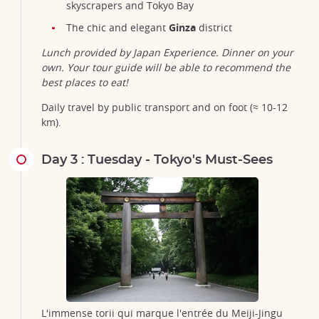
skyscrapers and Tokyo Bay
The chic and elegant
Ginza
district
Lunch provided by Japan Experience. Dinner on your
own. Your tour guide will be able to recommend the
best places to eat!
Daily travel by public transport and on foot (≈ 10-12
km).
Day 3 : Tuesday - Tokyo's Must-Sees
L'immense torii qui marque l'entrée du Meiji-Jingu