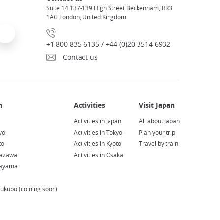
Suite 14 137-139 High Street Beckenham, BR3
1AG London, United Kingdom
+1 800 835 6135 / +44 (0)20 3514 6932
Contact us
Activities in Japan
All about Japan
yo
Activities in Tokyo
Plan your trip
to
Activities in Kyoto
Travel by train
nazawa
Activities in Osaka
kayama
hukubo (coming soon)