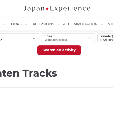
N
TOURS
EXCURSIONS
ACCOMMODATION
INT
Cities
Traveler(
0
Adult(s
aten Tracks