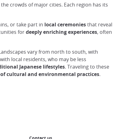
he crowds of major cities. Each region has its
ns, or take part in
local ceremonies
that reveal
tunities for
deeply enriching experiences
, often
 Landscapes vary from north to south, with
g with local residents, who may be less
ditional Japanese lifestyles
. Traveling to these
 of cultural and environmental practices
.
Contact us