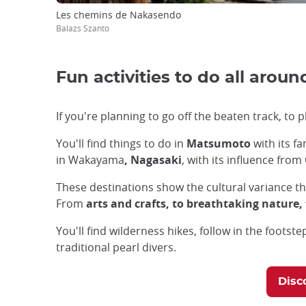
Les chemins de Nakasendo
Balazs Szanto
Fun activities to do all arou
If you're planning to go off the beaten track, to p
You'll find things to do in
Matsumoto
with its f
in Wakayama
, Nagasaki
, with its influence fro
These destinations show the cultural variance th
From
arts and crafts, to breathtaking nature
You'll find wilderness hikes, follow in the foots
traditional pearl divers.
Disc