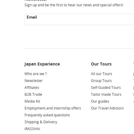
Sign up and be the first to hear our news and special offers!
Email
Who are we ?
All our Tours
Newsletter
Group Tours
Affiliates
Self-Guided Tours
B2B Trade
Tailor made Tours
Media Kit
Our guides
Employment and internship offers
Our Travel Advisors
Frequently asked questions
Shipping & Delivery
iRASSHAi