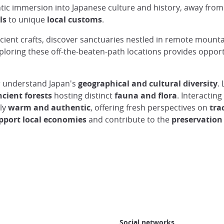
ic immersion into Japanese culture and history, away from t
ls
to unique
local customs
.
ient crafts, discover sanctuaries nestled in remote mountai
xploring these off-the-beaten-path locations provides oppor
er understand Japan's
geographical and cultural diversity
.
cient forests
hosting distinct
fauna and flora
. Interactin
rly
warm and authentic
, offering fresh perspectives on
tra
pport local economies
and contribute to the
preservation
Social networks