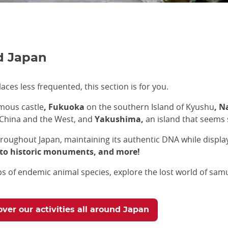
nd Japan
laces less frequented, this section is for you.
amous castle
, Fukuoka
on the southern Island of Kyushu
, 
m China and the West, and
Yakushima,
an island that seems s
roughout Japan, maintaining its authentic DNA while displayi
, to historic monuments, and more!
teps of endemic animal species, explore the lost world of sam
over our activities all around Japan