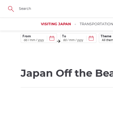
Skip
to
main
content
VISITING JAPAN
TRANSPORTATIO
From
To
Theme
Japan Off the Be