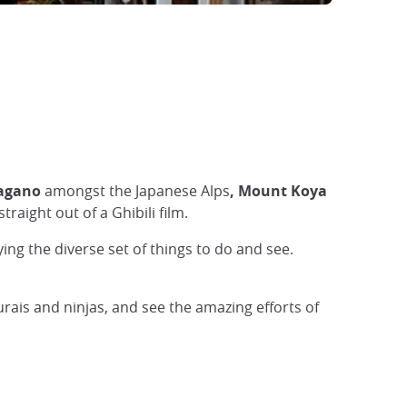
Nagano
amongst the Japanese Alps
, Mount Koya
traight out of a Ghibili film.
ng the diverse set of things to do and see.
urais and ninjas, and see the amazing efforts of