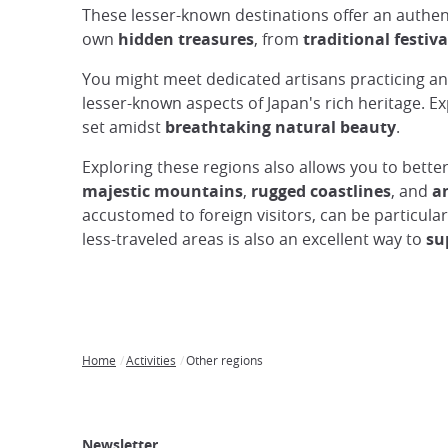
These lesser-known destinations offer an authent
own
hidden treasures
, from
traditional festiva
You might meet dedicated artisans practicing anc
lesser-known aspects of Japan's rich heritage. E
set amidst
breathtaking natural beauty
.
Exploring these regions also allows you to bett
majestic mountains
,
rugged coastlines
, and
an
accustomed to foreign visitors, can be particula
less-traveled areas is also an excellent way to
su
Home
Activities
Other regions
Breadcrumb
Japan
Our
Transportation
Internet
Accommodation
Activities
Visit
Experience
Tours
Access
Japan
Newsletter