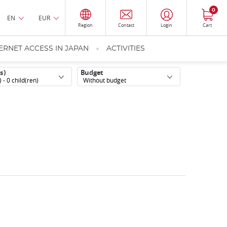
0
EN
EUR
Region
Contact
Login
Cart
ERNET ACCESS IN JAPAN
ACTIVITIES
s)
Budget
) -
0
child(ren)