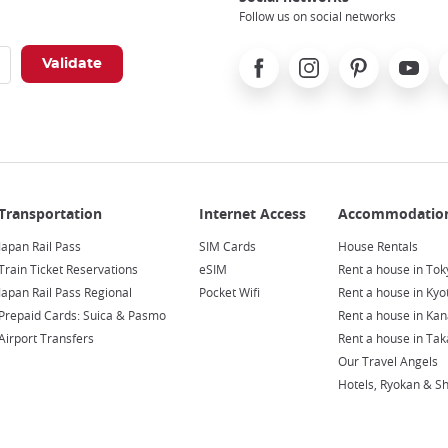
Follow us on social networks
Facebook
Instagram
Pinterest
Youtube
X
Japan Rail Pass
SIM Cards
House Rentals
Train Ticket Reservations
eSIM
Rent a house in Tok
Japan Rail Pass Regional
Pocket Wifi
Rent a house in Kyo
Prepaid Cards: Suica & Pasmo
Rent a house in Ka
Airport Transfers
Rent a house in Ta
Our Travel Angels
Hotels, Ryokan & S