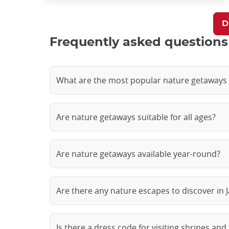
D
Frequently asked questions
What are the most popular nature getaways 
Are nature getaways suitable for all ages?
Are nature getaways available year-round?
Are there any nature escapes to discover in J
Is there a dress code for visiting shrines and