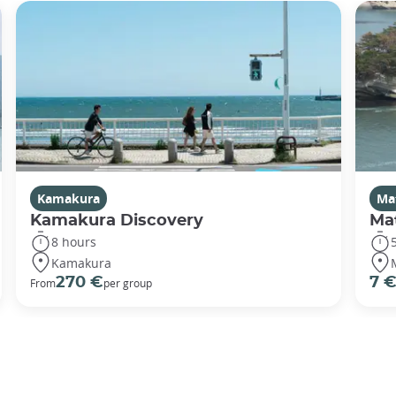
Kamakura
Ma
Kamakura Discovery
Ma
8 hours
Kamakura
270 €
7 
From
per group