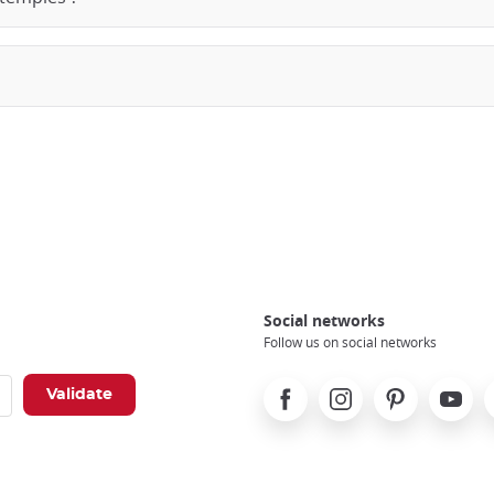
Social networks
Follow us on social networks
Facebook
Instagram
Pinterest
Youtube
X