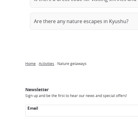
Are there any nature escapes in Kyushu?
Home
Activities
Nature getaways
Breadcrumb
Japan
Our
Transportation
Internet
Accommodation
Activities
Visit
Experience
Tours
Access
Japan
Newsletter
Sign up and be the first to hear our news and special offers!
Email