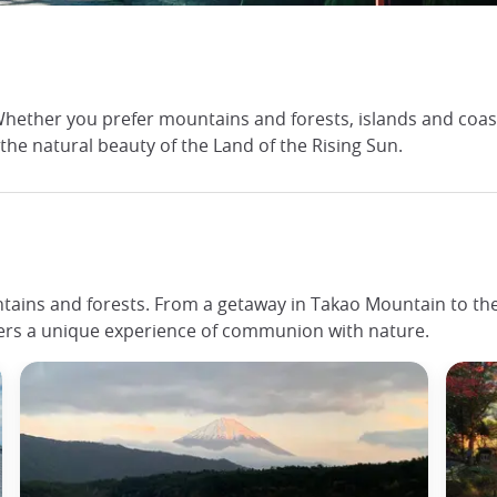
ether you prefer mountains and forests, islands and coasts 
 the natural beauty of the Land of the Rising Sun.
tains and forests. From a getaway in Takao Mountain to the d
fers a unique experience of communion with nature.