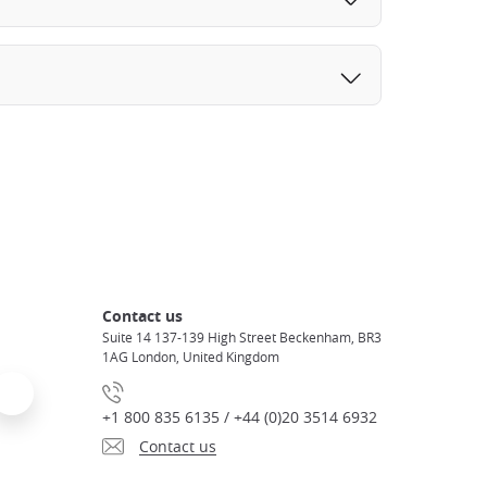
Contact us
Suite 14 137-139 High Street Beckenham, BR3
1AG London, United Kingdom
+1 800 835 6135 / +44 (0)20 3514 6932
Contact us