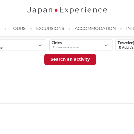
N
TOURS
EXCURSIONS
ACCOMMODATION
INT
Cities
Traveler(
0
Adult(s