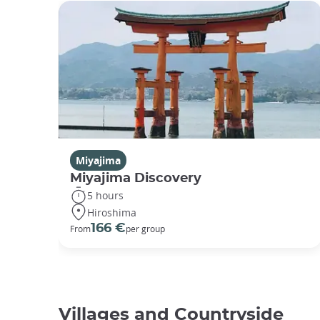
Miyajima
Miyajima Discovery
5 hours
Hiroshima
166 €
From
per group
Villages and Countryside