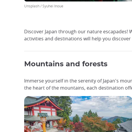
Unsplash / Syuhei Inoue
Discover Japan through our nature escapades! Wh
activities and destinations will help you discover
Mountains and forests
Immerse yourself in the serenity of Japan's moun
the heart of the mountains, each destination of