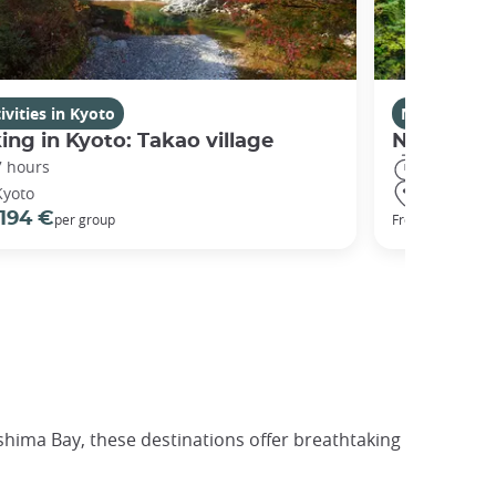
ivities in Kyoto
Nikko
ing in Kyoto: Takao village
Nikko Dis
7 hours
10 hours
Kyoto
Nikko
194 €
337 €
per group
From
p
hima Bay, these destinations offer breathtaking