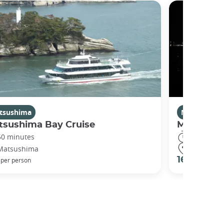
tsushima
Miyajima
tsushima Bay Cruise
Miyajima 
50 minutes
30 minute
Matsushima
Hatsukaic
€
16 €
per person
per perso