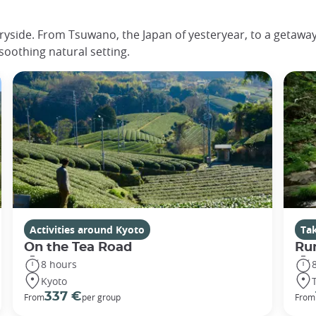
ryside. From Tsuwano, the Japan of yesteryear, to a getaway 
 soothing natural setting.
Activities around Kyoto
Ta
On the Tea Road
Ru
8 hours
Kyoto
337 €
From
per group
From