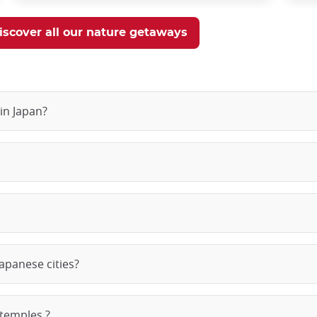
iscover all our nature getaways
in Japan?
apanese cities?
 temples ?