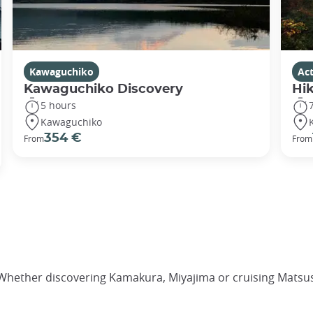
Kawaguchiko
Act
Kawaguchiko Discovery
Hik
5 hours
Kawaguchiko
354 €
From
From
 Whether discovering Kamakura, Miyajima or cruising Matsus