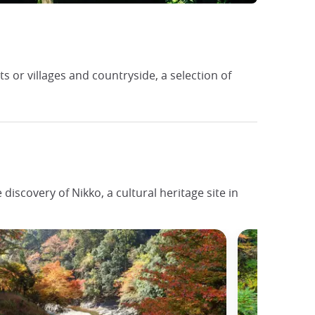
or villages and countryside, a selection of
iscovery of Nikko, a cultural heritage site in