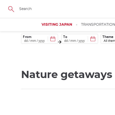
Skip
to
main
content
VISITING JAPAN
TRANSPORTATIO
From
To
Theme
Nature getaways