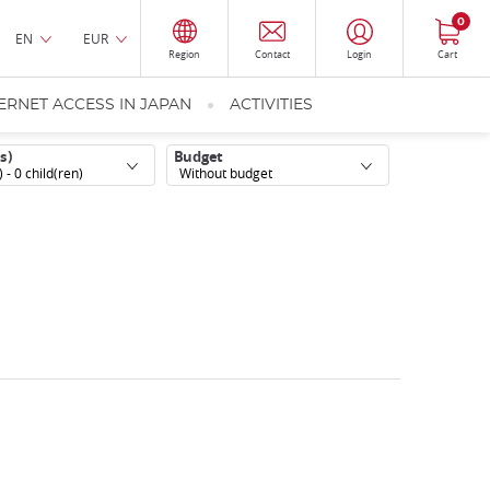
0
EN
EUR
Region
Contact
Login
Cart
ERNET ACCESS IN JAPAN
ACTIVITIES
s)
Budget
) -
0
child(ren)