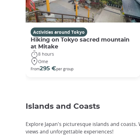
Activities around Tokyo
Hiking on Tokyo sacred mountain
at Mitake
8 hours
Ome
295 €
From
per group
Islands and Coasts
Explore Japan's picturesque islands and coasts.
views and unforgettable experiences!