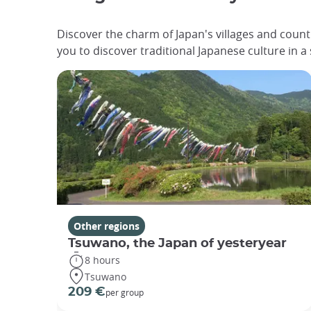
Discover the charm of Japan's villages and count
you to discover traditional Japanese culture in a
Other regions
Tsuwano, the Japan of yesteryear
8 hours
Tsuwano
209 €
per group