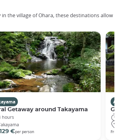
in the village of Ohara, these destinations allow
kayama
Activities i
ral Getaway around Takayama
Getaway t
8 hours
5 hours
Takayama
Kyoto
129 €
161 €
per person
From