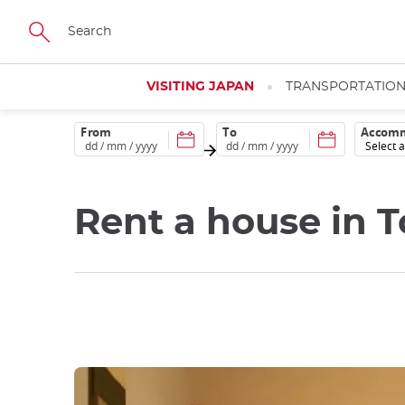
Skip
to
main
content
VISITING JAPAN
TRANSPORTATIO
From
To
Accomm
Rent a house in 