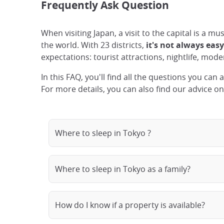
Frequently Ask Question
When visiting Japan, a visit to the capital is a m
the world. With 23 districts,
it's not always eas
expectations: tourist attractions, nightlife, moder
In this FAQ, you'll find all the questions you can
For more details, you can also find our advice o
Where to sleep in Tokyo ?
Where to sleep in Tokyo as a family?
How do I know if a property is available?