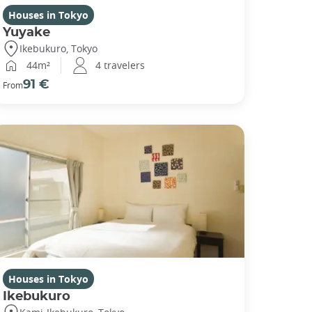
Houses in Tokyo
Yuyake
Ikebukuro, Tokyo
44m²
4 travelers
91 €
From
Houses in Tokyo
Ikebukuro