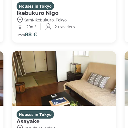
Houses in Tokyo
Ikebukuro Nigo
Kami-Ikebukuro, Tokyo
29m²
2 travelers
88 €
From
Houses in Tokyo
Asayake