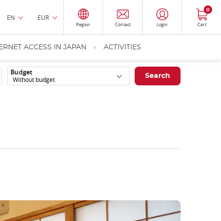
0
EN
EUR
Region
Contact
Login
Cart
ERNET ACCESS IN JAPAN
ACTIVITIES
Budget
Without budget