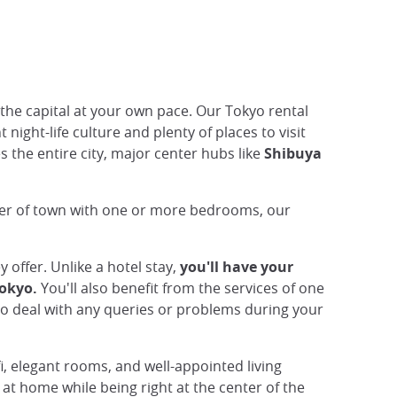
the capital at your own pace. Our Tokyo rental
night-life culture and plenty of places to visit
s the entire city, major center hubs like
Shibuya
nter of town with one or more bedrooms, our
 offer. Unlike a hotel stay,
you'll have your
Tokyo.
You'll also benefit from the services of one
o deal with any queries or problems during your
i, elegant rooms, and well-appointed living
at home while being right at the center of the