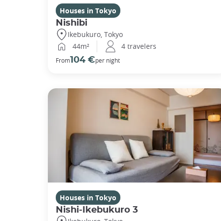
Houses in Tokyo
Nishibi
Ikebukuro, Tokyo
44m²
4 travelers
104 €
From
per night
Houses in Tokyo
Nishi-Ikebukuro 3