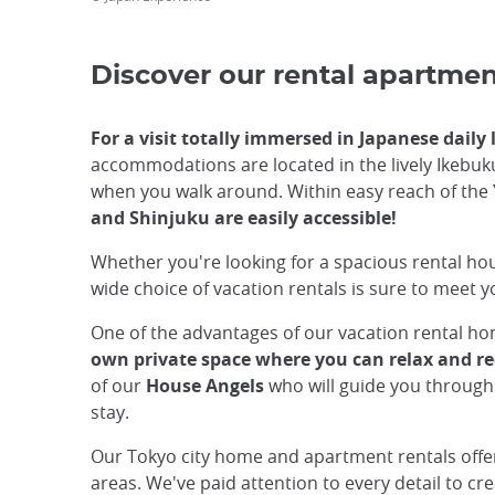
Discover our rental apartme
For a visit totally immersed in Japanese daily
accommodations are located in the lively Ikebukuro
when you walk around. Within easy reach of the
and Shinjuku are easily accessible!
Whether you're looking for a spacious rental ho
wide choice of vacation rentals is sure to meet 
One of the advantages of our vacation rental home
own private space where you can relax and rec
of our
House Angels
who will guide you through
stay.
Our Tokyo city home and apartment rentals offer a
areas. We've paid attention to every detail to c