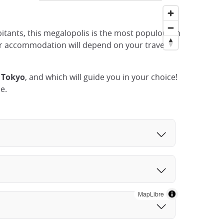
abitants, this megalopolis is the most populous in
ur accommodation will depend on your travel
 Tokyo
, and which will guide you in your choice!
e.
MapLibre