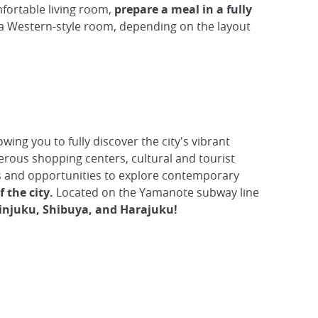
mfortable living room,
prepare a meal in a fully
r a Western-style room, depending on the layout
wing you to fully discover the city's vibrant
erous shopping centers, cultural and tourist
afés and opportunities to explore contemporary
 the city.
Located on the Yamanote subway line
njuku, Shibuya, and Harajuku!