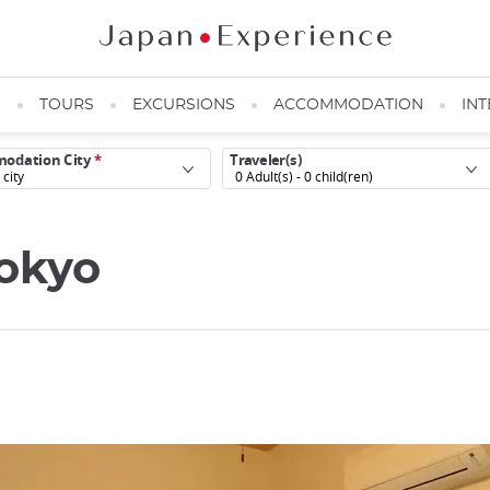
N
TOURS
EXCURSIONS
ACCOMMODATION
INT
odation City
*
Traveler(s)
0
Adult(s) -
0
child(ren)
Tokyo