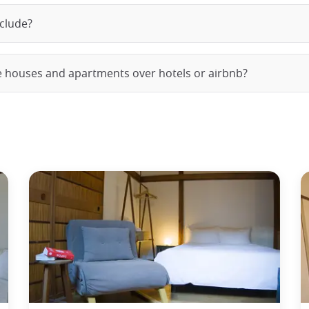
nclude?
e houses and apartments over hotels or airbnb?