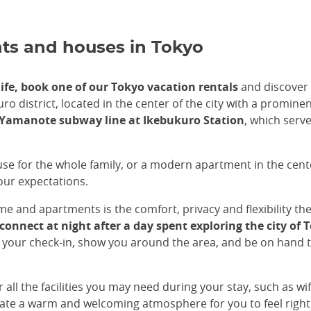
nts and houses in Tokyo
 life, book one of our Tokyo vacation rentals
and discover 
 district, located in the center of the city with a prominent 
Yamanote subway line at Ikebukuro Station
, which serve
use for the whole family, or a modern apartment in the ce
your expectations.
 and apartments is the comfort, privacy and flexibility they
onnect at night after a day spent exploring the city of 
 your check-in, show you around the area, and be on hand t
ll the facilities you may need during your stay, such as wif
reate a warm and welcoming atmosphere for you to feel right 