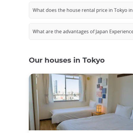
What does the house rental price in Tokyo i
What are the advantages of Japan Experienc
Our houses in Tokyo