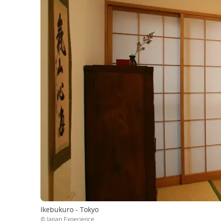
Ikebukuro - Tokyo
© Japan Experience