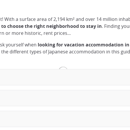
ust! With a surface area of 2,194 km² and over 14 million inh
y to choose the right neighborhood to stay in
. Finding yo
n or more historic, rent prices...
 ask yourself when
looking for vacation accommodation in
n the different types of Japanese accommodation in this guid