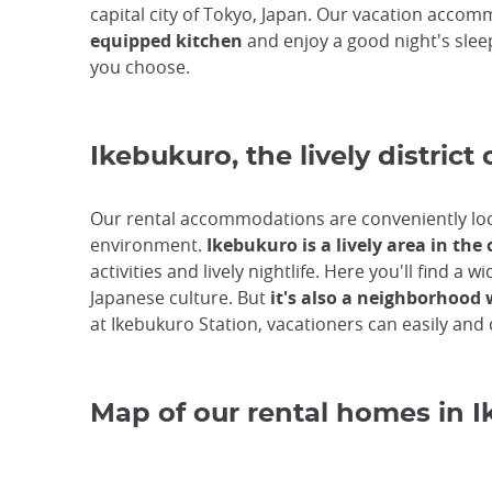
capital city of Tokyo, Japan. Our vacation accomm
equipped kitchen
and enjoy a good night's slee
you choose.
Ikebukuro, the lively district 
Our rental accommodations are conveniently lo
environment.
Ikebukuro is a lively area in the 
activities and lively nightlife. Here you'll find
Japanese culture. But
it's also a neighborhood 
at Ikebukuro Station, vacationers can easily and q
Map of our rental homes in 