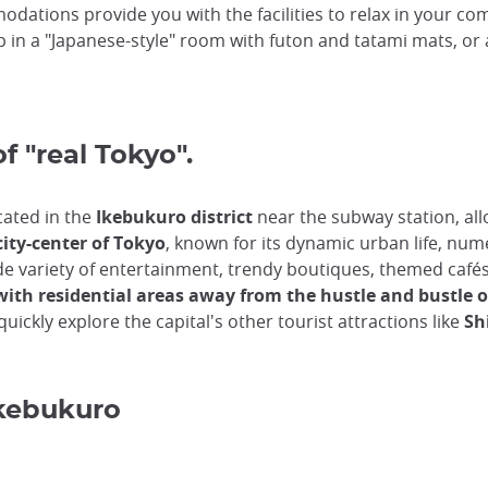
odations provide you with the facilities to relax in your co
p in a "Japanese-style" room with futon and tatami mats, o
of "real Tokyo".
cated in the
Ikebukuro district
near the subway station, allo
city-center of Tokyo
, known for its dynamic urban life, num
 a wide variety of entertainment, trendy boutiques, themed c
with residential areas away from the hustle and bustle of
uickly explore the capital's other tourist attractions like
Shi
Ikebukuro