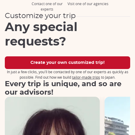
Contact one of our
Visit one of our agencies
experts
Customize your trip
Any special
requests?
Create your own customized trip!
In just a few clicks, you'll be contacted by one of our experts as quickly as
possible. Find out how we build
tailor-made trips
to Japan.
Every trip is unique, and so are
our advisors!