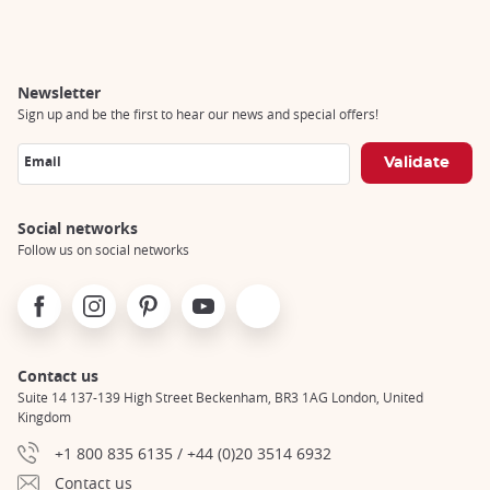
Breadcrumb
Newsletter
Sign up and be the first to hear our news and special offers!
Email
Social networks
Follow us on social networks
Facebook
Instagram
Pinterest
Youtube
X
Contact us
Suite 14 137-139 High Street Beckenham, BR3 1AG London, United
Kingdom
+1 800 835 6135 / +44 (0)20 3514 6932
Contact us