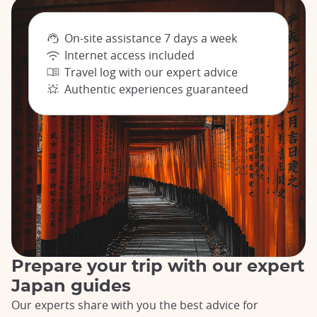
On-site assistance 7 days a week
Internet access included
Travel log with our expert advice
Authentic experiences guaranteed
Prepare your trip with our expert
Japan guides
Our experts share with you the best advice for