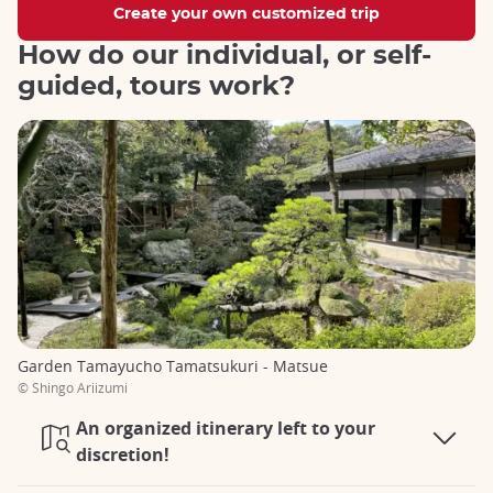
Create your own customized trip
How do our individual, or self-
guided, tours work?
Garden Tamayucho Tamatsukuri - Matsue
© Shingo Ariizumi
An organized itinerary left to your
discretion!