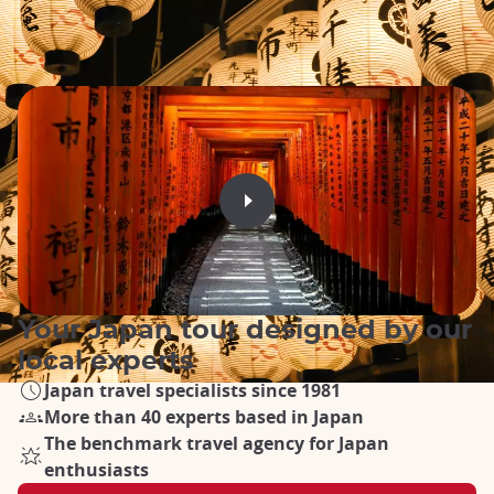
Your Japan tour designed by our
local experts
Japan travel specialists since 1981
More than 40 experts based in Japan
The benchmark travel agency for Japan
enthusiasts