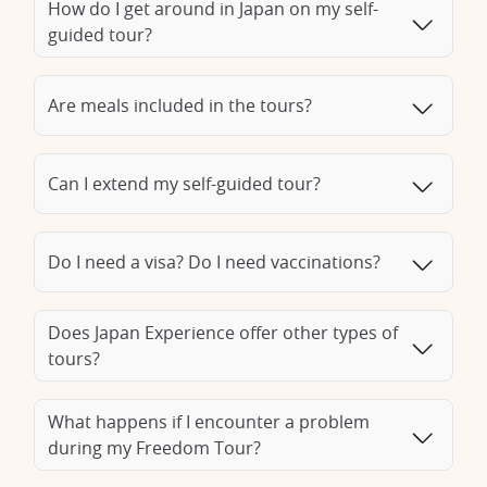
offers a variety of itineraries to suit your interests. From
How do I get around in Japan on my self-
historic sites to gastronomy, from shopping in trendy districts
guided tour?
to nightlife, our Japan specialists are on hand to provide
recommendations and sound advice so you can make the
most of your stay on the archipelago. With a City Break, you
Are meals included in the tours?
can fully enjoy your getaway in Japan, discovering the history
and lifestyle of the country's emblematic cities.
Can I extend my self-guided tour?
Do I need a visa? Do I need vaccinations?
Does Japan Experience offer other types of
tours?
What happens if I encounter a problem
during my Freedom Tour?