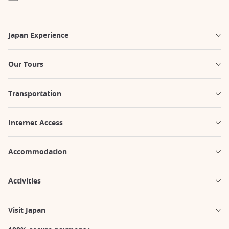
Japan Experience
Our Tours
Transportation
Internet Access
Accommodation
Activities
Visit Japan