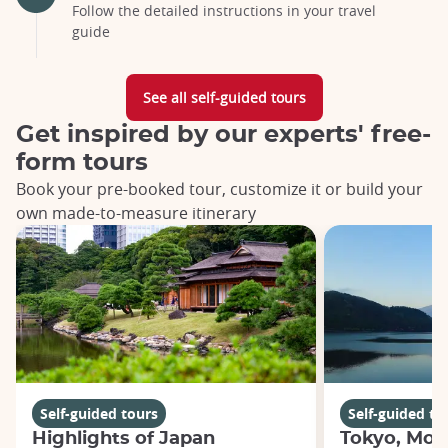
Follow the detailed instructions in your travel
guide
See all self-guided tours
Get inspired by our experts' free-
form tours
Book your pre-booked tour, customize it or build your
own made-to-measure itinerary
Self-guided tours
Self-guided to
Highlights of Japan
Tokyo, Moun