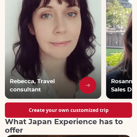
Rebecca, Travel
Rosanna,
consultant
Sales Dir
Create your own customized trip
What Japan Experience has to
offer