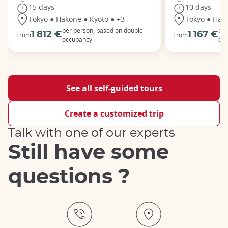
15 days
10 days
Tokyo ● Hakone ● Kyoto ● +3
Tokyo ● Hak
per person, based on double
per
1 812 €
1 167 €
From
From
occupancy
oc
See all self-guided tours
Create a customized trip
Talk with one of our experts
Still have some
questions ?