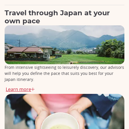
Travel through Japan at your
own pace
From intensive sightseeing to leisurely discovery, our advisors
will help you define the pace that suits you best for your
Japan itinerary.
Learn more
Essential tours for your first trip to Japan
Perfect for a first discovery of Japan,
our Essential Tours take
you through the country's must-see sites
, from Tokyo to
Kyoto, passing by Mount Fuji, Kanazawa, and Hiroshima.
Travel by Shinkansen (Japan's high-speed train) from city to
city, and make the most of every stage of your stay, without