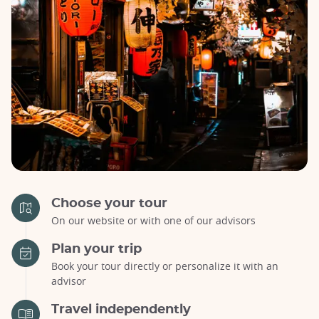
Choose your tour
On our website or with one of our advisors
Plan your trip
Book your tour directly or personalize it with an
advisor
Travel independently