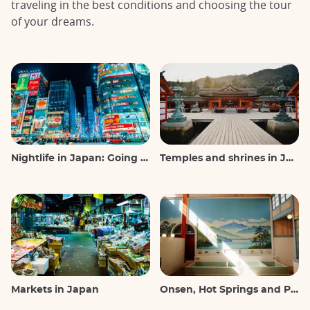
traveling in the best conditions and choosing the tour
of your dreams.
Nightlife in Japan: Going out, seeing and drinking
Temples and shrines in Japan
Markets in Japan
Onsen, Hot Springs and Public Baths