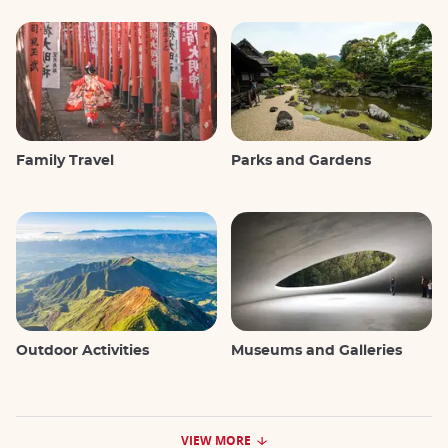
Family Travel
Parks and Gardens
Outdoor Activities
Museums and Galleries
VIEW MORE