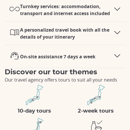
Turnkey services: accommodation,
transport and internet access included
A personalized travel book with all the
details of your itinerary
On-site assistance 7 days a week
Discover our tour themes
Our travel agency offers tours to suit all your needs
10-day tours
2-week tours