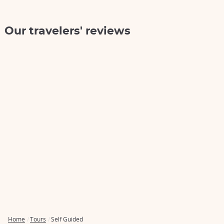
Our travelers' reviews
Home
Tours
Self Guided