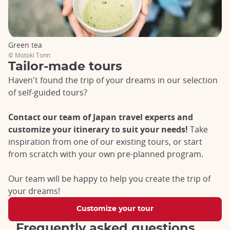
the stress of organization.
Passion tours
Green tea
Do you have a special interest in a particular aspect of
© Motoki Tonn
Japanese culture? Passion Tours are for you! Whether hiking
Tailor-made tours
in the Japanese Alps, skiing in Hokkaido, or enjoying manga,
Haven't found the trip of your dreams in our selection
architecture or culinary escapades,
each tour is designed
of self-guided tours?
around a specific theme
. Bon vivant? Let yourself be tempted
by a gourmet itinerary that takes you to Uji, the cradle of
matcha, and Osaka, the capital of street food. Want to
Contact our team of Japan travel experts and
experience Zen? Embark on the Kumano Kodo pilgrimage and
customize your itinerary to suit your needs!
Take
enjoy the temples that dot the region.
Our Passion Tours are
inspiration from one of our existing tours, or start
an opportunity to enjoy unique experiences, working
from scratch with your own pre-planned program.
alongside enthusiasts and experts, to discover Japan in a
different way.
Our team will be happy to help you create the trip of
Grand Voyages Tours
your dreams!
For a second trip or a more in-depth exploration of the
Customize your tour
country,
our Grand Voyages Tours offer complete
Frequently asked questions
immersion in a region of Japan.
Whether you're drawn to the