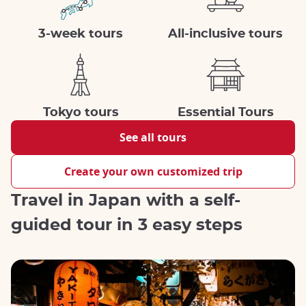
3-week tours
All-inclusive tours
Tokyo tours
Essential Tours
See all tours
Create your own customized trip
Travel in Japan with a self-
guided tour in 3 easy steps