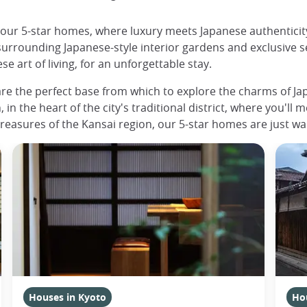
h our 5-star homes, where luxury meets Japanese authentici
surrounding Japanese-style interior gardens and exclusive s
 art of living, for an unforgettable stay.
re the perfect base from which to explore the charms of Japa
 in the heart of the city's traditional district, where you'll 
treasures of the Kansai region, our 5-star homes are just wai
Houses in Kyoto
Ho