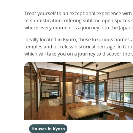
Treat yourself to an exceptional experience wit
of sophistication, offering sublime open spaces 
where every moment is a journey into the Japanese
Ideally located in Kyoto, these luxurious homes a
temples and priceless historical heritage. In Gion,
which will take you on a journey to discover the 
Houses in Kyoto