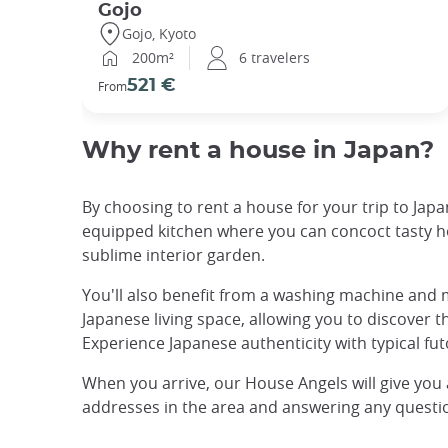
Gojo
Gojo, Kyoto
200m²
6 travelers
521 €
From
Why rent a house in Japan?
By choosing to rent a house for your trip to Japan
equipped kitchen where you can concoct tasty ho
sublime interior garden.
You'll also benefit from a washing machine and m
Japanese living space, allowing you to discover th
Experience Japanese authenticity with typical fu
When you arrive, our House Angels will give you
addresses in the area and answering any questio