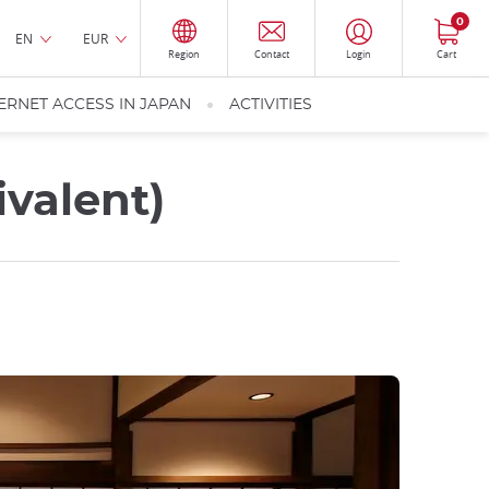
0
EN
EUR
Region
Contact
Login
Cart
ERNET ACCESS IN JAPAN
ACTIVITIES
valent)