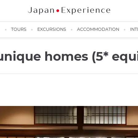
N
TOURS
EXCURSIONS
ACCOMMODATION
INT
unique homes (5* equi