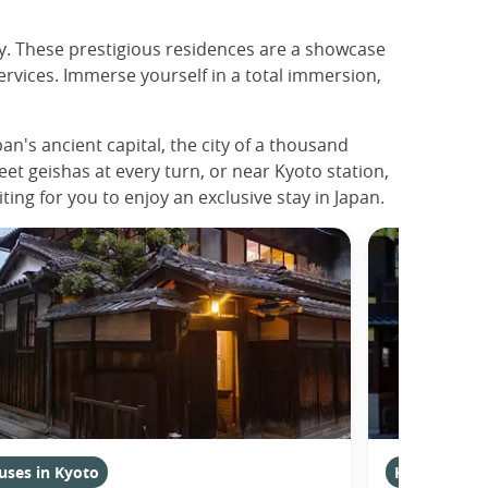
ty. These prestigious residences are a showcase
ervices. Immerse yourself in a total immersion,
n's ancient capital, the city of a thousand
meet geishas at every turn, or near Kyoto station,
ting for you to enjoy an exclusive stay in Japan.
uses in Kyoto
Houses in K