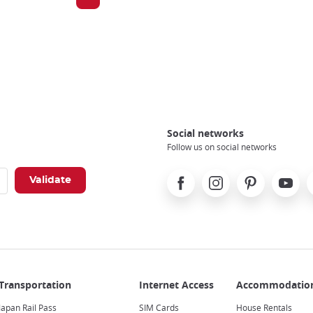
Social networks
Follow us on social networks
Facebook
Instagram
Pinterest
Youtube
X
Japan Rail Pass
SIM Cards
House Rentals