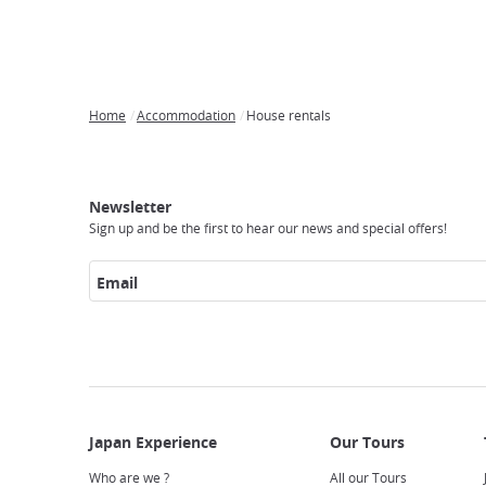
Home
Accommodation
House rentals
Breadcrumb
Japan
Our
Transportation
Internet
Accommodation
Activities
Visit
Experience
Tours
Access
Japan
Newsletter
Sign up and be the first to hear our news and special offers!
Email
Who are we ?
All our Tours