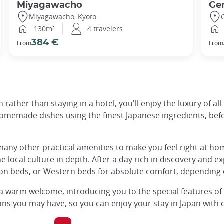
Miyagawacho
Ge
Miyagawacho, Kyoto
130m²
4 travelers
384 €
From
From
 rather than staying in a hotel, you'll enjoy the luxury of al
memade dishes using the finest Japanese ingredients, befor
any other practical amenities to make you feel right at home
e local culture in depth. After a day rich in discovery and ex
ton beds, or Western beds for absolute comfort, depending 
 a warm welcome, introducing you to the special features o
ns you may have, so you can enjoy your stay in Japan with