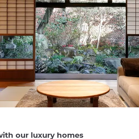
with our luxury homes