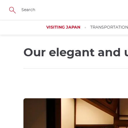
Skip
to
main
content
VISITING JAPAN
TRANSPORTATIO
Our elegant and 