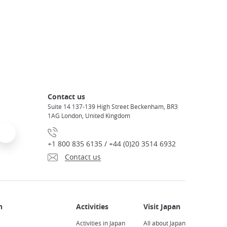
Contact us
Suite 14 137-139 High Street Beckenham, BR3
1AG London, United Kingdom
+1 800 835 6135 / +44 (0)20 3514 6932
Contact us
Activities in Japan
All about Japan