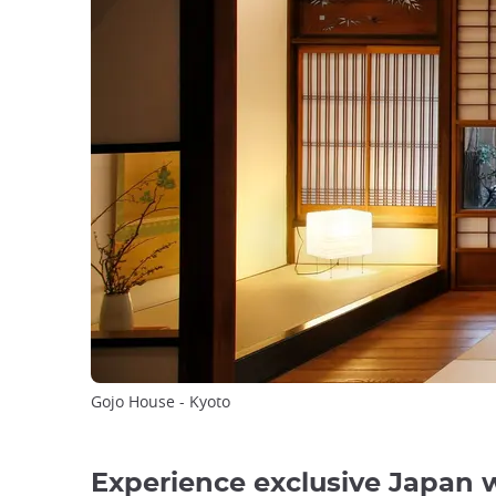
Gojo House - Kyoto
Experience exclusive Japan 