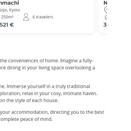
nmachi
Nijo Garde
Gojo, Kyoto
Nijo Castl
250m²
6 travelers
196m²
521 €
329 €
l the conveniences of home. Imagine a fully-
e dining in your living space overlooking a
. Immerse yourself in a truly traditional
ploration, relax in your cosy, intimate haven.
on the style of each house.
f your accommodation, directing you to the best
 complete peace of mind.