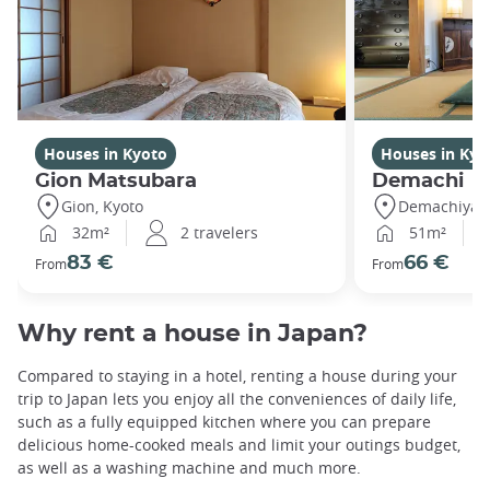
Houses in Kyoto
Houses in Kyo
Gion Matsubara
Demachi
Gion, Kyoto
Demachiyana
32m²
2 travelers
51m²
83 €
66 €
From
From
Why rent a house in Japan?
Compared to staying in a hotel, renting a house during your
trip to Japan lets you enjoy all the conveniences of daily life,
such as a fully equipped kitchen where you can prepare
delicious home-cooked meals and limit your outings budget,
as well as a washing machine and much more.