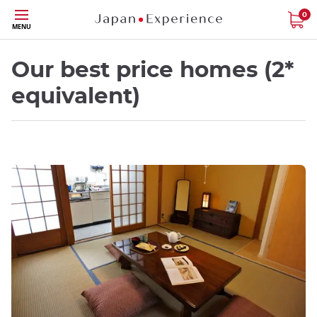
Skip
0
MENU
to
main
content
Our best price homes (2*
equivalent)