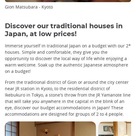
Gion Matsubara - Kyoto
Discover our traditional houses in
Japan, at low prices!
Immerse yourself in traditional Japan on a budget with our 2*
houses. Simple and comfortable, they give you the
opportunity to discover the local way of life while enjoying a
warm welcome. Soak up the authentic Japanese atmosphere
on a budget!
From the traditional district of Gion or around the city center
near JR station in Kyoto, to the residential district of
Ikebukuro in Tokyo, a stone's throw from the JR Yamanote line
that will take you anywhere in the capital in the blink of an
eye, discover our budget accommodations in Japan! These
accommodations are designed for groups of 2 to 4 people.