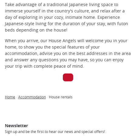
Take advantage of a traditional Japanese living space to
immerse yourself in the country's culture, and relax after a
day of exploring in your cozy, intimate home. Experience
Japanese-style living for the duration of your stay, with futon
beds depending on the house!
When you arrive, our House Angels will welcome you in your
home, to show you the special features of your
accommodation, advise you on the best addresses in the area
and answer any questions you may have, so you can enjoy
your trip with complete peace of mind.
Home
Accommodation
House rentals
Breadcrumb
Newsletter
Sign up and be the first to hear our news and special offers!