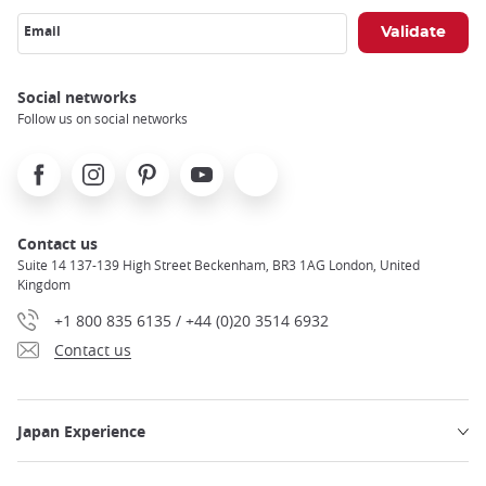
Email
Social networks
Follow us on social networks
Facebook
Instagram
Pinterest
Youtube
X
Contact us
Suite 14 137-139 High Street Beckenham, BR3 1AG London, United
Kingdom
+1 800 835 6135 / +44 (0)20 3514 6932
Contact us
Japan Experience