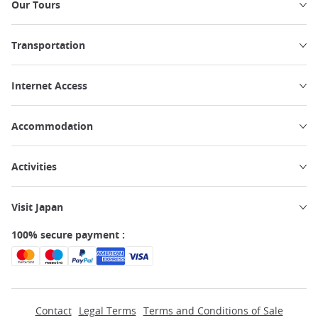
Our Tours
Transportation
Internet Access
Accommodation
Activities
Visit Japan
100% secure payment :
Contact
Legal Terms
Terms and Conditions of Sale