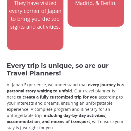
They have visited
Madrid, & Berlin.
every corner of Japan
to bring you the top
sights and activities.
Every trip is unique, so are our
Travel Planners!
At Japan Experience, we understand that
every journey is a
personal story waiting to unfold
. Our travel planner is
here
to create a fully customized trip for you
according to
your interests and dreams, ensuring an unforgettable
experience. A complete program and itinerary for an
unforgettable trip,
including day-by-day activities,
accommodation, and means of transport
, will ensure your
stay is just right for you.