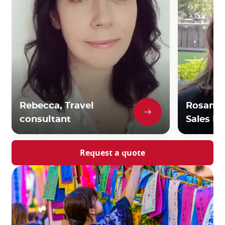
Rebecca, Travel
Rosanna,
consultant
Sales Di
Request a quote