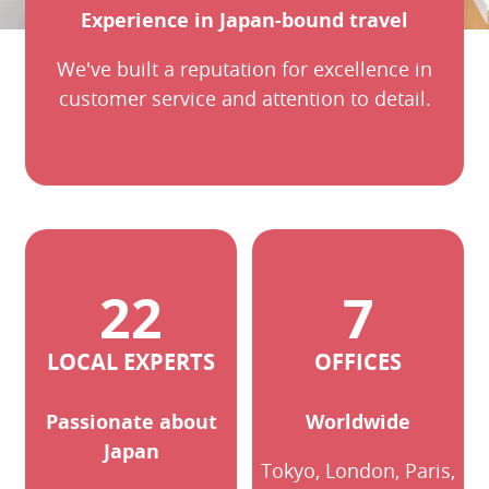
Experience in Japan-bound travel
We've built a reputation for excellence in
customer service and attention to detail.
LOCAL EXPERTS
OFFICES
Passionate about
Worldwide
Japan
Tokyo, London, Paris,