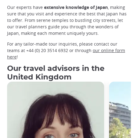
Our experts have
extensive knowledge of Japan
, making
sure that you visit and experience the best that Japan has
to offer. From serene temples to bustling city streets, let
our travel planners guide you through the wonders of
Japan, making each moment uniquely yours.
For any tailor-made tour inquiries, please contact our
teams at +44 (0) 20 3514 6932 or through
our online form
here
!
Our travel advisors in the
United Kingdom