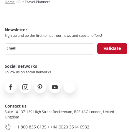
Home
Our Travel Planners
Breadcrumb
Newsletter
Sign up and be the first to hear our news and special offers!
Email
Social networks
Follow us on social networks
Facebook
Instagram
Pinterest
Youtube
X
Contact us
Suite 14 137-139 High Street Beckenham, BR3 1AG London, United
Kingdom
+1 800 835 6135 / +44 (0)20 3514 6932