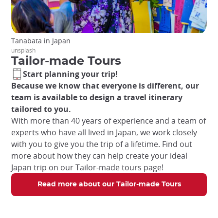
Tanabata in Japan
unsplash
Tailor-made Tours
Start planning your trip!
Because we know that everyone is different, our
team is available to design a travel itinerary
tailored to you.
With more than 40 years of experience and a team of
experts who have all lived in Japan, we work closely
with you to give you the trip of a lifetime. Find out
more about how they can help create your ideal
Japan trip on our Tailor-made tours page!
Read more about our Tailor-made Tours