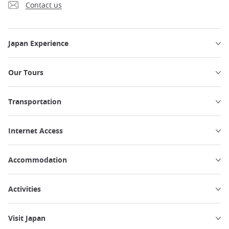
Contact us
Japan Experience
Our Tours
Transportation
Internet Access
Accommodation
Activities
Visit Japan