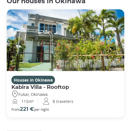
Our houses in Okinawa
Houses in Okinawa
Kabira Villa - Rooftop
Fukai, Okinawa
115m²
8 travelers
221 €
From
per night