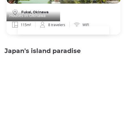
Kabira Villa - Rooftop
Fukai, Okinawa
Houses in Okinawa
115m²
8 travelers
WIFI
Japan's island paradise