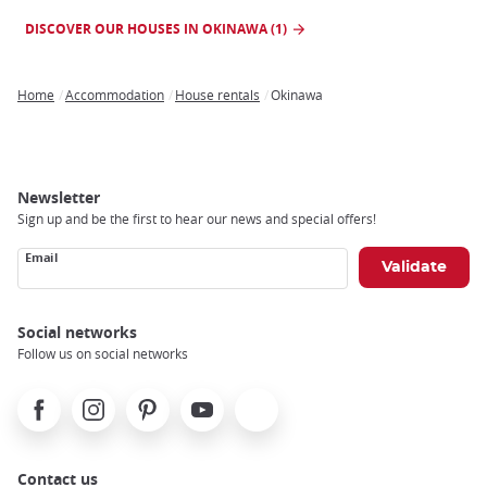
DISCOVER OUR HOUSES IN OKINAWA (1)
Home
Accommodation
House rentals
Okinawa
Breadcrumb
Newsletter
Sign up and be the first to hear our news and special offers!
Email
Social networks
Follow us on social networks
Facebook
Instagram
Pinterest
Youtube
X
Contact us