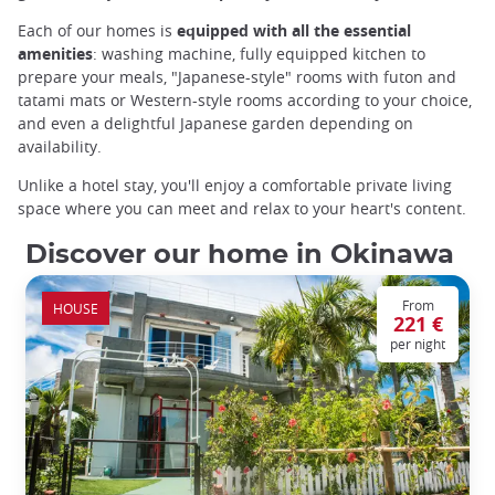
Each of our homes is
equipped with all the essential
amenities
: washing machine, fully equipped kitchen to
prepare your meals, "Japanese-style" rooms with futon and
tatami mats or Western-style rooms according to your choice,
and even a delightful Japanese garden depending on
availability.
Unlike a hotel stay, you'll enjoy a comfortable private living
space where you can meet and relax to your heart's content.
Discover our home in Okinawa
From
HOUSE
221 €
per night