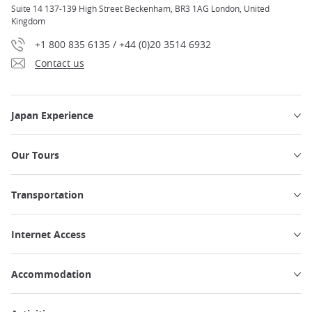
Suite 14 137-139 High Street Beckenham, BR3 1AG London, United
Kingdom
+1 800 835 6135 / +44 (0)20 3514 6932
Contact us
Japan Experience
Our Tours
Transportation
Internet Access
Accommodation