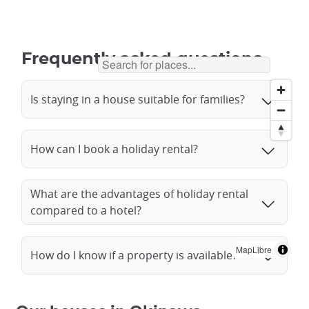
Frequently asked questions
Is staying in a house suitable for families?
How can I book a holiday rental?
What are the advantages of holiday rental
compared to a hotel?
MapLibre
How do I know if a property is available?