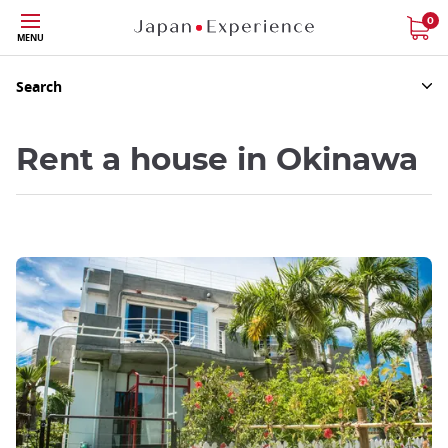
Skip
0
MENU
to
main
content
Search
Rent a house in Okinawa