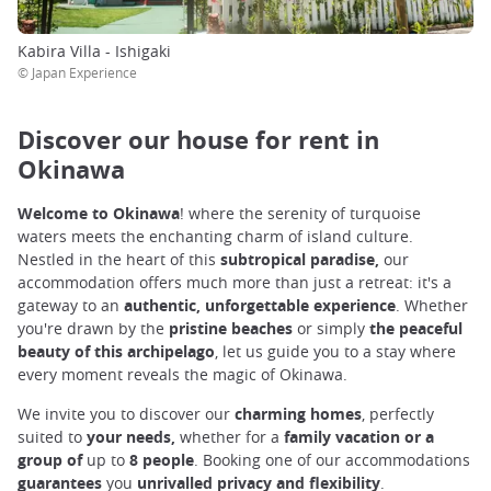
Kabira Villa - Ishigaki
© Japan Experience
Discover our house for rent in
Okinawa
Welcome to Okinawa
! where the serenity of turquoise
waters meets the enchanting charm of island culture.
Nestled in the heart of this
subtropical paradise,
our
accommodation offers much more than just a retreat: it's a
gateway to an
authentic, unforgettable experience
. Whether
you're drawn by the
pristine beaches
or simply
the peaceful
beauty of this archipelago
, let us guide you to a stay where
every moment reveals the magic of Okinawa.
We invite you to discover our
charming homes
, perfectly
suited
to
your needs,
whether for a
family vacation or a
group of
up to
8
people
. Booking one of our accommodations
guarantees
you
unrivalled privacy and flexibility
.