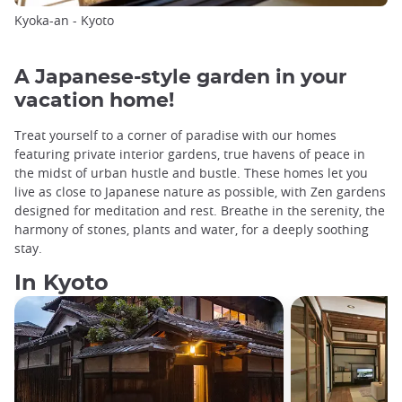
Kyoka-an - Kyoto
A Japanese-style garden in your
vacation home!
Treat yourself to a corner of paradise with our homes
featuring private interior gardens, true havens of peace in
the midst of urban hustle and bustle. These homes let you
live as close to Japanese nature as possible, with Zen gardens
designed for meditation and rest. Breathe in the serenity, the
harmony of stones, plants and water, for a deeply soothing
stay.
In Kyoto