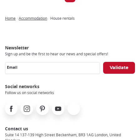
Home
Accommodation
House rentals
Breadcrumb
Newsletter
Sign up and be the first to hear our news and special offers!
Email
Social networks
Follow us on social networks
Facebook
Instagram
Pinterest
Youtube
X
Contact us
Suite 14 137-139 High Street Beckenham, BR3 1AG London, United