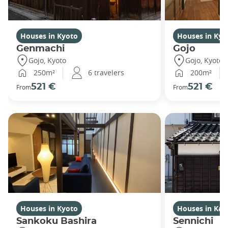
Houses in Kyoto
Houses in Kyo
Genmachi
Gojo
Gojo, Kyoto
Gojo, Kyoto
250m²
6 travelers
200m²
521 €
521 €
From
From
Houses in Kyoto
Houses in Ka
Sankoku Bashira
Sennichi