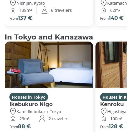
Nishijin, Kyoto
Katamachi,
138m²
6 travelers
62m²
137 €
140 €
From
From
In Tokyo and Kanazawa
Houses in Tokyo
Houses in Ka
Ikebukuro Nigo
Kenroku
Kami-Ikebukuro, Tokyo
Higashiyam
29m²
2 travelers
100m²
88 €
128 €
From
From