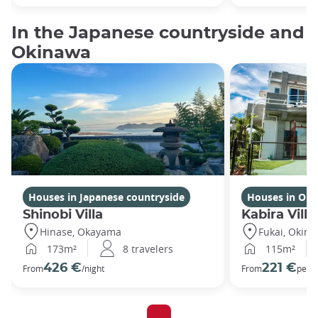
In the Japanese countryside and
Okinawa
Houses in Japanese countryside
Houses in Ok
Shinobi Villa
Kabira Villa
Hinase, Okayama
Fukai, Okin
173m²
8 travelers
115m²
426 €
221 €
From
/night
From
per n