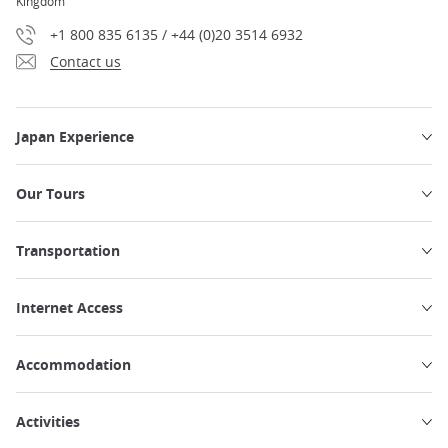
Kingdom
+1 800 835 6135 / +44 (0)20 3514 6932
Contact us
Japan Experience
Our Tours
Transportation
Internet Access
Accommodation
Activities