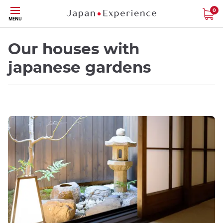
Skip
0
MENU
to
main
content
Our houses with
japanese gardens