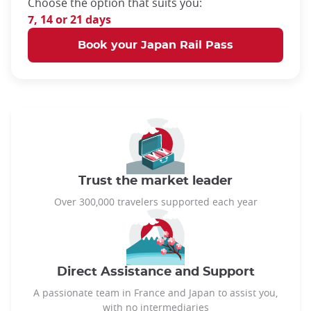
Choose the option that suits you:
7, 14 or 21 days
Book your Japan Rail Pass
Trust the market leader
Over 300,000 travelers supported each year
Direct Assistance and Support
A passionate team in France and Japan to assist you,
with no intermediaries