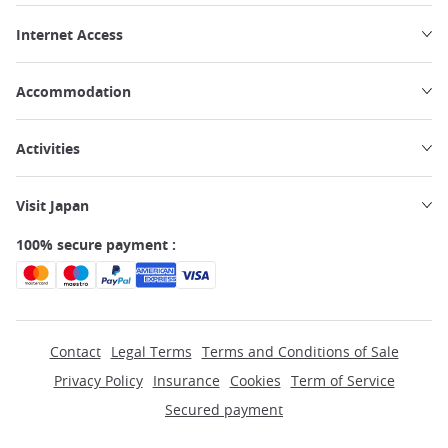
Internet Access
Accommodation
Activities
Visit Japan
100% secure payment :
Contact
Legal Terms
Terms and Conditions of Sale
Privacy Policy
Insurance
Cookies
Term of Service
Secured payment