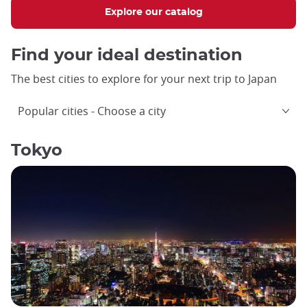
Explore our catalog
Find your ideal destination
The best cities to explore for your next trip to Japan
Popular cities
Choose a city
Tokyo