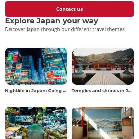
Contact us
Explore Japan your way
Discover Japan through our different travel themes
Nightlife in Japan: Going out, seeing and drinking
Temples and shrines in Japan