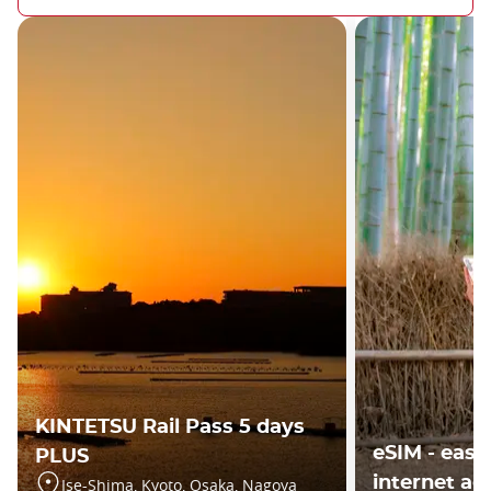
KINTETSU Rail Pass 5 days
eSIM - easy
PLUS
internet ac
Ise-Shima, Kyoto, Osaka, Nagoya