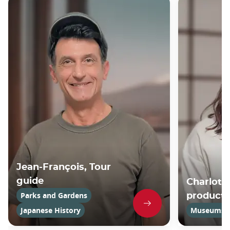
Jean-François, Tour
guide
Charlotte
Parks and Gardens
product
Japanese History
Museums an