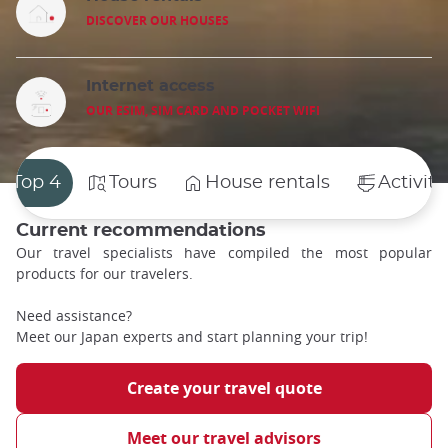
DISCOVER OUR HOUSES
Internet access
OUR ESIM, SIM CARD AND POCKET WIFI
Top 4
Tours
House rentals
Activiti
Current recommendations
Our travel specialists have compiled the most popular
products for our travelers.
Need assistance?
Meet our Japan experts and start planning your trip!
Create your travel quote
Meet our travel advisors