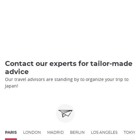
Contact our experts for tailor-made
advice
Our travel advisors are standing by to organize your trip to
Japan!
PARIS
LONDON
MADRID
BERLIN
LOS ANGELES
TOKYO