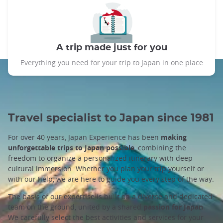
A trip made just for you
Everything you need for your trip to Japan in one place
Travel specialist to Japan since 1981
For over 40 years, Japan Experience has been
making
unforgettable trips to Japan possible
, combining the
freedom to organize a personalized itinerary with deep
cultural immersion. Whether you plan your trip yourself or
with our help, we are here to guide you every step of the way.
The basis of our expertise is built on a diverse and dedicated
team on the ground, united by a shared
passion for Japan
.
We carefully select the best activities and services for your