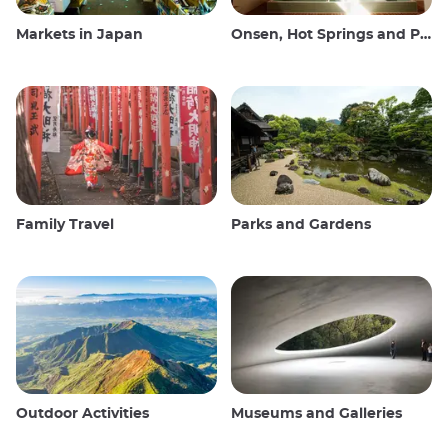
Markets in Japan
Onsen, Hot Springs and Public Baths
Family Travel
Parks and Gardens
Outdoor Activities
Museums and Galleries