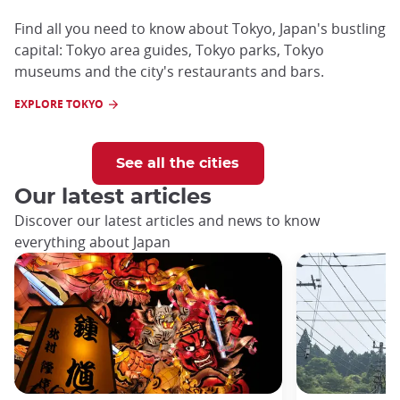
Find all you need to know about Tokyo, Japan's bustling
capital: Tokyo area guides, Tokyo parks, Tokyo
museums and the city's restaurants and bars.
EXPLORE TOKYO
See all the cities
Our latest articles
Discover our latest articles and news to know
everything about Japan