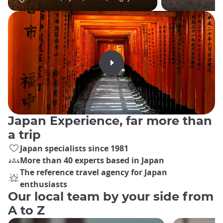
Japan Experience, far more than
a trip
Japan specialists since 1981
More than 40 experts based in Japan
The reference travel agency for Japan
enthusiasts
Our local team by your side from
A to Z