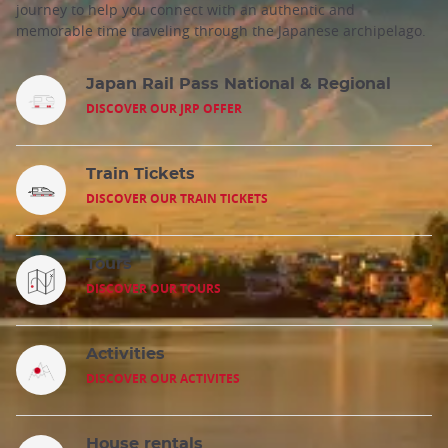
journey to help you connect with an authentic and
memorable time traveling through the Japanese archipelago.
Japan Rail Pass National & Regional
DISCOVER OUR JRP OFFER
Train Tickets
DISCOVER OUR TRAIN TICKETS
Tours
DISCOVER OUR TOURS
Activities
DISCOVER OUR ACTIVITES
House rentals