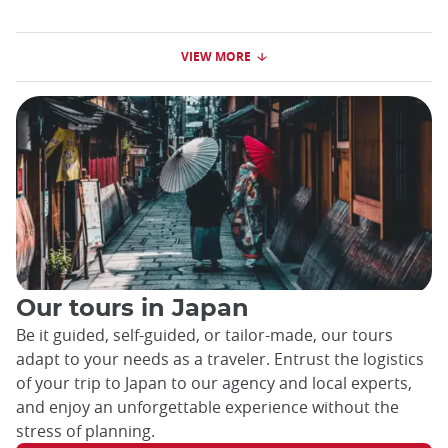
VIEW MORE
Our tours in Japan
Be it guided, self-guided, or tailor-made, our tours
adapt to your needs as a traveler. Entrust the logistics
of your trip to Japan to our agency and local experts,
and enjoy an unforgettable experience without the
stress of planning.