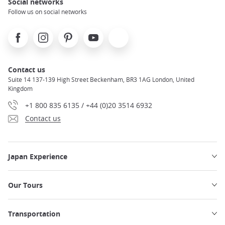
Social networks
Follow us on social networks
Facebook
Instagram
Pinterest
Youtube
X
Contact us
Suite 14 137-139 High Street Beckenham, BR3 1AG London, United
Kingdom
+1 800 835 6135 / +44 (0)20 3514 6932
Contact us
Japan Experience
Our Tours
Transportation