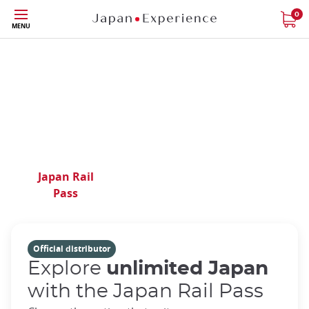
Phone|t
Contact
Skip
0
us
MENU
to
main
content
Your expert in Japan
travel for over 40 years
Japan Rail
Train
Regional
Pass
Tickets
Passes
Official distributor
Explore
unlimited Japan
with the Japan Rail Pass