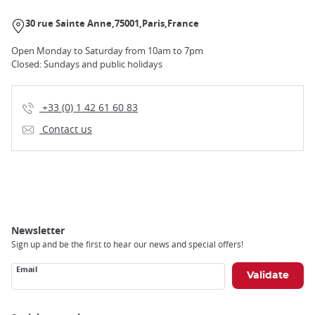
30 rue Sainte Anne
75001
Paris
France
Open Monday to Saturday from 10am to 7pm
Closed: Sundays and public holidays
+33 (0) 1 42 61 60 83
Contact us
Newsletter
Sign up and be the first to hear our news and special offers!
Email