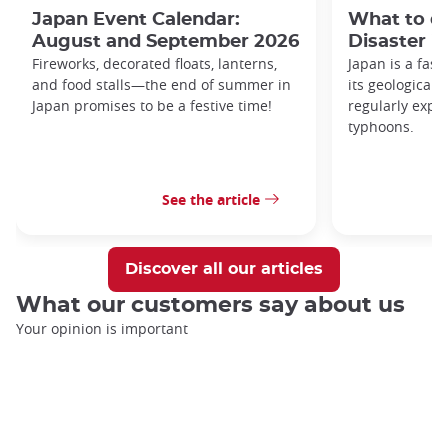
Japan Event Calendar:
What to do
August and September 2026
Disaster i
Fireworks, decorated floats, lanterns,
Japan is a fasc
and food stalls—the end of summer in
its geological 
Japan promises to be a festive time!
regularly expo
typhoons.
See the article
Discover all our articles
What our customers say about us
Your opinion is important