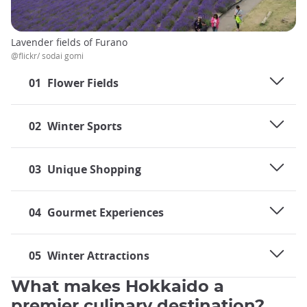
Lavender fields of Furano
@flickr/ sodai gomi
01
Flower Fields
02
Winter Sports
03
Unique Shopping
04
Gourmet Experiences
05
Winter Attractions
What makes Hokkaido a
premier culinary destination?