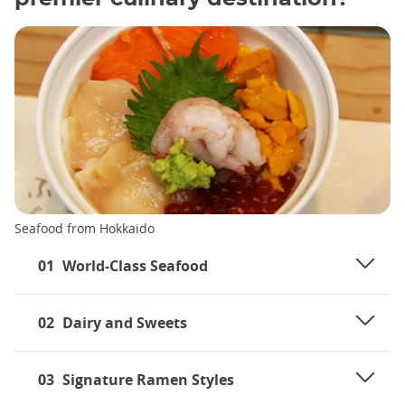
Seafood from Hokkaido
01
World-Class Seafood
02
Dairy and Sweets
03
Signature Ramen Styles