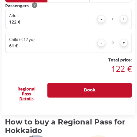
Passengers
?
Adult
Remove
Add
-
+
122 €
Child (< 12 yo)
Remove
Add
-
+
61 €
Total price:
122 €
Regional
Pass
Details
How to buy a Regional Pass for
Hokkaido