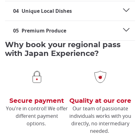
04
Unique Local Dishes
05
Premium Produce
Why book your regional pass
with Japan Experience?
Secure payment
Quality at our core
You're in control! We offer
Our team of passionate
different payment
individuals works with you
options.
directly, no intermediary
needed.