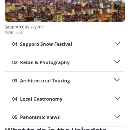
Sapporo City skyline
@Wikimedia
01
Sapporo Snow Festival
02
Retail & Photography
03
Architectural Touring
04
Local Gastronomy
05
Panoramic Views