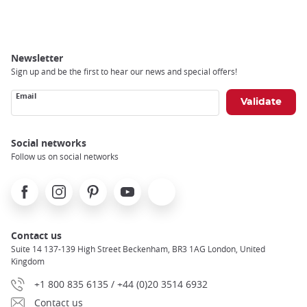
Breadcrumb
Newsletter
Sign up and be the first to hear our news and special offers!
Email
Social networks
Follow us on social networks
Facebook
Instagram
Pinterest
Youtube
X
Contact us
Suite 14 137-139 High Street Beckenham, BR3 1AG London, United
Kingdom
+1 800 835 6135 / +44 (0)20 3514 6932
Contact us