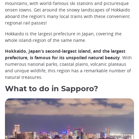
mountains, with world-famous ski stations and picturesque
onsen towns. Get around the snowy landscapes of Hokkaido
aboard the region's many local trains with these convenient
regional rail passes!
Hokkaido is the largest prefecture in Japan, covering the
whole island-region of the same name.
Hokkaido, Japan's second-largest island, and the largest
prefecture, is famous for its unspoiled natural beauty
. With
numerous national parks, coastal plains, volcanic plateaus
and unique wildlife, this region has a remarkable number of
natural treasures.
What to do in Sapporo?