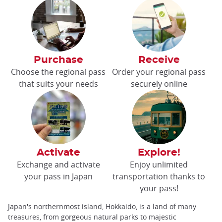
Purchase
Receive
Choose the regional pass
Order your regional pass
that suits your needs
securely online
Activate
Explore!
Exchange and activate
Enjoy unlimited
your pass in Japan
transportation thanks to
your pass!
Japan's northernmost island, Hokkaido, is a land of many
treasures, from gorgeous natural parks to majestic