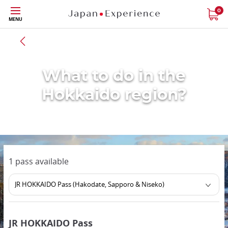
Skip
0
MENU
to
main
Back to all region
content
What to do in the
Hokkaido region?
1 pass available
JR HOKKAIDO Pass