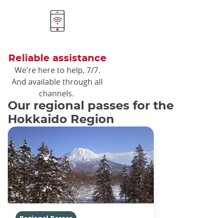
Reliable assistance
We're here to help, 7/7.
And available through all
channels.
Our regional passes for the
Hokkaido Region