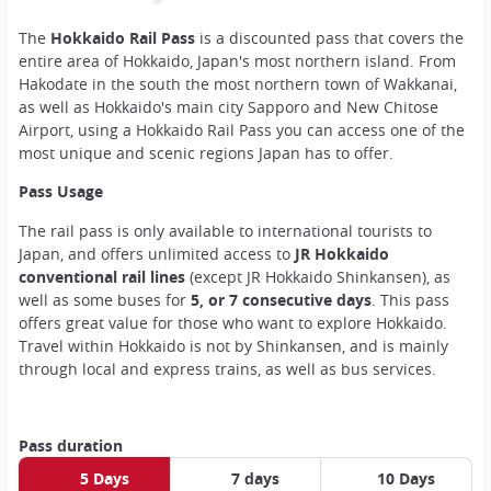
The
Hokkaido Rail Pass
is a discounted pass that covers the
entire area of Hokkaido, Japan's most northern island. From
Hakodate in the south the most northern town of Wakkanai,
as well as Hokkaido's main city Sapporo and New Chitose
Airport, using a Hokkaido Rail Pass you can access one of the
most unique and scenic regions Japan has to offer.
Pass Usage
The rail pass is only available to international tourists to
Japan, and offers unlimited access to
JR Hokkaido
conventional rail lines
(except JR Hokkaido Shinkansen), as
well as some buses for
5, or 7 consecutive days
. This pass
offers great value for those who want to explore Hokkaido.
Travel within Hokkaido is not by Shinkansen, and is mainly
through local and express trains, as well as bus services.
Pass duration
5 Days
7 days
10 Days