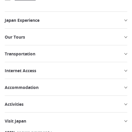
Japan Experience
Our Tours
Transportation
Internet Access
Accommodation
Activities
Visit Japan