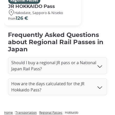
Regional Passes
JR HOKKAIDO Pass
Hakodate, Sapporo & Niseko
126 €
From
Frequently Asked Questions
about Regional Rail Passes in
Japan
Should I buy a regional JR pass or a National
Japan Rail Pass?
How are the days calculated for the JR
Hokkaido Pass?
Home
Transportation
Regional Passes
Hokkaido