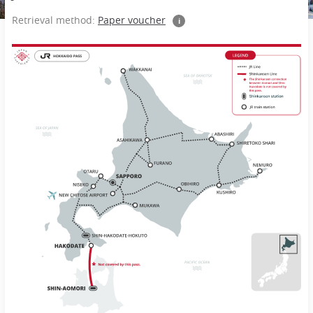
Retrieval method:
Paper voucher
i