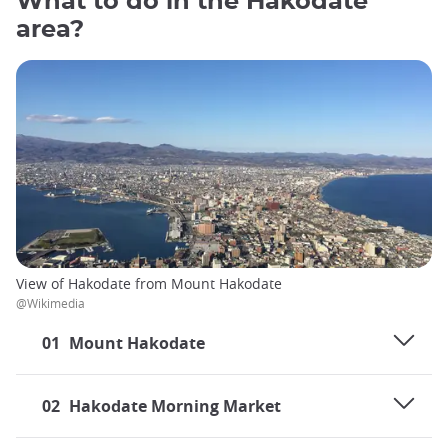
What to do in the Hakodate
area?
View of Hakodate from Mount Hakodate
@Wikimedia
01
Mount Hakodate
02
Hakodate Morning Market