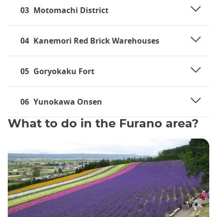
03
Motomachi District
04
Kanemori Red Brick Warehouses
05
Goryokaku Fort
06
Yunokawa Onsen
What to do in the Furano area?