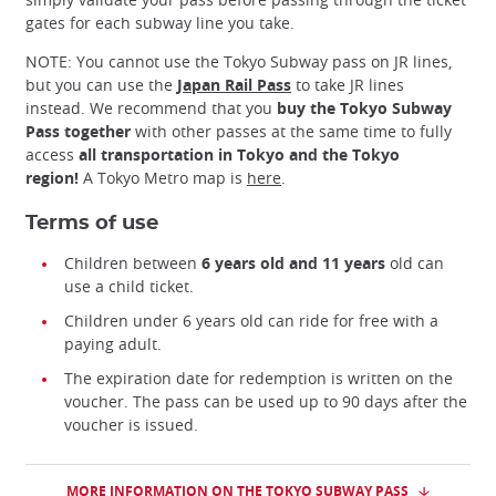
gates for each subway line you take.
NOTE: You cannot use the Tokyo Subway pass on JR lines,
but you can use the
Japan Rail Pass
to take JR lines
instead. We recommend that you
buy the Tokyo Subway
Pass together
with other passes at the same time to fully
access
all transportation in Tokyo and the Tokyo
region!
A Tokyo Metro map is
here
.
Terms of use
Children between
6 years old and 11 years
old can
use a child ticket.
Children under 6 years old can ride for free with a
paying adult.
The expiration date for redemption is written on the
voucher. The pass can be used up to 90 days after the
voucher is issued.
MORE INFORMATION ON THE TOKYO SUBWAY PASS