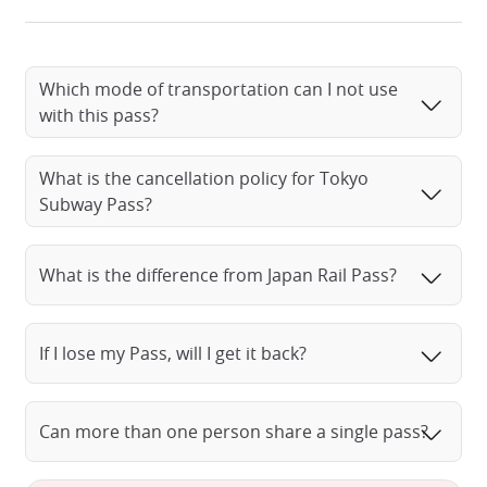
Which mode of transportation can I not use
Tokyo Metro Ticket
with this pass?
What is the cancellation policy for Tokyo
Subway Pass?
What is the difference from Japan Rail Pass?
If I lose my Pass, will I get it back?
Can more than one person share a single pass?