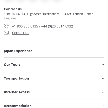
Contact us
Suite 14 137-139 High Street Beckenham, BR3 1AG London, United
Kingdom
+1 800 835 6135 / +44 (0)20 3514 6932
Contact us
Japan Experience
Our Tours
Transportation
Internet Access
Accommodation