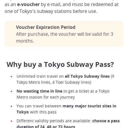
as an
e-voucher
by e-mail, and must be redeemed at
one of Tokyo's subway stations before use.
Voucher Expiration Period
After purchase, the voucher will be valid for 3
months.
Why buy a Tokyo Subway Pass?
Unlimited train travel on
all Tokyo Subway lines
(9
Tokyo Metro lines, 4 Toei Subway lines)
No wasting time in line
to get a ticket at a Tokyo
Metro station for each journey
You can travel between
many major tourist sites in
Tokyo
with this pass
Different validity periods are available:
choose a pass
duration of 24, 48 or 72 hours