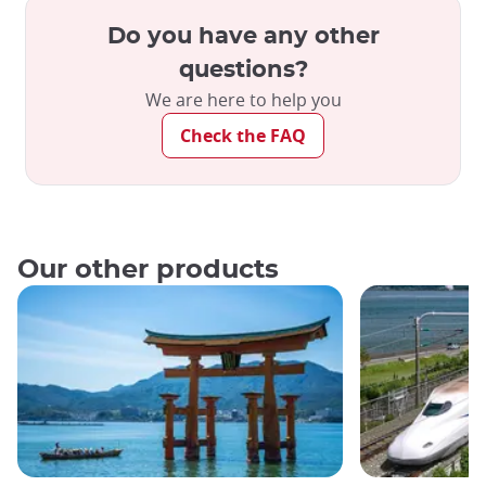
Do you have any other
questions?
We are here to help you
Check the FAQ
Our other products