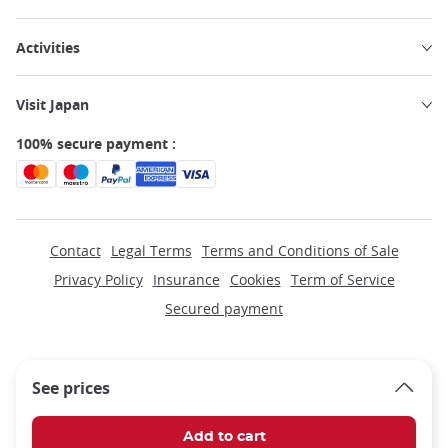
Activities
Visit Japan
100% secure payment :
Contact
Legal Terms
Terms and Conditions of Sale
Privacy Policy
Insurance
Cookies
Term of Service
Secured payment
See prices