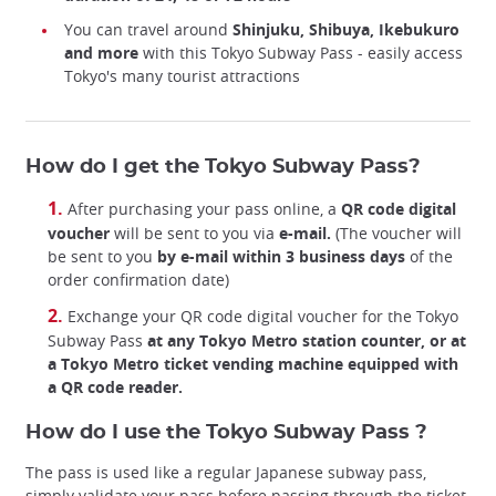
You can travel around
Shinjuku, Shibuya, Ikebukuro
and more
with this Tokyo Subway Pass - easily access
Tokyo's many tourist attractions
How do I get the Tokyo Subway Pass?
After purchasing your pass online, a
QR code digital
voucher
will be sent to you via
e-mail.
(The voucher will
be sent to you
by e-mail
within 3 business days
of the
order confirmation date)
Exchange your QR code digital voucher for the Tokyo
Subway Pass
at any Tokyo Metro station counter, or at
a Tokyo Metro ticket vending machine equipped with
a QR code reader.
How do I use the Tokyo Subway Pass ?
The pass is used like a regular Japanese subway pass,
simply validate your pass before passing through the ticket