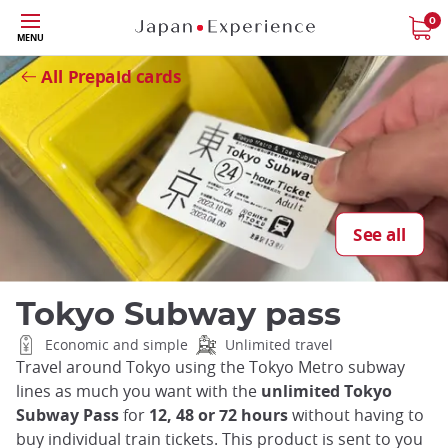
Skip
0
Close
MENU
to
main
All Prepaid cards
content
See all
Tokyo Subway pass
Economic and simple
Unlimited travel
Travel around Tokyo using the Tokyo Metro subway
lines as much you want with the
unlimited Tokyo
Subway Pass
for
12, 48 or 72 hours
without having to
buy individual train tickets. This product is sent to you