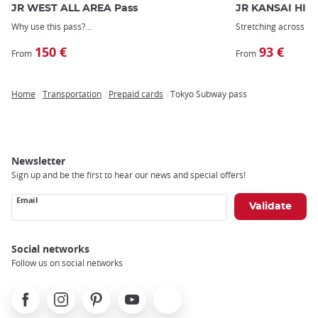
JR WEST ALL AREA Pass
JR KANSAI HIR
Why use this pass?
Stretching across
we
150 €
93 €
From
From
Home
Transportation
Prepaid cards
Tokyo Subway pass
Breadcrumb
Newsletter
Sign up and be the first to hear our news and special offers!
Email
Social networks
Follow us on social networks
Facebook
Instagram
Pinterest
Youtube
X