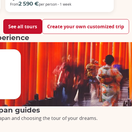
2 590 €
From
per person - 1 week
See all tours
Create your own customized trip
perience
apan guides
o Japan and choosing the tour of your dreams.