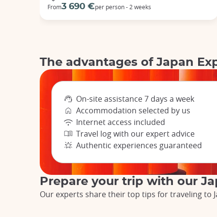
3 690 €
From
per person - 2 weeks
The advantages of Japan Ex
On-site assistance 7 days a week
Accommodation selected by us
Internet access included
Travel log with our expert advice
Authentic experiences guaranteed
Prepare your trip with our J
Our experts share their top tips for traveling t