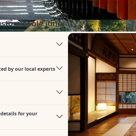
stomizable itinerary
d by our local experts
details for your