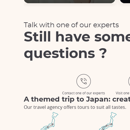
Talk with one of our experts
Still have som
questions ?
Contact one of our experts
Visit one
A themed trip to Japan: creat
Our travel agency offers tours to suit all tastes.