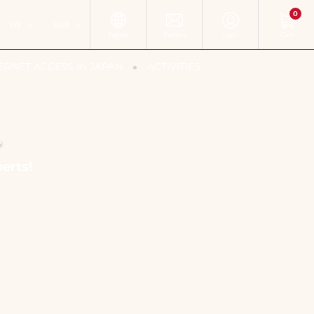
0
EN
EUR
Region
Contact
Login
Cart
ERNET ACCESS IN JAPAN
ACTIVITIES
r
erts!