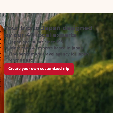
Your trip to Japan designed
by our 40 local experts
Japan specialists since 1981
More than 40 experts based in Japan
The benchmark travel agency for Japan
enthusiasts
Create your own customized trip