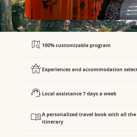
Explore Japan with a 100% cu
100% customizable program
Experiences and accommodation selecte
Local assistance 7 days a week
A personalized travel book with all the 
itinerary