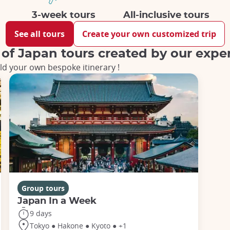
3-week tours
All-inclusive tours
See all tours
Create your own customized trip
 of Japan tours created by our expe
ld your own bespoke itinerary !
Group tours
Japan In a Week
9 days
Tokyo ● Hakone ● Kyoto ● +1