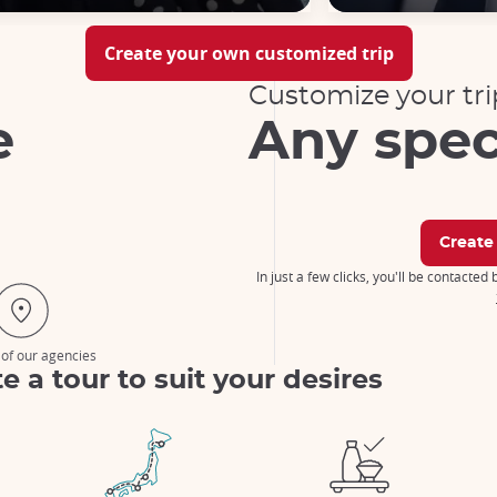
Create your own customized trip
Customize your tri
e
Any spec
Create
In just a few clicks, you'll be contacted
 of our agencies
e a tour to suit your desires