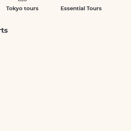
Tokyo tours
Essential Tours
rts