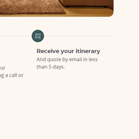
Receive your itinerary
And quote by email in less
than 5 days.
our
 a call or