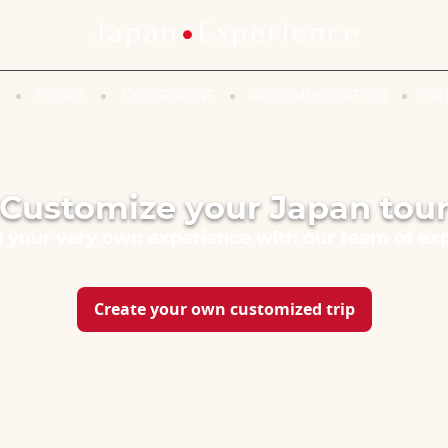
N
TOURS
EXCURSIONS
ACCOMMODATION
INT
Customize your Japan tou
d your very own experience with our team of exp
Create your own customized trip