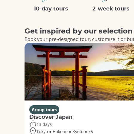
10-day tours
2-week tours
Get inspired by our selection
Book your pre-designed tour, customize it or bui
Group tours
Discover Japan
13 days
Tokyo ● Hakone ● Kyoto ● +5