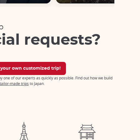
p
ial requests?
 your own customized trip!
 by one of our experts as quickly as possible. Find out how we build
tailor-made trips
to Japan.