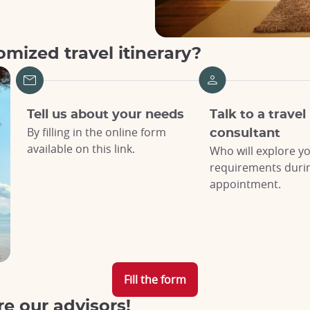
mized travel itinerary?
Tell us about your needs
Talk to a travel
By filling in the online form
consultant
available on this link.
Who will explore y
requirements during
appointment.
Fill the form
re our advisors!