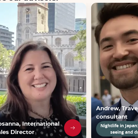
Andrew, Trave
consultant
osanna, International
Nightlife in Japan
seeing and d
les Director