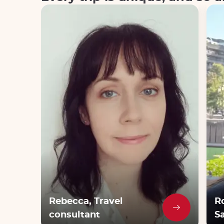
Rebecca, Travel
R
consultant
Sa