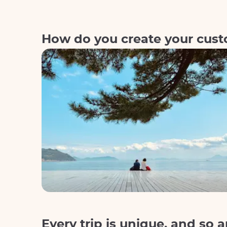
How do you create your custo
Every trip is unique, and so a