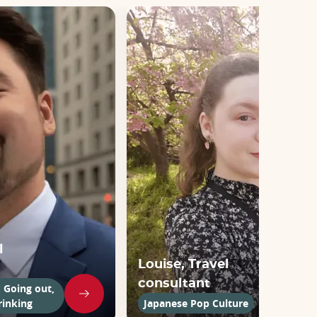
l
Louise, Travel
consultant
: Going out,
rinking
Japanese Pop Culture