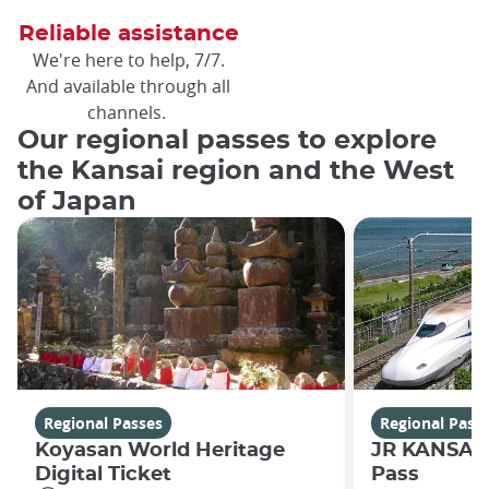
Reliable assistance
We're here to help, 7/7.
And available through all
channels.
Our regional passes to explore
the Kansai region and the West
of Japan
Regional Passes
Regional Pass
Koyasan World Heritage
JR KANSAI
Digital Ticket
Pass