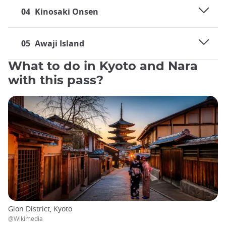
04
Kinosaki Onsen
05
Awaji Island
What to do in Kyoto and Nara
with this pass?
Gion District, Kyoto
@Wikimedia