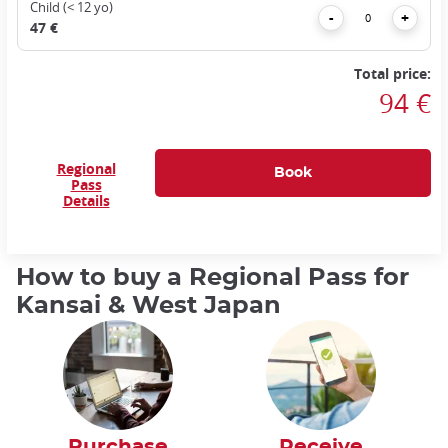
Child (< 12 yo)
Remove
Add
-
+
47 €
Total price:
94 €
Regional
Pass
Details
How to buy a Regional Pass for
Kansai & West Japan
Purchase
Receive