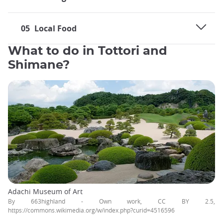
05
Local Food
What to do in Tottori and
Shimane?
Adachi Museum of Art
By 663highland - Own work, CC BY 2.5,
https://commons.wikimedia.org/w/index.php?curid=4516596