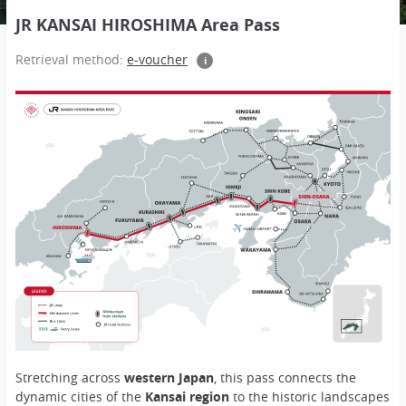
JR KANSAI HIROSHIMA Area Pass
Retrieval method:
e-voucher
i
Stretching across
western Japan
, this pass connects the
dynamic cities of the
Kansai region
to the historic landscapes