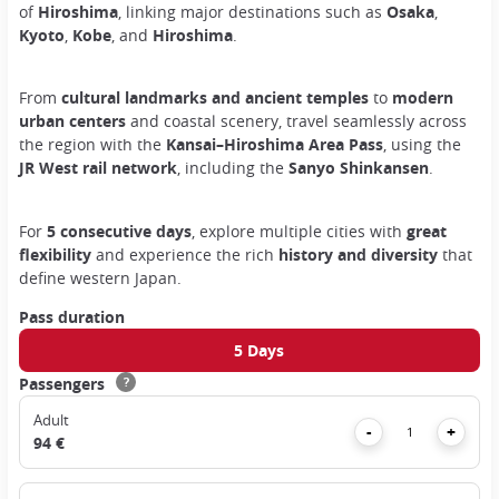
of
Hiroshima
, linking major destinations such as
Osaka
,
Kyoto
,
Kobe
, and
Hiroshima
.
From
cultural landmarks and ancient temples
to
modern
urban centers
and coastal scenery, travel seamlessly across
the region with the
Kansai–Hiroshima Area Pass
, using the
JR West rail network
, including the
Sanyo Shinkansen
.
For
5 consecutive days
, explore multiple cities with
great
flexibility
and experience the rich
history and diversity
that
define western Japan.
Pass duration
5 Days
Passengers
?
Adult
Remove
Add
-
+
94 €