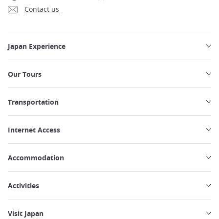
Contact us
Japan Experience
Our Tours
Transportation
Internet Access
Accommodation
Activities
Visit Japan