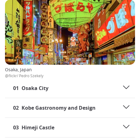
Osaka, Japan
@flickr/ Pedro Szekely
01
Osaka City
02
Kobe Gastronomy and Design
03
Himeji Castle