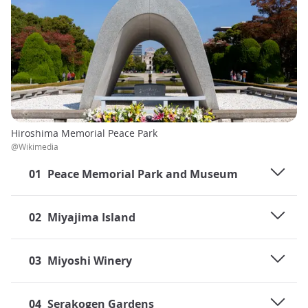
Hiroshima Memorial Peace Park
@Wikimedia
01
Peace Memorial Park and Museum
02
Miyajima Island
03
Miyoshi Winery
04
Serakogen Gardens