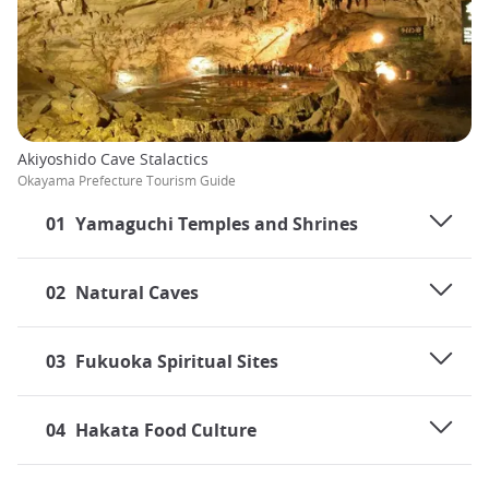
Akiyoshido Cave Stalactics
Okayama Prefecture Tourism Guide
01
Yamaguchi Temples and Shrines
02
Natural Caves
03
Fukuoka Spiritual Sites
04
Hakata Food Culture