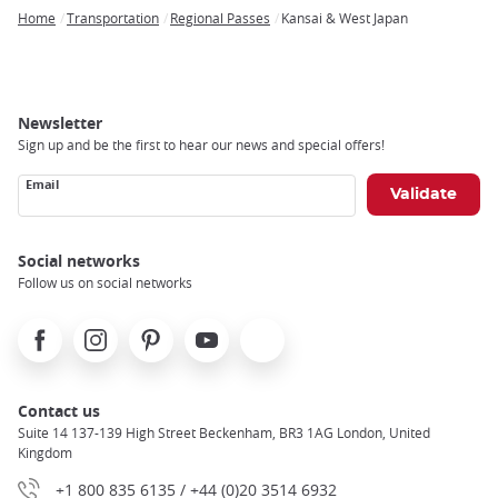
Home
Transportation
Regional Passes
Kansai & West Japan
Breadcrumb
Newsletter
Sign up and be the first to hear our news and special offers!
Email
Social networks
Follow us on social networks
Facebook
Instagram
Pinterest
Youtube
X
Contact us
Suite 14 137-139 High Street Beckenham, BR3 1AG London, United
Kingdom
+1 800 835 6135 / +44 (0)20 3514 6932