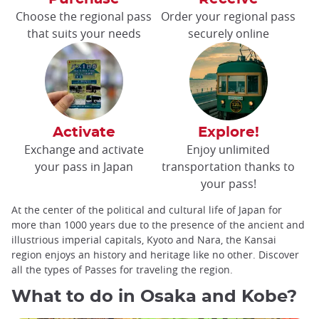
Choose the regional pass
Order your regional pass
that suits your needs
securely online
Activate
Explore!
Exchange and activate
Enjoy unlimited
your pass in Japan
transportation thanks to
your pass!
At the center of the political and cultural life of Japan for
more than 1000 years due to the presence of the ancient and
illustrious imperial capitals, Kyoto and Nara, the Kansai
region enjoys an history and heritage like no other. Discover
all the types of Passes for traveling the region.
What to do in Osaka and Kobe?