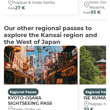
Kyoto, Osaka
Koyasan & Osaka Namba
Miyajima, Hi
27 €
From
93 €
From
Our other regional passes to
explore the Kansai region and
the West of Japan
Regional Passes
Regional Pass
KYOTO-OSAKA
ISE KUMANO
SIGHTSEEING PASS
Nagoya, Ise
Kyoto, Osaka, Uji
39 €