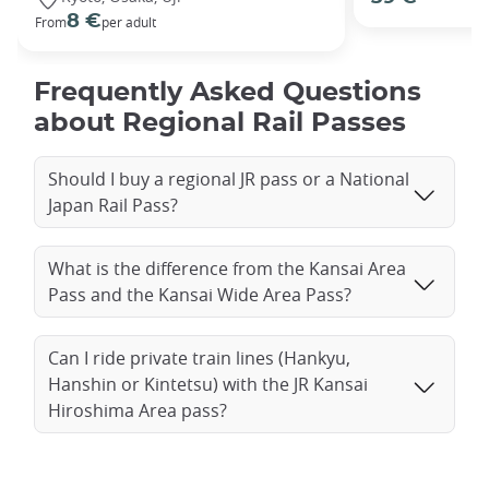
8 €
From
per adult
Frequently Asked Questions
about Regional Rail Passes
Should I buy a regional JR pass or a National
Japan Rail Pass?
What is the difference from the Kansai Area
Pass and the Kansai Wide Area Pass?
Can I ride private train lines (Hankyu,
Hanshin or Kintetsu) with the JR Kansai
Hiroshima Area pass?