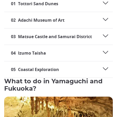
01
Tottori Sand Dunes
02
Adachi Museum of Art
03
Matsue Castle and Samurai District
04
Izumo Taisha
05
Coastal Exploration
What to do in Yamaguchi and
Fukuoka?