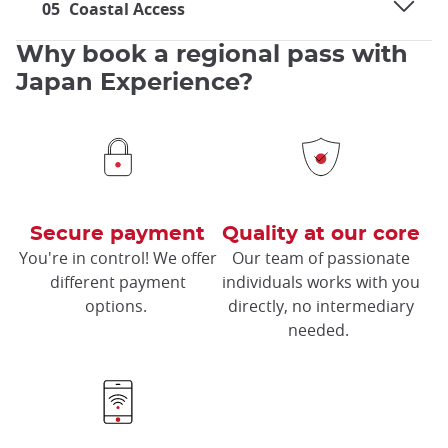
05
Coastal Access
Why book a regional pass with
Japan Experience?
Secure payment
Quality at our core
You're in control! We offer
Our team of passionate
different payment
individuals works with you
options.
directly, no intermediary
needed.