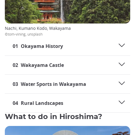
Nachi, Kumano Kodo, Wakayama
©tom-vining, unsplash
01
Okayama History
02
Wakayama Castle
03
Water Sports in Wakayama
04
Rural Landscapes
What to do in Hiroshima?