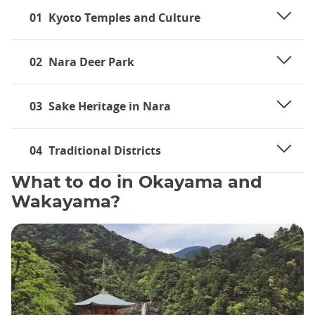
01
Kyoto Temples and Culture
02
Nara Deer Park
03
Sake Heritage in Nara
04
Traditional Districts
What to do in Okayama and
Wakayama?