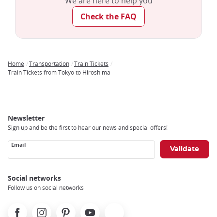
We are here to help you
demographic hubs.
Check the FAQ
Through significant investment in its train system, Japan has
successfully established one of the most reliable, fast, and
safe rail networks globally!
Home
Transportation
Train Tickets
Breadcrumb
Train Tickets from Tokyo to Hiroshima
Newsletter
Sign up and be the first to hear our news and special offers!
Email
Social networks
Follow us on social networks
Facebook
Instagram
Pinterest
Youtube
X