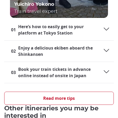
Yuichiro Yokono
Train travel expert
Here’s how to easily get to your
01
platform at Tokyo Station
Enjoy a delicious ekiben aboard the
02
Shinkansen
Book your train tickets in advance
03
online instead of onsite in Japan
Shinkansen Information
The
Tokaido and Sanyo Shinkansen
, connecting Tokyo and
Read more tips
Hiroshima, are renowned for their efficiency and speed. With
Other itineraries you may be
stops at major cities like
Nagoya, Osaka, or Kyoto
, the
Shinkansen covers a distance of approximately
820
interested in