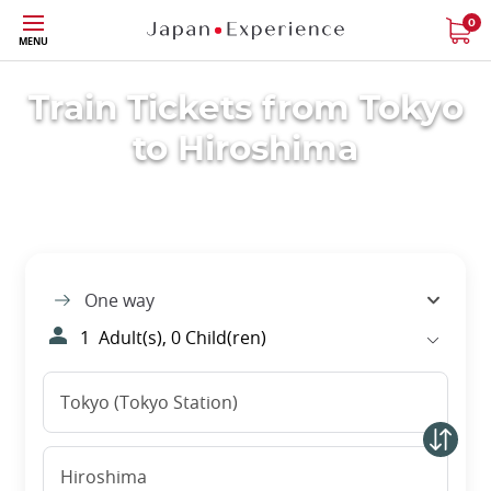
Skip
0
MENU
to
main
content
Train Tickets from Tokyo
to Hiroshima
One way
1
Adult(s),
0
Child(ren)
Tokyo (Tokyo Station)
Hiroshima