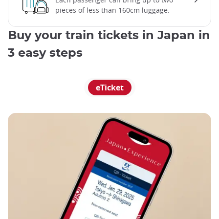
pieces of less than 160cm luggage.
Buy your train tickets in Japan in
3 easy steps
eTicket