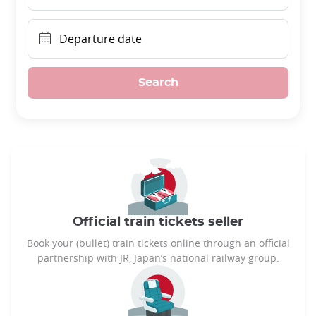
Departure date
Search
Official train tickets seller
Book your (bullet) train tickets online through an official
partnership with JR, Japan’s national railway group.