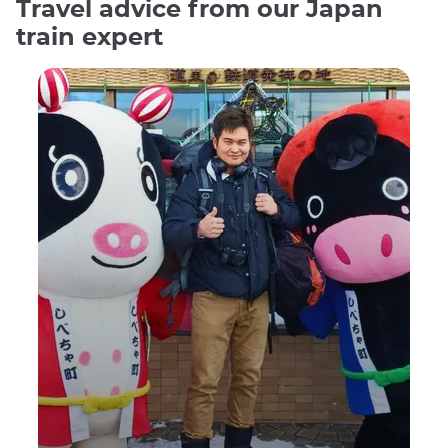
Travel advice from our Japan
train expert