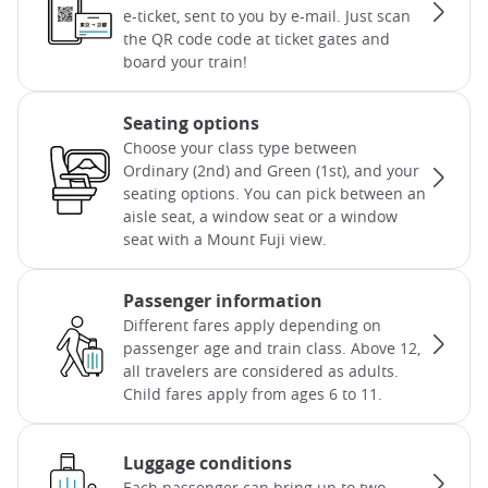
e-ticket, sent to you by e-mail. Just scan
the QR code code at ticket gates and
board your train!
Seating options
Choose your class type between
Ordinary (2nd) and Green (1st), and your
seating options. You can pick between an
aisle seat, a window seat or a window
seat with a Mount Fuji view.
Passenger information
Different fares apply depending on
passenger age and train class. Above 12,
all travelers are considered as adults.
Child fares apply from ages 6 to 11.
Luggage conditions
Each passenger can bring up to two