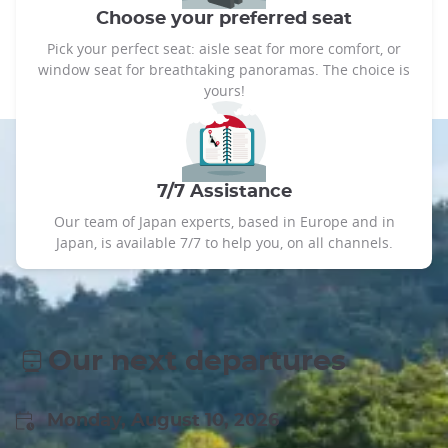
Choose your preferred seat
Pick your perfect seat: aisle seat for more comfort, or
window seat for breathtaking panoramas. The choice is
yours!
7/7 Assistance
Our team of Japan experts, based in Europe and in
Japan, is available 7/7 to help you, on all channels.
Our next departures
Monday, August 10, 2026