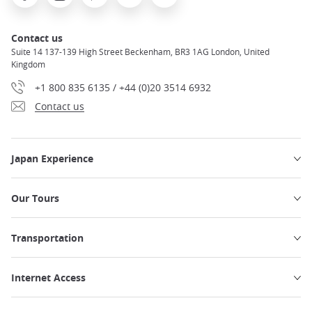
Contact us
Suite 14 137-139 High Street Beckenham, BR3 1AG London, United
Kingdom
+1 800 835 6135 / +44 (0)20 3514 6932
Contact us
Japan Experience
Our Tours
Transportation
Internet Access