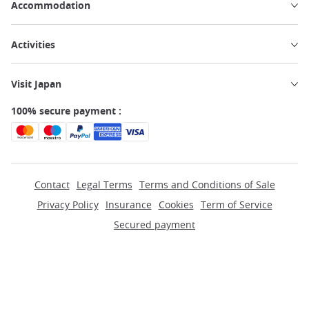
Accommodation
Activities
Visit Japan
100% secure payment :
Contact
Legal Terms
Terms and Conditions of Sale
Privacy Policy
Insurance
Cookies
Term of Service
Secured payment