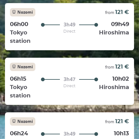
Nozomi
121 €
from
3h49
06h00
09h49
Direct
Tokyo
Hiroshima
station
Nozomi
121 €
from
3h47
06h15
10h02
Direct
Tokyo
Hiroshima
station
Nozomi
121 €
from
3h49
06h24
10h13