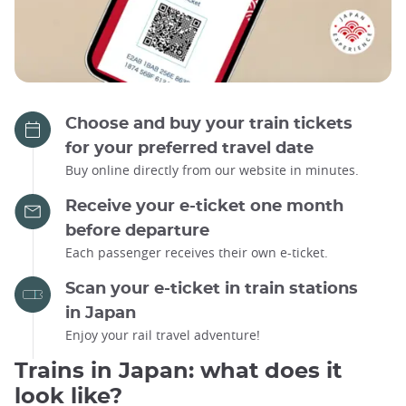
Choose and buy your train tickets
for your preferred travel date
Buy online directly from our website in minutes.
Receive your e-ticket one month
before departure
Each passenger receives their own e-ticket.
Scan your e-ticket in train stations
in Japan
Enjoy your rail travel adventure!
Trains in Japan: what does it
look like?