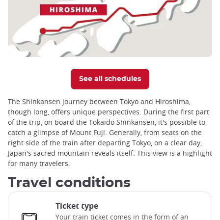
See all schedules
The Shinkansen journey between Tokyo and Hiroshima,
though long, offers unique perspectives. During the first part
of the trip, on board the Tokaido Shinkansen, it's possible to
catch a glimpse of Mount Fuji. Generally, from seats on the
right side of the train after departing Tokyo, on a clear day,
Japan's sacred mountain reveals itself. This view is a highlight
for many travelers.
Travel conditions
Ticket type
Your train ticket comes in the form of an