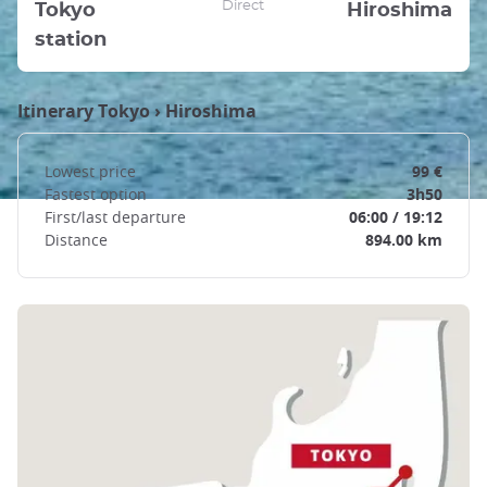
Direct
Tokyo
Hiroshima
station
Itinerary
Tokyo
›
Hiroshima
Lowest price
99 €
Fastest option
3h50
First/last departure
06:00 / 19:12
Distance
894.00 km