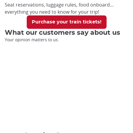
Seat reservations, luggage rules, food onboard…
everything you need to know for your trip!
Purchase your train tickets!
What our customers say about us
Your opinion matters to us.