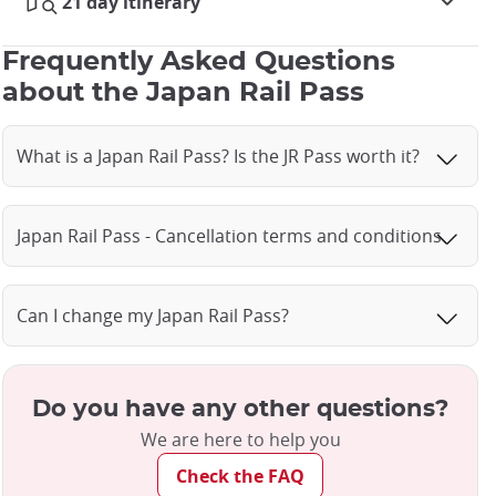
21 day itinerary
Frequently Asked Questions
about the Japan Rail Pass
What is a Japan Rail Pass? Is the JR Pass worth it?
Japan Rail Pass - Cancellation terms and conditions
Can I change my Japan Rail Pass?
Do you have any other questions?
We are here to help you
Check the FAQ