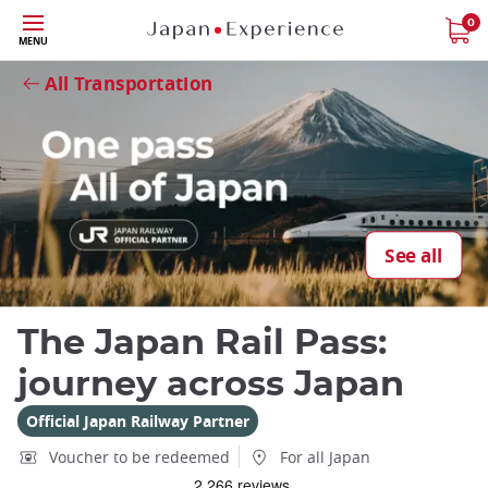
Skip
0
MENU
to
Close
Close
main
All Transportation
content
Close
See all
Add
mask
The Japan Rail Pass:
focusable
element
journey across Japan
for
loop
Official Japan Railway Partner
on
Voucher to be redeemed
For all Japan
focus