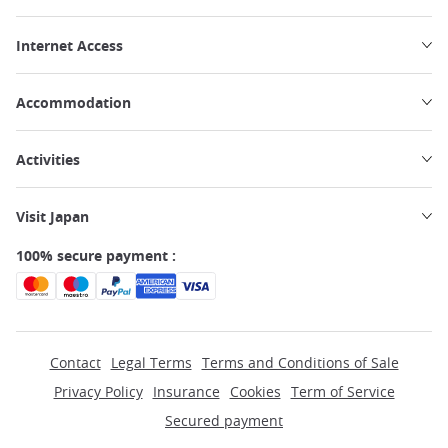
Internet Access
Accommodation
Activities
Visit Japan
100% secure payment :
Contact
Legal Terms
Terms and Conditions of Sale
Privacy Policy
Insurance
Cookies
Term of Service
Secured payment