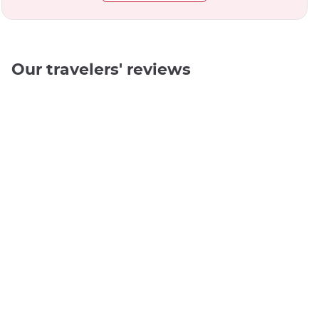
Our travelers' reviews