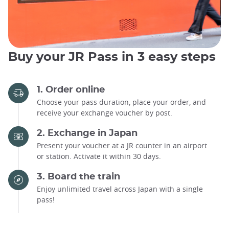
Buy your JR Pass in 3 easy steps
1. Order online
Choose your pass duration, place your order, and
receive your exchange voucher by post.
2. Exchange in Japan
Present your voucher at a JR counter in an airport
or station. Activate it within 30 days.
3. Board the train
Enjoy unlimited travel across Japan with a single
pass!