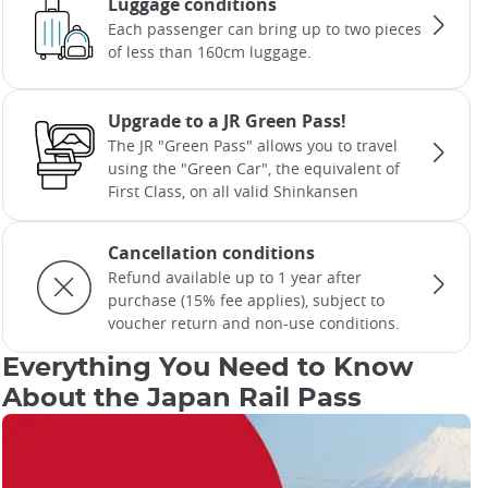
Luggage conditions
Each passenger can bring up to two pieces
of less than 160cm luggage.
Upgrade to a JR Green Pass!
The JR "Green Pass" allows you to travel
using the "Green Car", the equivalent of
First Class, on all valid Shinkansen
Cancellation conditions
Refund available up to 1 year after
purchase (15% fee applies), subject to
voucher return and non-use conditions.
Everything You Need to Know
About the Japan Rail Pass