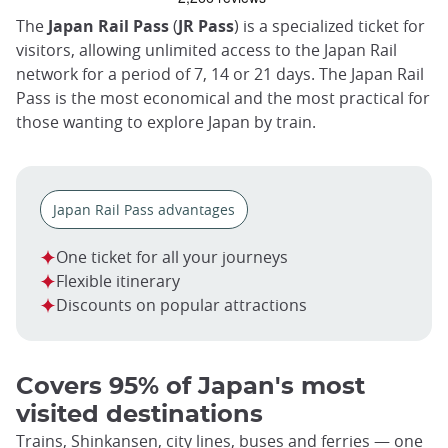
trap
after
The
Japan Rail Pass
(
JR Pass
) is a specialized ticket for
an
visitors, allowing unlimited access to the Japan Rail
iframe
network for a period of 7, 14 or 21 days. The Japan Rail
Pass is the most economical and the most practical for
those wanting to explore Japan by train.
Japan Rail Pass advantages
One ticket for all your journeys
Flexible itinerary
Discounts on popular attractions
Covers 95% of Japan's most
visited destinations
Trains, Shinkansen, city lines, buses and ferries — one