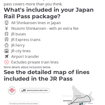
pass covers more than you think.
What's included in your Japan
Rail Pass package?
All Shinkansen lines in Japan
Nozomi Shinkansen - with an extra fee
JR buses
JR Express trains
JR Ferry
JR city lines
Airport transfer
Excludes private train lines
More details about inclusions below
See the detailed map of lines
included in the JR Pass