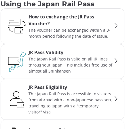
Using the Japan Rail Pass
How to exchange the JR Pass
Voucher?
The voucher can be exchanged within a 3-
month period following the date of issue.
JR Pass Validity
The Japan Rail Pass is valid on all JR lines
throughout Japan. This includes free use of
almost all Shinkansen
JR Pass Eligibility
The Japan Rail Pass is accessible to visitors
from abroad with a non-Japanese passport,
traveling to Japan with a "temporary
visitor" visa