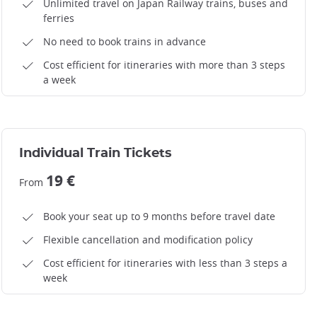
Unlimited travel on Japan Railway trains, buses and
ferries
No need to book trains in advance
Cost efficient for itineraries with more than 3 steps
a week
Individual Train Tickets
19 €
From
Book your seat up to 9 months before travel date
Flexible cancellation and modification policy
Cost efficient for itineraries with less than 3 steps a
week