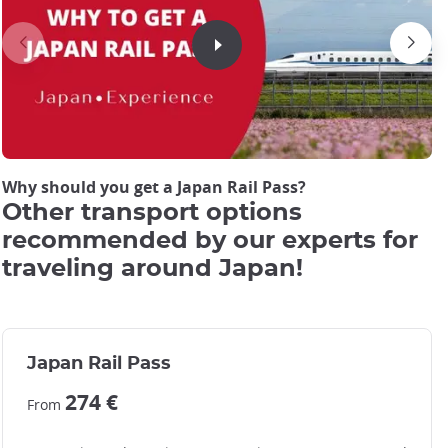
JRP Pass cover picture
JRP Pass cover picture
Why should you get a Japan Rail Pass?
Other transport options
recommended by our experts for
traveling around Japan!
Japan Rail Pass
274 €
From