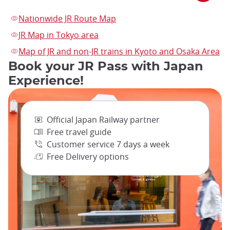
Nationwide JR Route Map
JR Map in Tokyo area
Map of JR and non-JR trains in Kyoto and Osaka Area
Book your JR Pass with Japan
Experience!
Official Japan Railway partner
Free travel guide
Customer service 7 days a week
Free Delivery options