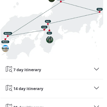
7 day itinerary
14 day itinerary