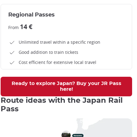
Regional Passes
14 €
From
Unlimited travel within a specific region
Good addition to train tickets
Cost efficient for extensive local travel
Ready to explore Japan? Buy your JR Pass
here!
Route ideas with the Japan Rail
Pass