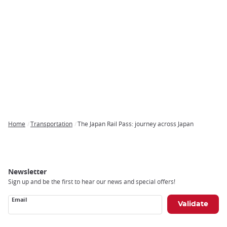
Home
Transportation
The Japan Rail Pass: journey across Japan
Breadcrumb
Newsletter
Sign up and be the first to hear our news and special offers!
Email