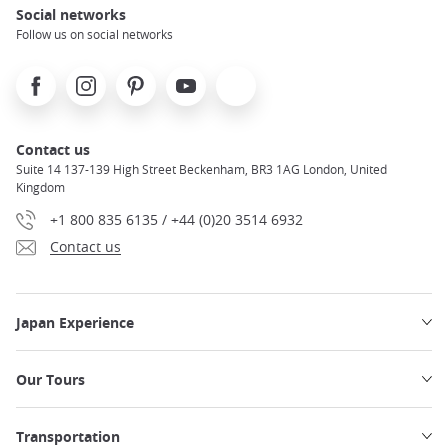
Social networks
Follow us on social networks
Facebook
Instagram
Pinterest
Youtube
X
Contact us
Suite 14 137-139 High Street Beckenham, BR3 1AG London, United
Kingdom
+1 800 835 6135 / +44 (0)20 3514 6932
Contact us
Japan Experience
Our Tours
Transportation