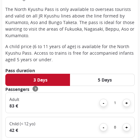
The North Kyushu Pass is only available to overseas tourists
and valid on all JR Kyushu lines above the line formed by
Kumamoto, Aso and Bungo Taketa. The pass is ideal for those
wanting to visit the areas of Fukuoka, Nagasaki, Beppu, Aso or
Kumamoto.
A child price (6 to 11 years of age) is available for the North
Kyushu Pass. Access to trains is free for accompanied infants
aged 5 years or under.
Pass duration
3 Days
5 Days
Passengers
?
Adult
Remove
Add
-
+
83 €
Child (< 12 yo)
Remove
Add
-
+
42 €