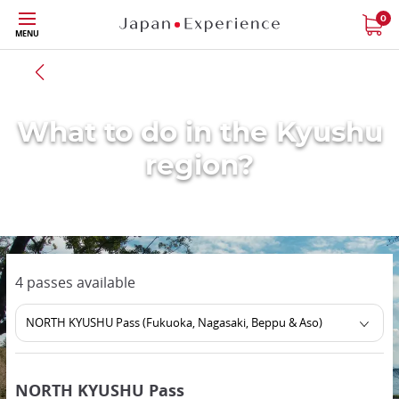
Skip
0
MENU
to
main
Back to all region
content
What to do in the Kyushu
region?
4 passes available
NORTH KYUSHU Pass