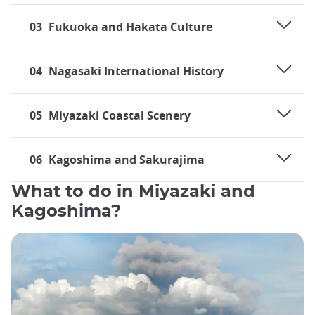
03
Fukuoka and Hakata Culture
04
Nagasaki International History
05
Miyazaki Coastal Scenery
06
Kagoshima and Sakurajima
What to do in Miyazaki and
Kagoshima?