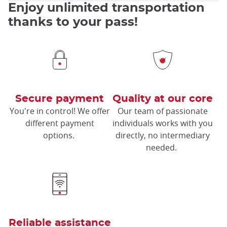
Enjoy unlimited transportation
thanks to your pass!
Secure payment
Quality at our core
You're in control! We offer
Our team of passionate
different payment
individuals works with you
options.
directly, no intermediary
needed.
Reliable assistance