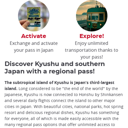
Activate
Explore!
Exchange and activate
Enjoy unlimited
your pass in Japan
transportation thanks to
your pass!
Discover Kyushu and southern
Japan with a regional pass!
The subtropical island of Kyushu is Japan's third-largest
island.
Long considered to be "the end of the world" by the
Japanese, Kyushu is now connected to Honshu by Shinkansen
and several daily flights connect the island to other major
cities in Japan. With beautiful cities, national parks, hot spring
resort and delicious regional dishes, Kyushu has something
for everyone, all of which is made easily accessible with the
many regional pass options that offer unlimited access to