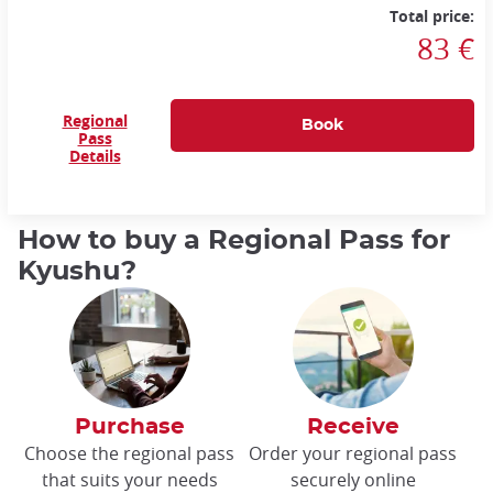
Total price:
83 €
Regional
Pass
Details
How to buy a Regional Pass for
Kyushu?
Purchase
Receive
Choose the regional pass
Order your regional pass
that suits your needs
securely online