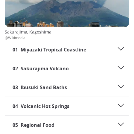
Sakurajima, Kagoshima
@Wikimedia
01
Miyazaki Tropical Coastline
02
Sakurajima Volcano
03
Ibusuki Sand Baths
04
Volcanic Hot Springs
05
Regional Food