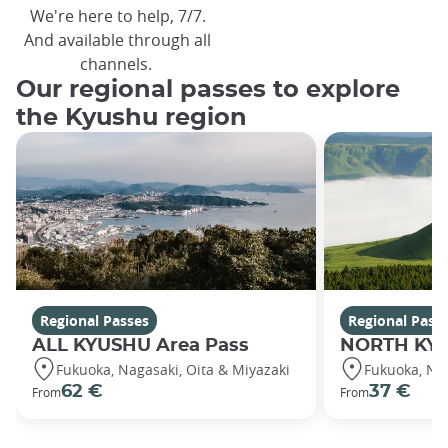
We're here to help, 7/7.
And available through all
channels.
Our regional passes to explore
the Kyushu region
Regional Passes
Regional Pass
ALL KYUSHU Area Pass
NORTH KYU
Fukuoka, Nagasaki, Oita & Miyazaki
Fukuoka, Na
62 €
37 €
From
From