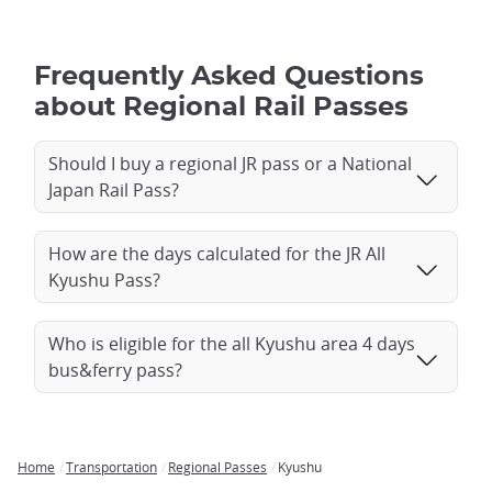
Frequently Asked Questions
about Regional Rail Passes
Should I buy a regional JR pass or a National
Japan Rail Pass?
How are the days calculated for the JR All
Kyushu Pass?
Who is eligible for the all Kyushu area 4 days
bus&ferry pass?
Home
Transportation
Regional Passes
Kyushu
Breadcrumb