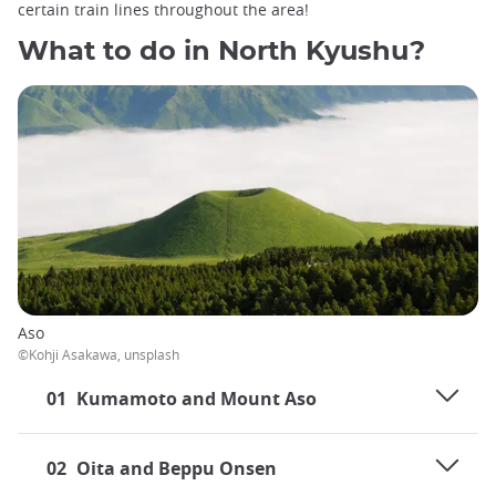
certain train lines throughout the area!
What to do in North Kyushu?
Aso
©Kohji Asakawa, unsplash
01
Kumamoto and Mount Aso
02
Oita and Beppu Onsen