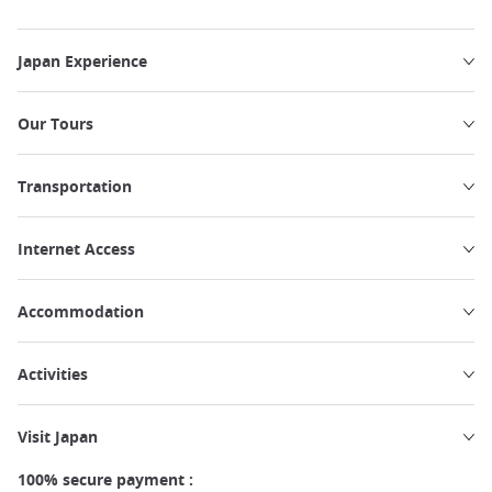
Japan Experience
Our Tours
Transportation
Internet Access
Accommodation
Activities
Visit Japan
100% secure payment :