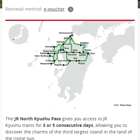
Retrieval method:
e-voucher
i
The
JR North Kyushu Pass
gives you access to JR
Kyushu trains for
3 or 5 consecutive days
, allowing you to
discover the charms of the third largest island in the land of
the rising sun.