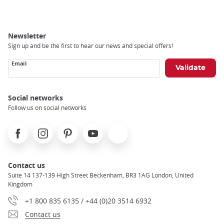
Newsletter
Sign up and be the first to hear our news and special offers!
Email
Social networks
Follow us on social networks
Facebook
Instagram
Pinterest
Youtube
X
Contact us
Suite 14 137-139 High Street Beckenham, BR3 1AG London, United
Kingdom
+1 800 835 6135 / +44 (0)20 3514 6932
Contact us