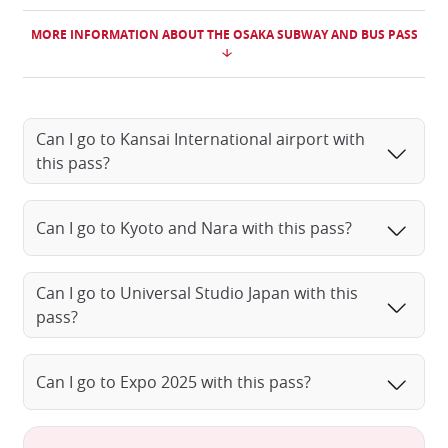
MORE INFORMATION ABOUT THE OSAKA SUBWAY AND BUS PASS
Can I go to Kansai International airport with
this pass?
Can I go to Kyoto and Nara with this pass?
Can I go to Universal Studio Japan with this
pass?
Can I go to Expo 2025 with this pass?