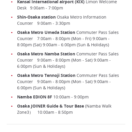
Kansai International airport (KIX)
Limon Welcome
Desk 9:00am - 7:00pm
Shin-Osaka station
Osaka Metro Information
Counter 9:00am - 3:30pm
Osaka Metro Umeda Station
Commuter Pass Sales
Counter 7:00am - 8:00pm (Mon - Fri) 9:00am -
8:00pm (Sat) 9:00am - 6:00pm (Sun & Holidays)
Osaka Metro Namba Station
Commuter Pass Sales
Counter 9:00am - 8:00pm (Mon - Sat) 9:00am -
6:00pm (Sun & Holidays)
Osaka Metro Tennoji Station
Commuter Pass Sales
Counter 9:00am - 8:00pm (Mon - Sat) 9:00am -
6:00pm (Sun & Holidays)
Namba EDION 8F
10:00am - 9:00pm
Osaka JOINER Guide & Tour Base
(Namba Walk
Zone3） 10:00am - 8:50pm