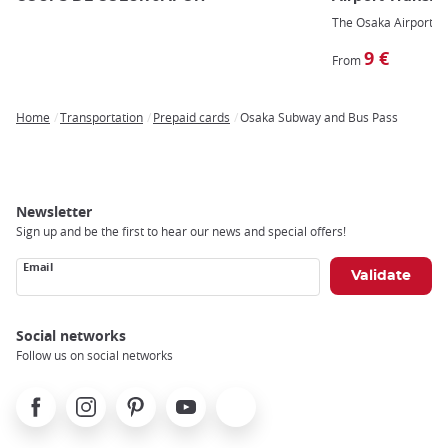
The Osaka Airport tra
9 €
From
Home
Transportation
Prepaid cards
Osaka Subway and Bus Pass
Breadcrumb
Newsletter
Sign up and be the first to hear our news and special offers!
Email
Social networks
Follow us on social networks
Facebook
Instagram
Pinterest
Youtube
X