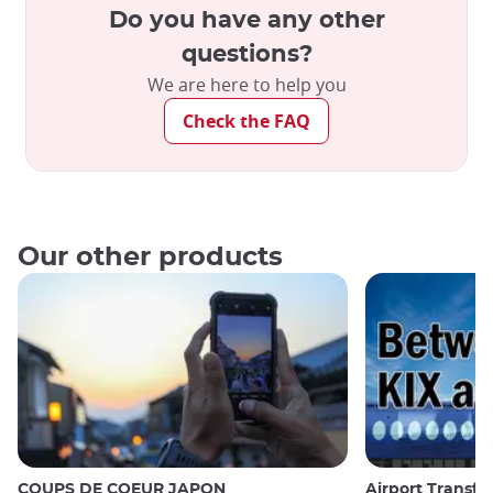
Do you have any other
questions?
We are here to help you
Check the FAQ
Our other products
COUPS DE COEUR JAPON
Airport Transfe