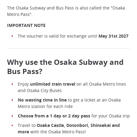
The Osaka Subway and Bus Pass is also called the "Osaka
Metro Pass".
IMPORTANT NOTE
The voucher is valid for exchange until
May 31st 2027
Why use the Osaka Subway and
Bus Pass?
Enjoy
unlimited train travel
on all Osaka Metro lines
and Osaka City Buses
No wasting time in line
to get a ticket at an Osaka
Metro station for each ride
Choose from a 1 day or 2 day pass
for your Osaka trip
Travel to
Osaka Castle, Dotonbori, Shinsekai and
more
with the Osaka Metro Pass!