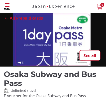
Skip
0
Close
MENU
to
main
All Prepaid cards
content
See all
Osaka Subway and Bus
Pass
Unlimited travel
E-voucher for the Osaka Subway and Bus Pass