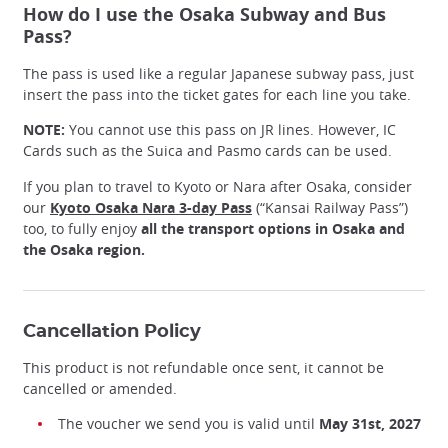
How do I use the Osaka Subway and Bus
Pass?
The pass is used like a regular Japanese subway pass, just
insert the pass into the ticket gates for each line you take.
NOTE:
You cannot use this pass on JR lines. However, IC
Cards such as the Suica and Pasmo cards can be used.
If you plan to travel to Kyoto or Nara after Osaka, consider
our
Kyoto Osaka Nara 3-day Pass
(“Kansai Railway Pass”)
too, to fully enjoy
all the transport options in Osaka and
the Osaka region.
Enjoy Osaka city with Japan Experience Osaka Subway/Bus
Pass!
@Linktivity
Cancellation Policy
This product is not refundable once sent, it cannot be
cancelled or amended.
The voucher we send you is valid until
May 31st, 2027