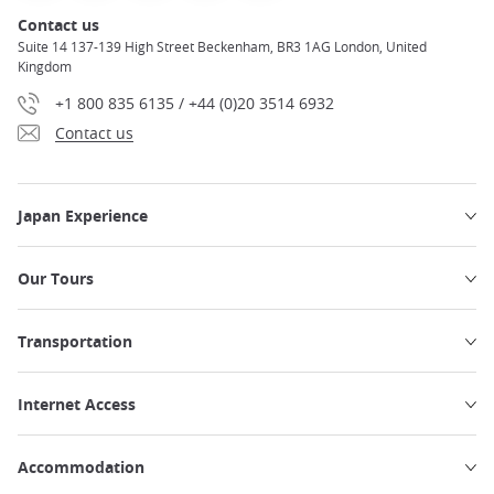
Contact us
Suite 14 137-139 High Street Beckenham, BR3 1AG London, United
Kingdom
+1 800 835 6135 / +44 (0)20 3514 6932
Contact us
Japan Experience
Our Tours
Transportation
Internet Access
Accommodation