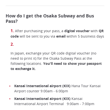
How do I get the Osaka Subway and Bus
Pass?
After purchasing your pass, a
digital voucher
with
QR
code
will be sent to you via
email
within 5 business days
In Japan, exchange your QR code digital voucher (no
need to print it) for the Osaka Subway Pass at the
following locations.
You'll need to show your passport
to exchange it.
Kansai International airport (KIX)
Hana Tour Kansai
Airport counter 9:00am - 6:00pm
Kansai International airport (KIX)
Kansai
International Airport Terminal 9:00am - 7:00pm