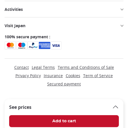
Activities
Visit Japan
100% secure payment :
Contact
Legal Terms
Terms and Conditions of Sale
Privacy Policy
Insurance
Cookies
Term of Service
Secured payment
See prices