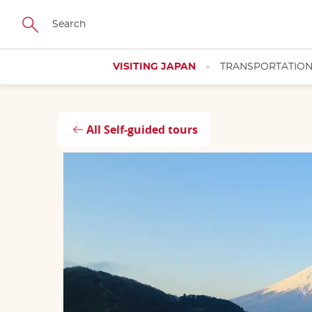
Skip
Close
Close
Close
Close
to
main
content
VISITING JAPAN
TRANSPORTATIO
All Self-guided tours