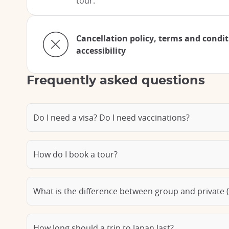
tour.
Cancellation policy, terms and condi
accessibility
Frequently asked questions
Do I need a visa? Do I need vaccinations?
How do I book a tour?
What is the difference between group and private (
How long should a trip to Japan last?