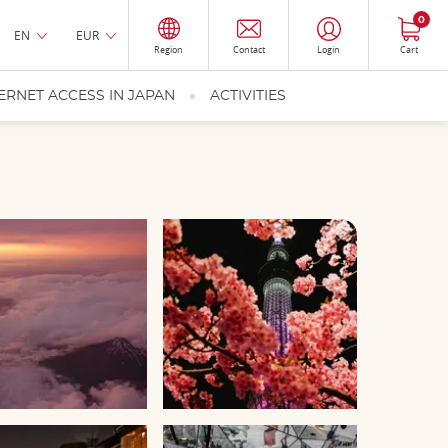
0
EN
EUR
Region
Contact
Login
Cart
ERNET ACCESS IN JAPAN
ACTIVITIES