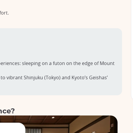
fort.
eriences: sleeping on a futon on the edge of Mount
 to vibrant Shinjuku (Tokyo) and Kyoto’s Geishas’
nce?