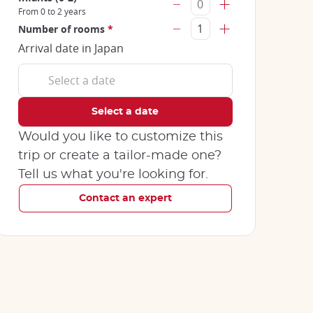
From 0 to 2 years
Number of rooms
*
Arrival date in Japan
Would you like to customize this
trip or create a tailor-made one?
Tell us what you're looking for.
Contact an expert