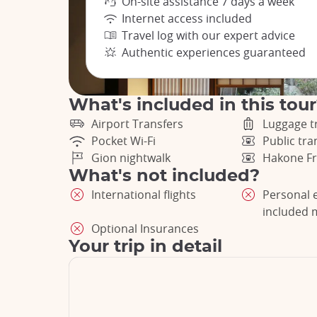
On-site assistance 7 days a week
Internet access included
Travel log with our expert advice
Authentic experiences guaranteed
What's included in this tou
Airport Transfers
Luggage t
Pocket Wi-Fi
Public tr
Gion nightwalk
Hakone Fr
What's not included?
International flights
Personal 
included 
Optional Insurances
Your trip in detail