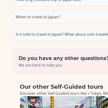
When to travel to Japan?
Is it safe to travel in Japan? What about solo travel
Do you have any other questions
We are here to help you
Our other Self-Guided tours
Discover other Self-Guided tours like « Tokyo, M