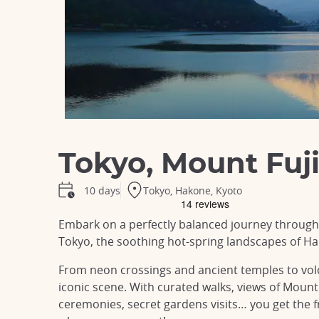
Tokyo, Mount Fuji
Tokyo, Hakone, Kyoto
10 days
Embark on a perfectly balanced journey through J
Tokyo, the soothing hot-spring landscapes of Ha
From neon crossings and ancient temples to volc
iconic scene. With curated walks, views of Mount 
ceremonies, secret gardens visits… you get the 