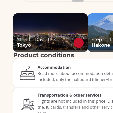
Step 1 - Day 1 to 4
Step 2 - 
Tokyo
Hakone
Product conditions
Accommodation
Read more about accommodation detail
included, only the halfboard (dinner+br
Transportation & other services
Flights are not included in this price. 
the, IC cards, transfers and other servi