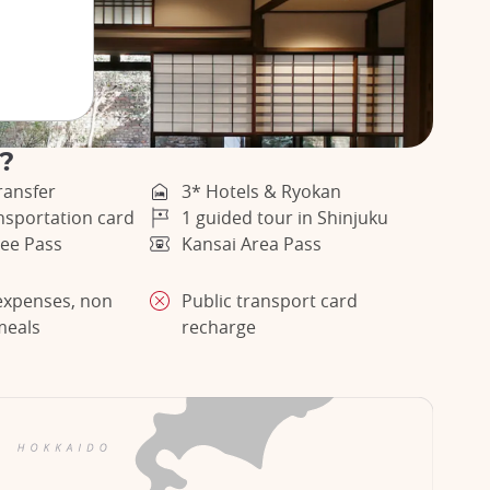
r?
ransfer
3* Hotels & Ryokan
ansportation card
1 guided tour in Shinjuku
ee Pass
Kansai Area Pass
expenses, non
Public transport card
meals
recharge