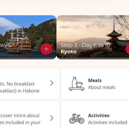
Day 5
Step 3 - Day 6 to 10
Kyoto
Meals
s. No breakfast
About meals
eakfast) in Hakone
Discover more about
Activities
ces included in your
Activities included