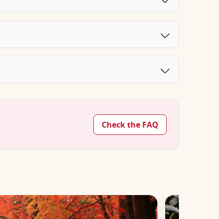
Check the FAQ