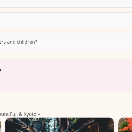
lers and children?
?
ount Fuji & Kyoto »