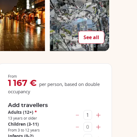
See all
From
1 167 €
per person, based on double
occupancy
Add travellers
Adults (12+)
*
13 years or older
Children (3-11)
From 3 to 12 years
Infants (0-2)