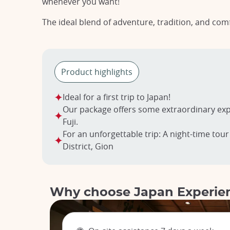
whenever you want!
The ideal blend of adventure, tradition, and com
Product highlights
Ideal for a first trip to Japan!
Our package offers some extraordinary exp
Fuji.
For an unforgettable trip: A night-time tour
District, Gion
Why choose Japan Experie