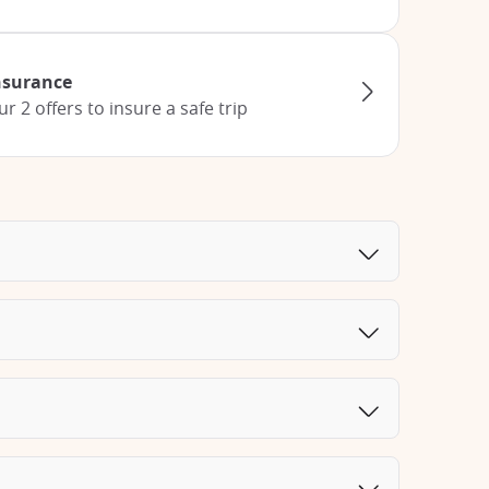
Insurance
 2 offers to insure a safe trip