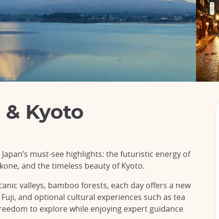
 & Kyoto
apan’s must-see highlights: the futuristic energy of
kone, and the timeless beauty of Kyoto.
anic valleys, bamboo forests, each day offers a new
Fuji, and optional cultural experiences such as tea
freedom to explore while enjoying expert guidance