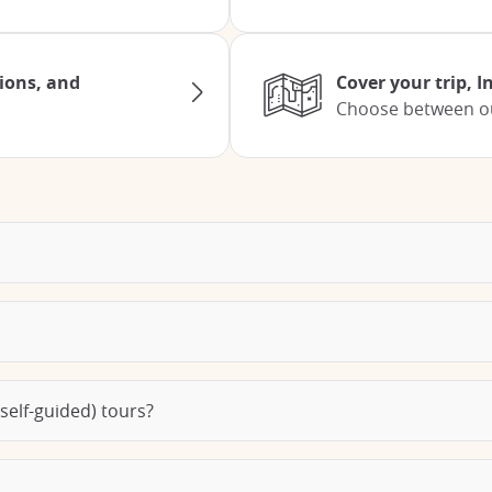
tions, and
Cover your trip, 
Choose between our
self-guided) tours?