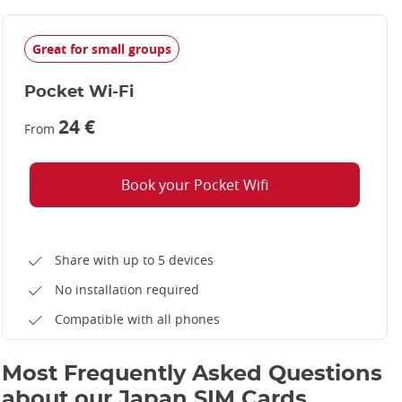
Great for small groups
Pocket Wi-Fi
24 €
From
Book your Pocket Wifi
Share with up to 5 devices
No installation required
Compatible with all phones
Most Frequently Asked Questions
about our Japan SIM Cards