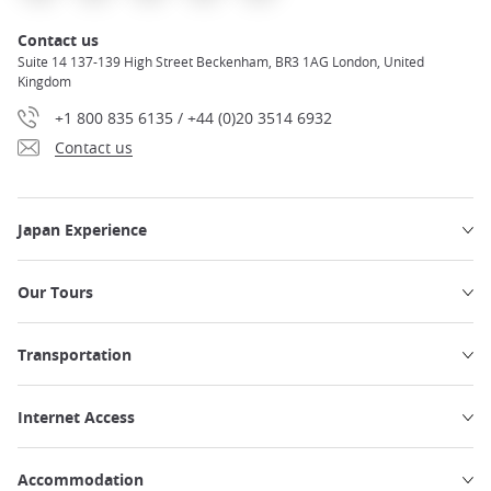
Contact us
Suite 14 137-139 High Street Beckenham, BR3 1AG London, United
Kingdom
+1 800 835 6135 / +44 (0)20 3514 6932
Contact us
Japan Experience
Our Tours
Transportation
Internet Access
Accommodation