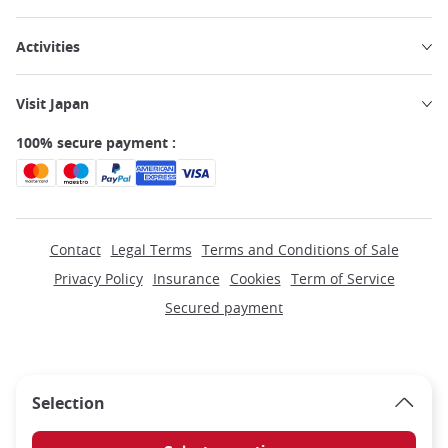
Activities
Visit Japan
100% secure payment :
Contact
Legal Terms
Terms and Conditions of Sale
Privacy Policy
Insurance
Cookies
Term of Service
Secured payment
Selection