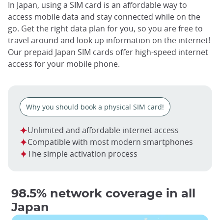
In Japan, using a SIM card is an affordable way to
access mobile data and stay connected while on the
go. Get the right data plan for you, so you are free to
travel around and look up information on the internet!
Our prepaid Japan SIM cards offer high-speed internet
access for your mobile phone.
Why you should book a physical SIM card!
Unlimited and affordable internet access
Compatible with most modern smartphones
The simple activation process
98.5% network coverage in all
Japan