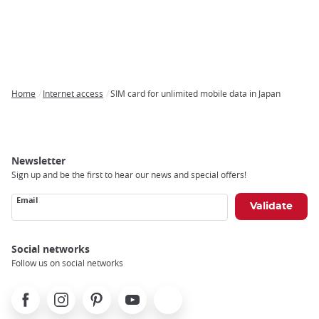
Home
Internet access
SIM card for unlimited mobile data in Japan
Breadcrumb
Newsletter
Sign up and be the first to hear our news and special offers!
Email
Social networks
Follow us on social networks
Facebook
Instagram
Pinterest
Youtube
X