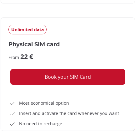
Unlimited data
Physical SIM card
22 €
From
Book your SIM Card
Most economical option
Insert and activate the card whenever you want
No need to recharge