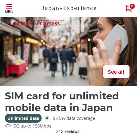
Skip
0
MENU
to
Close
main
All Internet Access
content
See all
SIM card for unlimited
mobile data in Japan
Unlimited data
98.5% data coverage
5G up to 150Mbps