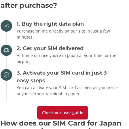
after purchase?
1. Buy the right data plan
Purchase online directly on our site in just a few
minutes.
2. Get your SIM delivered
At home or once you’re in Japan at your hotel or the
airport.
3. Activate your SIM card in just 3
easy steps
You can activate your SIM card as soon as you arrive
at your airport terminal in Japan.
Check our user guide
How does our SIM Card for Japan