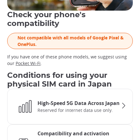
Check your phone's
compatibility
Not compatible with all models of Google Pixel &
OnePlus.
If you have one of these phone models, we suggest using
our
Pocket Wi-Fi
.
Conditions for using your
physical SIM card in Japan
High-Speed 5G Data Across Japan
Reserved for internet data use only.
Compatibility and activation