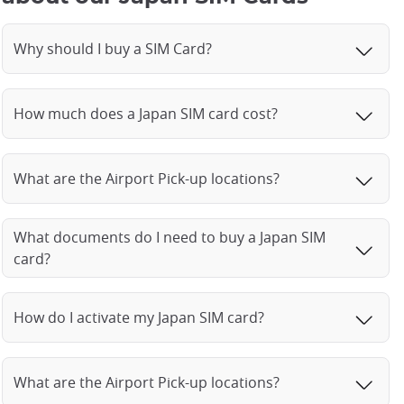
Why should I buy a SIM Card?
How much does a Japan SIM card cost?
What are the Airport Pick-up locations?
What documents do I need to buy a Japan SIM
card?
How do I activate my Japan SIM card?
What are the Airport Pick-up locations?