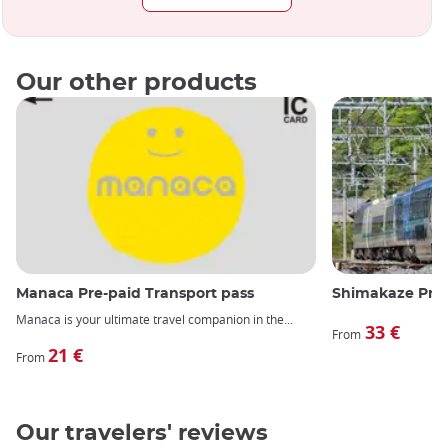
Our other products
Manaca Pre-paid Transport pass
Shimakaze Prem
Manaca is your ultimate travel companion in the
33 €
From
21 €
From
Our travelers' reviews