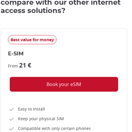
compare with our other internet
access solutions?
Best value for money
E-SIM
21 €
From
Book your eSIM
Easy to install
Keep your physical SIM
Compatible with only certain phones