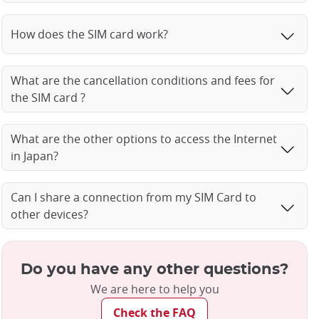
How does the SIM card work?
What are the cancellation conditions and fees for
the SIM card ?
What are the other options to access the Internet
in Japan?
Can I share a connection from my SIM Card to
other devices?
Do you have any other questions?
We are here to help you
Check the FAQ