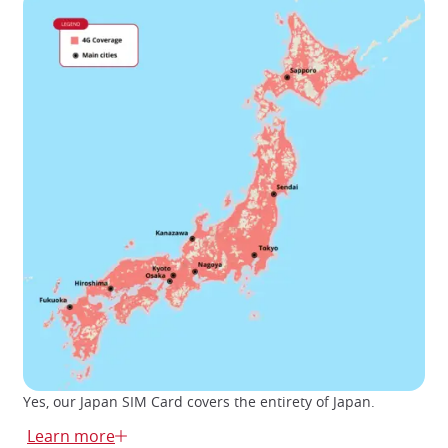
Yes, our Japan SIM Card covers the entirety of Japan.
There are several SIM card providers in Japan, including
Learn more