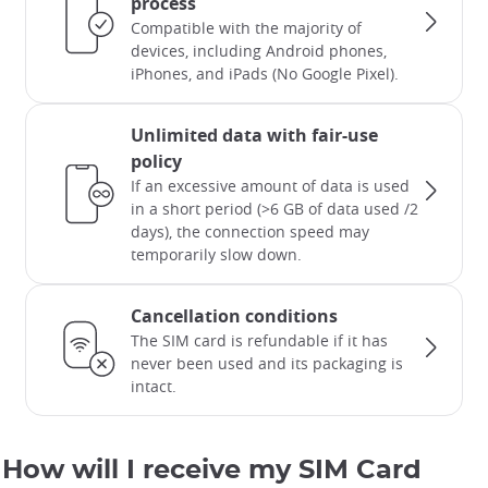
process
Compatible with the majority of
devices, including Android phones,
iPhones, and iPads (No Google Pixel).
Unlimited data with fair-use
policy
If an excessive amount of data is used
in a short period (>6 GB of data used /2
days), the connection speed may
temporarily slow down.
Cancellation conditions
The SIM card is refundable if it has
never been used and its packaging is
intact.
How will I receive my SIM Card