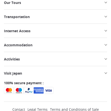
Our Tours
Transportation
Internet Access
Accommodation
Activities
Visit Japan
100% secure payment :
Contact
Legal Terms
Terms and Conditions of Sale