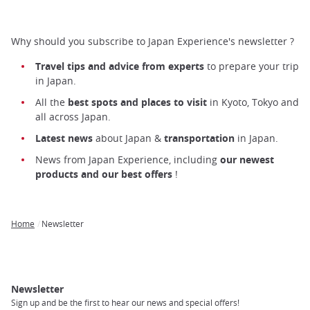
Why should you subscribe to Japan Experience's newsletter ?
Travel tips and advice from experts
to prepare your trip
in Japan.
All the
best spots and places to visit
in Kyoto, Tokyo and
all across Japan.
Latest news
about Japan &
transportation
in Japan.
News from Japan Experience, including
our newest
products and our best offers
!
Home
Newsletter
Breadcrumb
Newsletter
Sign up and be the first to hear our news and special offers!