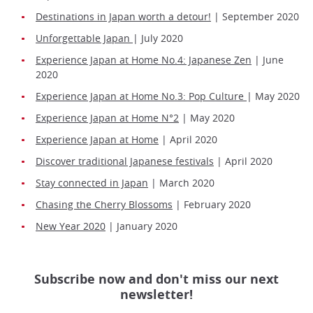
Destinations in Japan worth a detour!
| September 2020
Unforgettable Japan
| July 2020
Experience Japan at Home No.4: Japanese Zen
| June
2020
Experience Japan at Home No.3: Pop Culture
| May 2020
Experience Japan at Home N°2
| May 2020
Experience Japan at Home
| April 2020
Discover traditional Japanese festivals
| April 2020
Stay connected in Japan
| March 2020
Chasing the Cherry Blossoms
| February 2020
New Year 2020
| January 2020
Subscribe now and don't miss our next
newsletter!