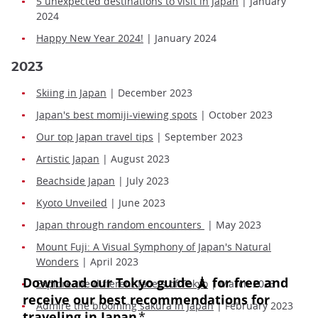
5 unexpected destinations to visit in Japan
| January
2024
Happy New Year 2024!
| January 2024
2023
Skiing in Japan
| December 2023
Japan's best momiji-viewing spots
| October 2023
Our top Japan travel tips
| September 2023
Artistic Japan
| August 2023
Beachside Japan
| July 2023
Kyoto Unveiled
| June 2023
Japan through random encounters
| May 2023
Mount Fuji: A Visual Symphony of Japan's Natural
Wonders
| April 2023
Explore the different facets of Tokyo
| March 2023
Admire the blooming sakura in Japan
| February 2023