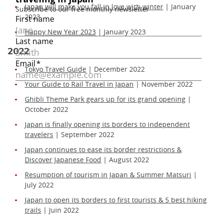
Japan will make you fall in love with winter
| January
2023
Happy New Year 2023
| January 2023
2022
Tokyo Travel Guide
| December 2022
Your Guide to Rail Travel in Japan
| November 2022
Ghibli Theme Park gears up for its grand opening
|
October 2022
Japan is finally opening its borders to independent
travelers
| September 2022
Japan continues to ease its border restrictions &
Discover Japanese Food
| August 2022
Resumption of tourism in Japan & Summer Matsuri
|
July 2022
Japan to open its borders to first tourists & 5 best hiking
trails
| Juin 2022