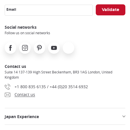
Email
Social networks
Follow us on social networks
Facebook
Instagram
Pinterest
Youtube
X
Contact us
Suite 14 137-139 High Street Beckenham, BR3 1AG London, United
Kingdom
+1 800 835 6135 / +44 (0)20 3514 6932
Contact us
Japan Experience