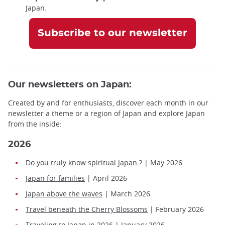
Japan.
Subscribe to our newsletter
Our newsletters on Japan:
Created by and for enthusiasts, discover each month in our
newsletter a theme or a region of Japan and explore Japan
from the inside:
2026
Do you truly know spiritual Japan
? | May 2026
Japan for families
| April 2026
Japan above the waves
| March 2026
Travel beneath the Cherry Blossoms
| February 2026
Traveling to Japan in 2026
| January 2026