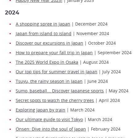
Happy New Year 2025!
| January 2025
2024
A shopping spree in Japan
| December 2024
Japan from island to island
| November 2024
Discover our excursions in Japan
| October 2024
How to prepare your fall trip in Japan
| September 2024
The 2025 World Expo in Osaka
| August 2024
Our top tips for summer travel in Japan
| July 2024
Tsuyu, the rainy season in Japan
| June 2024
Sumo, baseball... Discover Japanese sports
| May 2024
Secret spots to watch the cherry trees
| April 2024
Exploring Japan by train
| March 2024
Our ultimate guide to visit Tokyo
| March 2024
Onsen: Dive into the soul of Japan
| February 2024