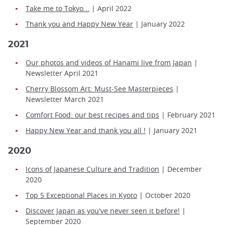
Take me to Tokyo...
| April 2022
Thank you and Happy New Year
| January 2022
2021
Our photos and videos of Hanami live from Japan
|
Newsletter April 2021
Cherry Blossom Art: Must-See Masterpieces
|
Newsletter March 2021
Comfort Food: our best recipes and tips
| February 2021
Happy New Year and thank you all !
| January 2021
2020
Icons of Japanese Culture and Tradition
| December
2020
Top 5 Exceptional Places in Kyoto
| October 2020
Discover Japan as you've never seen it before!
|
September 2020