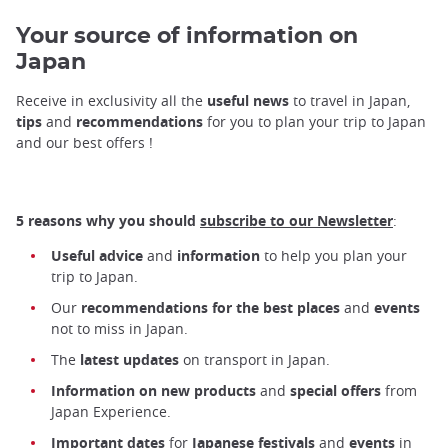
Your source of information on
Japan
Receive in exclusivity all the
useful news
to travel in Japan,
tips
and
recommendations
for you to plan your trip to Japan
and our best offers !
5 reasons why you should
subscribe to our Newsletter
:
Useful advice
and
information
to help you plan your
trip to Japan.
Our
recommendations for the best places
and
events
not to miss in Japan.
The
latest updates
on transport in Japan.
Information on new products
and
special offers
from
Japan Experience.
Important dates
for
Japanese festivals
and
events
in