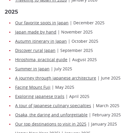
2025
Our favorite spots in Japan
| December 2025
Japan made by hand
| November 2025
Autumn itinerary in Japan
| October 2025
Discover rural Japan
| September 2025
Hiroshima, practical guide
| August 2025
Summer in Japan
| July 2025
A journey through japanese architecture
| June 2025
Facing Mount Fuji
| May 2025
Exploring japanese trails
| April 2025
A tour of Japanese culinary specialties
| March 2025
Osaka, the daring and unforgettable
| February 2025
Our top destinations to visit in 2025
| January 2025