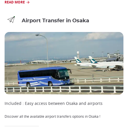
READ MORE
Airport Transfer in Osaka
Included :
Easy access between Osaka and airports
Discover all the available airport transfers options in Osaka !