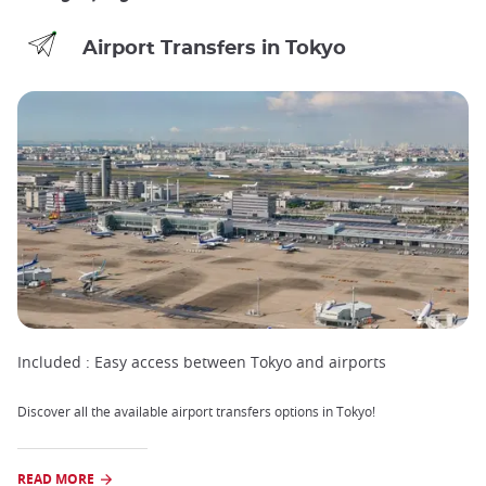
Airport Transfers in Tokyo
Included :
Easy access between Tokyo and airports
Discover all the available airport transfers options in Tokyo!
READ MORE