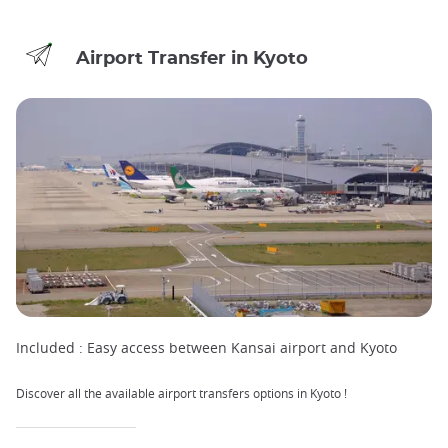
Airport Transfer in Kyoto
Included :
Easy access between Kansai airport and Kyoto
Discover all the available airport transfers options in Kyoto !