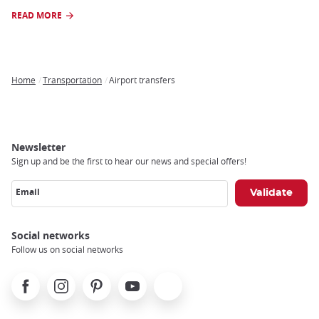
READ MORE
Home
Transportation
Airport transfers
Breadcrumb
Newsletter
Sign up and be the first to hear our news and special offers!
Email
Social networks
Follow us on social networks
Facebook
Instagram
Pinterest
Youtube
X