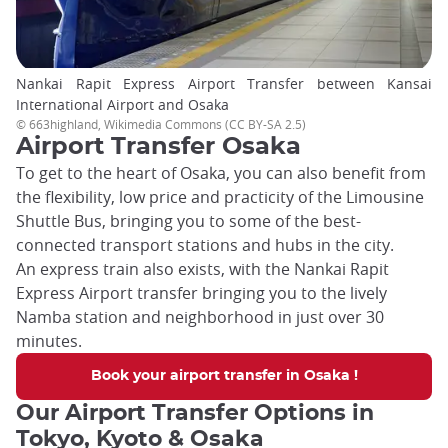
Nankai Rapit Express Airport Transfer between Kansai
International Airport and Osaka
© 663highland, Wikimedia Commons (CC BY-SA 2.5)
Airport Transfer Osaka
To get to the heart of Osaka, you can also benefit from
the flexibility, low price and practicity of the Limousine
Shuttle Bus, bringing you to some of the best-
connected transport stations and hubs in the city.
An express train also exists, with the Nankai Rapit
Express Airport transfer bringing you to the lively
Namba station and neighborhood in just over 30
minutes.
Book your airport transfer in Osaka !
Our Airport Transfer Options in
Tokyo, Kyoto & Osaka