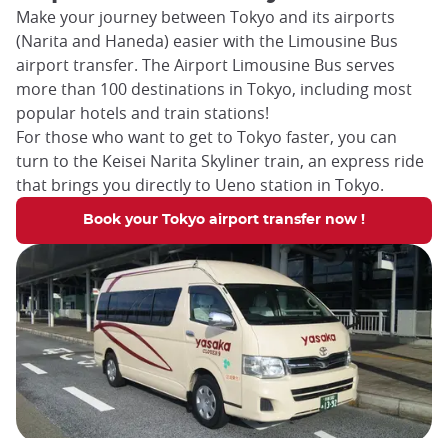
Make your journey between Tokyo and its airports
(Narita and Haneda) easier with the Limousine Bus
airport transfer. The Airport Limousine Bus serves
more than 100 destinations in Tokyo, including most
popular hotels and train stations!
For those who want to get to Tokyo faster, you can
turn to the Keisei Narita Skyliner train, an express ride
that brings you directly to Ueno station in Tokyo.
Book your Tokyo airport transfer now !