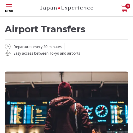
Skip
0
MENU
to
main
content
Airport Transfers
Departures every 20 minutes
Easy access between Tokyo and airports