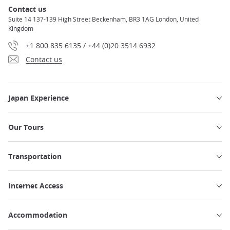
Contact us
Suite 14 137-139 High Street Beckenham, BR3 1AG London, United
Kingdom
+1 800 835 6135 / +44 (0)20 3514 6932
Contact us
Japan Experience
Our Tours
Transportation
Internet Access
Accommodation