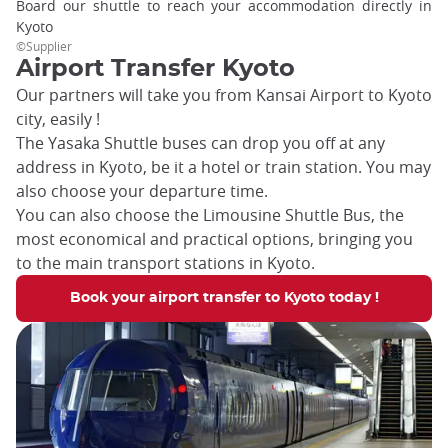
Board our shuttle to reach your accommodation directly in
Kyoto
©Supplier
Airport Transfer Kyoto
Our partners will take you from Kansai Airport to Kyoto
city, easily !
The Yasaka Shuttle buses can drop you off at any
address in Kyoto, be it a hotel or train station. You may
also choose your departure time.
You can also choose the Limousine Shuttle Bus, the
most economical and practical options, bringing you
to the main transport stations in Kyoto.
Book your airport transfer to Kyoto today !