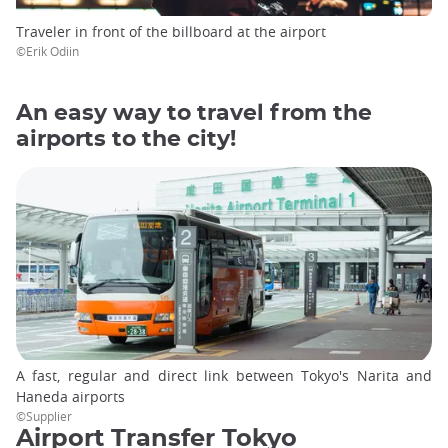
Traveler in front of the billboard at the airport
©Erik Odiin
An easy way to travel from the
airports to the city!
A fast, regular and direct link between Tokyo's Narita and
Haneda airports
©Supplier
Airport Transfer Tokyo