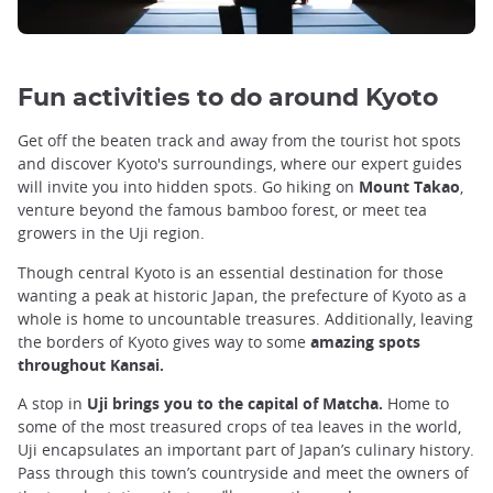
Fun activities to do around Kyoto
Get off the beaten track and away from the tourist hot spots
and discover Kyoto's surroundings, where our expert guides
will invite you into hidden spots. Go hiking on
Mount Takao
,
venture beyond the famous bamboo forest, or meet tea
growers in the Uji region.
Though central Kyoto is an essential destination for those
wanting a peak at historic Japan, the prefecture of Kyoto as a
whole is home to uncountable treasures. Additionally, leaving
the borders of Kyoto gives way to some
amazing spots
throughout Kansai.
A stop in
Uji brings you to the capital of Matcha.
Home to
some of the most treasured crops of tea leaves in the world,
Uji encapsulates an important part of Japan’s culinary history.
Pass through this town’s countryside and meet the owners of