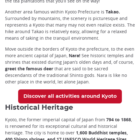
the tea plantations that you’ll see on the way!
Another area famous within Kyoto Prefecture is
Takao.
Surrounded by mountains, the scenery is picturesque and
represents a Kyoto that many may not even realize exists. The
hike around Takao is relatively easy, allowing for a relaxed
means of taking in the tranquil environment.
Move outside the borders of Kyoto the prefecture, to the even
more ancient capital of Japan,
Nara!
See historic temples and
shrines that existed during Japan’s olden days and, of course,
greet the famous deer
that are said to be sacred
descendants of the traditional Shinto gods. Nara is like no
other place in the world, let alone Japan.
Discover all activities around Kyoto
Historical Heritage
Kyoto, the former imperial capital of Japan from
794 to 1868
,
is renowned for its exceptional cultural and historical
heritage. The city is home to over
1,600 Buddhist temples,
400 Shinto shrines, and 17 UNESCO World Heritage Sites
,