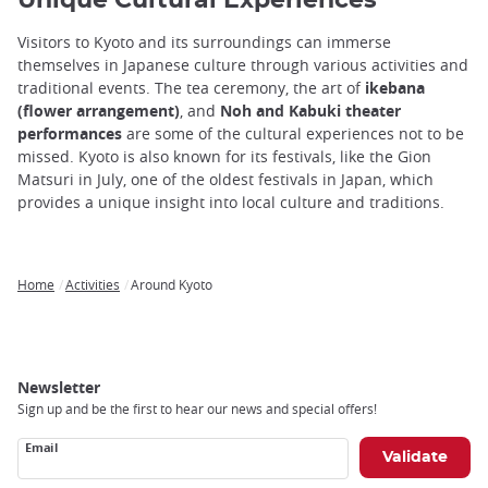
Unique Cultural Experiences
Visitors to Kyoto and its surroundings can immerse
themselves in Japanese culture through various activities and
traditional events. The tea ceremony, the art of
ikebana
(flower arrangement)
, and
Noh and Kabuki theater
performances
are some of the cultural experiences not to be
missed. Kyoto is also known for its festivals, like the Gion
Matsuri in July, one of the oldest festivals in Japan, which
provides a unique insight into local culture and traditions.
Home
Activities
Around Kyoto
Breadcrumb
Newsletter
Sign up and be the first to hear our news and special offers!
Email