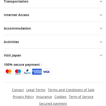
Transportation
Internet Access
Accommodation
Activities
Visit Japan
100% secure payment :
Contact
Legal Terms
Terms and Conditions of Sale
Privacy Policy
Insurance
Cookies
Term of Service
Secured payment