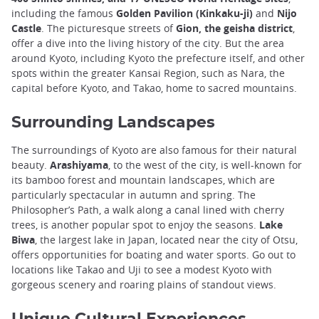
including the famous
Golden Pavilion (Kinkaku-ji)
and
Nijo
Castle
. The picturesque streets of
Gion, the geisha district
,
offer a dive into the living history of the city. But the area
around Kyoto, including Kyoto the prefecture itself, and other
spots within the greater Kansai Region, such as Nara, the
capital before Kyoto, and Takao, home to sacred mountains.
Surrounding Landscapes
The surroundings of Kyoto are also famous for their natural
beauty.
Arashiyama
, to the west of the city, is well-known for
its bamboo forest and mountain landscapes, which are
particularly spectacular in autumn and spring. The
Philosopher’s Path, a walk along a canal lined with cherry
trees, is another popular spot to enjoy the seasons.
Lake
Biwa
, the largest lake in Japan, located near the city of Otsu,
offers opportunities for boating and water sports. Go out to
locations like Takao and Uji to see a modest Kyoto with
gorgeous scenery and roaring plains of standout views.