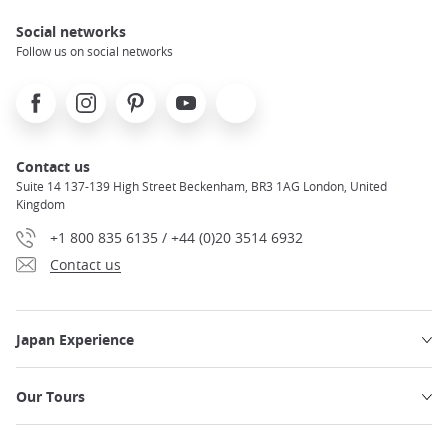
Social networks
Follow us on social networks
Facebook
Instagram
Pinterest
Youtube
X
Contact us
Suite 14 137-139 High Street Beckenham, BR3 1AG London, United
Kingdom
+1 800 835 6135 / +44 (0)20 3514 6932
Contact us
Japan Experience
Our Tours