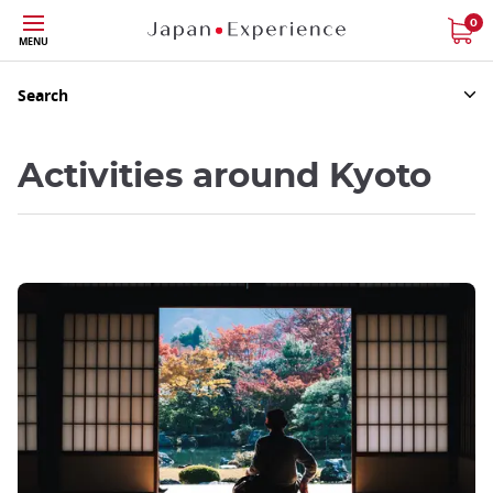
Skip
0
MENU
to
main
content
Search
Activities around Kyoto