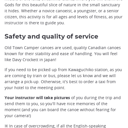
Gods for this beautiful slice of nature in the small sanctuary
it hides. Whether a novice canoeist, a youngster, or a senior
citizen, this activity is for all ages and levels of fitness, as your
instructor is there to guide you.
Safety and quality of service
Old Town Camper canoes are used, quality Canadian canoes
known for their stability and ease of handling. You will feel
like Davy Crockett in Japan!
If you need to be picked up from Kawaguchiko station, as you
are coming by train or bus, please let us know and we will
arrange a pick-up. Otherwise, it's best to order a taxi from
your hotel to the meeting point.
Your instructor will take pictures
of you during the trip and
send them to you, so you'll have nice memories of the
moment (and you can board the canoe without fearing for
your camera!)
※ In case of overcrowding, if all the English-speaking