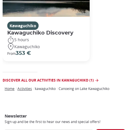
Kawaguchiko
Kawaguchiko Discovery
5 hours
Kawaguchiko
353 €
From
DISCOVER ALL OUR ACTIVITIES IN KAWAGUCHIKO (1)
Home
Activities
kawaguchiko
Canoeing on Lake Kawaguchiko
Breadcrumb
Newsletter
Sign up and be the first to hear our news and special offers!