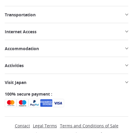
Transportation
Internet Access
Accommodation
Activities
Visit Japan
100% secure payment :
Contact
Legal Terms
Terms and Conditions of Sale