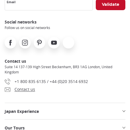
Email
Social networks
Follow us on social networks
Facebook
Instagram
Pinterest
Youtube
X
Contact us
Suite 14 137-139 High Street Beckenham, BR3 1AG London, United
Kingdom
+1 800 835 6135 / +44 (0)20 3514 6932
Contact us
Japan Experience
Our Tours