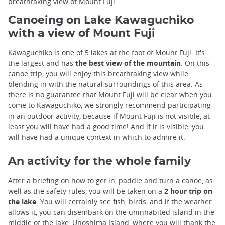
breathtaking view of Mount Fuji.
Canoeing on Lake Kawaguchiko
with a view of Mount Fuji
Kawaguchiko is one of 5 lakes at the foot of Mount Fuji. It's
the largest and has
the best view of the mountain
. On this
canoe trip, you will enjoy this breathtaking view while
blending in with the natural surroundings of this area. As
there is no guarantee that Mount Fuji will be clear when you
come to Kawaguchiko, we strongly recommend participating
in an outdoor activity, because if Mount Fuji is not visible, at
least you will have had a good time! And if it is visible, you
will have had a unique context in which to admire it.
An activity for the whole family
After a briefing on how to get in, paddle and turn a canoe, as
well as the safety rules, you will be taken on a
2 hour trip on
the lake
. You will certainly see fish, birds, and if the weather
allows it, you can disembark on the uninhabited island in the
middle of the lake, Unoshima Island, where you will thank the