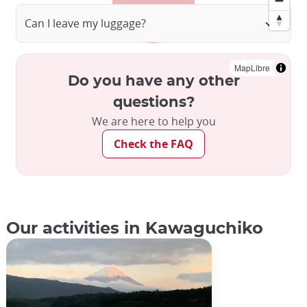
Can I leave my luggage?
MapLibre
Do you have any other
questions?
We are here to help you
Check the FAQ
Our activities in Kawaguchiko