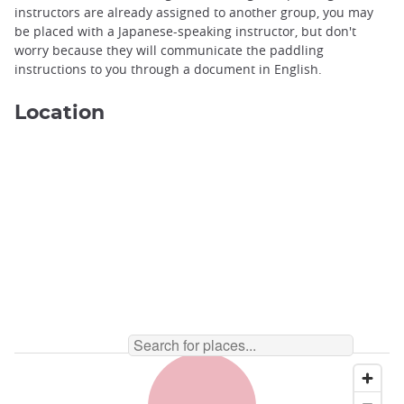
instructors are already assigned to another group, you may
be placed with a Japanese-speaking instructor, but don't
worry because they will communicate the paddling
instructions to you through a document in English.
Location
Canoeing on Lake Kawaguchiko