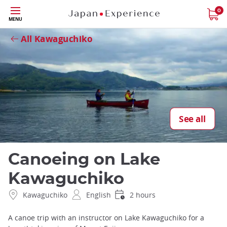
Skip
0
Close
MENU
to
main
All Kawaguchiko
content
See all
Canoeing on Lake
Kawaguchiko
Kawaguchiko
English
2 hours
A canoe trip with an instructor on Lake Kawaguchiko for a