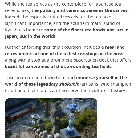
While the tea serves as the centerpiece for Japanese tea
ceremonies
, the pottery and ceramics serve as the canvas.
Indeed, the expertly crafted vessels for the tea hold
significant importance, and the southern main island of
Kyushu is home to
some of the finest tea bowls not just in
Japan, but in the world!
Further enforcing this, this excursion include
s a meal and
refreshments at one of the oldest tea shops in the area
,
along with a stop at a prominent observation deck that offers
beautiful panoramas of the surrounding tea fields!
Take an excursion down here and
immerse yourself in the
world of these legendary
shokunin
(artisans) who champion
traditional techniques and preserve their culture's history.