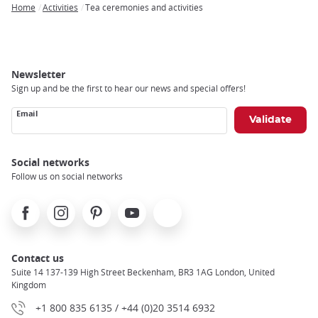
Home
Activities
Tea ceremonies and activities
Breadcrumb
Newsletter
Sign up and be the first to hear our news and special offers!
Email
Social networks
Follow us on social networks
Facebook
Instagram
Pinterest
Youtube
X
Contact us
Suite 14 137-139 High Street Beckenham, BR3 1AG London, United
Kingdom
+1 800 835 6135 / +44 (0)20 3514 6932