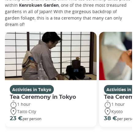
within
Kenrokuen Garden
, one of the three most treasured
gardens in all of Japan! With the gorgeous backdrop of
garden foliage, this is a tea ceremony that many can only
dream of!
Activities in Tokyo
Activities in K
Tea Ceremony in Tokyo
Tea Ceremo
1 hour
1 hour
Taito City
Kyoto
23 €
38 €
per person
per person