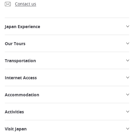
Contact us
Japan Experience
Our Tours
Transportation
Internet Access
Accommodation
Activities
Visit Japan