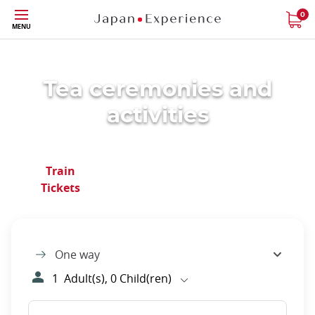
Skip
0
MENU
to
main
content
Tea ceremonies and
activities
Close
Train
Japan Rail
Regional
Tickets
Pass
Passes
One way
1
Adult(s),
0
Child(ren)