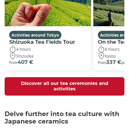
Activities around Tokyo
Activities aro
Shizuoka Tea Fields Tour
On the Tea
4 hours
8 hours
Shizuoka
Kyoto
407 €
337 €
From
From
per 
Discover all our tea ceremonies and
activities
Delve further into tea culture with
Japanese ceramics