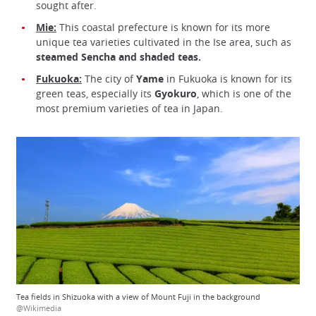
sought after.
Mie:
This coastal prefecture is known for its more
unique tea varieties cultivated in the Ise area, such as
steamed Sencha and shaded teas.
Fukuoka:
The city of
Yame
in Fukuoka is known for its
green teas, especially its
Gyokuro
, which is one of the
most premium varieties of tea in Japan.
Tea fields in Shizuoka with a view of Mount Fuji in the background
@Wikimedia