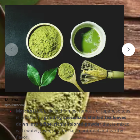
Matcha
@Wikimedia
Matcha (抹茶),
likely the most famous of Japanese teas,
is created by
grinding specialized shaded tea leaves
down into a fine, richly colored powder
that is mixed
with water, giving it a thicker mouthfeel and earthy
flavor.