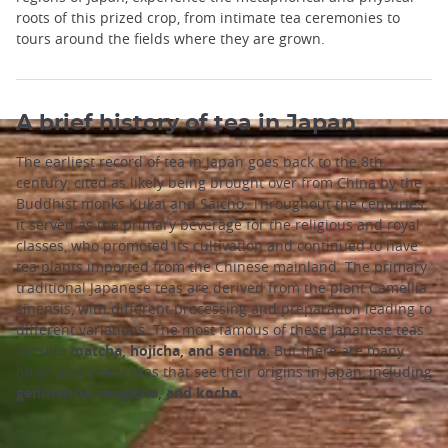
roots of this prized crop, from intimate tea ceremonies to
tours around the fields where they are grown.
A brief history of tea in Japan
The earliest record of tea in Japan goes back to the 8th
century, cited as likely being brought over from China by the
Buddhist monks Kukai and Saicho. Throughout the centuries,
it served as the primary beverage for the religious and royal
classes, who promoted its cultivation and continued to have
tea plants imported from the Chinese mainland. The primary
traditional Japanese teas are derived from the plant Camellia
sinensis, with different processing and preparation leading to
different variations. The most famous of these Japanese teas
include
matcha, hojicha, and sencha.
But there are many
other prominent teas that see their origins in Japan, including
genmaicha, mugicha, and kocha.