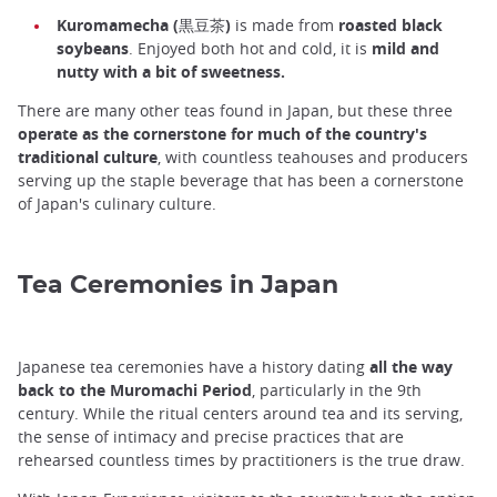
Kuromamecha (黒豆茶)
is made from
roasted black
soybeans
. Enjoyed both hot and cold, it is
mild and
nutty with a bit of sweetness.
There are many other teas found in Japan, but these three
operate as the cornerstone for much of the country's
traditional culture
, with countless teahouses and producers
serving up the staple beverage that has been a cornerstone
of Japan's culinary culture.
Tea Ceremonies in Japan
Japanese tea ceremonies have a history dating
all the way
back to the Muromachi Period
, particularly in the 9th
century. While the ritual centers around tea and its serving,
the sense of intimacy and precise practices that are
rehearsed countless times by practitioners is the true draw.