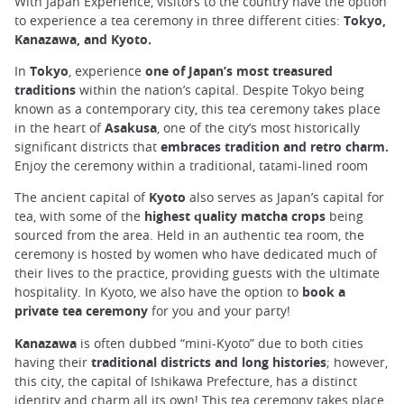
With Japan Experience, visitors to the country have the option
to experience a tea ceremony in three different cities:
Tokyo,
Kanazawa, and Kyoto.
In
Tokyo
, experience
one of Japan’s most treasured
traditions
within the nation’s capital. Despite Tokyo being
known as a contemporary city, this tea ceremony takes place
in the heart of
Asakusa
, one of the city’s most historically
significant districts that
embraces tradition and retro charm.
Enjoy the ceremony within a traditional, tatami-lined room
The ancient capital of
Kyoto
also serves as Japan’s capital for
tea, with some of the
highest quality matcha crops
being
sourced from the area. Held in an authentic tea room, the
ceremony is hosted by women who have dedicated much of
their lives to the practice, providing guests with the ultimate
hospitality. In Kyoto, we also have the option to
book a
private tea ceremony
for you and your party!
Kanazawa
is often dubbed “mini-Kyoto” due to both cities
having their
traditional districts and long histories
; however,
this city, the capital of Ishikawa Prefecture, has a distinct
identity and charm all its own! This tea ceremony takes place