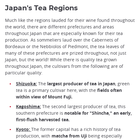
Japan's Tea Regions
Much like the regions lauded for their wine found throughout
the world, there are different prefectures and areas
throughout Japan that are especially known for their tea
production. As sommeliers laud over the Cabernets of
Bordeaux or the Nebbiolos of Piedmont, the tea leaves of
many of these prefectures are prized throughout, not just
Japan, but the world! While there is quality tea grown
throughout Japan, the cultivars from the following are of
particular quality:
Shizuoka:
The
largest producer of tea in Japan
, green
tea is a primary cultivar here, with the
fields often
within view of Mount Fuji.
Kagoshima:
The second largest producer of tea, this
southern prefecture is
notable for "Shincha," an early,
first-flush harvested tea.
Kyoto:
The former capital has a rich history of tea
production, with
matcha from Uji
being especially