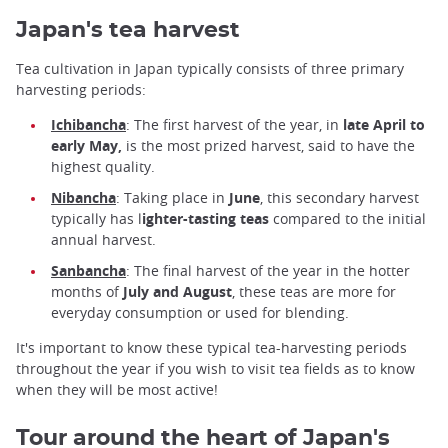
Japan's tea harvest
Tea cultivation in Japan typically consists of three primary
harvesting periods:
Ichibancha
: The first harvest of the year, in
late April to
early May,
is the most prized harvest, said to have the
highest quality.
Nibancha
: Taking place in
June
, this secondary harvest
typically has l
ighter-tasting teas
compared to the initial
annual harvest.
Sanbancha
: The final harvest of the year in the hotter
months of
July and August
, these teas are more for
everyday consumption or used for blending.
It's important to know these typical tea-harvesting periods
throughout the year if you wish to visit tea fields as to know
when they will be most active!
Tour around the heart of Japan's