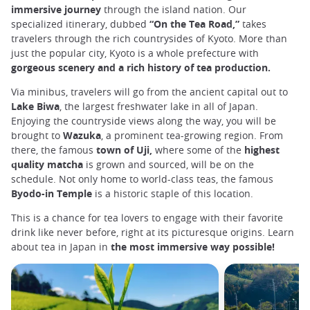
immersive journey
through the island nation. Our
specialized itinerary, dubbed
“On the Tea Road,”
takes
travelers through the rich countrysides of Kyoto. More than
just the popular city, Kyoto is a whole prefecture with
gorgeous scenery and a rich history of tea production.
Via minibus, travelers will go from the ancient capital out to
Lake Biwa
, the largest freshwater lake in all of Japan.
Enjoying the countryside views along the way, you will be
brought to
Wazuka
, a prominent tea-growing region. From
there, the famous
town of Uji,
where some of the
highest
quality matcha
is grown and sourced, will be on the
schedule. Not only home to world-class teas, the famous
Byodo-in Temple
is a historic staple of this location.
This is a chance for tea lovers to engage with their favorite
drink like never before, right at its picturesque origins. Learn
about tea in Japan in
the most immersive way possible!