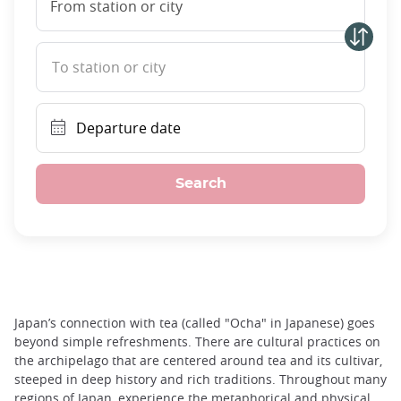
From station or city
To station or city
Departure date
Search
Japan’s connection with tea (called "Ocha" in Japanese) goes
beyond simple refreshments. There are cultural practices on
the archipelago that are centered around tea and its cultivar,
steeped in deep history and rich traditions. Throughout many
regions of Japan, experience the metaphorical and physical