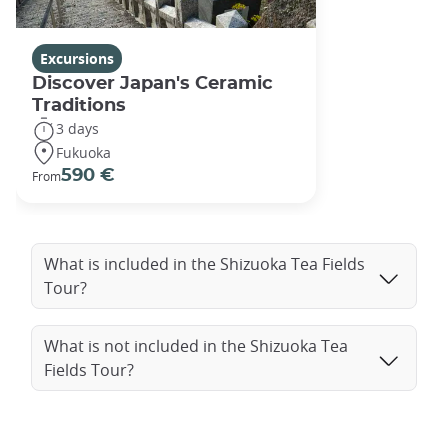
Excursions
Discover Japan's Ceramic
Traditions
3 days
Fukuoka
590 €
From
What is included in the Shizuoka Tea Fields
Tour?
What is not included in the Shizuoka Tea
Fields Tour?