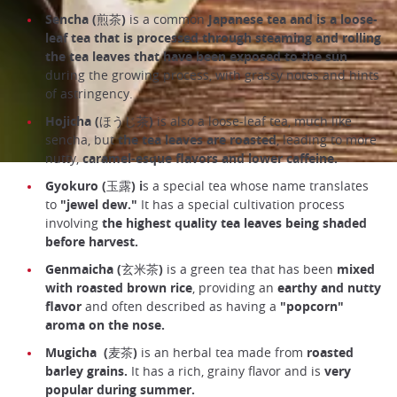
Sencha (煎茶)
is a common
Japanese tea and is a loose-
leaf tea that is processed through steaming and rolling
the tea leaves that have been exposed to the sun
during the growing process, with grassy notes and hints
of astringency.
Hojicha (ほうじ茶)
is also a loose-leaf tea, much like
sencha, but
the tea leaves are roasted
, leading to more
nutty,
caramel-esque flavors and lower caffeine.
Gyokuro (玉露) i
s a special tea whose name translates
to
"jewel dew."
It has a special cultivation process
involving
the highest quality tea leaves being shaded
before harvest.
Genmaicha
(玄米茶)
is a green tea that has been
mixed
with roasted brown rice
, providing an
earthy and nutty
flavor
and often described as having a
"popcorn"
aroma on the nose.
Mugicha
(麦茶)
is an herbal tea made from
roasted
barley grains.
It has a rich, grainy flavor and is
very
popular during summer.