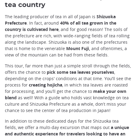
tea country
The leading producer of tea in all of Japan is
Shizuoka
Prefecture
. In fact, around
40% of all tea grown in the
country is cultivated here
, and for good reason! The soils of
the prefecture are rich, with wide-ranging fields of tea rolling
along the landscape. Shizuoka is also one of the prefectures
that is home to the venerable
Mount Fuji,
and oftentimes, a
view of the mountain can be had from these fields.
This tour, far more than just a simple stroll through the fields,
offers the chance to
pick some tea leaves yourselves
,
depending on the crops' conditions at that time. You’ll see the
process for
creating hojicha
, in which tea leaves are roasted
for processing, and you’ll get the chance to
make your own
blend
as well! With a guide who holds vast knowledge on tea
culture and Shizuoka Prefecture as a whole, don’t miss your
chance to see the center of tea production in Japan!
In addition to these dedicated days for the Shizuoka tea
fields, we offer a multi-day excursion that maps out
a unique
and authentic experience for travelers looking to have an