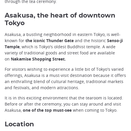
through the tea ceremony.
Asakusa, the heart of downtown
Tokyo
Asakusa, a bustling neighborhood in eastern Tokyo, is well-
known for
the iconic Thunder Gate
and the historic
Senso-ji
Temple
, which is Tokyo's oldest Buddhist temple. A wide
variety of traditional goods and street food are available
on
Nakamise Shopping Street.
For visitors wishing to experience a little bit of Tokyo's varied
offerings, Asakusa is a must-visit destination because it offers
an enthralling blend of cultural heritage, traditional markets
and festivals, and modern attractions.
It is in this exciting environment that the tearoom is located.
Before or after the ceremony, you can stay around and visit
Asakusa,
one of the top must-see
when coming to Tokyo.
Location