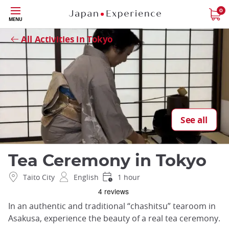
Skip
0
Close
MENU
to
main
All Activities in Tokyo
content
See all
Tea Ceremony in Tokyo
Taito City
English
1 hour
In an authentic and traditional “chashitsu” tearoom in
Asakusa, experience the beauty of a real tea ceremony.