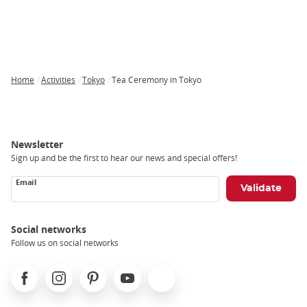
Home
Activities
Tokyo
Tea Ceremony in Tokyo
Breadcrumb
Newsletter
Sign up and be the first to hear our news and special offers!
Email
Social networks
Follow us on social networks
Facebook
Instagram
Pinterest
Youtube
X