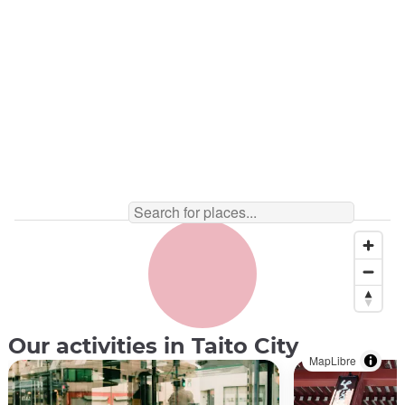
Tea Ceremony ©︎ Chazen
Our activities in Taito City
MapLibre