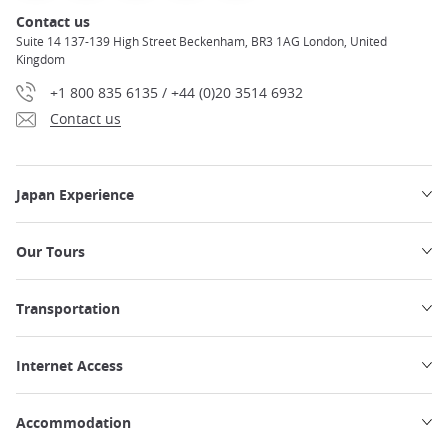
Contact us
Suite 14 137-139 High Street Beckenham, BR3 1AG London, United
Kingdom
+1 800 835 6135 / +44 (0)20 3514 6932
Contact us
Japan Experience
Our Tours
Transportation
Internet Access
Accommodation