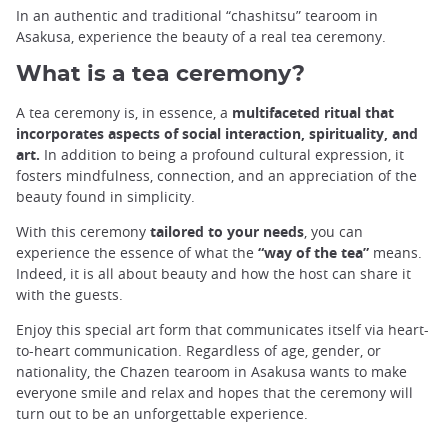
In an authentic and traditional “chashitsu” tearoom in
Asakusa, experience the beauty of a real tea ceremony.
What is a tea ceremony?
A tea ceremony is, in essence, a
multifaceted ritual that
incorporates aspects of social interaction, spirituality, and
art.
In addition to being a profound cultural expression, it
fosters mindfulness, connection, and an appreciation of the
beauty found in simplicity.
With this ceremony
tailored to your needs
, you can
experience the essence of what the
“way of the tea”
means.
Indeed, it is all about beauty and how the host can share it
with the guests.
Enjoy this special art form that communicates itself via heart-
to-heart communication. Regardless of age, gender, or
nationality, the Chazen tearoom in Asakusa wants to make
everyone smile and relax and hopes that the ceremony will
turn out to be an unforgettable experience.