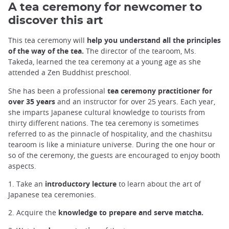
A tea ceremony for newcomer to
discover this art
This tea ceremony will
help you understand all the principles
of the way of the tea.
The director of the tearoom, Ms.
Takeda, learned the tea ceremony at a young age as she
attended a Zen Buddhist preschool.
She has been a professional
tea ceremony practitioner for
over 35 years
and an instructor for over 25 years. Each year,
she imparts Japanese cultural knowledge to tourists from
thirty different nations. The tea ceremony is sometimes
referred to as the pinnacle of hospitality, and the chashitsu
tearoom is like a miniature universe. During the one hour or
so of the ceremony, the guests are encouraged to enjoy booth
aspects.
1. Take an
introductory lecture
to learn about the art of
Japanese tea ceremonies.
2. Acquire the
knowledge to prepare and serve matcha.