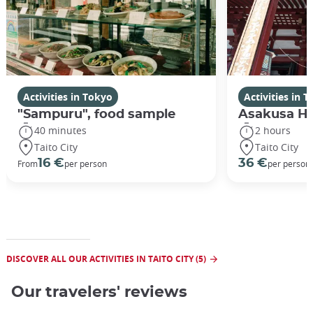
Activities in Tokyo
Activities in 
"Sampuru", food sample
Asakusa Hi
40 minutes
2 hours
Taito City
Taito City
16 €
36 €
From
per person
per person
DISCOVER ALL OUR ACTIVITIES IN TAITO CITY (5)
Our travelers' reviews