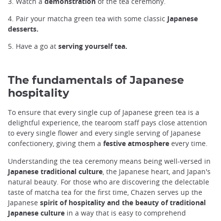
3. Watch a
demonstration
of the tea ceremony.
4. Pair your matcha green tea with some classic
Japanese
desserts.
5. Have a go at
serving yourself tea.
The fundamentals of Japanese
hospitality
To ensure that every single cup of Japanese green tea is a
delightful experience, the tearoom staff pays close attention
to every single flower and every single serving of Japanese
confectionery, giving them a
festive atmosphere
every time.
Understanding the tea ceremony means being well-versed in
Japanese traditional culture
, the Japanese heart, and Japan's
natural beauty. For those who are discovering the delectable
taste of matcha tea for the first time, Chazen serves up the
Japanese
spirit of hospitality and the beauty of traditional
Japanese culture
in a way that is easy to comprehend