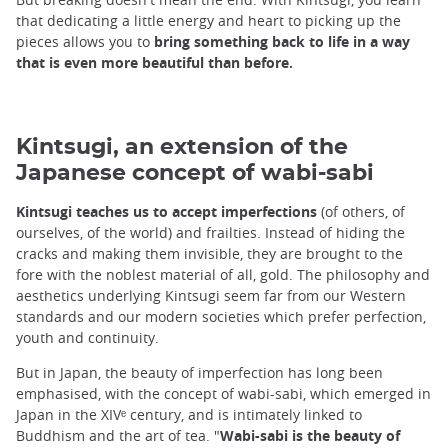
that dedicating a little energy and heart to picking up the
pieces allows you to
bring something back to life in a way
that is even more beautiful than before.
Kintsugi, an extension of the
Japanese concept of wabi-sabi
Kintsugi teaches us to accept imperfections
(of others, of
ourselves, of the world) and frailties. Instead of hiding the
cracks and making them invisible, they are brought to the
fore with the noblest material of all, gold. The philosophy and
aesthetics underlying Kintsugi seem far from our Western
standards and our modern societies which prefer perfection,
youth and continuity.
But in Japan, the beauty of imperfection has long been
emphasised, with the concept of wabi-sabi, which emerged in
Japan in the XIVᵉ century, and is intimately linked to
Buddhism and the art of tea. "
Wabi-sabi is the beauty of