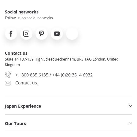
Social networks
Follow us on social networks
Facebook
Instagram
Pinterest
Youtube
X
Contact us
Suite 14 137-139 High Street Beckenham, BR3 1AG London, United
Kingdom
+1 800 835 6135 / +44 (0)20 3514 6932
Contact us
Japan Experience
Our Tours