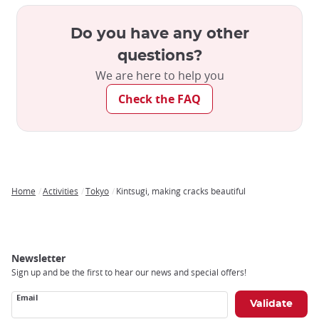
Do you have any other
questions?
We are here to help you
Check the FAQ
Home
Activities
Tokyo
Kintsugi, making cracks beautiful
Breadcrumb
Newsletter
Sign up and be the first to hear our news and special offers!
Email