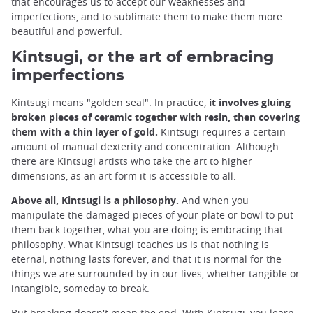
that encourages us to accept our weaknesses and
imperfections, and to sublimate them to make them more
beautiful and powerful.
Kintsugi, or the art of embracing
imperfections
Kintsugi means "golden seal". In practice,
it involves gluing
broken pieces of ceramic together with resin, then covering
them with a thin layer of gold.
Kintsugi requires a certain
amount of manual dexterity and concentration. Although
there are Kintsugi artists who take the art to higher
dimensions, as an art form it is accessible to all.
Above all, Kintsugi is a philosophy.
And when you
manipulate the damaged pieces of your plate or bowl to put
them back together, what you are doing is embracing that
philosophy. What Kintsugi teaches us is that nothing is
eternal, nothing lasts forever, and that it is normal for the
things we are surrounded by in our lives, whether tangible or
intangible, someday to break.
But breaking doesn't mean the end. With Kintsugi, you learn