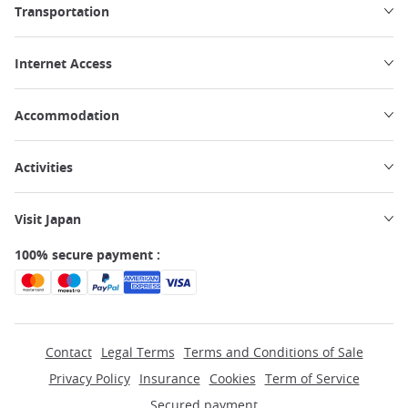
Transportation
Internet Access
Accommodation
Activities
Visit Japan
100% secure payment :
Contact
Legal Terms
Terms and Conditions of Sale
Privacy Policy
Insurance
Cookies
Term of Service
Secured payment