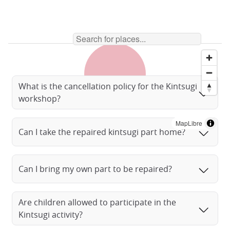
What is the cancellation policy for the Kintsugi
workshop?
MapLibre
Can I take the repaired kintsugi part home?
Can I bring my own part to be repaired?
Are children allowed to participate in the
Kintsugi activity?