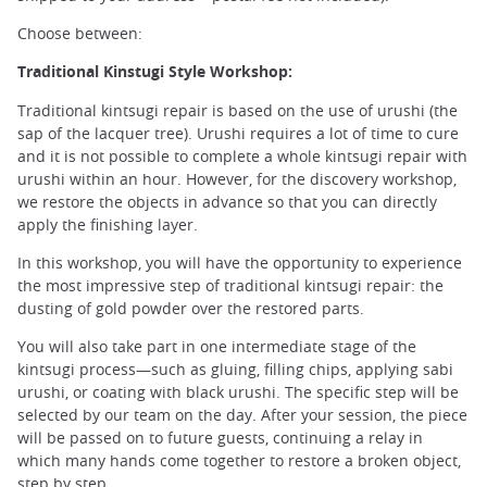
Choose between:
Traditional Kinstugi Style Workshop:
Traditional kintsugi repair is based on the use of urushi (the
sap of the lacquer tree). Urushi requires a lot of time to cure
and it is not possible to complete a whole kintsugi repair with
urushi within an hour. However, for the discovery workshop,
we restore the objects in advance so that you can directly
apply the finishing layer.
In this workshop, you will have the opportunity to experience
the most impressive step of traditional kintsugi repair: the
dusting of gold powder over the restored parts.
You will also take part in one intermediate stage of the
kintsugi process—such as gluing, filling chips, applying sabi
urushi, or coating with black urushi. The specific step will be
selected by our team on the day. After your session, the piece
will be passed on to future guests, continuing a relay in
which many hands come together to restore a broken object,
step by step.