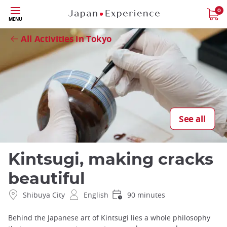
Skip
0
Close
MENU
to
main
All Activities in Tokyo
content
See all
Kintsugi, making cracks
beautiful
Shibuya City
English
90 minutes
Behind the Japanese art of Kintsugi lies a whole philosophy