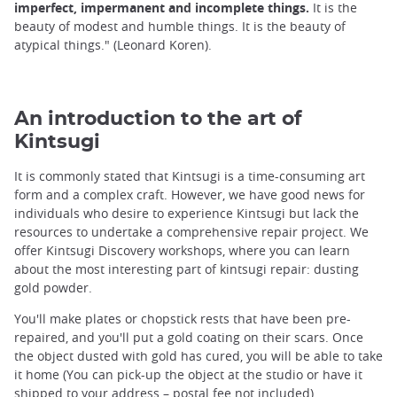
imperfect, impermanent and incomplete things.
It is the
beauty of modest and humble things. It is the beauty of
atypical things." (Leonard Koren).
An introduction to the art of
Kintsugi
It is commonly stated that Kintsugi is a time-consuming art
form and a complex craft. However, we have good news for
individuals who desire to experience Kintsugi but lack the
resources to undertake a comprehensive repair project. We
offer Kintsugi Discovery workshops, where you can learn
about the most interesting part of kintsugi repair: dusting
gold powder.
You'll make plates or chopstick rests that have been pre-
repaired, and you'll put a gold coating on their scars. Once
the object dusted with gold has cured, you will be able to take
it home (You can pick-up the object at the studio or have it
shipped to your address – postal fee not included).