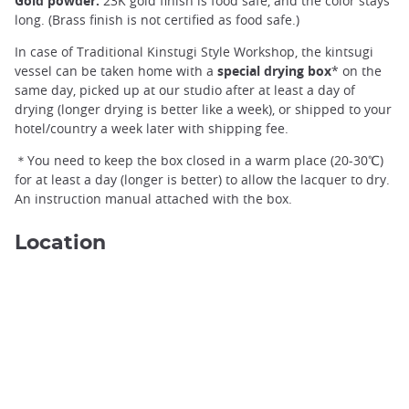
Gold powder:
23K gold finish is food safe, and the color stays
long. (Brass finish is not certified as food safe.)
In case of Traditional Kinstugi Style Workshop, the kintsugi
vessel can be taken home with a
special drying box
* on the
same day, picked up at our studio after at least a day of
drying (longer drying is better like a week), or shipped to your
hotel/country a week later with shipping fee.
＊You need to keep the box closed in a warm place (20-30℃)
for at least a day (longer is better) to allow the lacquer to dry.
An instruction manual attached with the box.
Location