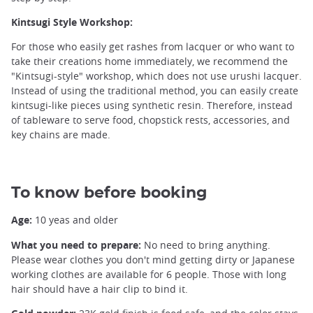
Kintsugi Style Workshop:
For those who easily get rashes from lacquer or who want to
take their creations home immediately, we recommend the
Kintsugi ©️Tokyo Kintsugi Workshop TSUGU TSUGU
"Kintsugi-style" workshop, which does not use urushi lacquer.
Instead of using the traditional method, you can easily create
kintsugi-like pieces using synthetic resin. Therefore, instead
of tableware to serve food, chopstick rests, accessories, and
key chains are made.
To know before booking
Age:
10 yeas and older
What you need to prepare:
No need to bring anything.
Please wear clothes you don't mind getting dirty or Japanese
working clothes are available for 6 people. Those with long
hair should have a hair clip to bind it.