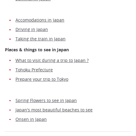
Accomodations in Japan
Driving in Japan
Taking the train in Japan
Places & things to see in Japan
What to visit during a trip to Japan ?
Tohoku Prefecture
Prepare your trip to Tokyo
Spring Flowers to see in Japan
Japan's most beautiful beaches to see
Onsen in Japan