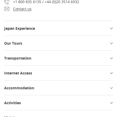
+1 800 835 6135 / +44 (0)20 3514 6932
Contact us
Japan Experience
Our Tours
Transportation
Internet Access
Accommodation
Activities