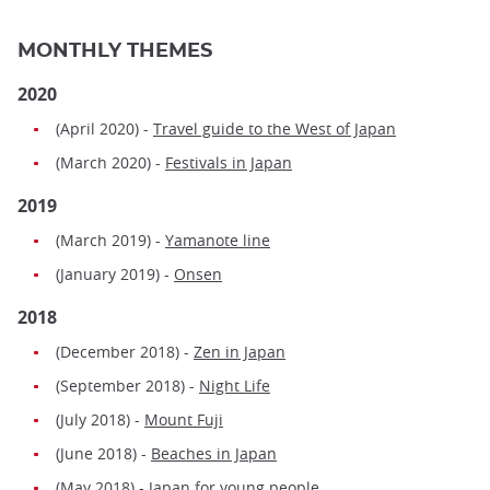
MONTHLY THEMES
2020
(April 2020) -
Travel guide to the West of Japan
(March 2020) -
Festivals in Japan
2019
(March 2019) -
Yamanote line
(January 2019) -
Onsen
2018
(December 2018) -
Zen in Japan
(September 2018) -
Night Life
(July 2018) -
Mount Fuji
(June 2018) -
Beaches in Japan
(May 2018) -
Japan for young people