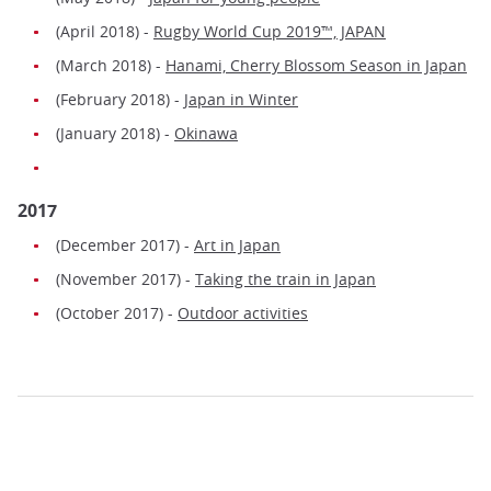
(April 2018) -
Rugby World Cup 2019™, JAPAN
(March 2018) -
Hanami, Cherry Blossom Season in Japan
(February 2018) -
Japan in Winter
(January 2018) -
Okinawa
2017
(December 2017) -
Art in Japan
(November 2017) -
Taking the train in Japan
(October 2017) -
Outdoor activities