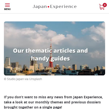
Skip
0
MENU
to
main
content
© Studio Japan via Unsplash
If you don’t want to miss any news from Japan Experience,
take a look at our monthly themes and previous dossiers
brought together on a single page!