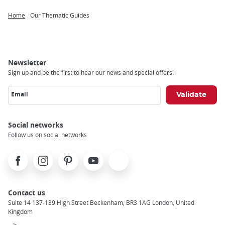
Home
Our Thematic Guides
Breadcrumb
Newsletter
Sign up and be the first to hear our news and special offers!
Email
Social networks
Follow us on social networks
Facebook
Instagram
Pinterest
Youtube
X
Contact us
Suite 14 137-139 High Street Beckenham, BR3 1AG London, United
Kingdom