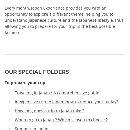
Every month, Japan Experience provides you with an
opportunity to explore a different theme, helping you to
understand Japanese culture and the Japanese lifestyle, thus
allowing you to prepare for your trip in the best possible
fashion.
OUR SPECIAL FOLDERS
To prepare your trip
Traveling in Japan : A comprehensive guide
Inexpensive trip to Japan: how to reduce your outlay?
How long does a trip to Japan take ?
When to go to Japan ? Which season to choose ?
Summer in Japan