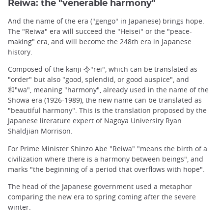
Reiwa: the "venerable harmony"
And the name of the era ("gengo" in Japanese) brings hope.
The "Reiwa" era will succeed the "Heisei" or the "peace-
making" era, and will become the 248th era in Japanese
history.
Composed of the kanji 令"rei", which can be translated as
"order" but also "good, splendid, or good auspice", and
和"wa", meaning "harmony", already used in the name of the
Showa era (1926-1989), the new name can be translated as
"beautiful harmony". This is the translation proposed by the
Japanese literature expert of Nagoya University Ryan
Shaldjian Morrison.
For Prime Minister Shinzo Abe "Reiwa" "means the birth of a
civilization where there is a harmony between beings", and
marks "the beginning of a period that overflows with hope".
The head of the Japanese government used a metaphor
comparing the new era to spring coming after the severe
winter.