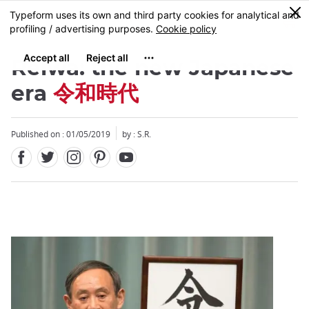
Facebook
Twitter
Instagram
Pinterest
Youtube
Skip
0
MENU
to
main
content
Reiwa: the new Japanese
era
令和時代
Published on : 01/05/2019
by : S.R.
Close