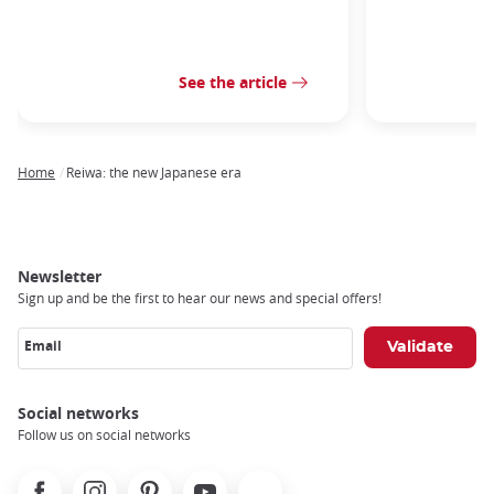
See the article
Home
Reiwa: the new Japanese era
Breadcrumb
Newsletter
Sign up and be the first to hear our news and special offers!
Email
Social networks
Follow us on social networks
Facebook
Instagram
Pinterest
Youtube
X