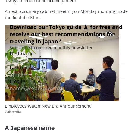
always needed to be accompanied!
An extraordinary cabinet meeting on Monday morning made
the final decision.
Employees Watch New Era Announcement
Wikipedia
A Japanese name