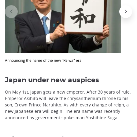
Announcing the name of the new "Reiwa" era
Japan under new auspices
On May 1st, Japan gets a new emperor. After 30 years of rule,
Emperor Akihito will leave the chrysanthemum throne to his
son, Crown Prince Naruhito. As with every change of reign, a
new Japanese era will begin. The era name was recently
announced by government spokesman Yoshihide Suga.