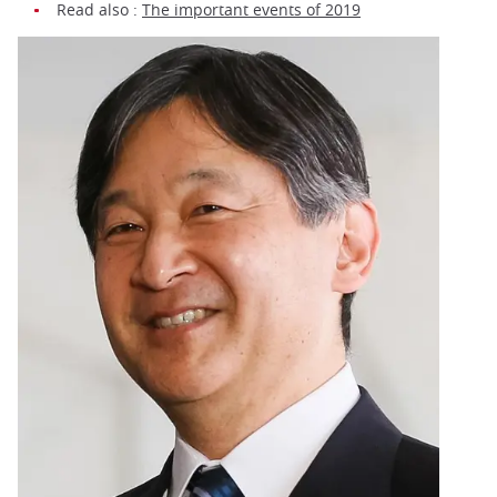
Read also :
The important events of 2019