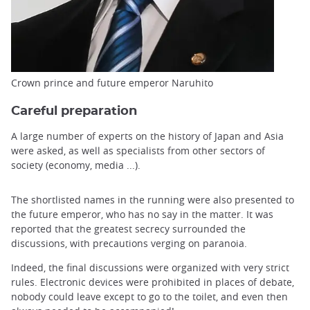
Crown prince and future emperor Naruhito
Careful preparation
A large number of experts on the history of Japan and Asia
were asked, as well as specialists from other sectors of
society (economy, media ...).
The shortlisted names in the running were also presented to
the future emperor, who has no say in the matter. It was
reported that the greatest secrecy surrounded the
discussions, with precautions verging on paranoia.
Indeed, the final discussions were organized with very strict
rules. Electronic devices were prohibited in places of debate,
nobody could leave except to go to the toilet, and even then