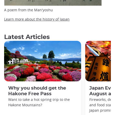
A poem from the Man'yoshu
Learn more about the history of Japan
Latest Articles
Why you should get the
Japan Even
Hakone Free Pass
August an
Want to take a hot spring trip to the
Fireworks, deco
Hakone Mountains?
and food stal
Japan promises 