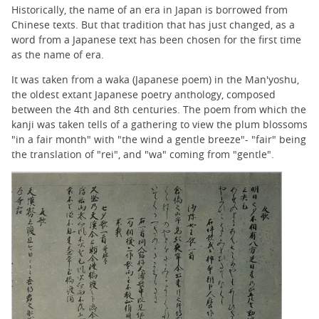
Historically, the name of an era in Japan is borrowed from
Chinese texts. But that tradition that has just changed, as a
word from a Japanese text has been chosen for the first time
as the name of era.
It was taken from a waka (Japanese poem) in the Man'yoshu,
the oldest extant Japanese poetry anthology, composed
between the 4th and 8th centuries. The poem from which the
kanji was taken tells of a gathering to view the plum blossoms
"in a fair month" with "the wind a gentle breeze"- "fair" being
the translation of "rei", and "wa" coming from "gentle".