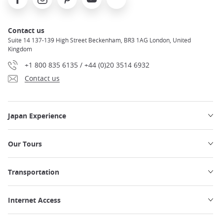
Contact us
Suite 14 137-139 High Street Beckenham, BR3 1AG London, United
Kingdom
+1 800 835 6135 / +44 (0)20 3514 6932
Contact us
Japan Experience
Our Tours
Transportation
Internet Access