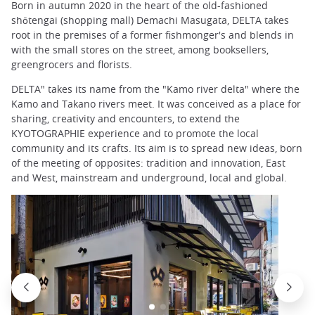
Born in autumn 2020 in the heart of the old-fashioned
shōtengai (shopping mall) Demachi Masugata, DELTA takes
root in the premises of a former fishmonger's and blends in
with the small stores on the street, among booksellers,
greengrocers and florists.
DELTA" takes its name from the "Kamo river delta" where the
Kamo and Takano rivers meet. It was conceived as a place for
sharing, creativity and encounters, to extend the
KYOTOGRAPHIE experience and to promote the local
community and its crafts. Its aim is to spread new ideas, born
of the meeting of opposites: tradition and innovation, East
and West, mainstream and underground, local and global.