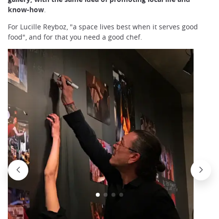
know-how
.
For Lucille Reyboz, "a space lives best when it serves good
food", and for that you need a good chef.