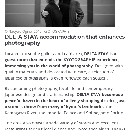
© Naoyuki Ogino, 2017, KYOTOGRAPHIE
DELTA STAY, accommodation that enhances
photography
Located above the gallery and café area,
DELTA STAY is a
guest room that extends the KYOTOGRAPHIE experience,
immersing you in the world of photography
. Designed with
quality materials and decorated with care, a selection of
Japanese photographs is even renewed each season.
By combining photography, local life and contemporary
Japanese design and craftsmanship,
DELTA STAY becomes a
peaceful haven in the heart of a lively shopping district, just
a stone's throw from many of Kyoto's landmarks
: the
Kamogawa River, the Imperial Palace and Shimogamo Shrine.
The area also boasts a wide variety of stores and excellent
restaurants serving local dishes and Kyoto specialties. Thanks