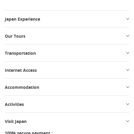
Japan Experience
Our Tours
Transportation
Internet Access
Accommodation
Activities
Visit Japan
100% secure payment :