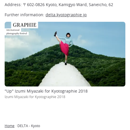
Address: 〒602-0826 Kyoto, Kamigyo Ward, Saneicho, 62
Further information:
delta.kyotographie.jp
"Up" Izumi Miyazaki for Kyotographie 2018
Izumi Miyazaki for Kyotographie 2018
Home
DELTA - Kyoto