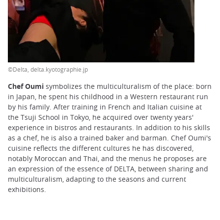
©Delta, delta.kyotographie.jp
Chef Oumi
symbolizes the multiculturalism of the place: born
in Japan, he spent his childhood in a Western restaurant run
by his family. After training in French and Italian cuisine at
the Tsuji School in Tokyo, he acquired over twenty years'
experience in bistros and restaurants. In addition to his skills
as a chef, he is also a trained baker and barman. Chef Oumi's
cuisine reflects the different cultures he has discovered,
notably Moroccan and Thai, and the menus he proposes are
an expression of the essence of DELTA, between sharing and
multiculturalism, adapting to the seasons and current
exhibitions.