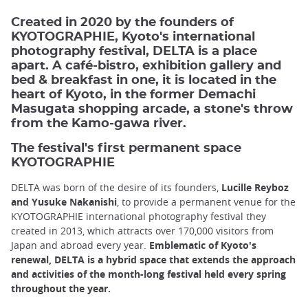
Created in 2020 by the founders of
KYOTOGRAPHIE, Kyoto's international
photography festival, DELTA is a place
apart. A café-bistro, exhibition gallery and
bed & breakfast in one, it is located in the
heart of Kyoto, in the former Demachi
Masugata shopping arcade, a stone's throw
from the Kamo-gawa river.
The festival's first permanent space
KYOTOGRAPHIE
DELTA was born of the desire of its founders,
Lucille Reyboz
and Yusuke Nakanishi
, to provide a permanent venue for the
KYOTOGRAPHIE international photography festival they
created in 2013, which attracts over 170,000 visitors from
Japan and abroad every year.
Emblematic of Kyoto's
renewal, DELTA is a hybrid space that extends the approach
and activities of the month-long festival held every spring
throughout the year.