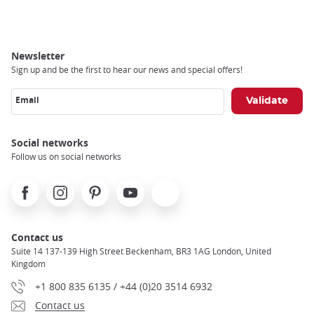
Breadcrumb
Newsletter
Sign up and be the first to hear our news and special offers!
Email
Social networks
Follow us on social networks
Facebook
Instagram
Pinterest
Youtube
X
Contact us
Suite 14 137-139 High Street Beckenham, BR3 1AG London, United
Kingdom
+1 800 835 6135 / +44 (0)20 3514 6932
Contact us