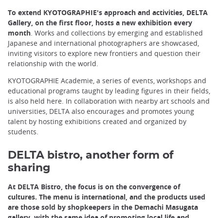
To extend KYOTOGRAPHIE's approach and activities, DELTA
Gallery, on the first floor, hosts a new exhibition every
month
. Works and collections by emerging and established
Japanese and international photographers are showcased,
inviting visitors to explore new frontiers and question their
relationship with the world.
KYOTOGRAPHIE Academie, a series of events, workshops and
educational programs taught by leading figures in their fields,
is also held here. In collaboration with nearby art schools and
universities, DELTA also encourages and promotes young
talent by hosting exhibitions created and organized by
students.
DELTA bistro, another form of
sharing
At DELTA Bistro, the focus is on the convergence of
cultures. The menu is international, and the products used
are those sold by shopkeepers in the Demachi Masugata
gallery, with the same idea of promoting local life and