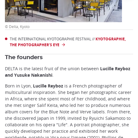
© Delta, Kyoto
THE INTERNATIONAL KYOTOGRAPHIE FESTIVAL //
KYOTOGRAPHIE,
THE PHOTOGRAPHER’S EYE
The founders
DELTA is the latest fruit of the union between
Lucille Reyboz
and Yusuke Nakanishi
.
Born in Lyon,
Lucille Reyboz
is a French photographer of
multicultural inspiration. She began her photographic career
in Africa, where she spent most of her childhood, and where
she met singer Salif Keita, who led her to produce numerous
album covers for the Blue Note and Verve labels. From there,
she discovered Japan in 1999, invited by Ryuichi Sakamoto to
collaborate on his opera "Life". A portrait photographer, she
quickly developed her practice and exhibited her work
worldwide, notably in Visa pour l'image (2001), Phillips de