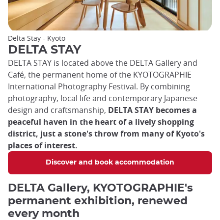
Delta Stay - Kyoto
DELTA STAY
DELTA STAY is located above the DELTA Gallery and
Café, the permanent home of the KYOTOGRAPHIE
International Photography Festival. By combining
photography, local life and contemporary Japanese
design and craftsmanship,
DELTA STAY becomes a
peaceful haven in the heart of a lively shopping
district, just a stone's throw from many of Kyoto's
places of interest.
Discover and book accommodation
DELTA Gallery, KYOTOGRAPHIE's
permanent exhibition, renewed
every month