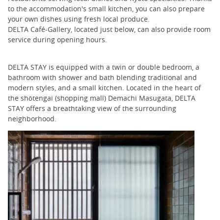
to the accommodation's small kitchen, you can also prepare
your own dishes using fresh local produce.
DELTA Café-Gallery, located just below, can also provide room
service during opening hours.
DELTA STAY is equipped with a twin or double bedroom, a
bathroom with shower and bath blending traditional and
modern styles, and a small kitchen. Located in the heart of
the shōtengai (shopping mall) Demachi Masugata, DELTA
STAY offers a breathtaking view of the surrounding
neighborhood.