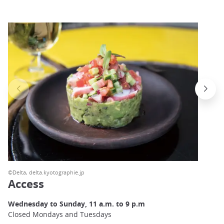
©Delta, delta.kyotographie.jp
Access
Wednesday to Sunday, 11 a.m. to 9 p.m
Closed Mondays and Tuesdays