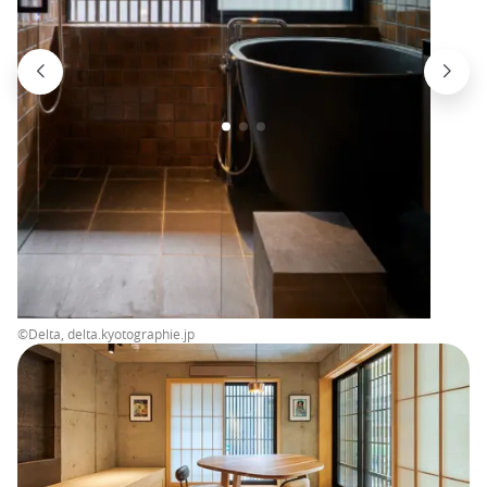
©Delta, delta.kyotographie.jp