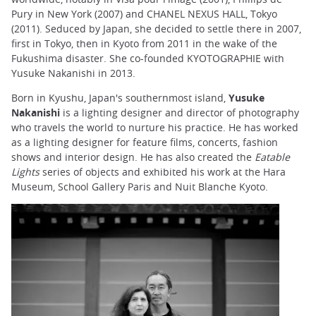
Pury in New York (2007) and CHANEL NEXUS HALL, Tokyo
(2011). Seduced by Japan, she decided to settle there in 2007,
first in Tokyo, then in Kyoto from 2011 in the wake of the
Fukushima disaster. She co-founded KYOTOGRAPHIE with
Yusuke Nakanishi in 2013.
Born in Kyushu, Japan's southernmost island,
Yusuke
Nakanishi
is a lighting designer and director of photography
who travels the world to nurture his practice. He has worked
as a lighting designer for feature films, concerts, fashion
shows and interior design. He has also created the
Eatable
Lights
series of objects and exhibited his work at the Hara
Museum, School Gallery Paris and Nuit Blanche Kyoto.