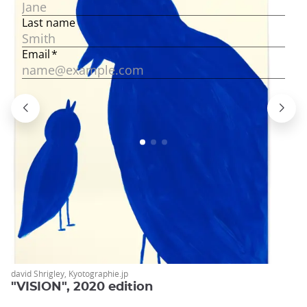
david Shrigley, Kyotographie.jp
"VISION", 2020 edition