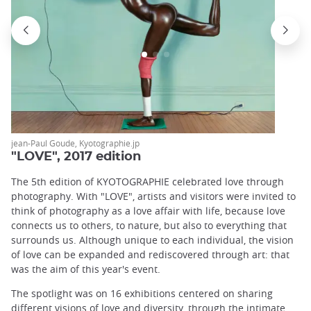
jean-Paul Goude, Kyotographie.jp
"LOVE", 2017 edition
The 5th edition of KYOTOGRAPHIE celebrated love through
photography. With "LOVE", artists and visitors were invited to
think of photography as a love affair with life, because love
connects us to others, to nature, but also to everything that
surrounds us. Although unique to each individual, the vision
of love can be expanded and rediscovered through art: that
was the aim of this year's event.
The spotlight was on 16 exhibitions centered on sharing
different visions of love and diversity, through the intimate