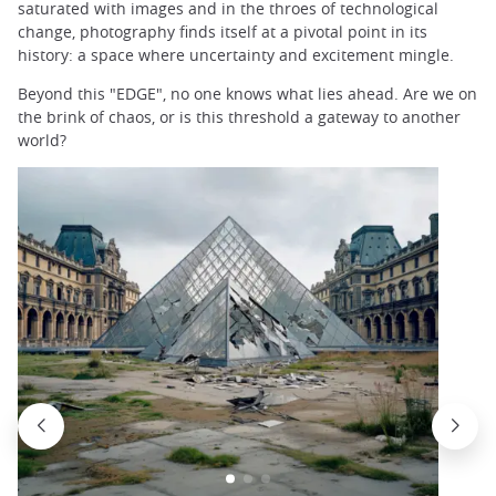
saturated with images and in the throes of technological
change, photography finds itself at a pivotal point in its
history: a space where uncertainty and excitement mingle.
Beyond this "EDGE", no one knows what lies ahead. Are we on
the brink of chaos, or is this threshold a gateway to another
world?