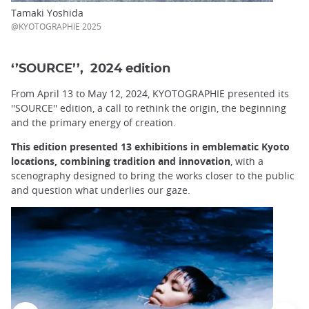
Tamaki Yoshida
@KYOTOGRAPHIE 2025
‘’SOURCE’’, 2024 edition
From April 13 to May 12, 2024, KYOTOGRAPHIE presented its
''SOURCE'' edition, a call to rethink the origin, the beginning
and the primary energy of creation.
This edition presented 13 exhibitions in emblematic Kyoto
locations, combining tradition and innovation
, with a
scenography designed to bring the works closer to the public
and question what underlies our gaze.