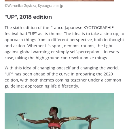
©Weronika Gęsicka, Kyotographie.jp
"UP", 2018 edition
The sixth edition of the Franco-Japanese KYOTOGRAPHIE
festival had "UP" as its theme. The idea is to take a step up, to
approach things from a different perspective, both in thought
and action. Whether it's sport, demonstrations, the fight
against global warming or simply self-perception... in every
case, taking the high ground can revolutionize things.
With this idea of changing oneself and changing the world,
"UP" has been ahead of the curve in preparing the 2020
edition, with both themes coming together under a common
guideline: approaching life differently.