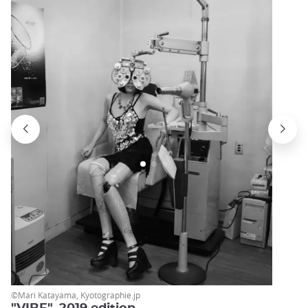
©Mari Katayama, Kyotographie.jp