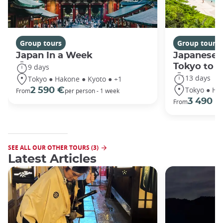
Group tours
Group tours
Japan In a Week
Japanese 
Tokyo to 
9 days
13 days
Tokyo ● Hakone ● Kyoto ● +1
Tokyo ● Ha
2 590 €
From
per person - 1 week
3 490 €
From
SEE ALL OUR OTHER TOURS (3)
Latest Articles