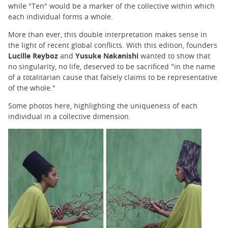
while "Ten" would be a marker of the collective within which
each individual forms a whole.
More than ever, this double interpretation makes sense in
the light of recent global conflicts. With this edition, founders
Lucille Reyboz
and
Yusuke Nakanishi
wanted to show that
no singularity, no life, deserved to be sacrificed "in the name
of a totalitarian cause that falsely claims to be representative
of the whole."
Some photos here, highlighting the uniqueness of each
individual in a collective dimension.