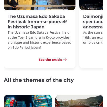
The Uzumasa Edo Sakaba
Daimonji F
Festival: Immerse yourself
spectacula
in historic Japan
ancestral s
The Uzamasa Edo Sakaba Festival held
As the sun set
at the Toei Eigamura in Kyoto provides
16th, an extra
a unique and historic experience based
unfolds on th
on Edo Period Japan!
See the article
All the themes of the city