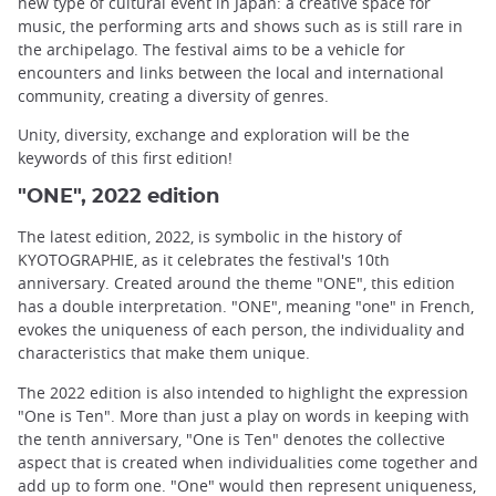
new type of cultural event in Japan: a creative space for
music, the performing arts and shows such as is still rare in
the archipelago. The festival aims to be a vehicle for
encounters and links between the local and international
community, creating a diversity of genres.
Unity, diversity, exchange and exploration will be the
keywords of this first edition!
"ONE", 2022 edition
The latest edition, 2022, is symbolic in the history of
KYOTOGRAPHIE, as it celebrates the festival's 10th
anniversary. Created around the theme "ONE", this edition
has a double interpretation. "ONE", meaning "one" in French,
evokes the uniqueness of each person, the individuality and
characteristics that make them unique.
The 2022 edition is also intended to highlight the expression
"One is Ten". More than just a play on words in keeping with
the tenth anniversary, "One is Ten" denotes the collective
aspect that is created when individualities come together and
add up to form one. "One" would then represent uniqueness,