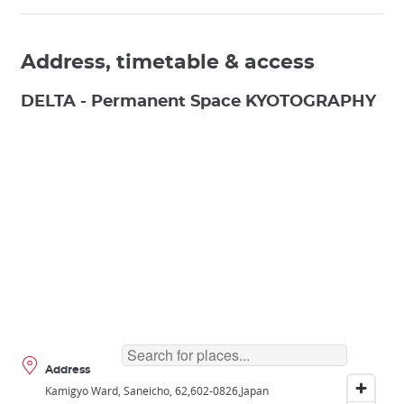
Address, timetable & access
DELTA - Permanent Space KYOTOGRAPHY
Address
Kamigyo Ward, Saneicho, 62
602-0826
Japan