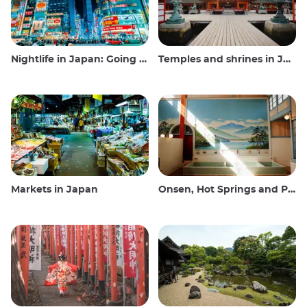
Nightlife in Japan: Going out, seeing and drinking
Temples and shrines in Japan
Markets in Japan
Onsen, Hot Springs and Public Baths