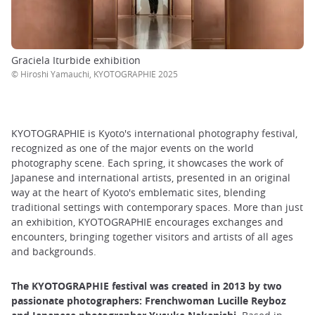
Graciela Iturbide exhibition
©︎ Hiroshi Yamauchi, KYOTOGRAPHIE 2025
KYOTOGRAPHIE is Kyoto's international photography festival,
recognized as one of the major events on the world
photography scene. Each spring, it showcases the work of
Japanese and international artists, presented in an original
way at the heart of Kyoto's emblematic sites, blending
traditional settings with contemporary spaces. More than just
an exhibition, KYOTOGRAPHIE encourages exchanges and
encounters, bringing together visitors and artists of all ages
and backgrounds.
The KYOTOGRAPHIE festival was created in 2013 by two
passionate photographers: Frenchwoman Lucille Reyboz