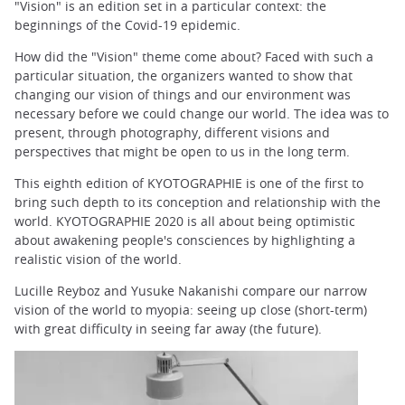
"Vision" is an edition set in a particular context: the
beginnings of the Covid-19 epidemic.
How did the "Vision" theme come about? Faced with such a
particular situation, the organizers wanted to show that
changing our vision of things and our environment was
necessary before we could change our world. The idea was to
present, through photography, different visions and
perspectives that might be open to us in the long term.
This eighth edition of KYOTOGRAPHIE is one of the first to
bring such depth to its conception and relationship with the
world. KYOTOGRAPHIE 2020 is all about being optimistic
about awakening people's consciences by highlighting a
realistic vision of the world.
Lucille Reyboz and Yusuke Nakanishi compare our narrow
vision of the world to myopia: seeing up close (short-term)
with great difficulty in seeing far away (the future).