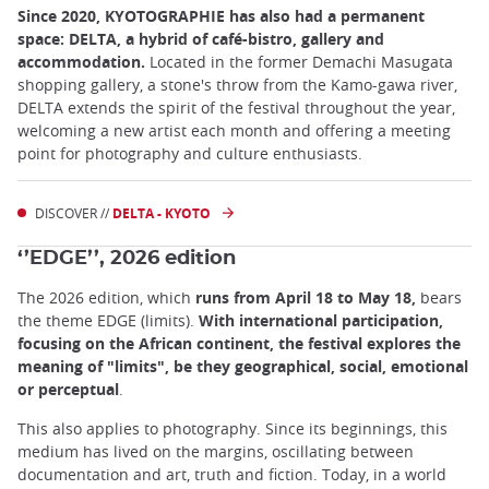
Since 2020, KYOTOGRAPHIE has also had a permanent
space: DELTA, a hybrid of café-bistro, gallery and
accommodation.
Located in the former Demachi Masugata
shopping gallery, a stone's throw from the Kamo-gawa river,
DELTA extends the spirit of the festival throughout the year,
welcoming a new artist each month and offering a meeting
point for photography and culture enthusiasts.
DISCOVER //
DELTA - KYOTO
‘’EDGE’’, 2026 edition
The 2026 edition, which
runs from April 18 to May 18,
bears
the theme EDGE (limits).
With international participation,
focusing on the African continent, the festival explores the
meaning of "limits", be they geographical, social, emotional
or perceptual
.
This also applies to photography. Since its beginnings, this
medium has lived on the margins, oscillating between
documentation and art, truth and fiction. Today, in a world