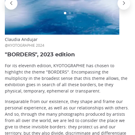
Claudia Andujar
@KYOTOGRAPHIE 2024
"BORDERS", 2023 edition
For its eleventh edition, KYOTOGRAPHIE has chosen to
highlight the theme "BORDERS". Encompassing the
multiplicity in the broadest sense that this theme allows, the
exhibition goes in search of all these borders, be they
physical, temporary, ephemeral or transparent.
Inseparable from our existence, they shape and frame our
personal experience, as well as our relationships with others.
And so, through the many photographs produced by artists
from all over the world, we are led to consider the place we
give to these invisible borders: they protect us and our
territory, but they also divide, discriminate and differentiate