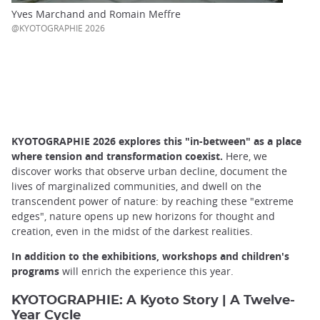
Yves Marchand and Romain Meffre
@KYOTOGRAPHIE 2026
KYOTOGRAPHIE 2026 explores this "in-between" as a place
where tension and transformation coexist.
Here, we
discover works that observe urban decline, document the
lives of marginalized communities, and dwell on the
transcendent power of nature: by reaching these "extreme
edges", nature opens up new horizons for thought and
creation, even in the midst of the darkest realities.
In addition to the exhibitions, workshops and children's
programs
will enrich the experience this year.
KYOTOGRAPHIE: A Kyoto Story | A Twelve-
Year Cycle