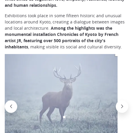
and human relationships.
Exhibitions took place in some fifteen historic and unusual
locations around Kyoto, creating a dialogue between images
and local architecture.
Among the highlights was the
monumental installation Chronicles of Kyoto by French
artist JR, featuring over 500 portraits of the city's
inhabitants
, making visible its social and cultural diversity.