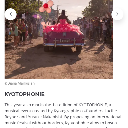
©Diana Markosian
KYOTOPHONIE
This year also marks the 1st edition of KYOTOPHONIE, a
musical event created by Kyotographie co-founders Lucille
Reyboz and Yusuke Nakanishi. By proposing an international
music festival without borders, Kyotophohie aims to host a