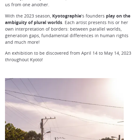
us from one another.
With the 2023 season,
Kyotographie
's founders
play on the
ambiguity of plural worlds
. Each artist presents his or her
own interpretation of borders: between parallel worlds,
generation gaps, fundamental differences in human rights
and much more!
An exhibition to be discovered from April 14 to May 14, 2023
throughout Kyoto!