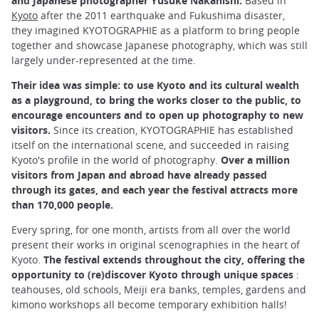
and Japanese photographer Yusuke Nakanishi.
Based in
Kyoto
after the 2011 earthquake and Fukushima disaster,
they imagined KYOTOGRAPHIE as a platform to bring people
together and showcase Japanese photography, which was still
largely under-represented at the time.
Their idea was simple: to use Kyoto and its cultural wealth
as a playground, to bring the works closer to the public, to
encourage encounters and to open up photography to new
visitors.
Since its creation, KYOTOGRAPHIE has established
itself on the international scene, and succeeded in raising
Kyoto's profile in the world of photography.
Over a million
visitors from Japan and abroad have already passed
through its gates, and each year the festival attracts more
than 170,000 people.
Every spring, for one month, artists from all over the world
present their works in original scenographies in the heart of
Kyoto.
The festival extends throughout the city, offering the
opportunity to (re)discover Kyoto through unique spaces
:
teahouses, old schools, Meiji era banks, temples, gardens and
kimono workshops all become temporary exhibition halls!