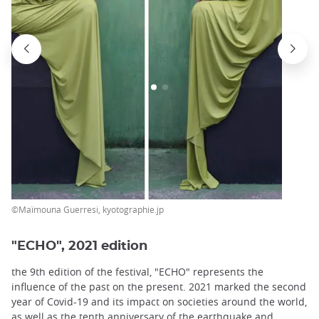
©Maïmouna Guerresi, kyotographie.jp
"ECHO", 2021 edition
the 9th edition of the festival, "ECHO" represents the
influence of the past on the present. 2021 marked the second
year of Covid-19 and its impact on societies around the world,
as well as the tenth anniversary of the earthquake and