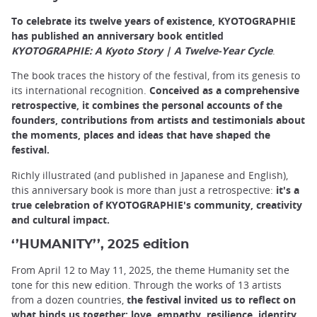
To celebrate its twelve years of existence, KYOTOGRAPHIE
has published an anniversary book entitled
KYOTOGRAPHIE: A Kyoto Story | A Twelve-Year Cycle
.
The book traces the history of the festival, from its genesis to
its international recognition.
Conceived as a comprehensive
retrospective, it combines the personal accounts of the
founders, contributions from artists and testimonials about
the moments, places and ideas that have shaped the
festival.
Richly illustrated (and published in Japanese and English),
this anniversary book is more than just a retrospective:
it's a
true celebration of KYOTOGRAPHIE's community, creativity
and cultural impact.
‘’HUMANITY’’, 2025 edition
From April 12 to May 11, 2025, the theme Humanity set the
tone for this new edition. Through the works of 13 artists
from a dozen countries,
the festival invited us to reflect on
what binds us together: love, empathy, resilience, identity