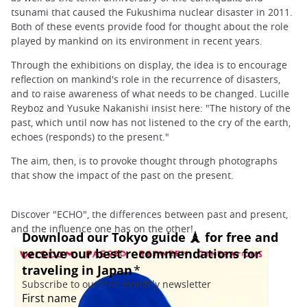
tsunami that caused the Fukushima nuclear disaster in 2011.
Both of these events provide food for thought about the role
played by mankind on its environment in recent years.
Through the exhibitions on display, the idea is to encourage
reflection on mankind's role in the recurrence of disasters,
and to raise awareness of what needs to be changed. Lucille
Reyboz and Yusuke Nakanishi insist here: "The history of the
past, which until now has not listened to the cry of the earth,
echoes (responds) to the present."
The aim, then, is to provoke thought through photographs
that show the impact of the past on the present.
Discover "ECHO", the differences between past and present,
and the influence one has on the other!