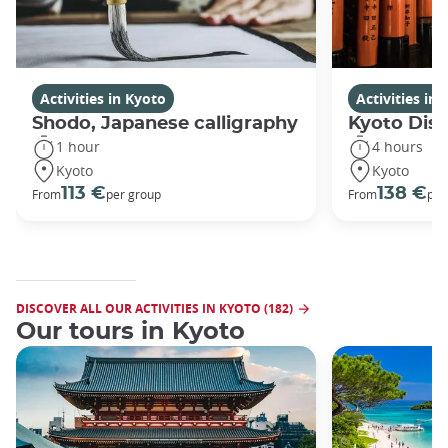
Activities in Kyoto
Activities in
Shodo, Japanese calligraphy
Kyoto Disc
1 hour
4 hours
Kyoto
Kyoto
113 €
138 €
From
per group
From
per
DISCOVER ALL OUR ACTIVITIES IN KYOTO (182)
Our tours in Kyoto