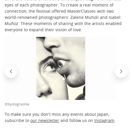
eyes of each photographer. To create a real moment of
connection, the festival offered MasterClasses with two
world-renowned photographers: Zalene Muholi and Isabel
Muñoz. These moments of sharing with the artists enabled
everyone to expand their vision of love.
©Kyotograohie
To make sure you don't miss any events about Japan,
subscribe to
our newsletter
and follow us on
Instagram
.