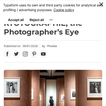
Facebook
Twitter
Instagram
Pinterest
Youtube
Skip
0
MENU
to
main
content
KYOTOGRAPHIE, the
Photographer’s Eye
Published on : 06/01/2026
by : Phoebe