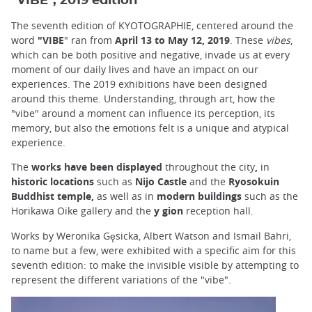
"VIBE", 2019 edition
The seventh edition of KYOTOGRAPHIE, centered around the
word
"VIBE
" ran from
April 13 to May 12, 2019
. These
vibes
,
which can be both positive and negative, invade us at every
moment of our daily lives and have an impact on our
experiences. The 2019 exhibitions have been designed
around this theme. Understanding, through art, how the
"vibe" around a moment can influence its perception, its
memory, but also the emotions felt is a unique and atypical
experience.
The
works have been displayed
throughout the city
,
in
historic locations
such as
Nijo Castle
and the
Ryosokuin
Buddhist temple,
as well as in
modern buildings
such as the
Horikawa Oike gallery and the
y gion
reception hall.
Works by Weronika Gęsicka, Albert Watson and Ismaïl Bahri,
to name but a few, were exhibited with a specific aim for this
seventh edition: to make the invisible visible by attempting to
represent the different variations of the "vibe".