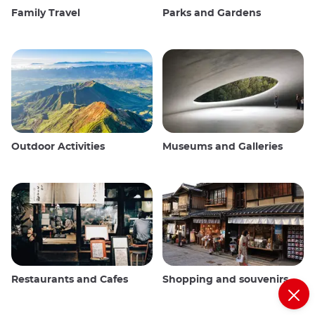
Family Travel
Parks and Gardens
Outdoor Activities
Museums and Galleries
Restaurants and Cafes
Shopping and souvenirs