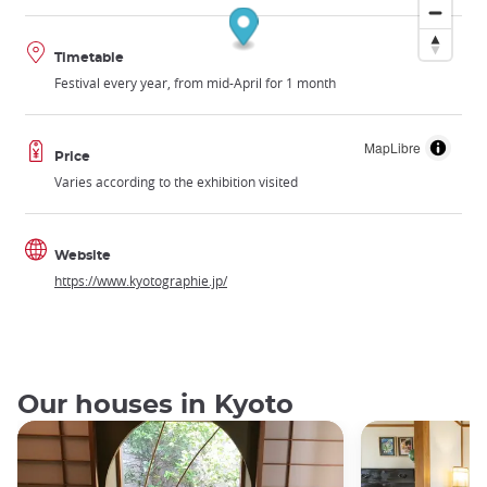
Timetable
Festival every year, from mid-April for 1 month
MapLibre
Price
Varies according to the exhibition visited
Website
https://www.kyotographie.jp/
Our houses in Kyoto