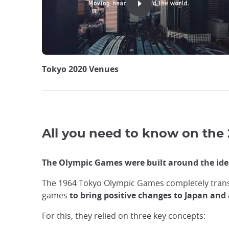
Tokyo 2020 Venues
All you need to know on the
The Olympic Games were built around the idea
The 1964 Tokyo Olympic Games completely trans
games
to bring positive changes to Japan and 
For this, they relied on three key concepts: