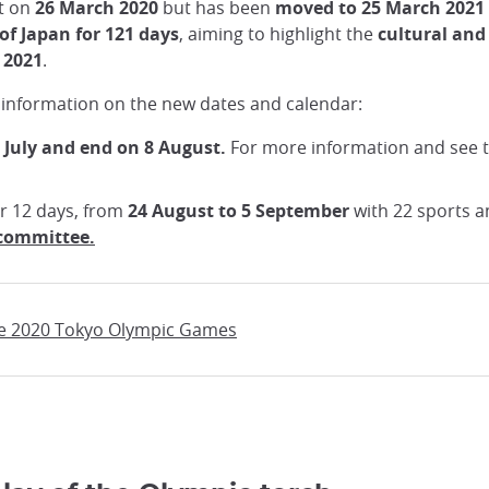
rt on
26 March 2020
but has been
moved to 25 March 2021
of Japan for 121 days
, aiming to highlight the
cultural and
 2021
.
 information on the new dates and calendar:
 July and end on 8 August.
For more information and see 
er 12 days, from
24 August to 5 September
with 22 sports a
 committee.
the 2020 Tokyo Olympic Games