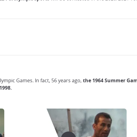
 Olympic Games. In fact, 56 years ago,
the 1964 Summer Game
1998.