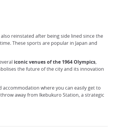
also reinstated after being side lined since the
t time. These sports are popular in Japan and
several
iconic venues of the 1964 Olympics
,
lises the future of the city and its innovation
ed accommodation where you can easily get to
s throw away from Ikebukuro Station, a strategic