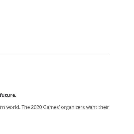
History
future.
n world. The 2020 Games’ organizers want their