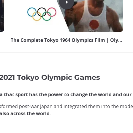
The Complete Tokyo 1964 Olympics Film | Olympic 
 2021 Tokyo Olympic Games
 that sport has the power to change the world and our 
formed post-war Japan and integrated them into the moder
also across the world
.