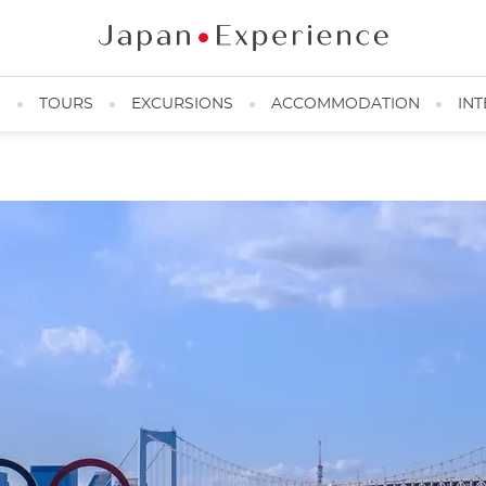
N
TOURS
EXCURSIONS
ACCOMMODATION
INT