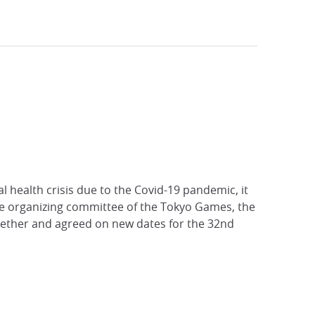
l health crisis due to the Covid-19 pandemic, it
he organizing committee of the Tokyo Games, the
gether and agreed on new dates for the 32nd