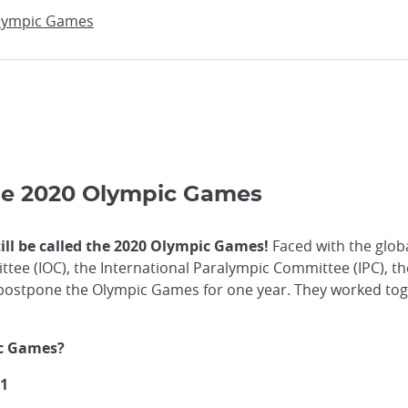
Olympic Games
the 2020 Olympic Games
ill be called the 2020 Olympic Games!
Faced with the globa
tee (IOC), the International Paralympic Committee (IPC), t
 postpone the Olympic Games for one year. They worked to
ic Games?
21