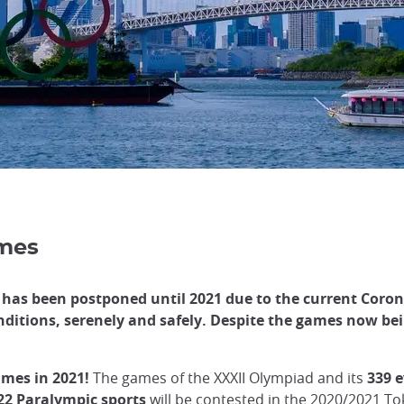
ames
has been postponed until 2021 due to the current Coron
nditions, serenely and safely. Despite the games now bein
mes in 2021!
The games of the XXXII Olympiad and its
339 
22 Paralympic sports
will be contested in the 2020/2021 T