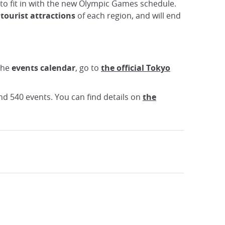
to fit in with the new Olympic Games schedule.
 tourist attractions
of each region, and will end
the
events calendar
, go to
the official Tokyo
nd 540 events. You can find details on
the