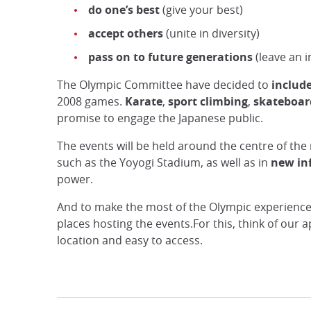
do one’s best
(give your best)
accept others
(unite in diversity)
pass on to future generations
(leave an i
The Olympic Committee have decided to
includ
2008 games.
Karate
,
sport climbing
,
skateboar
promise to engage the Japanese public.
The events will be held around the centre of the
such as the Yoyogi Stadium, as well as in
new inf
power.
And to make the most of the Olympic experience
places hosting the events.For this, think of our 
location and easy to access.