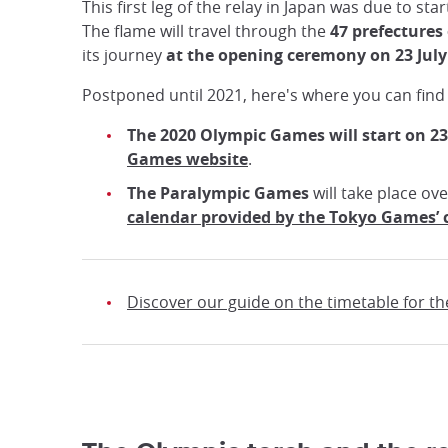
This first leg of the relay in Japan was due to sta
The flame will travel through the
47 prefectures 
its journey
at the opening ceremony on 23 July
Postponed until 2021, here's where you can find
The 2020 Olympic Games will start on 23
Games website
.
The Paralympic Games
will take place ov
calendar provided by the Tokyo Games’
Discover our guide on the timetable for 