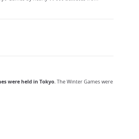
s were held in Tokyo
. The Winter Games were