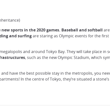
nheritance)
e new sports in the 2020 games.
Baseball and softball
are 
ding and surfing
are staring as Olympic events for the firs
 megalopolis and around Tokyo Bay. They will take place in 
rastructures
, such as the new Olympic Stadium, which symbo
 and have the best possible stay in the metropolis, you ne
apartments! In the centre of Tokyo, they’re situated a stone’