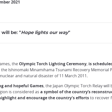
ember 2021
will be: "
Hope lights our way
"
Games, the
Olympic Torch Lighting Ceremony
,
is schedule
d at the Ishinomaki Minamihama Tsunami Recovery Memorial Pa
 nuclear and natural disaster of 11 March 2011.
ing and hopeful Games
, the Japan Olympic Torch Relay will 
egion is considered as
a symbol of the country’s reconstr
highlight and encourage the country's efforts
to recover 