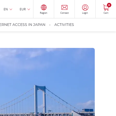
0
EN
EUR
Region
Contact
Login
Cart
ERNET ACCESS IN JAPAN
ACTIVITIES