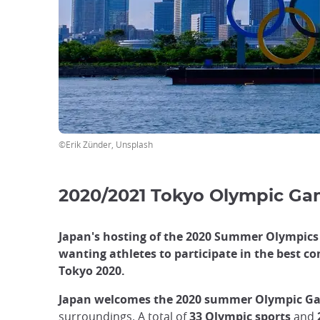
focus
trap
after
an
iframe
©Erik Zünder, Unsplash
2020/2021 Tokyo Olympic G
Japan's hosting of the 2020 Summer Olympics 
wanting athletes to participate in the best co
Tokyo 2020.
Japan welcomes the 2020 summer Olympic Ga
surroundings. A total of
33 Olympic sports
and