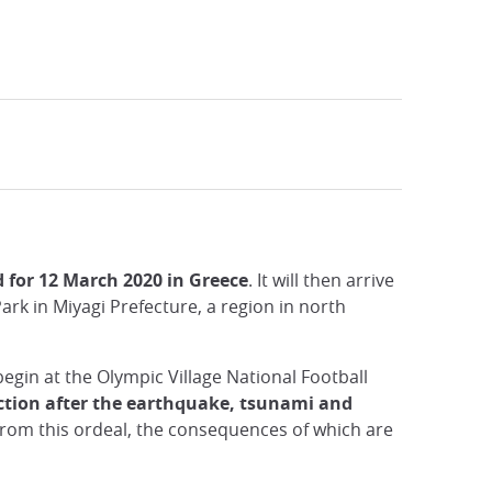
d for 12 March 2020 in Greece
. It will then arrive
rk in Miyagi Prefecture, a region in north
begin at the Olympic Village National Football
uction after the earthquake, tsunami and
from this ordeal, the consequences of which are