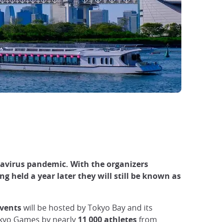
avirus pandemic. With the organizers
g held a year later they will still be known as
events
will be hosted by Tokyo Bay and its
okyo Games by nearly
11 000 athletes
from