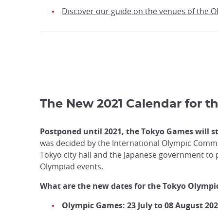
Discover our guide on the venues of the 
The New 2021 Calendar for 
Postponed until 2021, the Tokyo Games will st
was decided by the International Olympic Commit
Tokyo city hall and the Japanese government to
Olympiad events.
What are the new dates for the Tokyo Olymp
Olympic Games: 23 July to 08 August 20