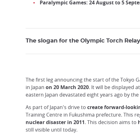
Paralympic Games: 24 August to 5 Sept
The slogan for the Olympic Torch Relay 
The first leg announcing the start of the Tokyo 
in Japan
on 20 March 2020
. It will be displaye
eastern Japan devastated eight years ago by the
As part of Japan's drive to
create forward-look
Training Centre in Fukushima prefecture. This r
nuclear disaster in 2011
. This decision aims to
still visible until today.