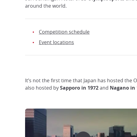
around the world.
Competition schedule
Event locations
It’s not the first time that Japan has hosted the
also hosted by
Sapporo in 1972
and
Nagano in 