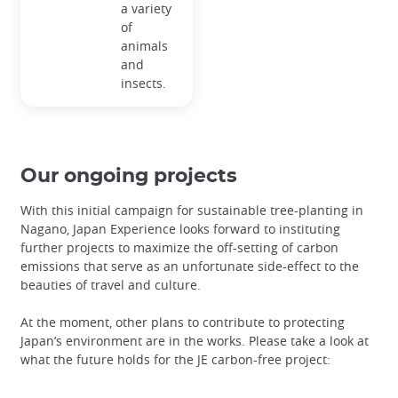
a variety
of
animals
and
insects.
Our ongoing projects
With this initial campaign for sustainable tree-planting in
Nagano, Japan Experience looks forward to instituting
further projects to maximize the off-setting of carbon
emissions that serve as an unfortunate side-effect to the
beauties of travel and culture.
At the moment, other plans to contribute to protecting
Japan’s environment are in the works. Please take a look at
what the future holds for the JE carbon-free project: