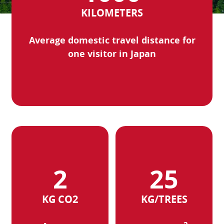
KILOMETERS
Average domestic travel distance for
one visitor in Japan
KG CO2
KG/TREES