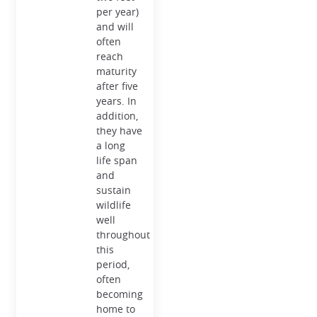
per year)
and will
often
reach
maturity
after five
years. In
addition,
they have
a long
life span
and
sustain
wildlife
well
throughout
this
period,
often
becoming
home to