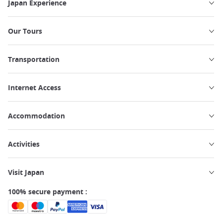
Japan Experience
Our Tours
Transportation
Internet Access
Accommodation
Activities
Visit Japan
100% secure payment :