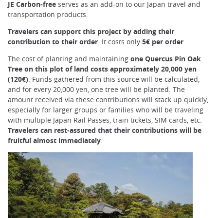
JE Carbon-free
serves as an add-on to our Japan travel and
transportation products.
Travelers can support this project by adding their
contribution to their order
. It costs only
5€ per order
.
The cost of planting and maintaining
one Quercus Pin Oak
Tree on this plot of land costs approximately 20,000 yen
(120€)
. Funds gathered from this source will be calculated,
and for every 20,000 yen, one tree will be planted. The
amount received via these contributions will stack up quickly,
especially for larger groups or families who will be traveling
with multiple Japan Rail Passes, train tickets, SIM cards, etc.
Travelers can rest-assured that their contributions will be
fruitful almost immediately
.