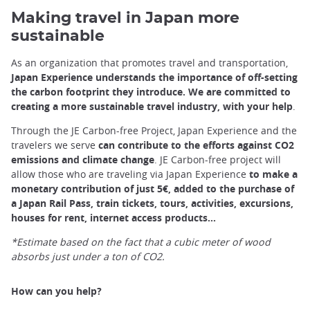
Making travel in Japan more
sustainable
As an organization that promotes travel and transportation,
Japan Experience understands the importance of off-setting
the carbon footprint they introduce. We are committed to
creating a more sustainable travel industry, with your help
.
Through the JE Carbon-free Project, Japan Experience and the
travelers we serve
can contribute to the efforts against CO2
emissions and climate change
. JE Carbon-free project will
allow those who are traveling via Japan Experience
to make a
monetary contribution of just 5€, added to the purchase of
a Japan Rail Pass, train tickets, tours, activities, excursions,
houses for rent, internet access products...
*Estimate based on the fact that a cubic meter of wood
absorbs just under a ton of CO2.
How can you help?