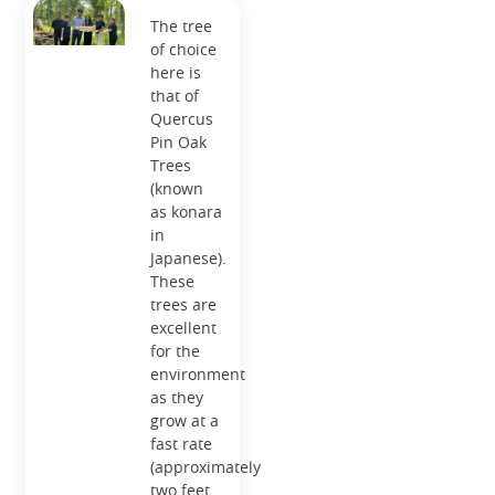
The tree
of choice
here is
that of
Quercus
Pin Oak
Trees
(known
as konara
in
Japanese).
These
trees are
excellent
for the
environment
as they
grow at a
fast rate
(approximately
two feet