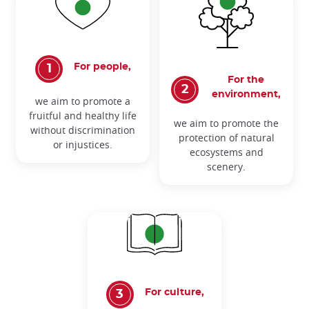
For people,
For the
environment,
we aim to promote a
fruitful and healthy life
we aim to promote the
without discrimination
protection of natural
or injustices.
ecosystems and
scenery.
For culture,