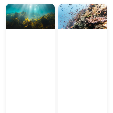
Seaweed Planting to
Coral Planting in
combat
Okinawa
Additional efforts in
disappearance of
regards to protecting
"blue carbon"-zones
Blue Carbon refers to
Japan’s oceans will be
carbon gasses
done in the waters
absorbed by the sea
around beautiful
bad plant life and
Okinawa, a tropical
ocean life.
destination nestled just
To fight this, Japan's
south of the Japanese
Ministry of Land,
mainland.
Infrastructure, and
The beautiful oceans
Tourism has launched a
around the island are
mission to re-grow
home to an array of