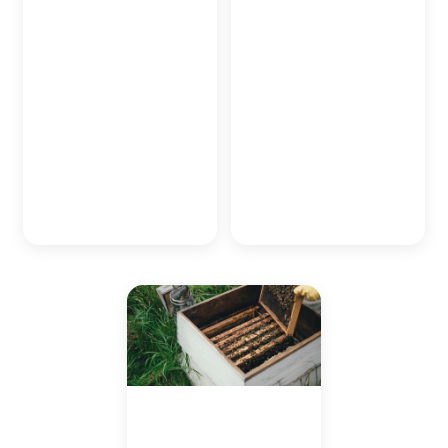
seaweed and coral in
flourishing fish, many of
sections of Japan's
which call the coral
surrounding oceans to
reefs their home.
replenish lost numbers
Through collaborative
and build a better
efforts between Japan
ecosystem in the island
Experience and local
nation's treasured
NGOs, we look to
waters.
replenish and protect
one of the most prolific
and unique ecosystems
within Japan.
Bee-Keeping