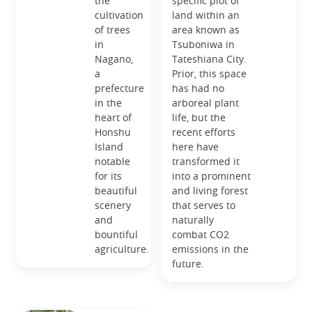
the
specific plot of
cultivation
land within an
of trees
area known as
in
Tsuboniwa in
Nagano,
Tateshiana City.
a
Prior, this space
prefecture
has had no
in the
arboreal plant
heart of
life, but the
Honshu
recent efforts
Island
here have
notable
transformed it
for its
into a prominent
beautiful
and living forest
scenery
that serves to
and
naturally
bountiful
combat CO2
agriculture.
emissions in the
future.