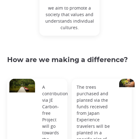
we aim to promote a
society that values and
understands individual
cultures.
How are we making a difference?
A
The trees
contribution
purchased and
via JE
planted via the
Carbon-
funds received
free
from Japan
Project
Experience
will go
travelers will be
towards
planted in a