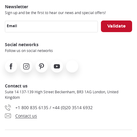
Newsletter
Sign up and be the first to hear our news and special offers!
Email
Social networks
Follow us on social networks
Facebook
Instagram
Pinterest
Youtube
X
Contact us
Suite 14 137-139 High Street Beckenham, BR3 1AG London, United
Kingdom
+1 800 835 6135 / +44 (0)20 3514 6932
Contact us