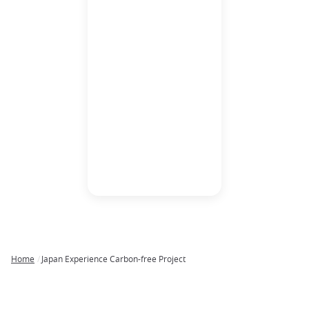
The importance of bee
colonies and the
cultivation of their
honey is an essential
aspect of the world’s
ecological systems.
The cultivation of pollen
by honeybees promotes
fruitful pollination and
adequate spread of
foliage that contributes
to combating
greenhouse gasses.
Home
Japan Experience Carbon-free Project
Breadcrumb