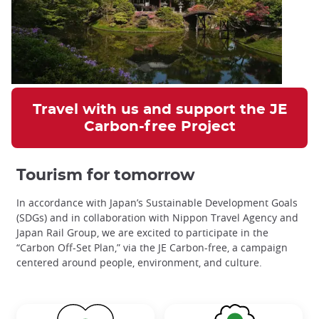
Travel with us and support the JE
Carbon-free Project
Tourism for tomorrow
In accordance with Japan’s Sustainable Development Goals
(SDGs) and in collaboration with Nippon Travel Agency and
Japan Rail Group, we are excited to participate in the
“Carbon Off-Set Plan,” via the JE Carbon-free,
a campaign
centered around people, environment, and culture.