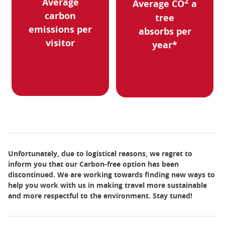
Average
2
Average CO
a
carbon
tree
emissions per
absorbs per
visitor
year*
Unfortunately, due to logistical reasons, we regret to
inform you that our Carbon-free option has been
discontinued. We are working towards finding new ways to
help you work with us in making travel more sustainable
and more respectful to the environment. Stay tuned!