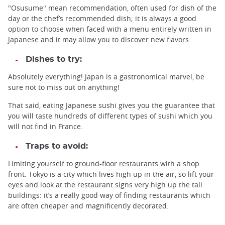
"Osusume" mean recommendation, often used for dish of the
day or the chef’s recommended dish; it is always a good
option to choose when faced with a menu entirely written in
Japanese and it may allow you to discover new flavors.
Dishes to try:
Absolutely everything! Japan is a gastronomical marvel, be
sure not to miss out on anything!
That said, eating Japanese sushi gives you the guarantee that
you will taste hundreds of different types of sushi which you
will not find in France.
Traps to avoid:
Limiting yourself to ground-floor restaurants with a shop
front. Tokyo is a city which lives high up in the air, so lift your
eyes and look at the restaurant signs very high up the tall
buildings: it’s a really good way of finding restaurants which
are often cheaper and magnificently decorated.