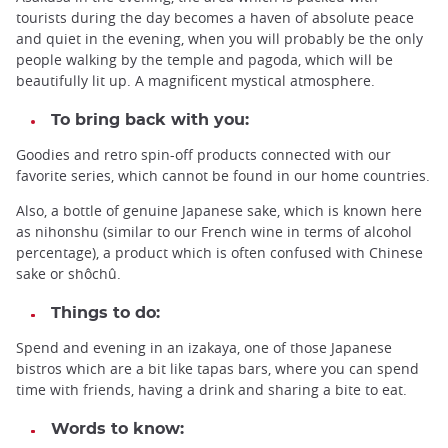
tourists during the day becomes a haven of absolute peace
and quiet in the evening, when you will probably be the only
people walking by the temple and pagoda, which will be
beautifully lit up. A magnificent mystical atmosphere.
To bring back with you:
Goodies and retro spin-off products connected with our
favorite series, which cannot be found in our home countries.
Also, a bottle of genuine Japanese sake, which is known here
as nihonshu (similar to our French wine in terms of alcohol
percentage), a product which is often confused with Chinese
sake or shôchû.
Things to do:
Spend and evening in an izakaya, one of those Japanese
bistros which are a bit like tapas bars, where you can spend
time with friends, having a drink and sharing a bite to eat.
Words to know: