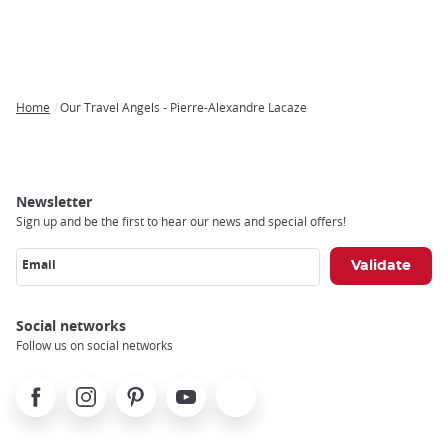
Home
Our Travel Angels - Pierre-Alexandre Lacaze
Breadcrumb
Newsletter
Sign up and be the first to hear our news and special offers!
Email
Social networks
Follow us on social networks
Facebook
Instagram
Pinterest
Youtube
X