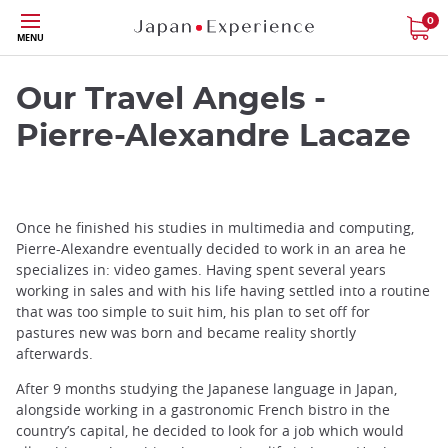
Skip
0
MENU
to
main
content
Our Travel Angels -
Pierre-Alexandre Lacaze
Once he finished his studies in multimedia and computing,
Pierre-Alexandre eventually decided to work in an area he
specializes in: video games. Having spent several years
working in sales and with his life having settled into a routine
that was too simple to suit him, his plan to set off for
pastures new was born and became reality shortly
afterwards.
After 9 months studying the Japanese language in Japan,
alongside working in a gastronomic French bistro in the
country’s capital, he decided to look for a job which would