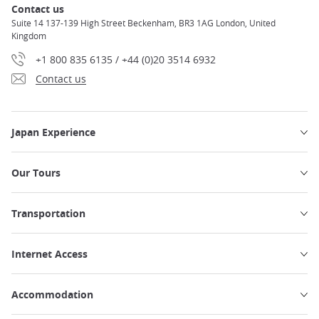
Contact us
Suite 14 137-139 High Street Beckenham, BR3 1AG London, United
Kingdom
+1 800 835 6135 / +44 (0)20 3514 6932
Contact us
Japan Experience
Our Tours
Transportation
Internet Access
Accommodation