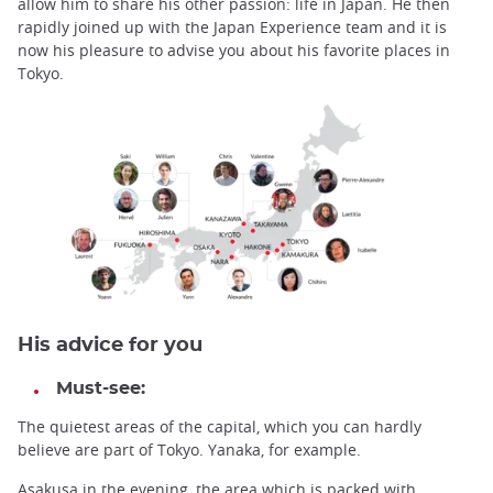
allow him to share his other passion: life in Japan. He then
rapidly joined up with the Japan Experience team and it is
now his pleasure to advise you about his favorite places in
Tokyo.
His advice for you
Must-see:
The quietest areas of the capital, which you can hardly
believe are part of Tokyo. Yanaka, for example.
Asakusa in the evening, the area which is packed with