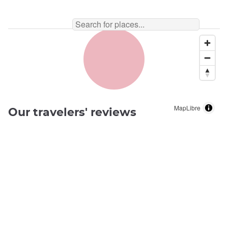
MapLibre
Our travelers' reviews