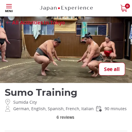
Skip
0
Close
MENU
to
main
All Activities in Tokyo
content
See all
Sumo Training
Sumida City
German, English, Spanish, French, Italian
90 minutes