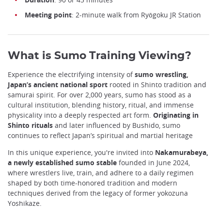
Meeting point
: 2-minute walk from Ryōgoku JR Station
What is Sumo Training Viewing?
Experience the electrifying intensity of
sumo wrestling,
Japan’s ancient national sport
rooted in Shinto tradition and
samurai spirit. For over 2,000 years, sumo has stood as a
cultural institution, blending history, ritual, and immense
physicality into a deeply respected art form.
Originating in
Shinto rituals
and later influenced by Bushido, sumo
continues to reflect Japan’s spiritual and martial heritage
In this unique experience, you're invited into
Nakamurabeya,
a newly established sumo stable
founded in June 2024,
where wrestlers live, train, and adhere to a daily regimen
shaped by both time-honored tradition and modern
techniques derived from the legacy of former yokozuna
Yoshikaze.