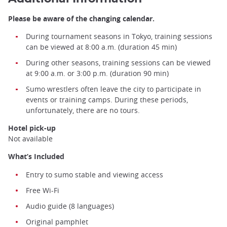
Please be aware of the changing calendar.
During tournament seasons in Tokyo, training sessions
can be viewed at 8:00 a.m. (duration 45 min)
During other seasons, training sessions can be viewed
at 9:00 a.m. or 3:00 p.m. (duration 90 min)
Sumo wrestlers often leave the city to participate in
events or training camps. During these periods,
unfortunately, there are no tours.
Hotel pick-up
Not available
What’s Included
Entry to sumo stable and viewing access
Sumo training ©️Japan Experience
Free Wi-Fi
Audio guide (8 languages)
Original pamphlet