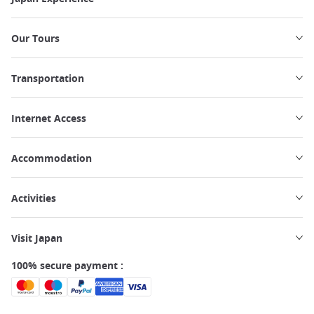
Our Tours
Transportation
Internet Access
Accommodation
Activities
Visit Japan
100% secure payment :