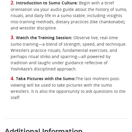
Introduction to Sumo Culture:
Begin with a brief
orientation via your audio guide about the history of sumo,
rituals, and daily life in a sumo stable, including insights
into training methods, dietary practices (like chankonabe),
and wrestler discipline.
Watch the Training Session:
Observe live, real-time
sumo training—a blend of strength, speed, and technique.
Wrestlers practice rituals, fundamental exercises, and
perhaps ritual shiko and sparring—all powered by
tradition and taught under guidance reflective of
Yoshikaze’s disciplined approach.
Take Pictures with the Sumo:
The last moment post-
viewing will be used to take pictures with the sumo
wrestlers. It is also the opportunity to ask questions to the
staff.
Additional Information