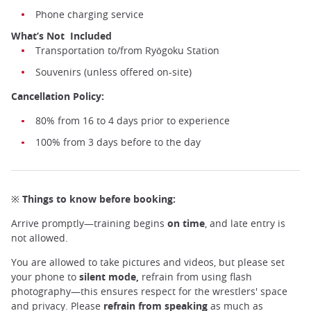
Phone charging service
What’s Not Included
Transportation to/from Ryōgoku Station
Souvenirs (unless offered on-site)
Cancellation Policy:
80% from 16 to 4 days prior to experience
100% from 3 days before to the day
※ Things to know before booking:
Arrive promptly—training begins
on time
, and late entry is
not allowed.
You are allowed to take pictures and videos, but please set
your phone to
silent mode,
refrain from using flash
photography—this ensures respect for the wrestlers' space
and privacy. Please
refrain from speaking
as much as