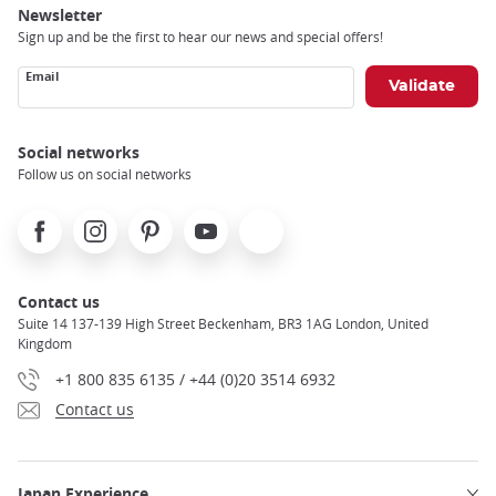
Newsletter
Sign up and be the first to hear our news and special offers!
Email
Social networks
Follow us on social networks
Facebook
Instagram
Pinterest
Youtube
X
Contact us
Suite 14 137-139 High Street Beckenham, BR3 1AG London, United
Kingdom
+1 800 835 6135 / +44 (0)20 3514 6932
Contact us
Japan Experience