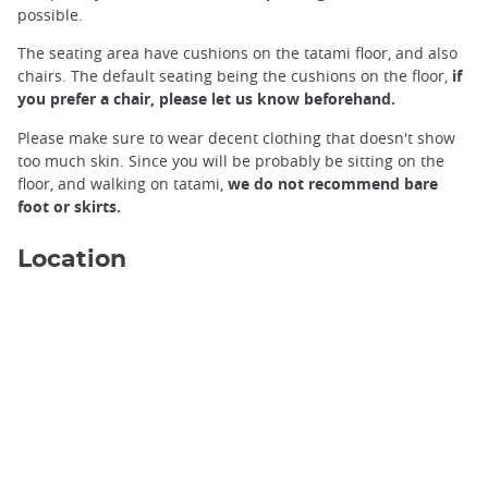
possible.
The seating area have cushions on the tatami floor, and also
chairs. The default seating being the cushions on the floor,
if
you prefer a chair, please let us know beforehand.
Please make sure to wear decent clothing that doesn't show
too much skin. Since you will be probably be sitting on the
floor, and walking on tatami,
we do not recommend bare
foot or skirts.
Location