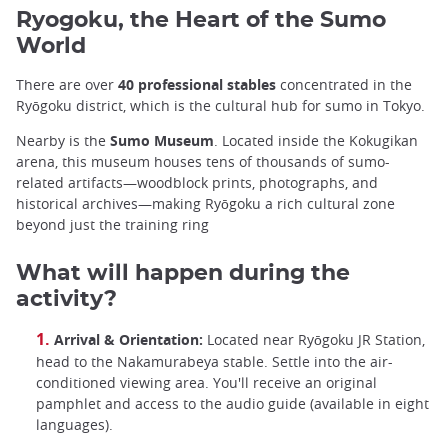
Ryogoku, the Heart of the Sumo
World
There are over
40 professional stables
concentrated in the
Ryōgoku district, which is the cultural hub for sumo in Tokyo.
Nearby is the
Sumo Museum
. Located inside the Kokugikan
arena, this museum houses tens of thousands of sumo-
related artifacts—woodblock prints, photographs, and
historical archives—making Ryōgoku a rich cultural zone
beyond just the training ring
What will happen during the
activity?
Arrival & Orientation:
Located near Ryōgoku JR Station,
head to the Nakamurabeya stable. Settle into the air-
conditioned viewing area. You'll receive an original
pamphlet and access to the audio guide (available in eight
languages).