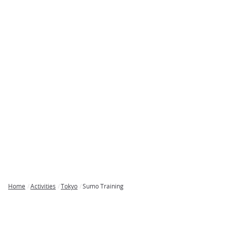
Home
Activities
Tokyo
Sumo Training
Breadcrumb