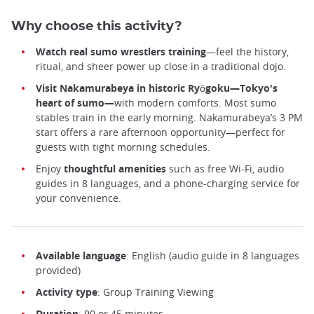
Why choose this activity?
Watch real sumo wrestlers training
—feel the history,
ritual, and sheer power up close in a traditional dojo.
Visit Nakamurabeya in historic Ryōgoku—Tokyo's
heart of sumo—
with modern comforts. Most sumo
stables train in the early morning. Nakamurabeya’s 3 PM
start offers a rare afternoon opportunity—perfect for
guests with tight morning schedules.
Enjoy
thoughtful amenities
such as free Wi-Fi, audio
guides in 8 languages, and a phone-charging service for
your convenience.
Available language
: English (audio guide in 8 languages
provided)
Activity type
: Group Training Viewing
Duration
: 90 or 45 minutes