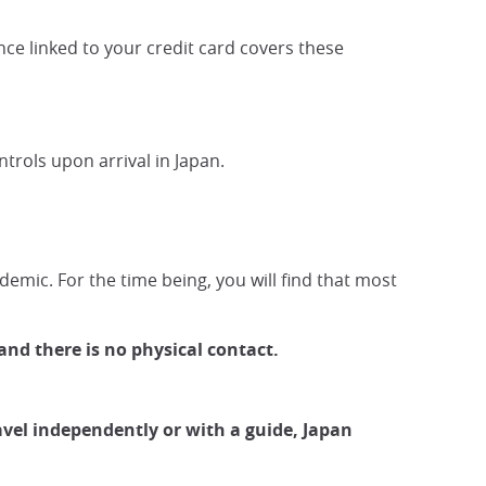
nce linked to your credit card covers these
ontrols upon arrival in Japan.
demic. For the time being, you will find that most
and there is no physical contact.
vel independently or with a guide, Japan