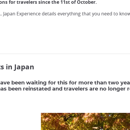
tions for travelers since the 11st of October.
... Japan Experience details everything that you need to kno
s in Japan
ave been waiting for this for more than two years
 has been reinstated and travelers are no longer 