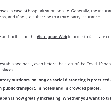
es in case of hospitalization on site. Generally, the insura
ons, and if not, to subscribe to a third party insurance.
e authorities on the
Visit Japan Web
in order to facilitate c
l-established habit, even before the start of the Covid-19 pan
 places.
ory outdoors, so long as social distancing is practiced 
 public transport, in hotels and in crowded places.
Japan is now greatly increasing. Whether you want to tra