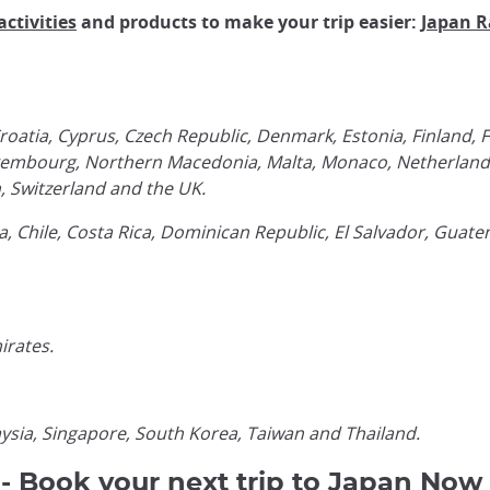
activities
and products to make your trip easier:
Japan R
roatia, Cyprus, Czech Republic, Denmark, Estonia, Finland,
a, Luxembourg, Northern Macedonia, Malta, Monaco, Netherlan
n, Switzerland and the UK.
 Chile, Costa Rica, Dominican Republic, El Salvador, Guat
irates.
ysia, Singapore, South Korea, Taiwan and Thailand.
 - Book your next trip to Japan Now