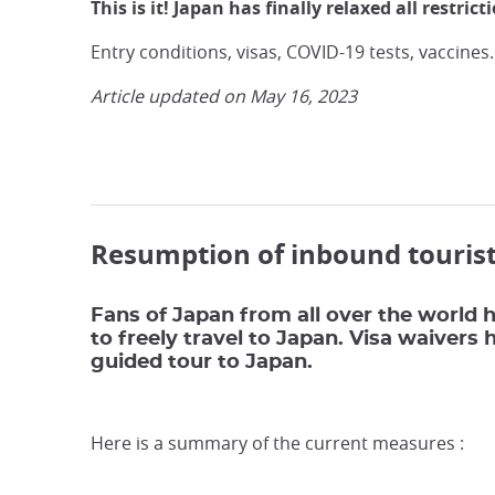
This is it! Japan has finally relaxed all restric
Entry conditions, visas, COVID-19 tests, vaccines
Article updated on May 16, 2023
Resumption of inbound tourist
Fans of Japan from all over the world h
to freely travel to Japan. Visa waivers
guided tour to Japan.
Here is a summary of the current measures :