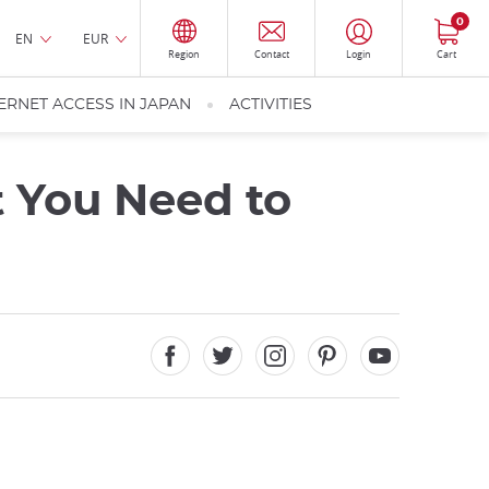
0
EN
EUR
Region
Contact
Login
Cart
ERNET ACCESS IN JAPAN
ACTIVITIES
t You Need to