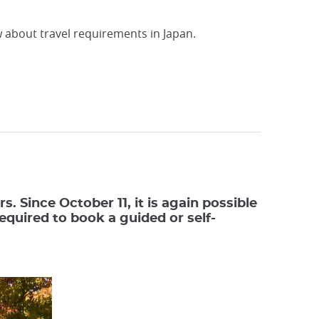
w about travel requirements in Japan.
. Since October 11, it is again possible
required to book a guided or self-