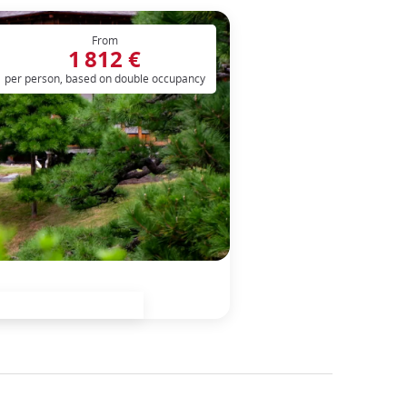
From
1 812 €
per person, based on double occupancy