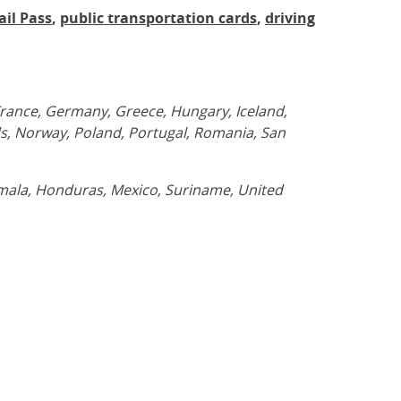
ail Pass
,
public transportation cards
,
driving
 France, Germany, Greece, Hungary, Iceland,
ds, Norway, Poland, Portugal, Romania, San
emala, Honduras, Mexico, Suriname, United