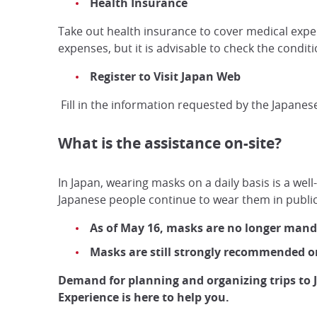
Health Insurance
Take out health insurance to cover medical expens
expenses, but it is advisable to check the conditi
Register to Visit Japan Web
Fill in the information requested by the Japanes
What is the assistance on-site?
In Japan, wearing masks on a daily basis is a wel
Japanese people continue to wear them in public
As of May 16, masks are no longer mandat
Masks are still strongly recommended on
Demand for planning and organizing trips to 
Experience is here to help you.