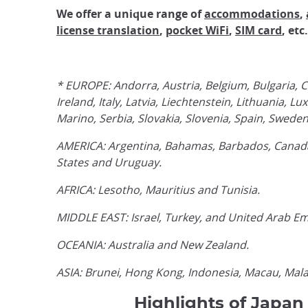
We offer a unique range of
accommodations
,
license translation
,
pocket WiFi
,
SIM card
, etc.
* EUROPE: Andorra, Austria, Belgium, Bulgaria, C
Ireland, Italy, Latvia, Liechtenstein, Lithuani
Marino, Serbia, Slovakia, Slovenia, Spain, Swede
AMERICA: Argentina, Bahamas, Barbados, Canada,
States and Uruguay.
AFRICA: Lesotho, Mauritius and Tunisia.
MIDDLE EAST: Israel, Turkey, and United Arab Em
OCEANIA: Australia and New Zealand.
ASIA: Brunei, Hong Kong, Indonesia, Macau, Mala
Highlights of Japan