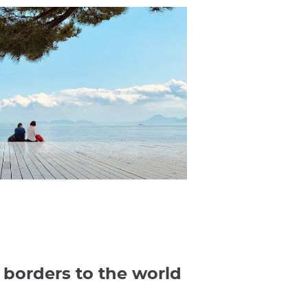
s borders to the world