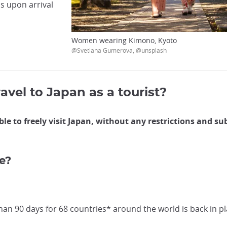
ls upon arrival
Women wearing Kimono, Kyoto
@Svetlana Gumerova, @unsplash
ravel to Japan as a tourist?
ble to freely visit Japan, without any restrictions and s
e?
an 90 days for 68 countries* around the world is back in pl