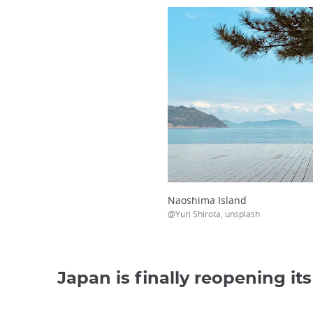
Naoshima Island
@Yuri Shirota, unsplash
Japan is finally reopening it