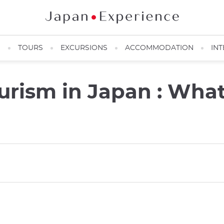
N
TOURS
EXCURSIONS
ACCOMMODATION
INT
urism in Japan : Wha