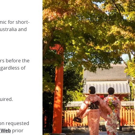
mic for short-
ustralia and
urs before the
egardless of
uired.
tion requested
n Web
prior