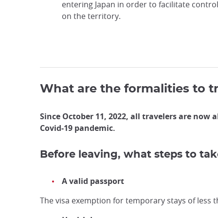
entering Japan in order to facilitate contro
on the territory.
What are the formalities to t
Since October 11, 2022, all travelers are now a
Covid-19 pandemic.
Before leaving, what steps to tak
A valid passport
The visa exemption for temporary stays of less th