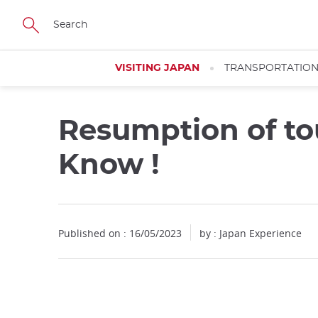
Facebook
Twitter
Instagram
Pinterest
Youtube
Skip
to
main
content
VISITING JAPAN
TRANSPORTATIO
Resumption of to
Know !
Published on : 16/05/2023
by : Japan Experience