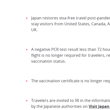
Japan restores visa-free travel post-pande
stay visitors from United States, Canada, A
UK.
A negative PCR test result less than 72 ho
flight is no longer required for travelers, r
vaccination status.
The vaccination certificate is no longer req
Travelers are invited to fill in the informa
by the Japanese authorities on
Visit Japa