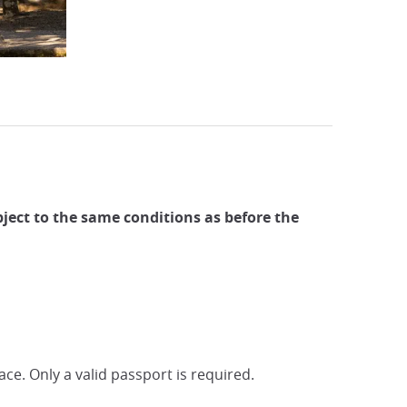
ubject to the same conditions as before the
ace. Only a valid passport is required.