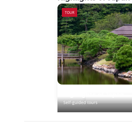
TOUR
Highlights of Japan
Self-guided tours