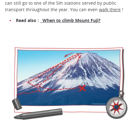
can still go to one of the 5th stations served by public
transport throughout the year. You can even
walk there
!
Read also :
When to climb Mount Fuji?