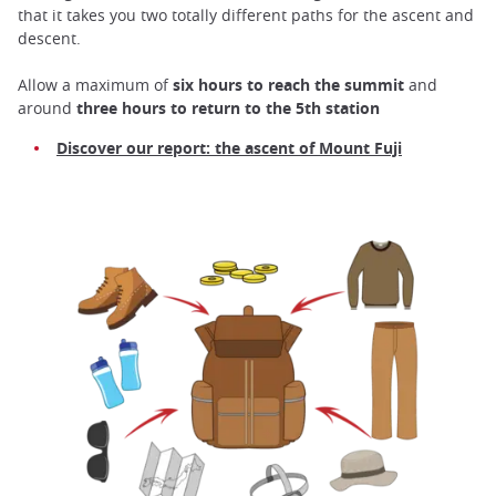
that it takes you two totally different paths for the ascent and
descent.
Allow a maximum of
six hours
to reach the summit
and
around
three hours to return to the 5th station
Discover our report: the ascent of Mount Fuji