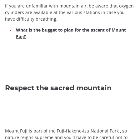
If you are unfamiliar with mountain air, be aware that oxygen
cylinders are available at the various stations in case you
have difficulty breathing.
What is the bugget to plan for the ascent of Mount
Fuji?
Respect the sacred mountain
Mount Fuji is part of
the Fuji-Hakone-Izu National Park
, so
nature reigns supreme and you'll have to be careful not to