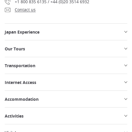
+1 800 835 6135 / +44 (0)20 3514 6932
Contact us
Japan Experience
Our Tours
Transportation
Internet Access
Accommodation
Activities