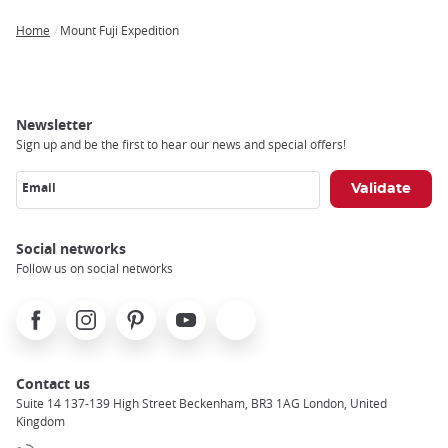
Home
Mount Fuji Expedition
Breadcrumb
Newsletter
Sign up and be the first to hear our news and special offers!
Email
Social networks
Follow us on social networks
Facebook
Instagram
Pinterest
Youtube
X
Contact us
Suite 14 137-139 High Street Beckenham, BR3 1AG London, United
Kingdom