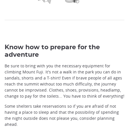
Know how to prepare for the
adventure
Be sure to bring with you the necessary equipment for
climbing Mount Fuji. It's not a walk in the park you can do in
sandals, shorts and a T-shirt! Even if brave people of all ages
reach the summit without too much difficulty, the journey
cannot be improvised. Clothes, shoes, provisions, headlamp,
change to pay for the toilets... You have to think of everything!
Some shelters take reservations so if you are afraid of not
having a place to sleep and that the possibility of spending
the night outside does not please you, consider planning
ahead.