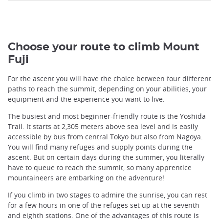
Choose your route to climb Mount
Fuji
For the ascent you will have the choice between four different
paths to reach the summit, depending on your abilities, your
equipment and the experience you want to live.
The busiest and most beginner-friendly route is the Yoshida
Trail. It starts at 2,305 meters above sea level and is easily
accessible by bus from central Tokyo but also from Nagoya.
You will find many refuges and supply points during the
ascent. But on certain days during the summer, you literally
have to queue to reach the summit, so many apprentice
mountaineers are embarking on the adventure!
If you climb in two stages to admire the sunrise, you can rest
for a few hours in one of the refuges set up at the seventh
and eighth stations. One of the advantages of this route is