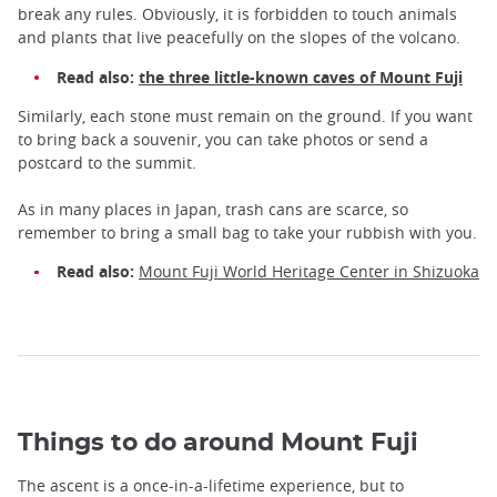
break any rules. Obviously, it is forbidden to touch animals
and plants that live peacefully on the slopes of the volcano.
Read also:
the three little-known caves of Mount Fuji
Similarly, each stone must remain on the ground. If you want
to bring back a souvenir, you can take photos or send a
postcard to the summit.
As in many places in Japan, trash cans are scarce, so
remember to bring a small bag to take your rubbish with you.
Read also:
Mount Fuji World Heritage Center in Shizuoka
Things to do around Mount Fuji
The ascent is a once-in-a-lifetime experience, but to