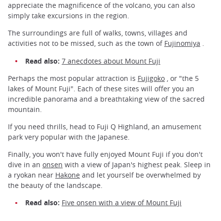
appreciate the magnificence of the volcano, you can also
simply take excursions in the region.
The surroundings are full of walks, towns, villages and
activities not to be missed, such as the town of
Fujinomiya
.
Read also:
7 anecdotes about Mount Fuji
Perhaps the most popular attraction is
Fujigoko
, or "the 5
lakes of Mount Fuji". Each of these sites will offer you an
incredible panorama and a breathtaking view of the sacred
mountain.
If you need thrills, head to Fuji Q Highland, an amusement
park very popular with the Japanese.
Finally, you won't have fully enjoyed Mount Fuji if you don't
dive in an
onsen
with a view of Japan's highest peak. Sleep in
a ryokan near
Hakone
and let yourself be overwhelmed by
the beauty of the landscape.
Read also:
Five onsen with a view of Mount Fuji