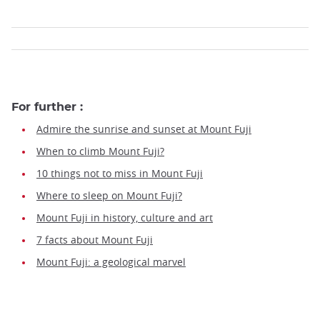
For further :
Admire the sunrise and sunset at Mount Fuji
When to climb Mount Fuji?
10 things not to miss in Mount Fuji
Where to sleep on Mount Fuji?
Mount Fuji in history, culture and art
7 facts about Mount Fuji
Mount Fuji: a geological marvel