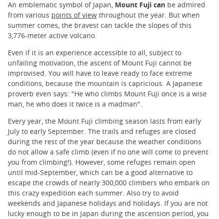
An emblematic symbol of Japan,
Mount Fuji can
be admired
from various
points of view
throughout the year. But when
summer comes, the bravest can tackle the slopes of this
3,776-meter active volcano.
Even if it is an experience accessible to all, subject to
unfailing motivation, the ascent of Mount Fuji cannot be
improvised. You will have to leave ready to face extreme
conditions, because the mountain is capricious. A Japanese
proverb even says: "He who climbs Mount Fuji once is a wise
man, he who does it twice is a madman".
Every year, the Mount Fuji climbing season lasts from early
July to early September. The trails and refuges are closed
during the rest of the year because the weather conditions
do not allow a safe climb (even if no one will come to prevent
you from climbing!). However, some refuges remain open
until mid-September, which can be a good alternative to
escape the crowds of nearly 300,000 climbers who embark on
this crazy expedition each summer. Also try to avoid
weekends and Japanese holidays and holidays. If you are not
lucky enough to be in Japan during the ascension period, you