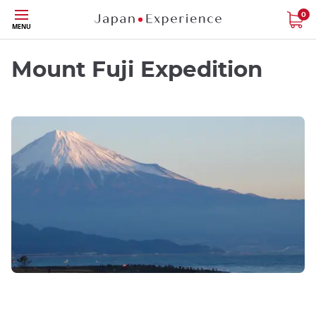
Skip
0
MENU
to
main
content
Mount Fuji Expedition