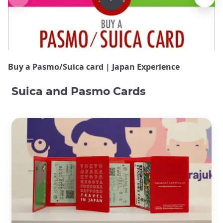
Buy a Pasmo/Suica card | Japan Experience
Suica and Pasmo Cards