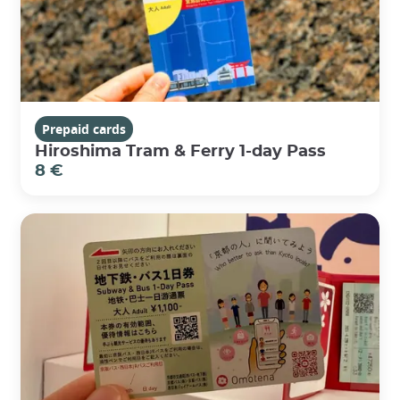
Prepaid cards
Hiroshima Tram & Ferry 1-day Pass
8 €