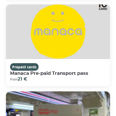
Prepaid cards
Manaca Pre-paid Transport pass
21 €
From