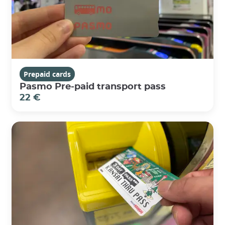
Prepaid cards
Pasmo Pre-paid transport pass
22 €