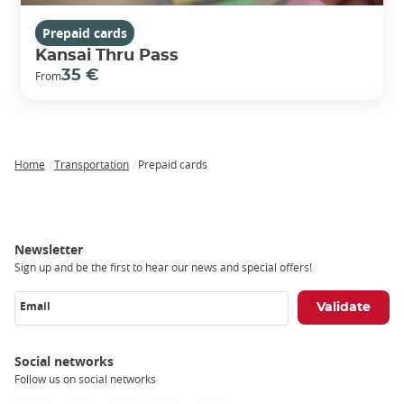
Prepaid cards
Kansai Thru Pass
35 €
From
Home
Transportation
Prepaid cards
Breadcrumb
Newsletter
Sign up and be the first to hear our news and special offers!
Email
Social networks
Follow us on social networks