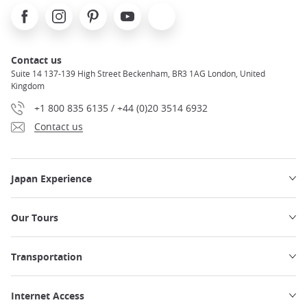
Facebook
Instagram
Pinterest
Youtube
X
Contact us
Suite 14 137-139 High Street Beckenham, BR3 1AG London, United
Kingdom
+1 800 835 6135 / +44 (0)20 3514 6932
Contact us
Japan Experience
Our Tours
Transportation
Internet Access