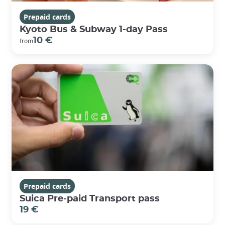
Prepaid cards
Kyoto Bus & Subway 1-day Pass
10 €
from
Prepaid cards
Suica Pre-paid Transport pass
19 €