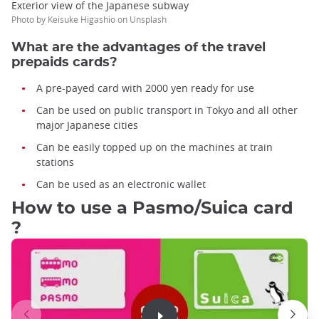
Exterior view of the Japanese subway
Photo by Keisuke Higashio on Unsplash
What are the advantages of the travel
prepaids cards?
A pre-payed card with 2000 yen ready for use
Can be used on public transport in Tokyo and all other
major Japanese cities
Can be easily topped up on the machines at train
stations
Can be used as an electronic wallet
How to use a Pasmo/Suica card
?