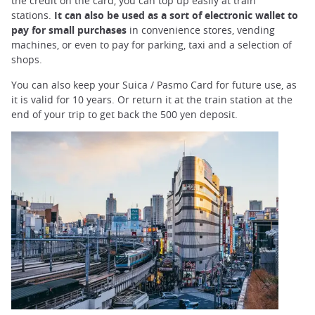
trap
the credit on the card, you can top up easily at train
after
stations.
It can also be used as a sort of electronic wallet to
an
pay for small purchases
in convenience stores, vending
iframe
machines, or even to pay for parking, taxi and a selection of
shops.
You can also keep your Suica / Pasmo Card for future use, as
it is valid for 10 years. Or return it at the train station at the
end of your trip to get back the 500 yen deposit.