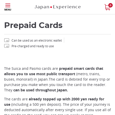
Skip
0
MENU
to
main
content
Prepaid Cards
Can be used as an electronic wallet
Pre-charged and ready to use
Close
The Suica and Pasmo cards are
prepaid smart cards that
Add
allows you to use most public transport
(metro, trains,
mask
buses, monorail) in Japan.The card is debited for every trip or
focusable
purchase you make when you touch the card to the reader.
element
They
can be used throughout Japan.
for
loop
The cards are
already topped up with 2000 yen ready for
on
use
(including a 500 yen deposit). The price of your journey is
focus
deducted automatically after every single use. If you use all of