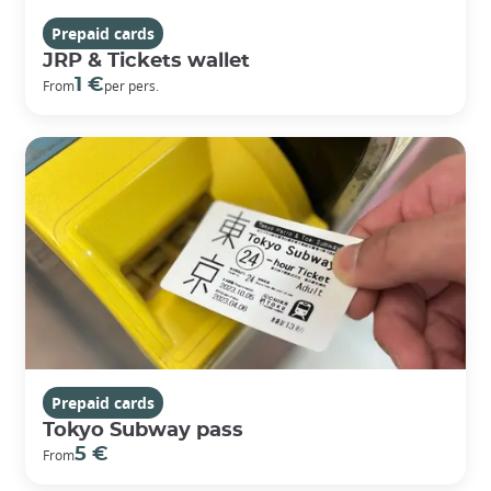
Prepaid cards
JRP & Tickets wallet
1 €
From
per pers.
Prepaid cards
Tokyo Subway pass
5 €
From