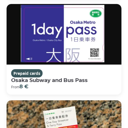
Prepaid cards
Osaka Subway and Bus Pass
8 €
From