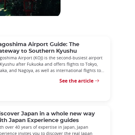
agoshima Airport Guide: The
ateway to Southern Kyushu
goshima Airport (KOJ) is the second-busiest airport
 Kyushu after Fukuoka and offers flights to Tokyo,
aka, and Nagoya, as well as international flights to
ina and South Korea.
See the article
iscover Japan in a whole new way
ith Japan Experience guides
th over 40 years of expertise in Japan, Japan
perience invites you to discover the real Japan