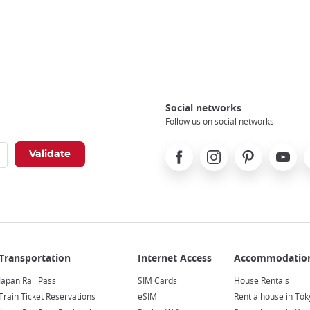
Social networks
Follow us on social networks
Facebook
Instagram
Pinterest
Youtube
X
Japan Rail Pass
SIM Cards
House Rentals
Train Ticket Reservations
eSIM
Rent a house in Tok