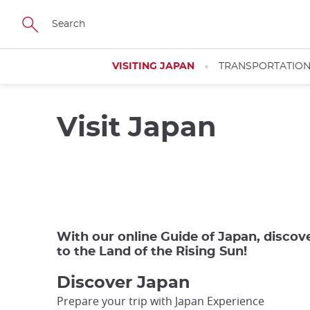
Skip
to
main
content
VISITING JAPAN
TRANSPORTATIO
Visit Japan
Close
Add
mask
With our online Guide of Japan, discov
focusable
to the Land of the Rising Sun!
element
for
Discover Japan
loop
Prepare your trip with Japan Experience
on