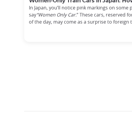
Women-Only Train Cars in Japan: H
In Japan, you’ll notice pink markings on some 
say
“Women Only Car
.” These cars, reserved f
of the day, may come as a surprise to foreign 