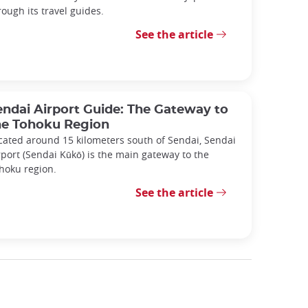
rough its travel guides.
See the article
endai Airport Guide: The Gateway to
he Tohoku Region
cated around 15 kilometers south of Sendai, Sendai
rport (Sendai Kūkō) is the main gateway to the
hoku region.
See the article