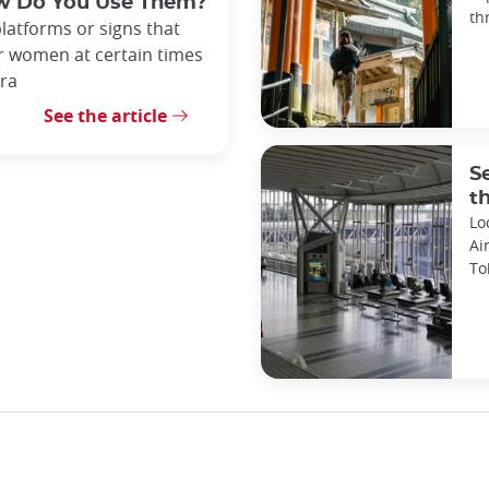
ow Do You Use Them?
th
platforms or signs that
or women at certain times
tra
See the article
S
t
Lo
Ai
To