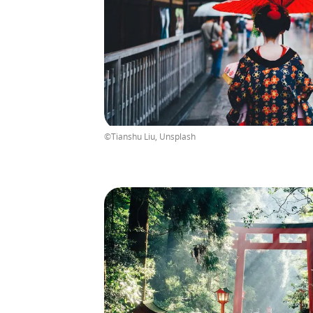
©Tianshu Liu, Unsplash