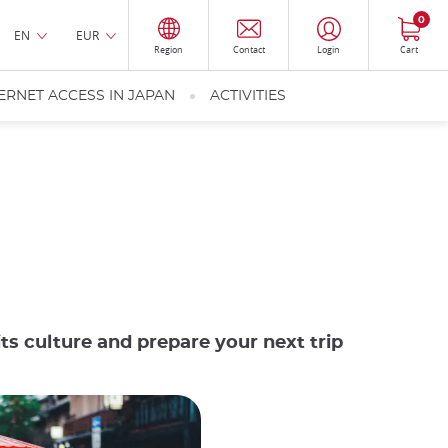
0
EN
EUR
Region
Contact
Login
Cart
ERNET ACCESS IN JAPAN
ACTIVITIES
ts culture and prepare your next trip