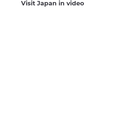
Visit Japan in video