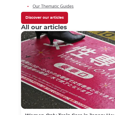
Our Thematic Guides
Discover our articles
All our articles