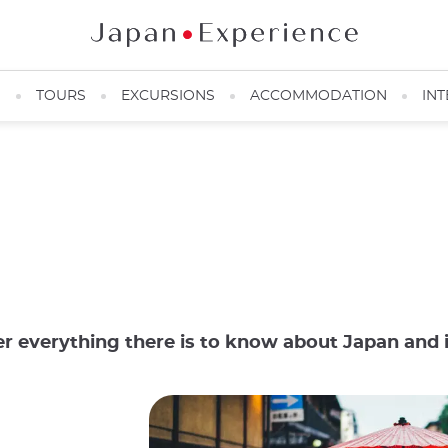
N
TOURS
EXCURSIONS
ACCOMMODATION
INT
er everything there is to know about Japan and i