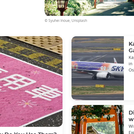
© Syuhei Inoue, Unsplash
K
G
Ka
in
Os
Ch
D
w
Wi
Ex