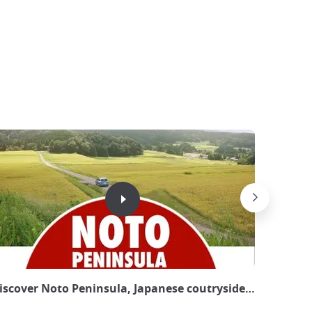
 Kyoto - ©JapanExperience
iscover Noto Peninsula, Japanese coutryside in the Nor
Paradis