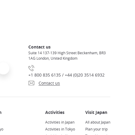
Contact us
Suite 14 137-139 High Street Beckenham, BR3
1AG London, United Kingdom
+1 800 835 6135 / +44 (0)20 3514 6932
Contact us
Activities in Japan
All about Japan
yo
Activities in Tokyo
Plan your trip