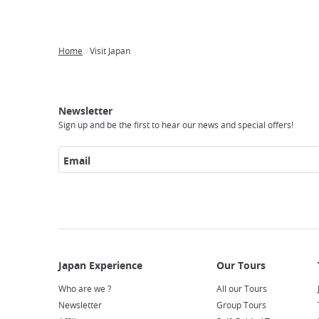
Home
Visit Japan
Breadcrumb
Japan
Our
Transportation
Internet
Accommodation
Activities
Visit
Experience
Tours
Access
Japan
Newsletter
Sign up and be the first to hear our news and special offers!
Email
Who are we ?
All our Tours
Newsletter
Group Tours