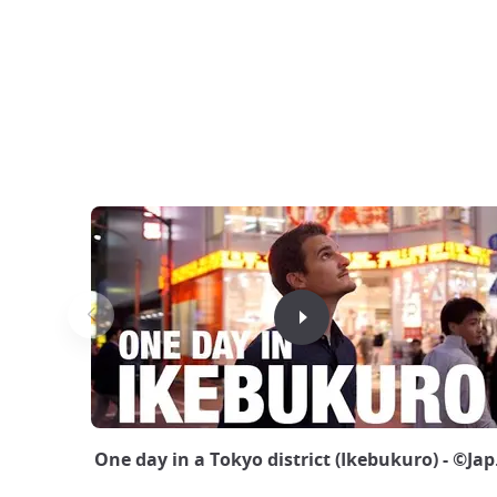
One day in a Tokyo district (Ikebukuro) - ©Ja