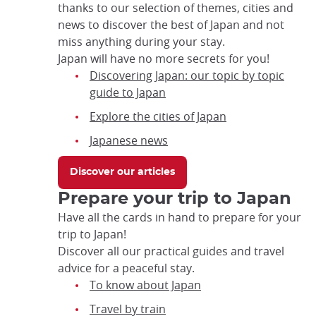
thanks to our selection of themes, cities and
focus
news to discover the best of Japan and not
trap
miss anything during your stay.
after
Japan will have no more secrets for you!
an
Discovering Japan: our topic by topic
iframe
guide to Japan
Explore the cities of Japan
Japanese news
Discover our articles
Prepare your trip to Japan
Have all the cards in hand to prepare for your
trip to Japan!
Discover all our practical guides and travel
advice for a peaceful stay.
To know about Japan
Travel by train