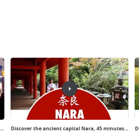
pan Experience
Discover the ancient capital Nara, 45 minutes from
D