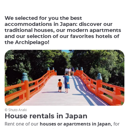
We selected for you the best
accommodations in Japan: discover our
traditional houses, our modern apartments
and our selection of our favorites hotels of
the Archipelago!
© Shuto Araki
House rentals in Japan
Rent one of our
houses or apartments in Japan,
for