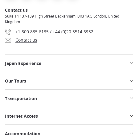
Contact us
Suite 14 137-139 High Street Beckenham, BR3 1AG London, United
Kingdom
+1 800 835 6135 / +44 (0)20 3514 6932
Contact us
Japan Experience
Our Tours
Transportation
Internet Access
Accommodation