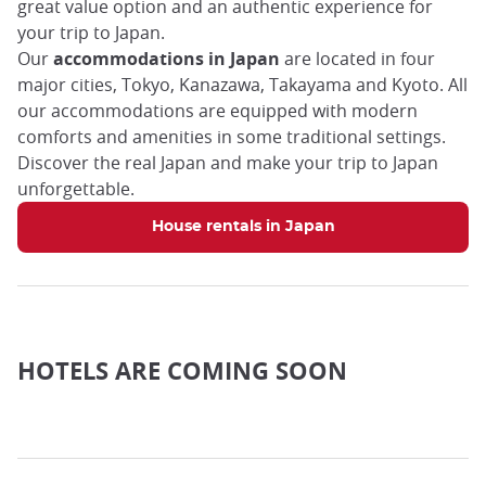
great value option and an authentic experience for
your trip to Japan.
Our
accommodations in Japan
are located in four
major cities, Tokyo, Kanazawa, Takayama and Kyoto. All
our accommodations are equipped with modern
comforts and amenities in some traditional settings.
Discover the real Japan and make your trip to Japan
unforgettable.
House rentals in Japan
HOTELS ARE COMING SOON