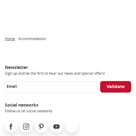
Home
Accommodation
Breadcrumb
Newsletter
Sign up and be the first to hear our news and special offers!
Email
Social networks
Follow us on social networks
Facebook
Instagram
Pinterest
Youtube
X