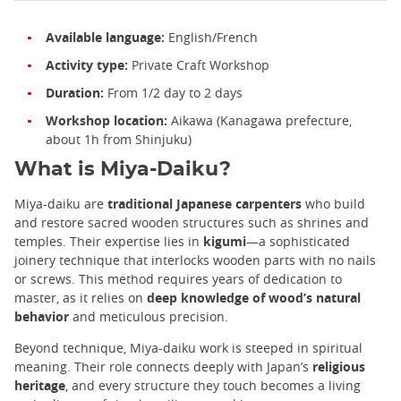
Available language:
English/French
Activity type:
Private Craft Workshop
Duration:
From 1/2 day to 2 days
Workshop location:
Aikawa (Kanagawa prefecture,
about 1h from Shinjuku)
What is Miya-Daiku?
Miya-daiku are
traditional Japanese carpenters
who build
and restore sacred wooden structures such as shrines and
temples. Their expertise lies in
kigumi
—a sophisticated
joinery technique that interlocks wooden parts with no nails
or screws. This method requires years of dedication to
master, as it relies on
deep knowledge of wood’s natural
behavior
and meticulous precision.
Beyond technique, Miya-daiku work is steeped in spiritual
meaning. Their role connects deeply with Japan’s
religious
heritage
, and every structure they touch becomes a living