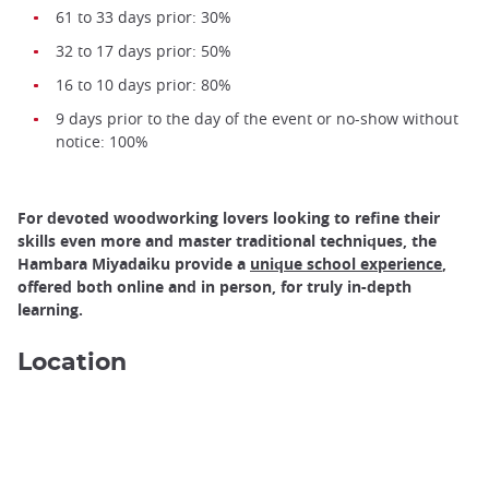
61 to 33 days prior: 30%
32 to 17 days prior: 50%
16 to 10 days prior: 80%
9 days prior to the day of the event or no-show without
notice: 100%
For devoted woodworking lovers looking to refine their
skills even more and master traditional techniques, the
Hambara Miyadaiku provide a
unique school experience
,
offered both online and in person, for truly in-depth
learning.
Location