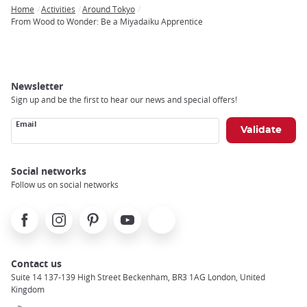
Home
Activities
Around Tokyo
Breadcrumb
From Wood to Wonder: Be a Miyadaiku Apprentice
Newsletter
Sign up and be the first to hear our news and special offers!
Email
Social networks
Follow us on social networks
Facebook
Instagram
Pinterest
Youtube
X
Contact us
Suite 14 137-139 High Street Beckenham, BR3 1AG London, United
Kingdom