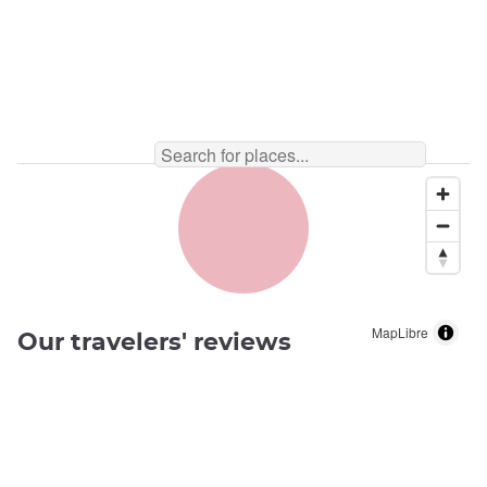
MapLibre
Our travelers' reviews