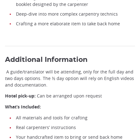
booklet designed by the carpenter
Deep-dive into more complex carpentry technics
Crafting a more elaborate item to take back home
Be a Miyadaiku Apprentice ©️Hambara Miyadaiku
Additional Information
A guide/translator will be attending, only for the full day and
two days options. The ½ day option will rely on English videos
and documentation.
Hotel pick-up:
Can be arranged upon request
What’s Included:
All materials and tools for crafting
Real carpenters’ instructions
Your handcrafted item to bring or send back home