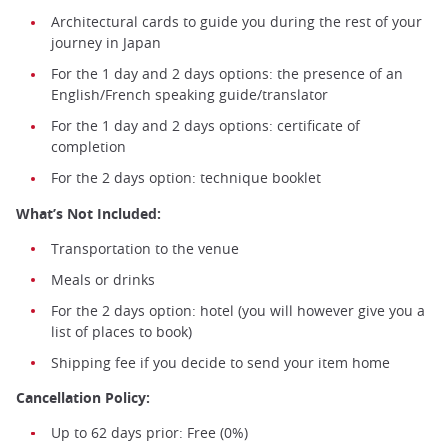
Architectural cards to guide you during the rest of your
journey in Japan
For the 1 day and 2 days options: the presence of an
English/French speaking guide/translator
For the 1 day and 2 days options: certificate of
completion
For the 2 days option: technique booklet
What’s Not Included:
Transportation to the venue
Meals or drinks
For the 2 days option: hotel (you will however give you a
list of places to book)
Shipping fee if you decide to send your item home
Cancellation Policy:
Up to 62 days prior: Free (0%)