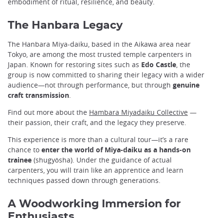
embodiment of ritual, resilience, and beauty.
The Hanbara Legacy
The Hanbara Miya-daiku, based in the Aikawa area near
Tokyo, are among the most trusted temple carpenters in
Japan. Known for restoring sites such as
Edo Castle
, the
group is now committed to sharing their legacy with a wider
audience—not through performance, but through
genuine
craft transmission
.
Find out more about the
Hambara Miyadaiku Collective
—
their passion, their craft, and the legacy they preserve.
This experience is more than a cultural tour—it’s a rare
chance to
enter the world of Miya-daiku as a hands-on
trainee
(shugyōsha). Under the guidance of actual
carpenters, you will train like an apprentice and learn
techniques passed down through generations.
A Woodworking Immersion for
Enthusiasts