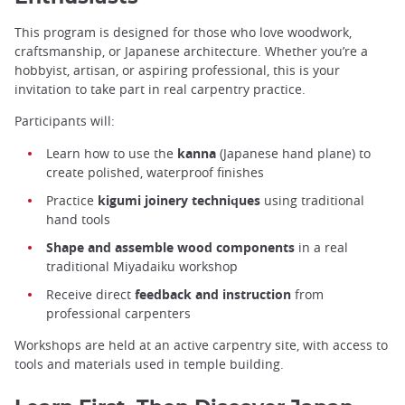
This program is designed for those who love woodwork,
craftsmanship, or Japanese architecture. Whether you’re a
hobbyist, artisan, or aspiring professional, this is your
invitation to take part in real carpentry practice.
Participants will:
Learn how to use the
kanna
(Japanese hand plane) to
create polished, waterproof finishes
Practice
kigumi joinery techniques
using traditional
hand tools
Shape and assemble wood components
in a real
traditional Miyadaiku workshop
Receive direct
feedback and instruction
from
professional carpenters
Workshops are held at an active carpentry site, with access to
tools and materials used in temple building.