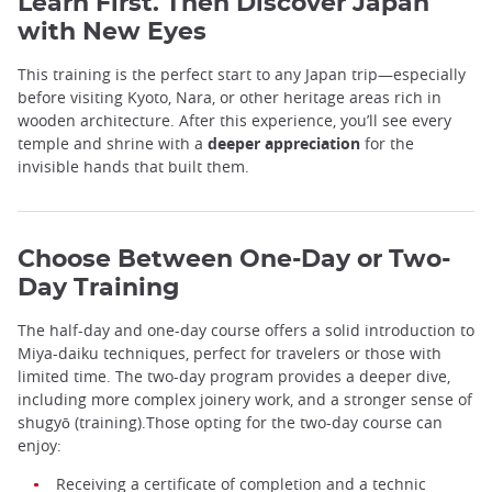
Learn First. Then Discover Japan
with New Eyes
This training is the perfect start to any Japan trip—especially
before visiting Kyoto, Nara, or other heritage areas rich in
wooden architecture. After this experience, you’ll see every
temple and shrine with a
deeper appreciation
for the
invisible hands that built them.
Choose Between One-Day or Two-
Day Training
The half-day and one-day course offers a solid introduction to
Miya-daiku techniques, perfect for travelers or those with
limited time. The two-day program provides a deeper dive,
including more complex joinery work, and a stronger sense of
shugyō (training).Those opting for the two-day course can
enjoy:
Receiving a certificate of completion and a technic